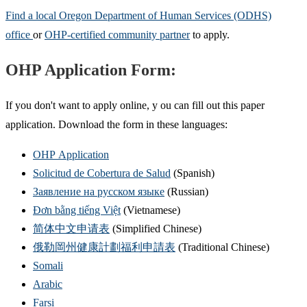
Find a local Oregon Department of Human Services (ODHS)
office
or
OHP-certified community partner
to apply.
OHP Application Form:
If you don't want to apply online, y ou can fill out this paper
application. Download the form in these languages:
OHP Application
Solicitud de Cobertura de Salud
(Spanish)
Заявление на русском языке
(Russian)
Đơn bằng tiếng Việt
(Vietnamese)
简体中文申请表
(Simplified Chinese)
俄勒岡州健康計劃福利申請表
(Traditional Chinese)
Somali
Arabic
Farsi