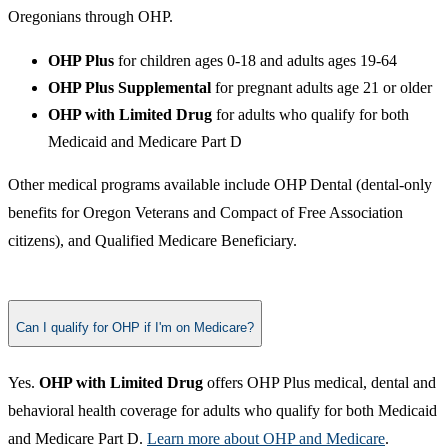
Oregonians through OHP.
OHP Plus
for children ages 0-18 and adults ages 19-64
OHP Plus Supplemental
for pregnant adults age 21 or older
OHP with Limited Drug
for adults who qualify for both
Medicaid and Medicare Part D
Other medical programs available include OHP Dental (dental-only
benefits for Oregon Veterans and Compact of Free Association
citizens), and Qualified Medicare Beneficiary.​
Can I qualify for OHP if I'm on Medicare?
​Yes.
OHP with Limited Drug
offers OHP Plus medical, dental and
behavioral health coverage for adults who qualify for both Medicaid
and Medicare Part D.​
Learn more about OHP and Medicare​
.