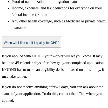
Proof of naturalization or immigration status
Income, expenses, and tax deductions for everyone on your
federal income tax return
Any other health coverage, such as Medicare or private health
insurance
When will I find out if I qualify for OHP?
If you applied with ODHS, your worker will let you know. It may
be up to 45 calendar days after they get your completed application.
If ODHS has to make an eligibility decision based on a disability, it
may take longer.
If you do not receive anything after 45 days, you can ask about the
status of your application. To do this, contact the office where you
applied.