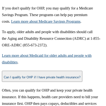
If you don't qualify for OHP, you may qualify for a Medicare
Savings Program. These programs can help pay premium
costs.
Learn more about Medicare Savings Programs​
.
To apply, older adults and people with disabilities should call
the Aging and Disability Resource Connection (ADRC) at 1-855-
ORE-ADRC (855-673-2372).
Learn more about Medicaid for older adults and people with
disabilities​
.​
Can I qualify for OHP if I have private health insurance?
​Often, you can qualify for OHP and keep your private health
insurance. If this happens, health care providers need to bill your
insurance first. OHP then pays copays, deductibles and services