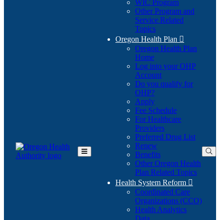
WIC Program
Other Program and
Service Related
Topics
Oregon Health Plan

Oregon Health Plan
Home
Log into your OHP
(Opens
Account
in
Do you qualify for
(Opens
new
OHP?
in
window)
Apply
new
Fee Schedule
window)
For Healthcare
Providers
Preferred Drug List
Renew
Benefits
Toggle
Other Oregon Health
Main
Plan Related Topics
Menu
Health System Reform

Coordinated Care
Organizations (CCO)
Health Analytics
Data