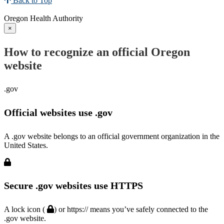
Back to Top
Oregon Health Authority
×
How to recognize an official Oregon
website
.gov
Official websites use .gov
A .gov website belongs to an official government organization in the
United States.
Secure .gov websites use HTTPS
A lock icon (
) or https:// means you’ve safely connected to the
.gov website.