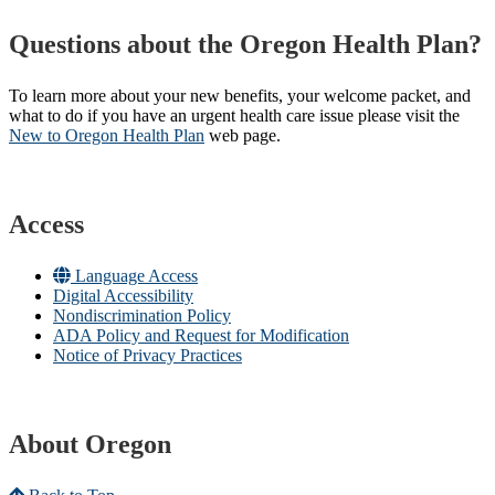
Questions about the Oregon Health Plan?
To learn more about your new benefits, your welcome packet, and
what to do if you have an urgent health care issue please visit the
New to Oregon Health Plan​
web page​.
Access
Language Access
Digital Accessibility
Nondiscrimination Policy
ADA Policy and Request for Modification
Notice of Privacy Practices
About Oregon