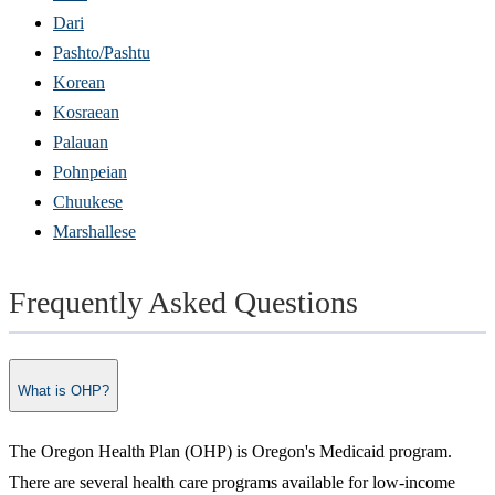
Dari
Pashto/Pashtu
Korean
Kosraean
Palauan
Pohnpeian
Chuukese
Marshallese
Frequently Asked Questions
What is OHP?
The Oregon Health Plan (OHP) is Oregon's Medicaid program.
There are several health care programs available for low-income