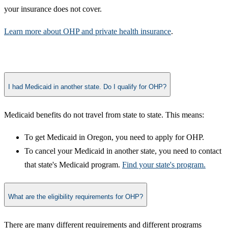
your insurance does not cover.
Learn more about OHP and private health insurance​
.​
I had Medicaid in another state. Do I qualify for OHP?
Medicaid benefits do not travel from state to state. ​This means:
To get Medicaid in Oregon, you need to apply for OHP.
To cancel your Medicaid in another state, you need to contact
that state's Medicaid program.
Find your state's program.
What are the eligibility requirements for OHP?
​There are many different requirements and different programs