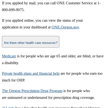
If you applied by mail, you can call ONE Customer Service at 1-
800-699-9075.​
If you applied online, you can view the status of your
application in your dashboard at
ONE.Oregon.gov​
.​
Are there other health care resources?
Medicare
is for people who are age 65 and older, are blind, or have
a disability.
Private health plans and financial help
are for people who earn too
much for OHP.
The Oregon Prescription Drug Program
is for people who
are uninsured or underinsured for prescription drug coverage.