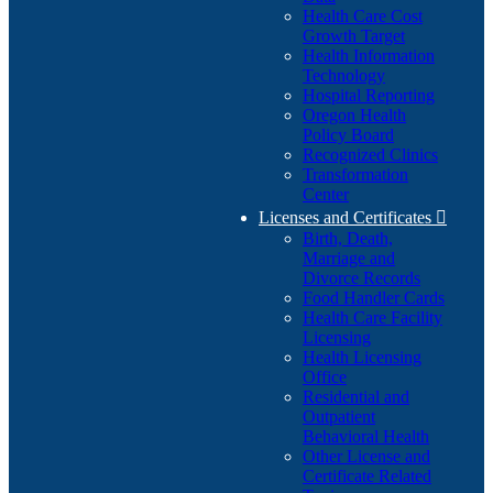
Health Care Cost
Growth Target
Health Information
Technology
Hospital Reporting
Oregon Health
Policy Board
Recognized Clinics
Transformation
Center
Licenses and Certificates

Birth, Death,
Marriage and
Divorce Records
Food Handler Cards
Health Care Facility
Licensing
Health Licensing
Office
Residential and
Outpatient
Behavioral Health
Other License and
Certificate Related