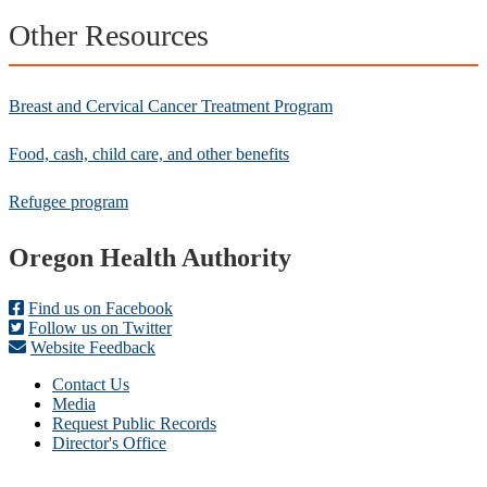
Other Resources
Breast and Cervical Cancer Treatment Program
Food, cash, child care, and other benefits
Refugee program
Footer
Oregon Health Authority
Find us on Facebook
Follow us on Twitter
Website Feedback
Contact Us
Media
Request Public Records
Director's Office