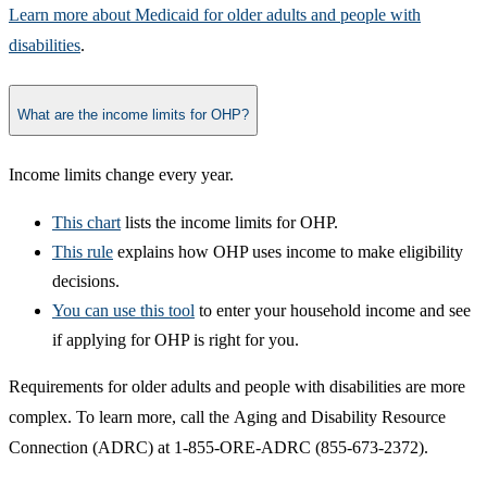
Learn more about Medicaid for older adults and people with
disabilities​
.​
What are the income limits for OHP?
​Inco​me limits change every year.
This c​hart​
lists the income limits for OHP.
This rule
explains how OHP uses income to make eligibility
decisions.
You can use this tool​
to enter your household income and see
if applying for OHP is right for you.
Requirements for older adults and people with disabilities are more
complex. To learn more, call the Aging and Disability Resource
Connection (ADRC) at 1-855-ORE-ADRC (855-673-2372).