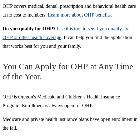
OHP covers medical, dental, prescription and behavioral health care
at no cost to members.
Learn more about OHP benefits
.
Do you qualify for OHP?
Use this tool to see if you qualify for
OHP or other health coverage
. It can help you find the application
that works best for you and your family.
You Can Apply for OHP at Any Time
of the Year.
OHP is Oregon's Medicaid and Children's Health Insurance
Program. Enrollment is always open for OHP.
Medicare and private health insurance plans have open enrollment in
the fall.