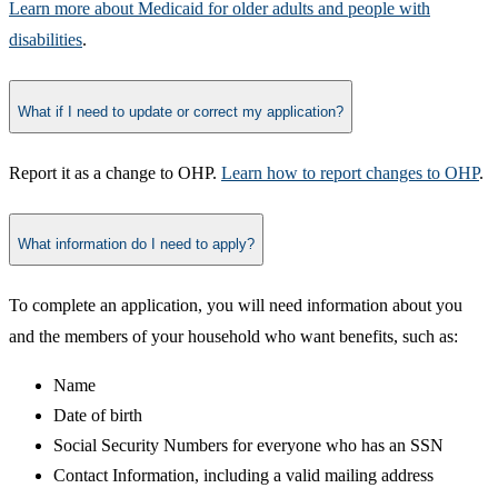
Learn more about Medicaid for older adults and people with
disabilities​
.
What if I need to update or correct my application?
​Report it as a change to OHP.
Learn how to report changes to OHP
.​
What information do I need to apply?
To complete an application, you will need information about you
and the members of your household who want benefits, such as:
​Name
Date of birth
Social Security Numbers for everyone who has an SSN
Contact Information, including a valid mailing address