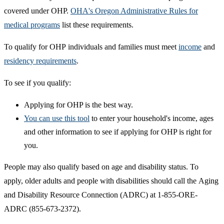
covered under OHP.
OHA's Oregon Administrative Rules for
medical programs
list these requirements.
To qualify for OHP individuals and families must meet
income​
and
residency requirements
.
To see if you qualify:
Applying for OHP is the best way.
You can use this tool​
to enter your household's income, ages
and other information to see if applying for OHP is right for
you.
People may also qualify based on age and disability status. To
apply, older adults and people with disabilities should call the Aging
and Disability Resource Connection (ADRC) at 1-855-ORE-
ADRC (855-673-2372).