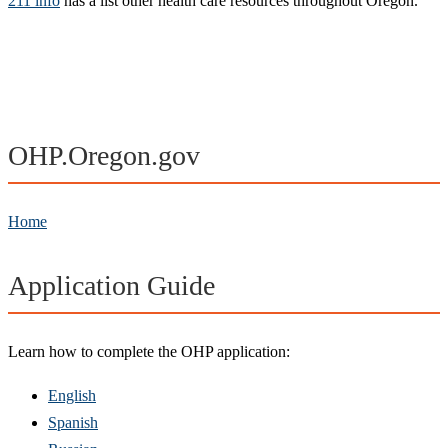
211 info
has a list other health care resources throughout Oregon.
OHP.Oregon.gov
Home
Application Guide
Learn how to complete the OHP application:
English
Spanish