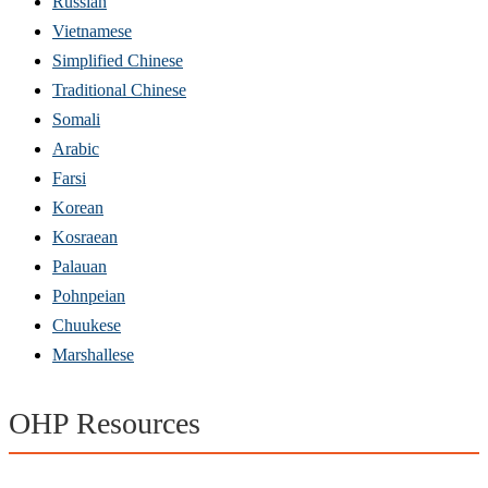
Russian
Vietnamese
Simplified Chinese
Traditional Chinese
Somali
Arabic
Farsi
Korean
Kosraean
Palauan
Pohnpeian
Chuukese
Marshallese
OHP Resources