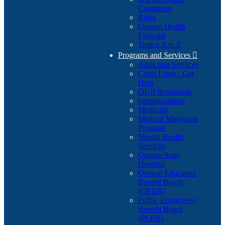
Comments
Rules
Oregon Health
Forward
Topics A to Z
Programs and Services

Addiction Services
Crisis Lines - Get
Help
DUII Resolution
Immunizations
Medicaid
Medical Marijuana
Program
Mental Health
Services
Oregon State
Hospital
Oregon Educators
Benefit Board
(OEBB)
Public Employees'
Benefit Board
(PEBB)