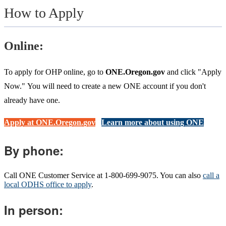
How to Apply
Online:
To apply for OHP online, go to
ONE.Oregon.gov
and click "Apply
Now." You will need to create a new ONE account if you don't
already have one.
Apply at ONE.Oregon.gov
Learn more about using ONE
By phone:
Call ONE Customer Service at 1-800-699-9075. You can also
call a
local ODHS office to apply
.
In person: