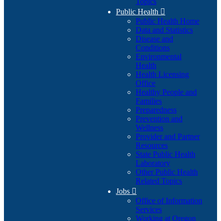
Topics
Public Health

Public Health Home
Data and Statistics
Disease and
Conditions
Environmental
Health
Health Licensing
Office
Healthy People and
Families
Preparedness
Prevention and
Wellness
Provider and Partner
Resources
State Public Health
Laboratory
Other Public Health
Related Topics
Jobs

Office of Information
Services
Working at Oregon