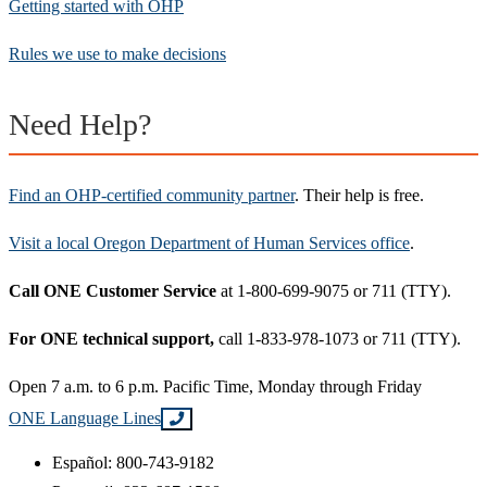
Getting started with OHP
Rules we use to make decisions
Need Help?
Find an OHP-certified community partner
. Their help is free.
Visit a local Oregon Department of Human Services office
.
Call ONE Customer Service
at 1-800-699-9075 or 711 (TTY).
For ONE technical support,
call 1-833-978-1073 or 711 (TTY).
Open 7 a.m. to 6 p.m. Pacific Time, Monday through Friday
ONE Language Lines
Español: 800-743-9182