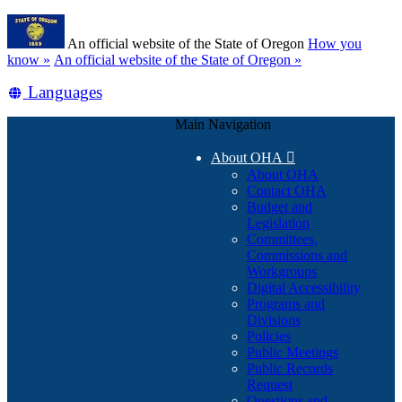
Skip
Learn
to
An official website of the State of Oregon
How you
main
(how
know »
An official website of the State of Oregon »
content
to
Translate
Languages
identify
a
this
Oregon.gov
Main Navigation
site
website)
into
About OHA

other
About OHA
Contact OHA
Budget and
Legislation
Committees,
Commissions and
Workgroups
Digital Accessibility
Programs and
Divisions
Policies
Public Meetings
Public Records
Request
Questions and