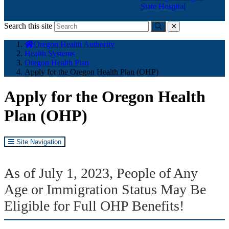
State Hospital
Search this site
Submit
close
You
Oregon Health Authority
are
Health Systems
here:
Oregon Health Plan
Apply for the Oregon Health Plan (OHP)
Apply for the Oregon Health
Plan (OHP)
Site Navigation
As of July 1, 2023, People of Any
Age or Immigration Status May Be
Eligible for Full OHP Benefits!