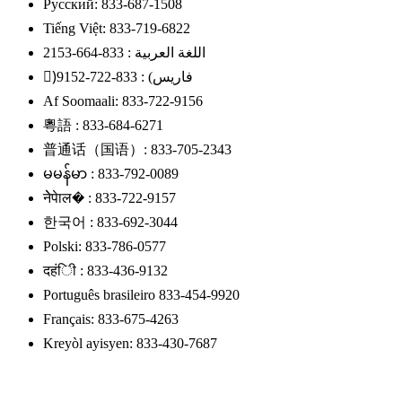
Русский: 833-687-1508
Tiếng Việt: 833-719-6822
اللغة العربية : 833-664-2153
)ًفاریس) : 833-722-9152
Af Soomaali: 833-722-9156
粵語 : 833-684-6271
普通话（国语）: 833-705-2343
မမန်မာ : 833-792-0089
नेेपेाल� : 833-722-9157
한국어 : 833-692-3044
Polski: 833-786-0577
दहंिी : 833-436-9132
Português brasileiro 833-454-9920
Français: 833-675-4263
Kreyòl ayisyen: 833-430-7687