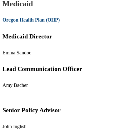
Medicaid
Oregon Health Plan (OHP)
Medicaid Director
Emma Sandoe
Lead Communication Officer
Amy Bacher
Senior Policy Advisor
John Inglish