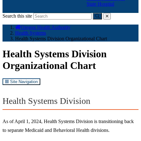
State Hospital
Search this site
Submit
close
You
Oregon Health Authority
are
Health Systems
here:
Health Systems Division Organizational Chart
Health Systems Division
Organizational Chart
Site Navigation
Health Systems Division
As of April 1, 2024, Health Systems Division is transitioning back
to separate Medicaid and Behavioral Health divisions.