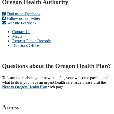
Footer
Oregon Health Authority
Find us on Facebook
Follow us on Twitter
Website Feedback
Contact Us
Media
Request Public Records
Director's Office
Questions about the Oregon Health Plan?
To learn more about your new benefits, your welcome packet, and
what to do if you have an urgent health care issue please visit the
New to Oregon Health Plan​
web page​.
Access