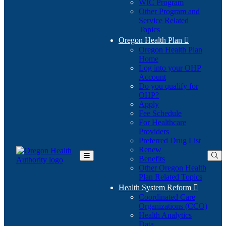
WIC Program
Other Program and
Service Related
Topics
Oregon Health Plan

Oregon Health Plan
Home
Log into your OHP
(Opens
Account
in
Do you qualify for
(Opens
new
OHP?
in
window)
Apply
new
Fee Schedule
window)
For Healthcare
Providers
Preferred Drug List
Renew
Benefits
Toggle
Other Oregon Health
Main
Plan Related Topics
Menu
Health System Reform

Coordinated Care
Organizations (CCO)
Health Analytics
Data