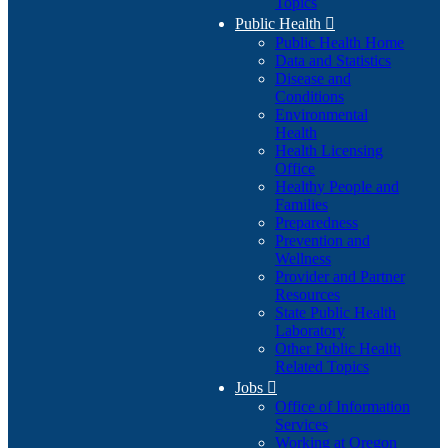
Topics
Public Health

Public Health Home
Data and Statistics
Disease and
Conditions
Environmental
Health
Health Licensing
Office
Healthy People and
Families
Preparedness
Prevention and
Wellness
Provider and Partner
Resources
State Public Health
Laboratory
Other Public Health
Related Topics
Jobs

Office of Information
Services
Working at Oregon