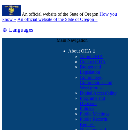
Skip
Learn
to
An official website of the State of Oregon
How you
main
(how
know »
An official website of the State of Oregon »
content
to
Translate
Languages
identify
a
this
Oregon.gov
Main Navigation
site
website)
into
About OHA

other
About OHA
Contact OHA
Budget and
Legislation
Committees,
Commissions and
Workgroups
Digital Accessibility
Programs and
Divisions
Policies
Public Meetings
Public Records
Request
Questions and