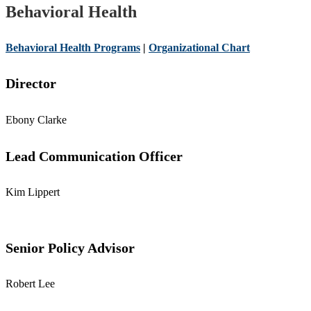
Behavioral Health
Behavioral Health Programs
|
Organizational Chart
Director
Ebony Clarke
Lead Communication Officer
Kim Lippert
Senior Policy Advisor
Robert Lee