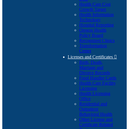
Health Care Cost
Growth Target
Health Information
Technology
Hospital Reporting
Oregon Health
Policy Board
Recognized Clinics
Transformation
Center
Licenses and Certificates

Birth, Death,
Marriage and
Divorce Records
Food Handler Cards
Health Care Facility
Licensing
Health Licensing
Office
Residential and
Outpatient
Behavioral Health
Other License and
Certificate Related