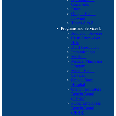
Comments
Rules
Oregon Health
Forward
Topics A to Z
Programs and Services

Addiction Services
Crisis Lines - Get
Help
DUII Resolution
Immunizations
Medicaid
Medical Marijuana
Program
Mental Health
Services
Oregon State
Hospital
Oregon Educators
Benefit Board
(OEBB)
Public Employees'
Benefit Board
(PEBB)