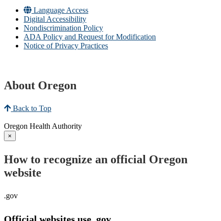
Language Access
Digital Accessibility
Nondiscrimination Policy
ADA Policy and Request for Modification
Notice of Privacy Practices
About Oregon
Back to Top
Oregon Health Authority
×
How to recognize an official Oregon
website
.gov
Official websites use .gov