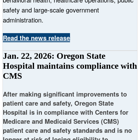
safety and large-scale government
administration.
Read the news release
Jan. 22, 2026: Oregon State
Hospital maintains compliance with
CMS
After making significant improvements to
patient care and safety, Oregon State
Hospital is in compliance with Centers for
Medicare and Medicaid Services (CMS)
patient care and safety standards and is no
longer at risk of losing eligibility to