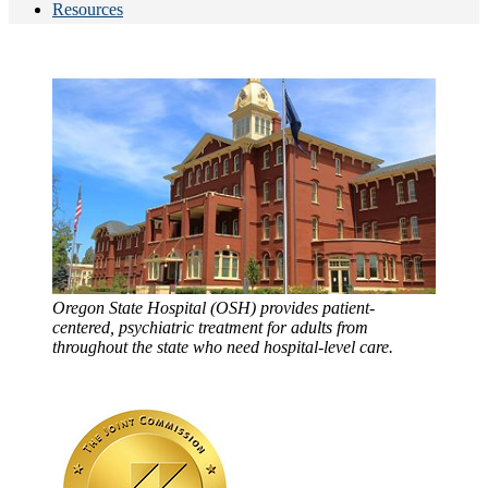
Resources
Oregon State Hospital (OSH) provides patient-
centered, psychiatric treatment for adults from
throughout the state who need hospital-level care.