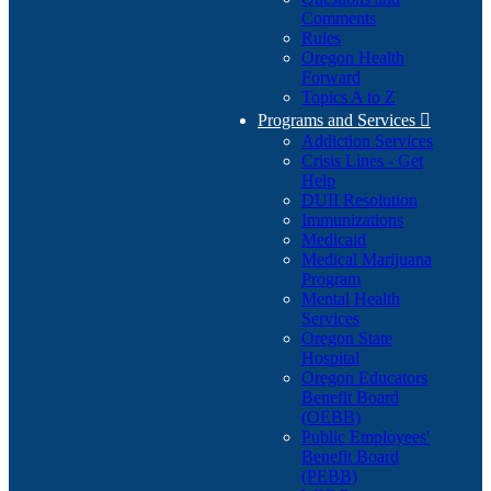
Comments
Rules
Oregon Health
Forward
Topics A to Z
Programs and Services

Addiction Services
Crisis Lines - Get
Help
DUII Resolution
Immunizations
Medicaid
Medical Marijuana
Program
Mental Health
Services
Oregon State
Hospital
Oregon Educators
Benefit Board
(OEBB)
Public Employees'
Benefit Board
(PEBB)