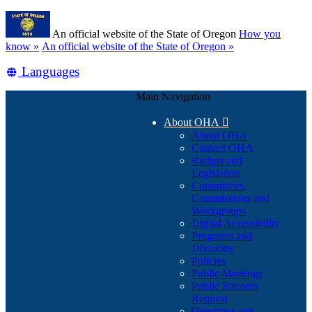
Skip
Learn
to
An official website of the State of Oregon
How you
main
(how
know »
An official website of the State of Oregon »
content
to
Translate
Languages
identify
a
this
Oregon.gov
Main Navigation
site
website)
into
About OHA

other
About OHA
Contact OHA
Budget and
Legislation
Committees,
Commissions and
Workgroups
Digital Accessibility
Programs and
Divisions
Policies
Public Meetings
Public Records
Request
Questions and