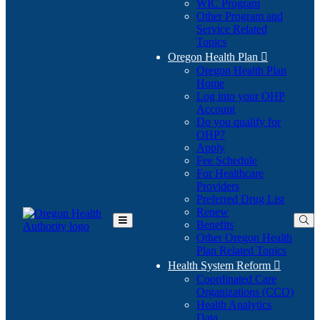
WIC Program
Other Program and
Service Related
Topics
Oregon Health Plan

Oregon Health Plan
Home
Log into your OHP
(Opens
Account
in
Do you qualify for
(Opens
new
OHP?
in
window)
Apply
new
Fee Schedule
window)
For Healthcare
Providers
Preferred Drug List
Renew
Benefits
Toggle
Other Oregon Health
Main
Plan Related Topics
Menu
Health System Reform

Coordinated Care
Organizations (CCO)
Health Analytics
Data