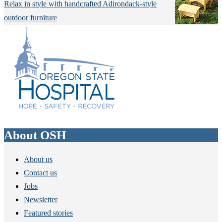
Relax in style with handcrafted Adirondack-style
outdoor furniture
About OSH
About us
Contact us
Jobs
Newsletter
Featured stories