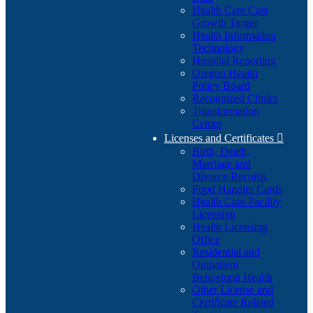
Health Care Cost
Growth Target
Health Information
Technology
Hospital Reporting
Oregon Health
Policy Board
Recognized Clinics
Transformation
Center
Licenses and Certificates

Birth, Death,
Marriage and
Divorce Records
Food Handler Cards
Health Care Facility
Licensing
Health Licensing
Office
Residential and
Outpatient
Behavioral Health
Other License and
Certificate Related