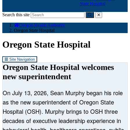
State Hospital
Search this site
Submit
close
You
Oregon Health Authority
are
Oregon State Hospital
here:
Oregon State Hospital
Site Navigation
Oregon State Hospital welcomes
new superintendent
On July 13, 2026, Sean Murphy began his role
as the new superintendent of Oregon State
Hospital (OSH). Murphy brings to OSH three
decades of executive leadership experience in
behavioral health, healthcare operations, public