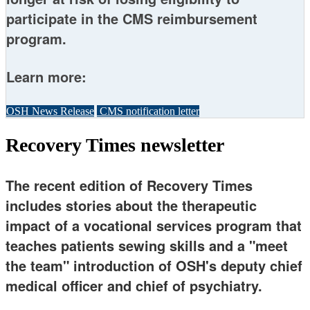
participate in the CMS reimbursement
program.
Learn more:
OSH News Release
CMS notification letter
Recovery Times newsletter
The recent edition of Recovery Times
includes stories about the therapeutic
impact of a vocational services program that
teaches patients sewing skills and a "meet
the team" introduction of OSH's deputy chief
medical officer and chief of psychiatry.