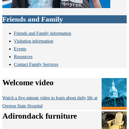
Friends and Family
Friends and Family information
Visitation information
Events
Resources
Contact Family Services
Welcome video
Watch a five-minute video to learn about daily life at
Oregon State Hospital
Adirondack furniture