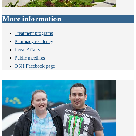
More information
Treatment programs
Pharmacy residency
Legal Affairs
Public meetings
OSH Facebook page