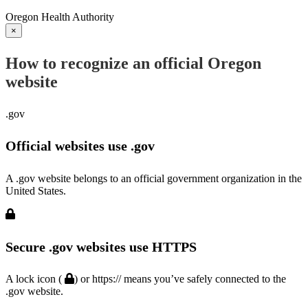
Oregon Health Authority
×
How to recognize an official Oregon
website
.gov
Official websites use .gov
A .gov website belongs to an official government organization in the
United States.
Secure .gov websites use HTTPS
A lock icon (
) or https:// means you’ve safely connected to the
.gov website.