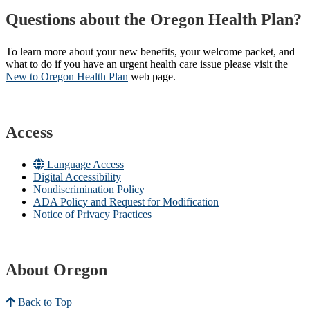
Questions about the Oregon Health Plan?
To learn more about your new benefits, your welcome packet, and
what to do if you have an urgent health care issue please visit the
New to Oregon Health Plan​
web page​.
Access
Language Access
Digital Accessibility
Nondiscrimination Policy
ADA Policy and Request for Modification
Notice of Privacy Practices
About Oregon
Back to Top