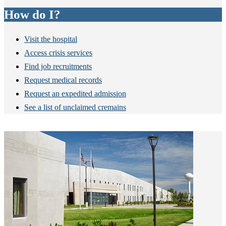
How do I?
Visit the hospital
Access crisis services
Find job recruitments
Request medical records
Request an expedited admission
See a list of unclaimed cremains