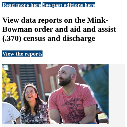
Read more here
See past editions here
View data reports on the Mink-
Bowman order and aid and assist
(.370) census and discharge
View the reports