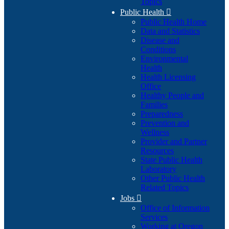
Topics
Public Health

Public Health Home
Data and Statistics
Disease and
Conditions
Environmental
Health
Health Licensing
Office
Healthy People and
Families
Preparedness
Prevention and
Wellness
Provider and Partner
Resources
State Public Health
Laboratory
Other Public Health
Related Topics
Jobs

Office of Information
Services
Working at Oregon