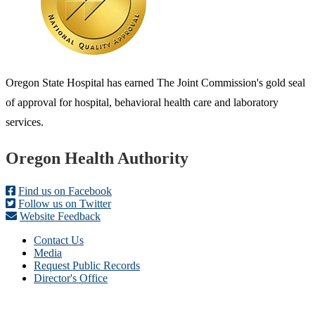
Oregon State Hospital has earned The Joint Commission's gold seal
of approval for hospital, behavioral health care and laboratory
services.
Footer
Oregon Health Authority
Find us on Facebook
Follow us on Twitter
Website Feedback
Contact Us
Media
Request Public Records
Director's Office