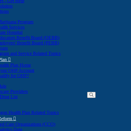
nes - Get Help
olution
tions
Marijuana Program
alth Services
ate Hospital
ducators Benefit Board (OEBB)
mployees' Benefit Board (PEBB)
gram
gram and Service Related Topics
Plan

ealth Plan Home
(Opens
 your OHP Account
(Opens
in
ualify for OHP?
in
new
new
window)
dule
window)
hcare Providers
 Drug List
gon Health Plan Related Topics
 Reform

ted Care Organizations (CCO)
alytics Data