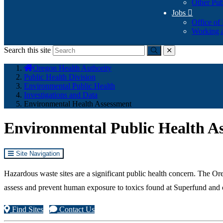
Other Pub
Jobs

Office of
Working a
Search this site
Submit
close
You
Oregon Health Authority
are
Public Health Division
here:
Environmental Public Health
Investigations and Data
Environmental Health Assessment
Environmental Public Health A
Site Navigation
Hazardous waste sites are a significant public health concern. The
assess and prevent human exposure to toxics found at Superfund and o
Find Sites
Contact Us