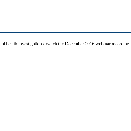
tal health investigations, watch the December 2016 webinar recordin