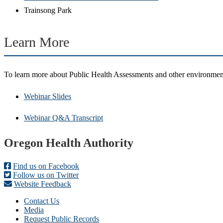
Trainsong Park
Learn More
To learn more about Public Health Assessments and other environmen
Webinar Slides
Webinar Q&A Transcript
Footer
Oregon Health Authority
Find us on Facebook
Follow us on Twitter
Website Feedback
Contact Us
Media
Request Public Records