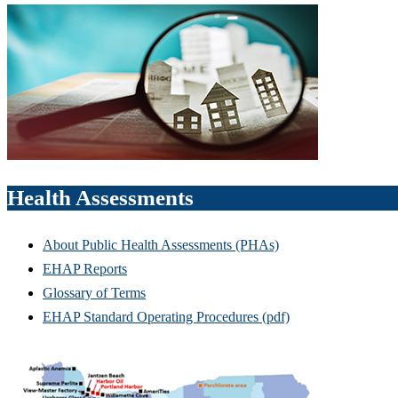
Health Assessments
About Public Health Assessments (PHAs)
EHAP Reports
Glossary of Terms
EHAP Standard Operating Procedures (pdf)