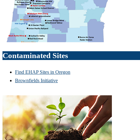
Contaminated Sites
Find EHAP Sites in Oregon
Brownfields Initiative