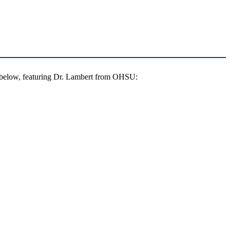
g below, featuring Dr. Lambert from OHSU: