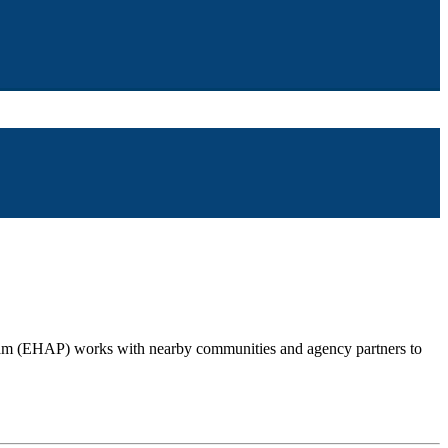
gram (EHAP) works with nearby communities and agency partners to