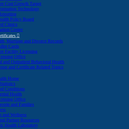
re Cost Growth Target
formation Technology
Reporting
alth Policy Board
d Clinics
ation Center
rtificates

ath, Marriage and Divorce Records
dler Cards
re Facility Licensing
censing Office
al and Outpatient Behavioral Health
ense and Certificate Related Topics
ealth Home
tatistics
nd Conditions
ntal Health
censing Office
eople and Families
ess
n and Wellness
and Partner Resources
lic Health Laboratory