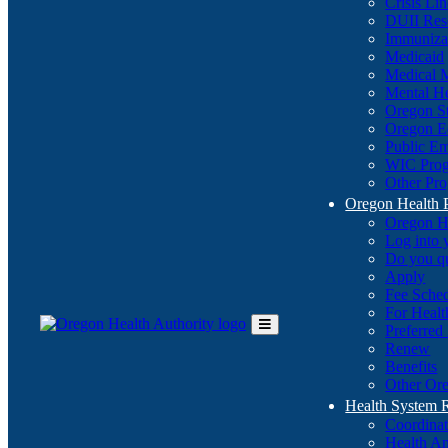
Crisis Li
DUII Res
Immuniza
Medicaid
Medical 
Mental He
Oregon St
Oregon E
Public E
WIC Pro
Other Pro
Oregon Health 
Oregon H
Log into
Do you q
Apply
Fee Sche
For Healt
Preferred
Toggle
Renew
Main
Benefits
Menu
Other Ore
Health System
Coordina
Health An