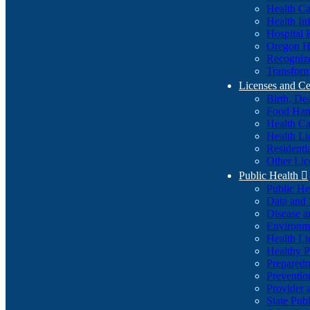
Health Ca
Health In
Hospital 
Oregon He
Recognize
Transform
Licenses and Ce
Birth, De
Food Han
Health Ca
Health Li
Residenti
Other Lic
Public Health

Public H
Data and S
Disease a
Environme
Health Li
Healthy P
Preparedn
Preventio
Provider 
State Pub