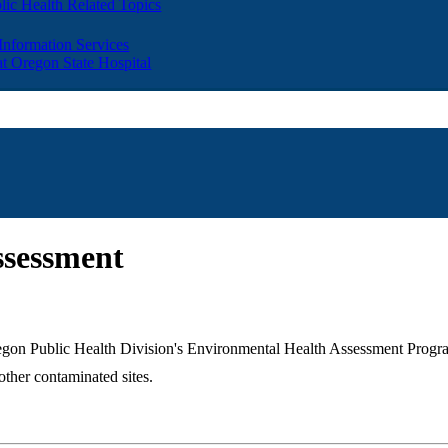
lic Health Related Topics
 Information Services
t Oregon State Hospital
ssessment
 Oregon Public Health Division's Environmental Health Assessment Pro
ther contaminated sites.