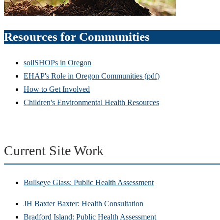
Resources for Communities
soilSHOPs in Oregon
EHAP's Role in Oregon Communities (pdf)
How to Get Involved
Children's Environmental Health Resources
Current Site Work
Bullseye Glass: Public Health Assessment
JH Baxter Baxter: Health Consultation
Bradford Island: Public Health Assessment