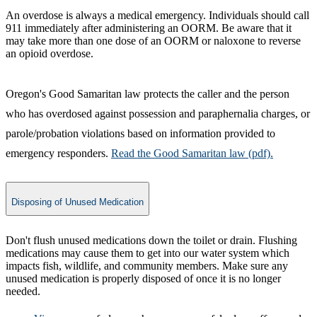
An overdose is always a medical emergency. Individuals should call
911 immediately after administering an OORM. Be aware that it
may take more than one dose of an OORM or naloxone to reverse
an opioid overdose.
Oregon's Good Samaritan law protects the caller and the person
who has overdosed against possession and paraphernalia charges, or
parole/probation violations based on information provided to
emergency responders.
Read​ the Good Samaritan law (pdf).
Disposing of Unused Medication
Don't flush unused medications down the toilet or drain. Flushing
medications may cause them to get into our water system which
impacts fish, wildlife, and community members. Make sure any
unused medication is properly disposed of once it is no longer
needed.