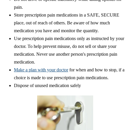
pain.
Store prescription pain medications in a SAFE, SECURE
place, out of reach of others. Be aware of how much
medication you have and monitor the quantity.
Use prescription pain medications only as instructed by your
doctor. To help prevent misuse, do not sell or share your
medication. Never use another person's prescription pain
medication.
Make a plan with your doctor
for when and how to stop, if a
choice is made to use prescription pain medications.
Dispose of unused medication safely