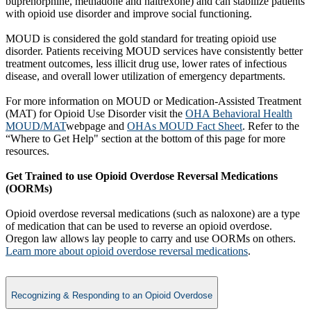
buprenorphine, methadone and naltrexone) and can stabilize patients
with opioid use disorder and improve social functioning.
MOUD is considered the gold standard for treating opioid use
disorder. Patients receiving MOUD services have consistently better
treatment outcomes, less illicit drug use, lower rates of infectious
disease, and overall lower utilization of emergency departments.
For more information on MOUD or Medication-Assisted Treatment
(MAT) for Opioid Use Disorder visit the
OHA Behavioral Health
MOUD/MAT
webpage and
OHAs MOUD Fact Sheet
. Refer to the
“Where to Get Help" section at the bottom of this page for more
resources.
Get Trained to use Opioid Overdose Reversal Medications
(OORMs)
Opioid overdose reversal medications (such as naloxone) are a type
of medication that can be used to reverse an opioid overdose.
Oregon law allows lay people to carry and use OORMs on others.
Learn more about opioid overdose rev​ersal medications
.
Recognizing & Responding to an Opioid Overdose