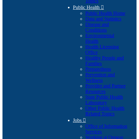
Topics
Public Health

Public Health Home
Data and Statistics
Disease and
Conditions
Environmental
Health
Health Licensing
Office
Healthy People and
Families
Preparedness
Prevention and
Wellness
Provider and Partner
Resources
State Public Health
Laboratory
Other Public Health
Related Topics
Jobs

Office of Information
Services
Working at Oregon