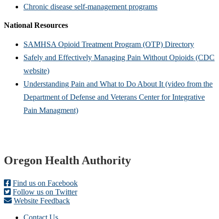
Chronic disease self-management programs
National Resources
SAMHSA Opioid Treatment Program (OTP) Directory
Safely and Effectively Manag​ing Pain Without Opioids (CDC
website)
Understandin​g Pain and What to Do About It (video from the
Department of Defense and Veterans Center for Integrative
Pain Managment)
Footer
Oregon Health Authority
Find us on Facebook
Follow us on Twitter
Website Feedback
Contact Us