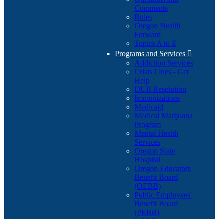
Comments
Rules
Oregon Health
Forward
Topics A to Z
Programs and Services

Addiction Services
Crisis Lines - Get
Help
DUII Resolution
Immunizations
Medicaid
Medical Marijuana
Program
Mental Health
Services
Oregon State
Hospital
Oregon Educators
Benefit Board
(OEBB)
Public Employees'
Benefit Board
(PEBB)