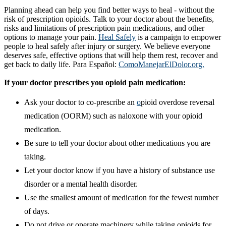
Planning ahead can help you find better ways to heal - without the
risk of prescription opioids. Talk to your doctor about the benefits,
risks and limitations of prescription pain medications, and other
options to manage your pain.
Heal Safely​
is a campaign to empower
people to heal safely after injury or surgery. We believe everyone
deserves safe, effective options that will help them rest, recover and
get back to daily life. Para Español:
ComoManejarElDolor.org.
If your doctor prescribes you opioid pain medication:
Ask your doctor to co-prescribe an
o
pioid overdose reversal
medication (OORM) such as naloxone with your opioid
medication.
Be sure to tell your doctor about other medications you are
taking.
Let your doctor know if you have a history of substance use
disorder or a mental health disorder.
Use the smallest amount of medication for the fewest number
of days.
Do not drive or operate machinery while taking opioids for