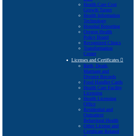
Health Care Cost
Growth Target
Health Information
Technology
Hospital Reporting
Oregon Health
Policy Board
Recognized Clinics
Transformation
Center
Licenses and Certificates

Birth, Death,
Marriage and
Divorce Records
Food Handler Cards
Health Care Facility
Licensing
Health Licensing
Office
Residential and
Outpatient
Behavioral Health
Other License and
Certificate Related