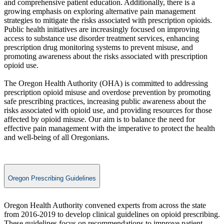
and comprehensive patient education. Additionally, there is a
growing emphasis on exploring alternative pain management
strategies to mitigate the risks associated with prescription opioids.
Public health initiatives are increasingly focused on improving
access to substance use disorder treatment services, enhancing
prescription drug monitoring systems to prevent misuse, and
promoting awareness about the risks associated with prescription
opioid use.
The Oregon Health Authority (OHA) is committed to addressing
prescription opioid misuse and overdose prevention by promoting
safe prescribing practices, increasing public awareness about the
risks associated with opioid use, and providing resources for those
affected by opioid misuse. Our aim is to balance the need for
effective pain management with the imperative to protect the health
and well-being of all Oregonians.
Oregon Prescribing Guidelines
​​Oregon Health Authority convened experts from across the state
from 2016-2019 to develop clinical guidelines on opioid prescribing.
These guidelines focus on recommendations to improve patient