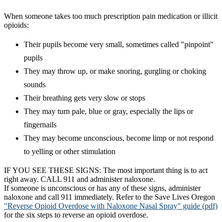
​When someone takes too much prescription pain medication or illicit
opioids:
Their pupils become very small, sometimes called "pinpoint"
pupils
They may throw up, or make snoring, gurgling or choking
sounds
Their breathing gets very slow or stops
They may turn pale, blue or gray, especially the lips or
fingernails
They may become unconscious, become limp or not respond
to yelling or other stimulation
IF YOU SEE THESE SIGNS: The most important thing is to act
right away. CALL 911 and administer naloxone.
If someone is unconscious or has any of these signs, administer
naloxone and call 911 immediately. Refer to the Save Lives Oregon
"Reverse Opioid Overdose with Naloxone Nasal Spray" guide (pdf)
for the six steps to reverse an opioid overdose.