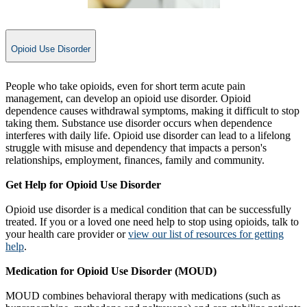
Opioid Use Disorder
​People who take opioids, even for short term acute pain
management, can develop an opioid use disorder. Opioid
dependence causes withdrawal symptoms, making it difficult to stop
taking them. Substance use disorder occurs when dependence
interferes with daily life. Opioid use disorder can lead to a lifelong
struggle with misuse and dependency that impacts a person's
relationships, employment, finances, family and community.
Get Help for Opioid Use Disorder
Opioid use disorder is a medical condition that can be successfully
treated. If you or a loved one need help to stop using opioids, talk to
your health care provider or
view our list of resources for getting
help
.
Medication for Opioid Use Disorder (MOUD)
MOUD combines behavioral therapy with medications (such as