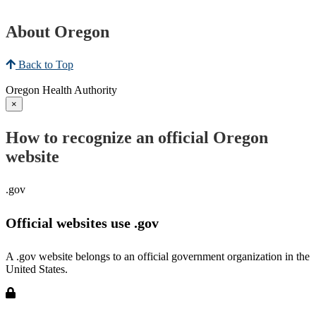
About Oregon
Back to Top
Oregon Health Authority
×
How to recognize an official Oregon
website
.gov
Official websites use .gov
A .gov website belongs to an official government organization in the
United States.