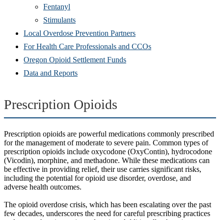
Fentanyl
Stimulants
Local Overdose Prevention Partners
For Health Care Professionals and CCOs
Oregon Opioid Settlement Funds
Data and Reports
Prescription Opioids
Prescription opioids are powerful medications commonly prescribed
for the management of moderate to severe pain. Common types of
prescription opioids include oxycodone (OxyContin), hydrocodone
(Vicodin), morphine, and methadone. While these medications can
be effective in providing relief, their use carries significant risks,
including the potential for opioid use disorder, overdose, and
adverse health outcomes.
The opioid overdose crisis, which has been escalating over the past
few decades, underscores the need for careful prescribing practices