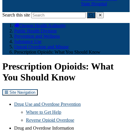
State Hospital
Search this site
Submit
close
You
Oregon Health Authority
are
Public Health Division
here:
Prevention and Wellness
Substance Use
Opioid Overdose and Misuse
Prescription Opioids: What You Should Know
Prescription Opioids: What
You Should Know
Site Navigation
Drug Use and Overdose Prevention
Where to Get Help
Reverse Opioid Overdose
Drug and Overdose Information