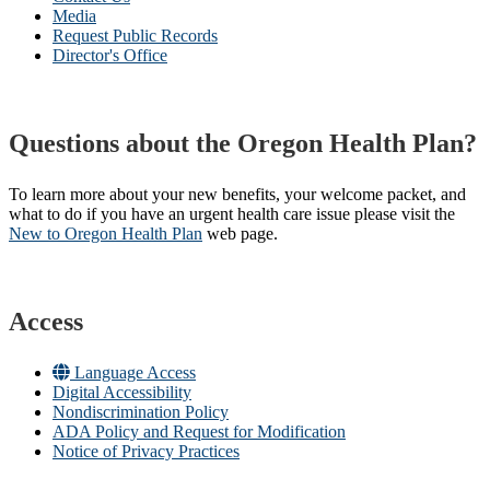
Media
Request Public Records
Director's Office
Questions about the Oregon Health Plan?
To learn more about your new benefits, your welcome packet, and
what to do if you have an urgent health care issue please visit the
New to Oregon Health Plan​
web page​.
Access
Language Access
Digital Accessibility
Nondiscrimination Policy
ADA Policy and Request for Modification
Notice of Privacy Practices