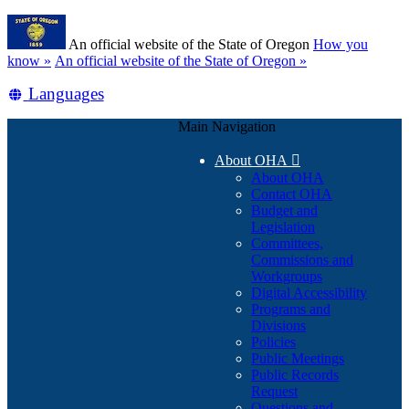
Skip
Learn
to
An official website of the State of Oregon
How you
main
(how
know »
An official website of the State of Oregon »
content
to
Translate
Languages
identify
a
this
Oregon.gov
Main Navigation
site
website)
into
About OHA

other
About OHA
Contact OHA
Budget and
Legislation
Committees,
Commissions and
Workgroups
Digital Accessibility
Programs and
Divisions
Policies
Public Meetings
Public Records
Request
Questions and