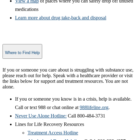
View a map
of places where you can safely drop off unused
medications
Learn more about dr​ug take-back and disposal
Where to Find Help
​If you or someone you care about is struggling with substance use,
please reach out for help. Speak with a healthcare provider or visit
the links below for support and treatment resources. You are not
alone.
If you or someone you know is in a crisis, help is available.
Call or text 988 or chat online at
988li​feline.org
.
Never Use Alone Hotline:
Call 800-484-3731
Lines for Life Recovery Resources
Treatment Access Hotline