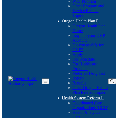
WIC Program
Other Program and
Service Related
Topics
Oregon Health Plan

Oregon Health Plan
Home
Log into your OHP
(Opens
Account
in
Do you qualify for
(Opens
new
OHP?
in
window)
Apply
new
Fee Schedule
window)
For Healthcare
Providers
Preferred Drug List
Renew
Benefits
Toggle
Other Oregon Health
Main
Plan Related Topics
Menu
Health System Reform

Coordinated Care
Organizations (CCO)
Health Analytics
Data