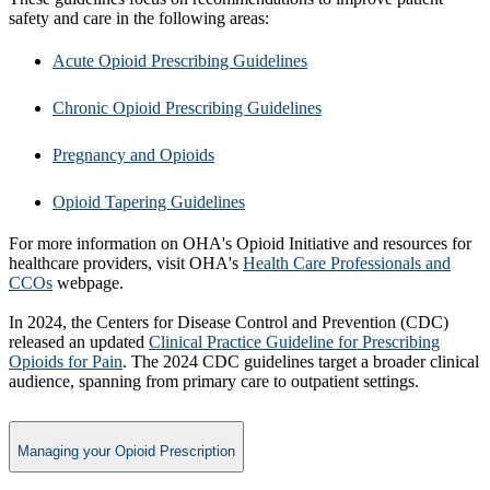
safety and care in the following areas:
Acute Opioid Prescribing Guidelines
Chronic Opioid Prescribing Guidelines
Pregnancy and Opioids
Opioid Tapering Guidelines
For more information on OHA's Opioid Initiative and resources for
healthcare providers, visit OHA's
Health Care Professionals and
CCOs
webpage.
In 2024, the Centers for Disease Control and Prevention (CDC)
released an updated
Clinical Practice Guideline for Prescribing
Opioids for Pain
. The 2024 CDC guidelines target a broader clinical
audience, spanning from primary care to outpatient settings.​
Managing your Opioid Prescription