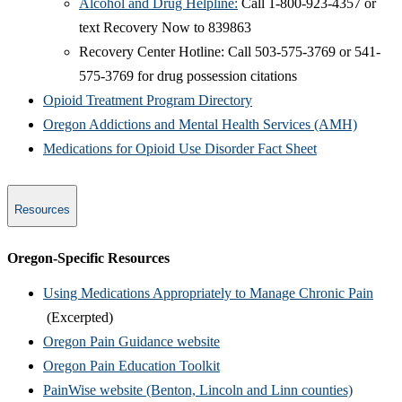
Alcohol and Drug Helpline:
Call 1-800-923-4357 or
text Recovery Now to 839863
Recovery Center Hotline: Call 503-575-3769 or 541-
575-3769 for drug possession citations
Opioid Treatment P​rogram Directory
Oregon Addictions and Mental Health Services (AMH)
Medications for Opioid Use Disorder Fact Sheet
Resources
​Oregon-Specific Resources
Using Medications Appropriately to Manage Chronic Pain
(Excerpted)
Oregon Pain Guidance website
Oregon Pain Education Toolkit
PainWise website (Benton, Lincoln and Linn counties)