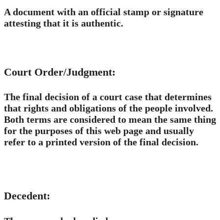
A document with an official stamp or signature
attesting that it is authentic.
Court Order/Judgment:
The final decision of a court case that determines
that rights and obligations of the people involved.
Both terms are considered to mean the same thing
for the purposes of this web page and usually
refer to a printed version of the final decision.
Decedent: