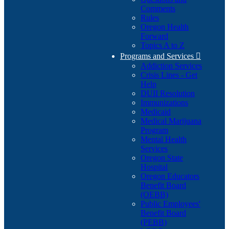
Comments
Rules
Oregon Health
Forward
Topics A to Z
Programs and Services

Addiction Services
Crisis Lines - Get
Help
DUII Resolution
Immunizations
Medicaid
Medical Marijuana
Program
Mental Health
Services
Oregon State
Hospital
Oregon Educators
Benefit Board
(OEBB)
Public Employees'
Benefit Board
(PEBB)