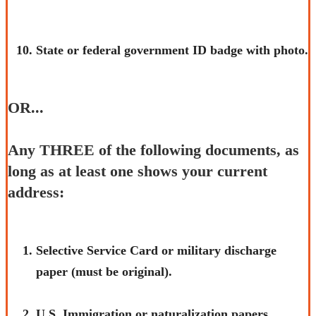
State or federal government ID badge with photo.
OR...
Any THREE of the following documents, as
long as at least one shows your current
address:
​Selective Service Card or military discharge
paper (must be original).
U.S.​ Immigration or naturalization papers.