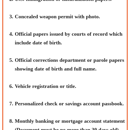
Concealed weapon permit with photo.
Official papers issued by courts of record which
include date of birth.
Official corrections department or parole papers
showing date of birth and full name.
Vehicle registration or title.
Personalized check or savings account passbook.
Monthly banking or mortgage account statement
(Document must be no more than 30 days old).