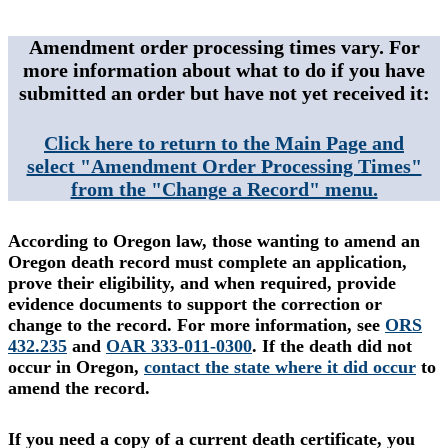
Amendment order processing times vary. For
more information about what to do if you have
submitted an order but have not yet received it:
Click here to return to the Main Page and
select "Amendment Order Processing Times"
from the "Change a Record" menu.
According to Oregon law, those wanting to amend an
Oregon death record must complete an application,
prove their eligibility, and when required, provide
evidence documents to support the correction or
change to the record. For more information, see
ORS
432.235
and
OAR 333-011-0300
. If the death did not
occur in Oregon,
contact the state where it did occur
to
amend the record.
If you need a copy of a current death certificate, you