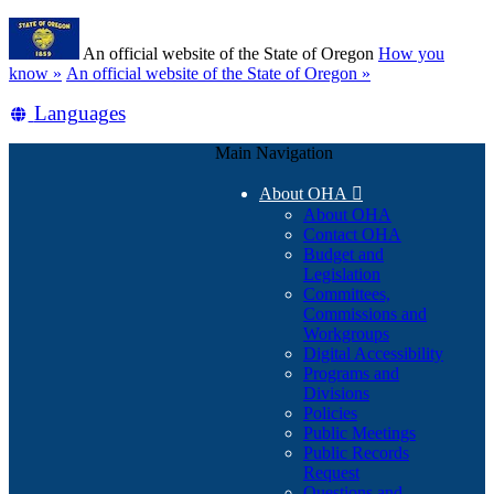
Skip
Learn
to
An official website of the State of Oregon
How you
main
(how
know »
An official website of the State of Oregon »
content
to
Translate
Languages
identify
a
this
Oregon.gov
Main Navigation
site
website)
into
About OHA

other
About OHA
Contact OHA
Budget and
Legislation
Committees,
Commissions and
Workgroups
Digital Accessibility
Programs and
Divisions
Policies
Public Meetings
Public Records
Request
Questions and