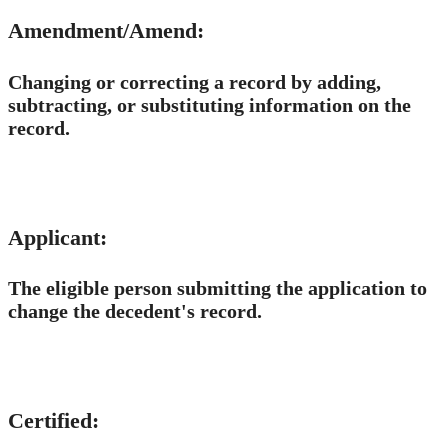
Amendment/Amend:
Changing or correcting a record by adding,
subtracting, or substituting information on the
record.
Applicant:
The eligible person submitting the application to
change the decedent's record.
Certified: