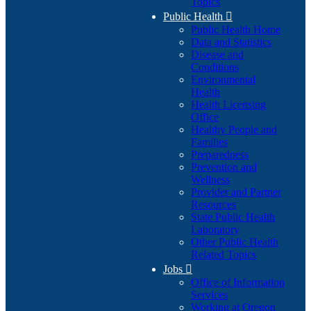
Topics
Public Health

Public Health Home
Data and Statistics
Disease and
Conditions
Environmental
Health
Health Licensing
Office
Healthy People and
Families
Preparedness
Prevention and
Wellness
Provider and Partner
Resources
State Public Health
Laboratory
Other Public Health
Related Topics
Jobs

Office of Information
Services
Working at Oregon