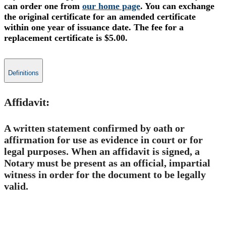
can order one from
our home page
. You can exchange
the
original c
ertificate
for an amended certificate
within one year of issuance date.
The fee for a
replacement certificate is $5.00.
Definitions
Affidavit:
A written statement confirmed by oath or
affirmation for use as evidence in court or for
legal purposes. When an affidavit is signed, a
Notary must be present as an official, impartial
witness in order for the document to be legally
valid.