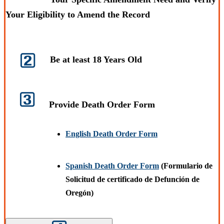
Your Eligibility to Amend the Record
Be at least 18 Years Old
Provide Death Order Form
English Death Order Form
Spanish Death Order Form
(Formulario de
Solicitud de certificado de Defunción de
Oregón)