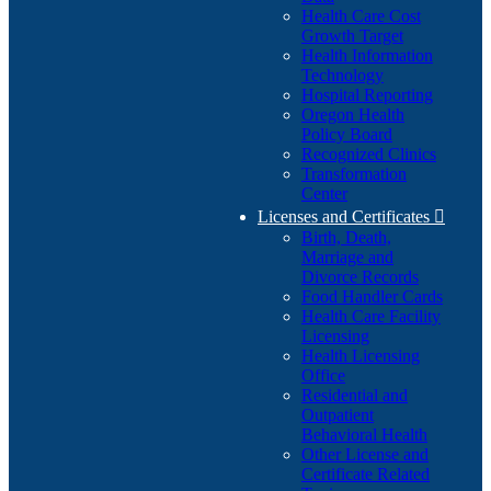
Health Care Cost
Growth Target
Health Information
Technology
Hospital Reporting
Oregon Health
Policy Board
Recognized Clinics
Transformation
Center
Licenses and Certificates

Birth, Death,
Marriage and
Divorce Records
Food Handler Cards
Health Care Facility
Licensing
Health Licensing
Office
Residential and
Outpatient
Behavioral Health
Other License and
Certificate Related