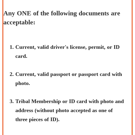
Any ONE of the following documents are
acceptable:
​Current, valid driver's license, permit, or ID
card.
Current, valid passport or passport card with
photo.
Tribal Membership or ID card with photo and
address (without photo accepted as one of
three pieces of ID).