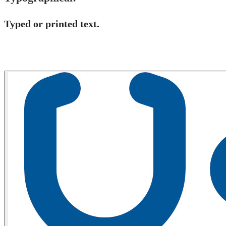
Typed or printed text​.​