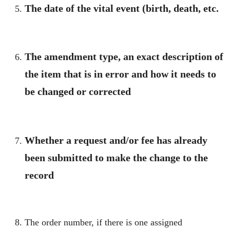
The date of the vital event (birth, death, etc.
The amendment type, an exact description of
the item that is in error and how it needs to
be changed or corrected
Whether a request and/or fee has already
been submitted to make the change to the
record
The order number, if there is one assigned​