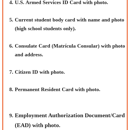
U.S. Armed Services ID Card with photo.
Current student body card with name and photo
(high school students only).
Consulate Card (Matrícula Consular) with photo
and address.
Citizen ID with photo.
Permanent Resident Card with photo.
Employment Authorization Document/Card
(EAD) with photo.​