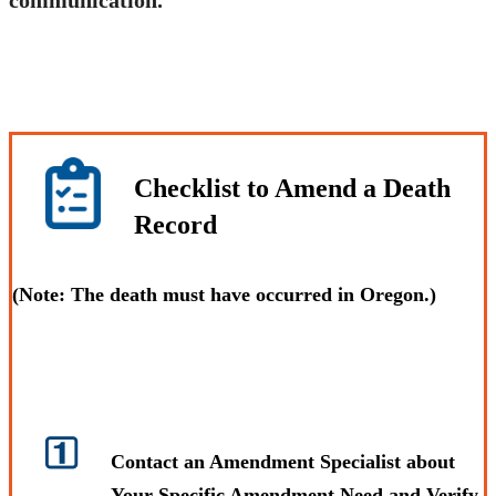
Checklist to Amend a Death
Record
(
Note:
The death must have occurred in Oregon.)
Contact an Amendment Specialist about
Your Specific Amendment Need and Verify