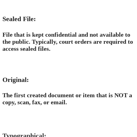
Sealed File:
File that is kept confidential and not available to
the public. Typically, court orders are required to
access sealed files.
Original:
The first created document or item that is NOT a
copy, scan, fax, or email. ​
Typographical: