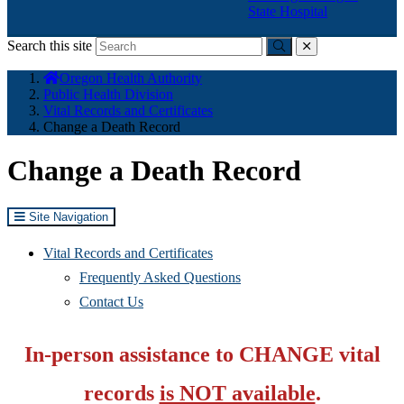
State Hospital
Search this site
Submit
close
You
Oregon Health Authority
are
Public Health Division
here:
Vital Records and Certificates
Change a Death Record
Change a Death Record
Site Navigation
Vital Records and Certificates
Frequently Asked Questions
Contact Us
In-person assistance to CHANGE vital
records
is NOT available
.