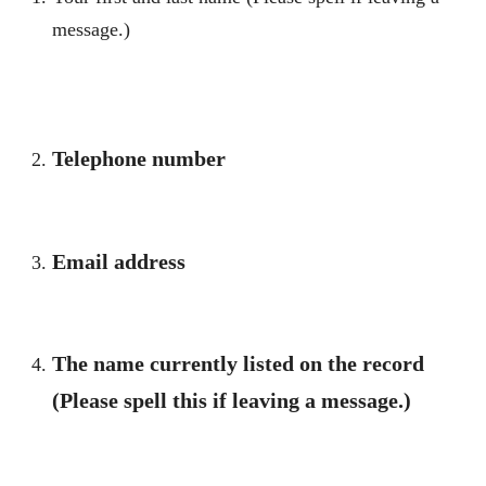
message.)
Telephone number
Email address
The name currently listed on the record
(Please spell this if leaving a message.)