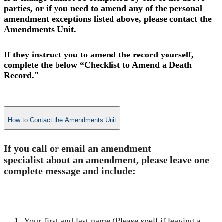
parties, or if you need to amend any of the personal
amendment exceptions listed above, please contact the
Amendments Unit.
If they instruct you to amend the record yourself,
complete the below “Checklist to Amend a Death
Record."
How to Contact the Amendments Unit
​If you call or email an amendment
specialist about an amendment, please leave one
complete message and include:​
​Your first and last name (Please spell if leaving a