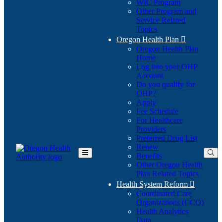
WIC Program
Other Program and
Service Related
Topics
Oregon Health Plan

Oregon Health Plan
Home
Log into your OHP
(Opens
Account
in
Do you qualify for
(Opens
new
OHP?
in
window)
Apply
new
Fee Schedule
window)
For Healthcare
Providers
Preferred Drug List
Renew
Benefits
Toggle
Other Oregon Health
Main
Plan Related Topics
Menu
Health System Reform

Coordinated Care
Organizations (CCO)
Health Analytics
Data