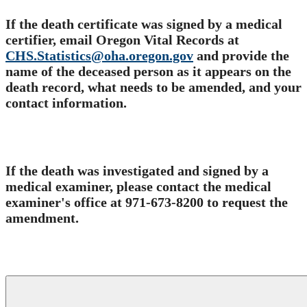
If the death certificate was signed by a medical
certifier, email Oregon Vital Records at
CHS.Statistics@oha.oregon.gov
and provide the
name of the deceased person as it appears on the
death record, what needs to be amended, and your
contact information.
​
If the death was investigated and signed by a
medical examiner, please contact the medical
examiner's office at 971-673-8200 to request the
amendment.