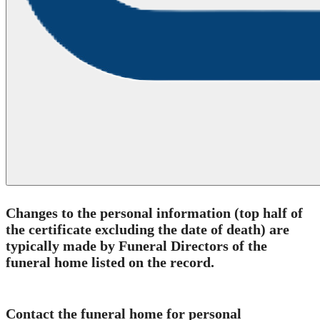
C
hanges to the personal information (top half of
the certificate excluding the date of death)
are
typically made by Funeral Directors of the
funeral home listed on the record.
Contact the funeral home for personal