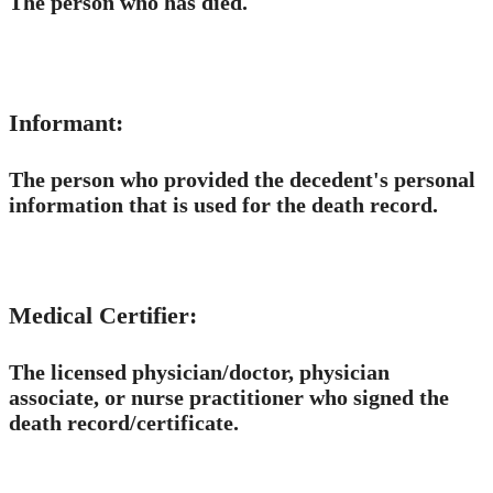
The person who has died.
Informant:
The person who provided the decedent's personal
information that is used for the death record.
Medical Certifier:
The licensed physician/doctor, physician
associate, or nurse practitioner who signed the
death record/​​certificate.