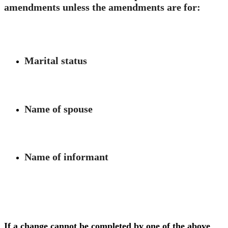
amendments unless the amendments are for:
Marital status
Name of spouse
Name of informant
If a change cannot be completed by one of the above