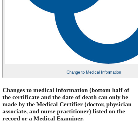
Change to Medical Information
​Changes to medical information (bottom half of
the certificate and the date of death
can only be
made by the Medical Certifier (doctor, physician
associate, and nurse practitioner) listed on the
record or a Medical Examiner.