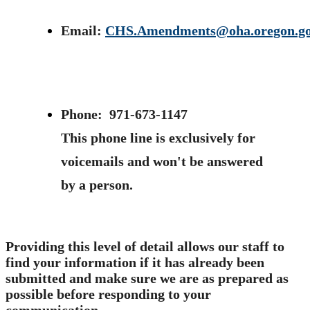
Email:
CHS.Amendments@oha.oregon.g
Phone:
971-673-1147
This phone line is exclusively for
voicemails and won't be answered
by a person.​
Providing this level of detail allows our staff to
find your information if it has already been
submitted and make sure we are as prepared as
possible before responding to your
communication.​