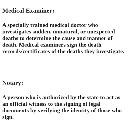
Medical Examiner:
A specially trained medical doctor who
investigates sudden, unnatural, or unexpected
deaths to determine the cause and manner of
death.​ Medical examiners sign the death
records/certificates of the deaths they investigate.
Notary:
A person who is authorized by the state to act as
an official witness to the signing of legal
documents by verifying the identity of those who
sign.