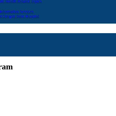
lic Health Related Topics
 Information Services
t Oregon State Hospital
gram