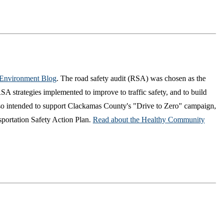
 Environment Blog
. The road safety audit (RSA) was chosen as the
A strategies implemented to improve to traffic safety, and to build
so intended to support Clackamas County's "Drive to Zero" campaign,
sportation Safety Action Plan.
Read about the Healthy Community