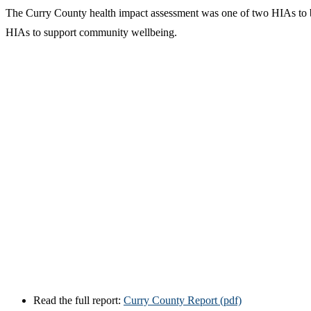
The Curry County health impact assessment was one of two HIAs to b
HIAs to support community wellbeing.
Read the full report:
Curry County Report (pdf)