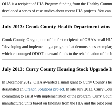
OHA is a recipient of HIA Program funding from the Healthy Communi
developed a series of case studies about recent HIA projects. You c
July 2013: Crook County Health Department wins
Crook County, Oregon, one of the first recipients of OHA's small HIA
"developing and implementing a program that demonstrates exemplary an
which encouraged ODOT to award funds to the rehabilitation of the b
July 2013: Curry County Housing Stock Upgrade I
In December 2012, OHA awarded a small grant to Curry County's healt
designated an
Oregon Solutions project
. In late July 2013, Curry Coun
committing to assist with implementation of the program. Curry Count
manufactured units based on findings from the HIA and the pilot pro