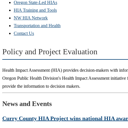
Oregon State-Led HIAs
HIA Training and Tools
NW HIA Network
Transportation and Health
Contact Us
Policy and Project Evaluation
Health Impact Assessment (HIA) provides decision-makers with infor
Oregon Public Health Division's Health Impact Assessment initiative foc
provide the information to decision makers.
News and Events
Curry County HIA Project wins national HIA award