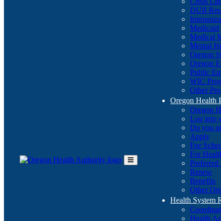
Crisis Li
DUII Res
Immuniza
Medicaid
Medical 
Mental He
Oregon St
Oregon E
Public E
WIC Pro
Other Pro
Oregon Health 
Oregon H
Log into
Do you q
Apply
Fee Sche
For Healt
Preferred
Toggle
Renew
Main
Benefits
Menu
Other Ore
Health System
Coordina
Health An