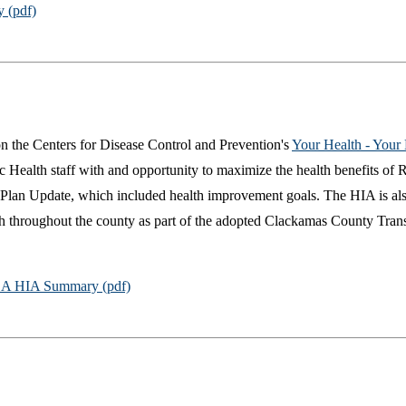
 (pdf)
n the Centers for Disease Control and Prevention's
Your Health - Your
ealth staff with and opportunity to maximize the health benefits of RS
 Plan Update, which included health improvement goals. The HIA is al
lth throughout the county as part of the adopted Clackamas County Tran
A HIA Summary (pdf)