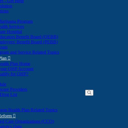
nes - Get Help
olution
tions
Marijuana Program
alth Services
ate Hospital
ducators Benefit Board (OEBB)
mployees' Benefit Board (PEBB)
gram
gram and Service Related Topics
Plan

ealth Plan Home
(Opens
 your OHP Account
(Opens
in
ualify for OHP?
in
new
new
window)
dule
window)
hcare Providers
 Drug List
gon Health Plan Related Topics
 Reform

ted Care Organizations (CCO)
alytics Data