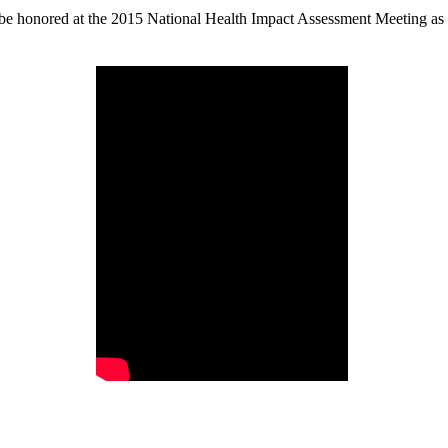
e honored at the 2015 National Health Impact Assessment Meeting as p