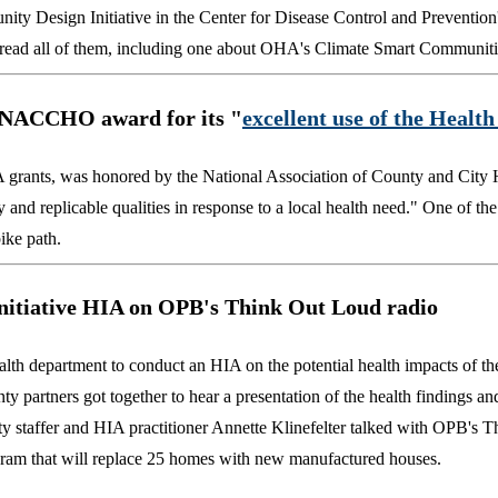
ty Design Initiative in the Center for Disease Control and Preventio
an read all of them, including one about OHA's Climate Smart Communit
NACCHO award
for its "
excellent use of the Healt
 grants, was honored by the National Association of County and City H
d replicable qualities in response to a local health need." One of the
ike path.
nitiative HIA on OPB's Think Out Loud radio
h department to conduct an HIA on the potential health impacts of th
ty partners got together to hear a presentation of the health findings an
y staffer and HIA practitioner Annette Klinefelter talked with OPB's 
gram that will replace 25 homes with new manufactured houses.