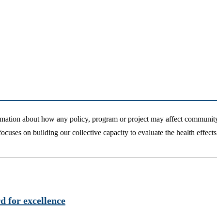
mation about how any policy, program or project may affect community
uses on building our collective capacity to evaluate the health effects 
 for excellence