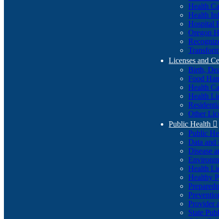
Health Ca
Health In
Hospital 
Oregon He
Recognize
Transform
Licenses and Ce
Birth, De
Food Han
Health Ca
Health Li
Residenti
Other Lic
Public Health

Public H
Data and S
Disease a
Environme
Health Li
Healthy P
Preparedn
Preventio
Provider 
State Pub