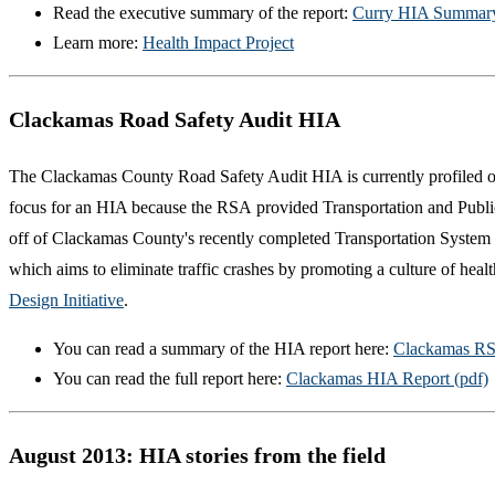
Read the executive summary of the report:
Curry HIA Summary
Learn more:
Health Impact Project
Clackamas Road Safety Audit HIA
The Clackamas County Road Safety Audit HIA is currently profiled o
focus for an HIA because the RSA provided Transportation and Public H
off of Clackamas County's recently completed Transportation System
which aims to eliminate traffic crashes by promoting a culture of hea
Design Initiative
.
You can read a summary of the HIA report here:
Clackamas RS
You can read the full report here:
Clackamas HIA Report (pdf)
August 2013: HIA stories from the field