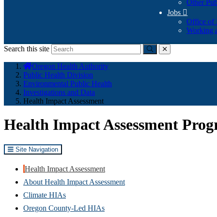
Other Pub
Jobs

Office of
Working a
Search this site
Submit
close
You
Oregon Health Authority
are
Public Health Division
here:
Environmental Public Health
Investigations and Data
Health Impact Assessment
Health Impact Assessment Pro
Site Navigation
Health Impact Assessment
About Health Impact Assessment
Climate HIAs
Oregon County-Led HIAs