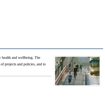
 health and wellbeing. The
of projects and policies, and to