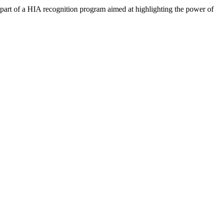
art of a HIA recognition program aimed at highlighting the power of