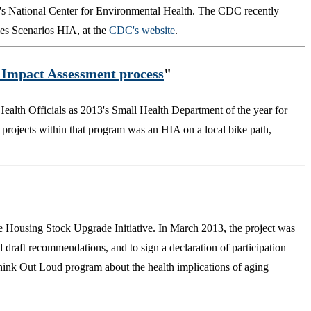
n's National Center for Environmental Health. The CDC recently
ies Scenarios HIA, at the
CDC's website
.
h Impact Assessment process
"
ealth Officials as 2013's Small Health Department of the year for
 projects within that program was an HIA on a local bike path,
e Housing Stock Upgrade Initiative. In March 2013, the project was
d draft recommendations, and to sign a declaration of participation
Think Out Loud program about the health implications of aging