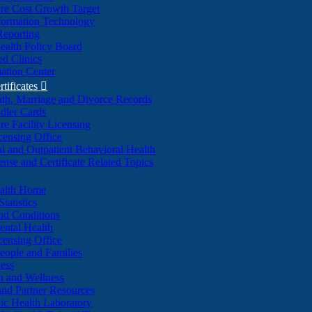
re Cost Growth Target
formation Technology
Reporting
alth Policy Board
d Clinics
ation Center
rtificates

ath, Marriage and Divorce Records
dler Cards
re Facility Licensing
censing Office
al and Outpatient Behavioral Health
ense and Certificate Related Topics
ealth Home
tatistics
nd Conditions
ntal Health
censing Office
eople and Families
ess
n and Wellness
and Partner Resources
lic Health Laboratory