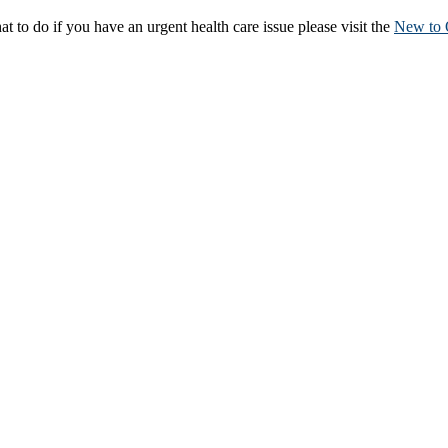
to do if you have an urgent health care issue please visit the
New to 