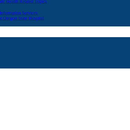
lic Health Related Topics
 Information Services
t Oregon State Hospital