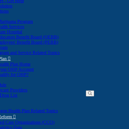
nes - Get Help
olution
tions
Marijuana Program
alth Services
ate Hospital
ducators Benefit Board (OEBB)
mployees' Benefit Board (PEBB)
gram
gram and Service Related Topics
Plan

ealth Plan Home
(Opens
 your OHP Account
(Opens
in
ualify for OHP?
in
new
new
window)
dule
window)
hcare Providers
 Drug List
gon Health Plan Related Topics
 Reform

ted Care Organizations (CCO)
alytics Data