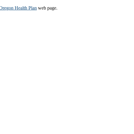
Oregon Health Plan​
web page​.