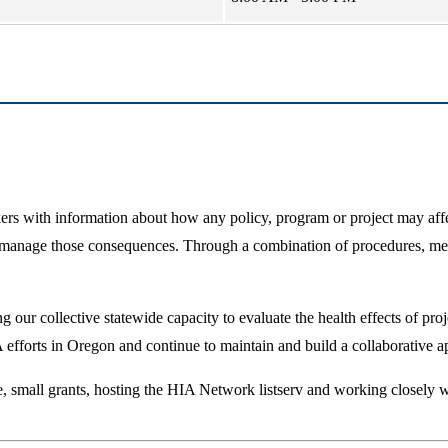
 with information about how any policy, program or project may affect
 manage those consequences. Through a combination of procedures, meth
 our collective statewide capacity to evaluate the health effects of proj
 efforts in Oregon and continue to maintain and build a collaborative 
ce, small grants, hosting the HIA Network listserv and working closel