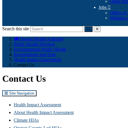
Other Pub
Jobs

Office of
Working a
Search this site
Submit
close
You
Oregon Health Authority
are
Public Health Division
here:
Environmental Public Health
Investigations and Data
Health Impact Assessment
Contact Us
Contact Us
Site Navigation
Health Impact Assessment
About Health Impact Assessment
Climate HIAs
Oregon County-Led HIAs