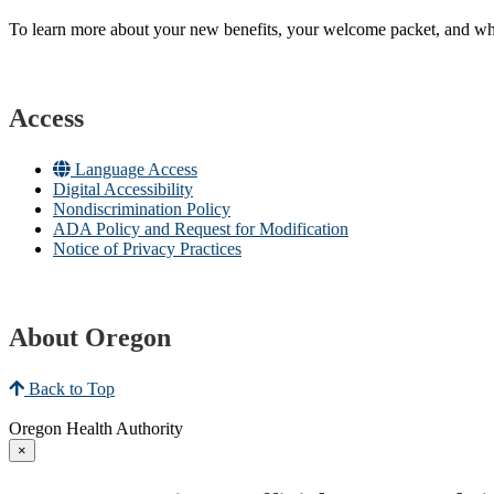
To learn more about your new benefits, your welcome packet, and what 
Access
Language Access
Digital Accessibility
Nondiscrimination Policy
ADA Policy and Request for Modification
Notice of Privacy Practices
About Oregon
Back to Top
Oregon Health Authority
×