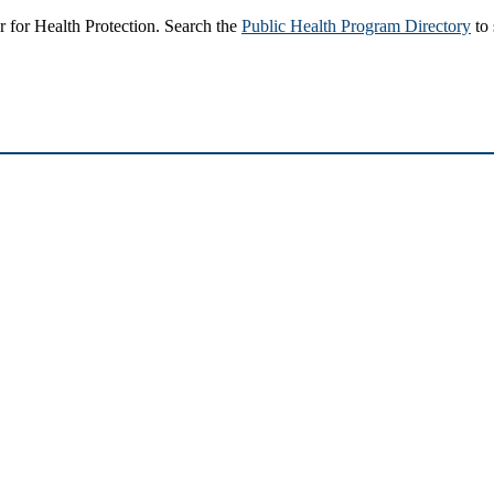
 for Health Protection. Search the
Public Health Program Directory
to 