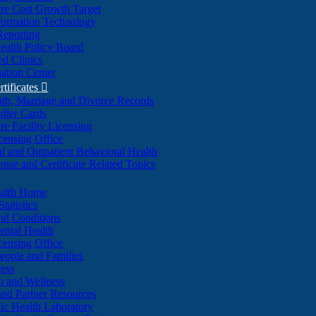
re Cost Growth Target
formation Technology
Reporting
alth Policy Board
d Clinics
ation Center
rtificates

ath, Marriage and Divorce Records
dler Cards
re Facility Licensing
censing Office
al and Outpatient Behavioral Health
ense and Certificate Related Topics
ealth Home
tatistics
nd Conditions
ntal Health
censing Office
eople and Families
ess
n and Wellness
and Partner Resources
lic Health Laboratory