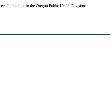
see all programs in the Oregon Public Health Division.