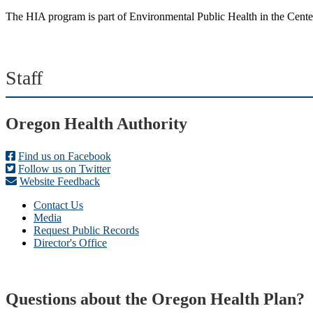
The HIA program is part of Environmental Public Health in the Center
Staff
Footer
Oregon Health Authority
Find us on Facebook
Follow us on Twitter
Website Feedback
Contact Us
Media
Request Public Records
Director's Office
Questions about the Oregon Health Plan?