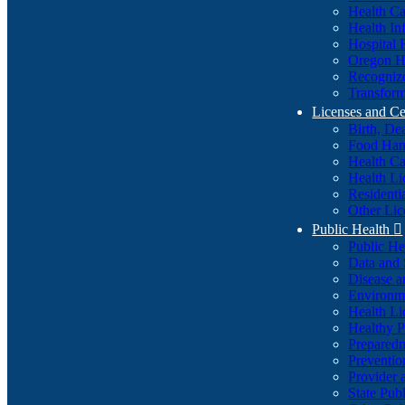
Health Ca
Health In
Hospital 
Oregon He
Recognize
Transform
Licenses and Ce
Birth, De
Food Han
Health Ca
Health Li
Residenti
Other Lic
Public Health

Public H
Data and S
Disease a
Environme
Health Li
Healthy P
Preparedn
Preventio
Provider 
State Pub