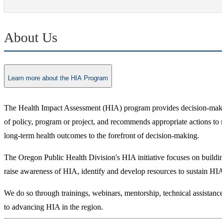
About Us
Learn more about the HIA Program
The Health Impact Assessment (HIA) program provides decision-makers
of policy, program or project, and recommends appropriate actions to
long-term health outcomes to the forefront of decision-making.
The Oregon Public Health Division's HIA initiative focuses on building
raise awareness of HIA, identify and develop resources to sustain HIA
We do so through trainings, webinars, mentorship, technical assistan
to advancing HIA in the region.