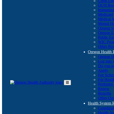
Crisis Li
DUII Res
Immuniza
Medicaid
Medical 
Mental He
Oregon St
Oregon E
Public E
WIC Pro
Other Pro
Oregon Health 
Oregon H
Log into
Do you q
Apply
Fee Sche
For Healt
Preferred
Toggle
Renew
Main
Benefits
Menu
Other Ore
Health System
Coordina
Health An