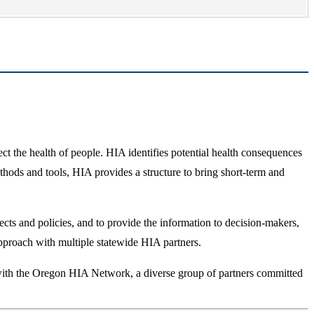
 the health of people. HIA identifies potential health consequences
ods and tools, HIA provides a structure to bring short-term and
ects and policies, and to provide the information to decision-makers,
approach with multiple statewide HIA partners.
y with the Oregon HIA Network, a diverse group of partners committed