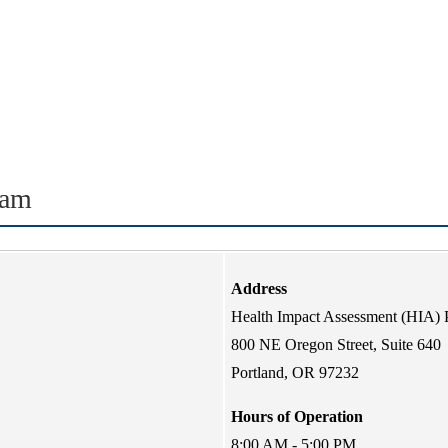
ram
Address
Health Impact Assessment (HIA)
800 NE Oregon Street, Suite 640
Portland, OR 97232
Hours of Operation
8:00 AM - 5:00 PM