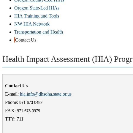
Oregon State-Led HIAs
HIA Training and Tools
NW HIA Network
Transportation and Health
Contact Us
Health Impact Assessment (HIA) Prog
Contact Us
E-mail:
hia.info@dhsoha.state.or.us
Phone:
971-673-0482
FAX:
971-673-0979
TTY: 711