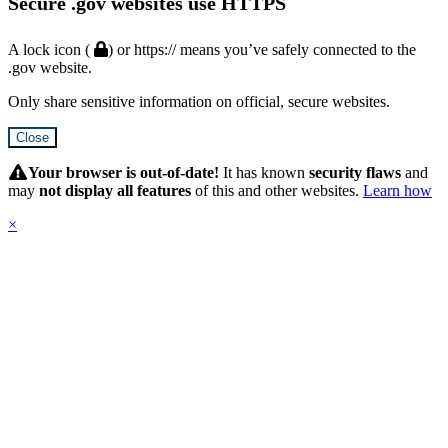
Secure .gov websites use HTTPS
A lock icon (
) or https:// means you’ve safely connected to the
.gov website.
Only share sensitive information on official, secure websites.
Close
Hidden
Submit
Your browser is out-of-date!
It has known
security flaws
and
may
not display all features
of this and other websites.
Learn how
×