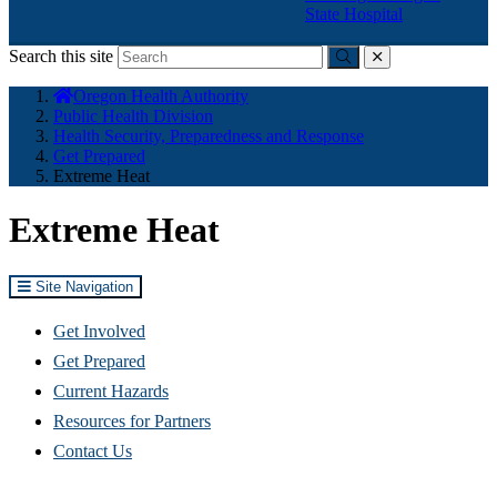
State Hospital
Search this site
Submit
close
You
Oregon Health Authority
are
Public Health Division
here:
Health Security, Preparedness and Response
Get Prepared
Extreme Heat
Extreme Heat
Site Navigation
Get Involved
Get Prepared
Current Hazards
Resources for Partners
Contact Us