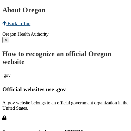
About Oregon
Back to Top
Oregon Health Authority
×
How to recognize an official Oregon
website
.gov
Official websites use .gov
A .gov website belongs to an official government organization in the
United States.