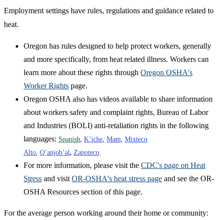
Employment settings have rules, regulations and guidance related to
heat.
Oregon has rules designed to help protect workers, generally
and more specifically, from heat related illness. Workers can
learn more about these rights through
Oregon OSHA's
Worker Rights
page.
Oregon OSHA also has videos available to share information
about workers safety and complaint rights, Bureau of Labor
and Industries (BOLI) anti-retaliation rights in the following
languages:
Spanish
,
K’iche
,
Mam
,
Mixteco
,
Alto
,
Q’anjob’al
Zapoteco
.
For more information, please visit the
CDC's page on Heat
Stress
and visit
OR-OSHA's heat stress page
and see the OR-
OSHA Resources section of this page.
For the average person working around their home or community: