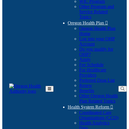
WIC Program
Other Program and
Service Related
Topics
Oregon Health Plan

Oregon Health Plan
Home
Log into your OHP
(Opens
Account
in
Do you qualify for
(Opens
new
OHP?
in
window)
Apply
new
Fee Schedule
window)
For Healthcare
Providers
Preferred Drug List
Renew
Benefits
Toggle
Other Oregon Health
Main
Plan Related Topics
Menu
Health System Reform

Coordinated Care
Organizations (CCO)
Health Analytics
Data