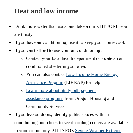
Heat and low income
Drink more water than usual and take a drink BEFORE you
are thirsty.
If you have air conditioning, use it to keep your home cool.
If you can't afford to use your air conditioning:
Contact your local health department or locate an air-
conditioned shelter in your area.
You can also contact
Low Income Home Energy
Assistance Program
(LIHEAP) for help.
Learn more about utility bill payment
assistance programs
from Oregon Housing and
Community Services.
If you live outdoors, identify public spaces with air
conditioning and check to see if cooling centers are available
in your community. 211 INFO's
Severe Weather Extreme