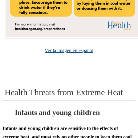
Ver la imagen en español
Health Threats from Extreme Heat
Infants and young children
Infants and young children are sensitive to the effects of
extreme heat, and must rely on other people to keep them cool