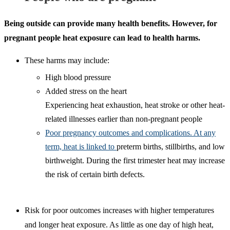
Being outside can provide many health benefits. However, for
pregnant people heat exposure can lead to health harms.
These harms may include:
High blood pressure
Added stress on the heart
Experiencing heat exhaustion, heat stroke or other heat-
related illnesses earlier than non-pregnant people
Poor pregnancy outcomes and complications. At any
term, heat is linked to
preterm births, stillbirths, and low
birthweight. During the first trimester heat may increase
the risk of certain birth defects.
Risk for poor outcomes increases with higher temperatures
and longer heat exposure. As little as one day of high heat,