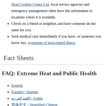
Heat Cooling Center List
, local service agencies and
emergency management often have this information in
locations where it is available.
Check on a friend or neighbor, and have someone do the
same for you.
Seek medical care immediately if you have, or someone you
know has,
symptoms of heat-related illness
.
Fact Sheets
FAQ: Extreme Heat and Public Health
English
Español / Spanish
اللغة العربية / Arabic
简体中文 / Simplified Chinese