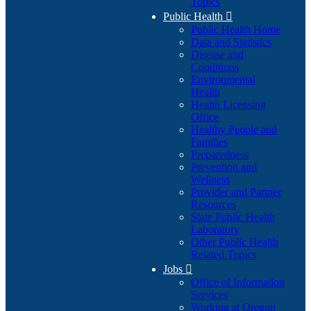
Topics
Public Health

Public Health Home
Data and Statistics
Disease and
Conditions
Environmental
Health
Health Licensing
Office
Healthy People and
Families
Preparedness
Prevention and
Wellness
Provider and Partner
Resources
State Public Health
Laboratory
Other Public Health
Related Topics
Jobs

Office of Information
Services
Working at Oregon