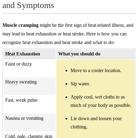
and Symptoms
Muscle cramping
might be the first sign of heat-related illness, and
may lead to heat exhaustion or heat stroke. Here is how you can
recognize heat exhaustion and heat stroke and what to do:
Heat Exhaustion
What you should do
Faint or dizzy
Move to a cooler location.
Heavy sweating
Sip water.
Apply cool, wet cloths to as
Fast, weak pulse
much of your body as possible.
Nausea or vomiting
Lie down and loosen your
clothing.
Cold, pale, clammy skin