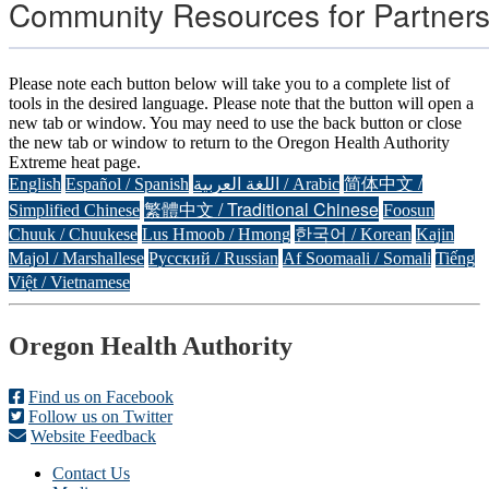
Community Resources for Partner
Please note each button below will take you to a complete list of
tools in the desired language. Please note that the button will open a
new tab or window. You may need to use the back button or close
the new tab or window to return to the Oregon Health Authority
Extreme heat page.
English
Español / Spanish
اللغة العربية / Arabic
简体中文 /
繁體中文 / Traditional Chinese
Simplified Chinese
Foosun
Chuuk / Chuukese
Lus Hmoob / Hmong
한국어 / Korean
Kajin
Majol / Marshallese
Русский / Russian
Af Soomaali / Somali
Tiếng
Việt / Vietnamese
Footer
Oregon Health Authority
Find us on Facebook
Follow us on Twitter
Website Feedback
Contact Us