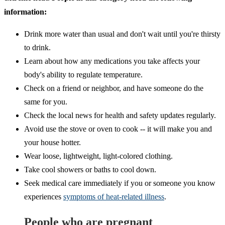
information:
Drink more water than usual and don't wait until you're thirsty
to drink.
Learn about how any medications you take affects your
body's ability to regulate temperature.
Check on a friend or neighbor, and have someone do the
same for you.
Check the local news for health and safety updates regularly.
Avoid use the stove or oven to cook -- it will make you and
your house hotter.
Wear loose, lightweight, light-colored clothing.
Take cool showers or baths to cool down.
Seek medical care immediately if you or someone you know
experiences
symptoms of heat-related illness
.
People who are pregnant