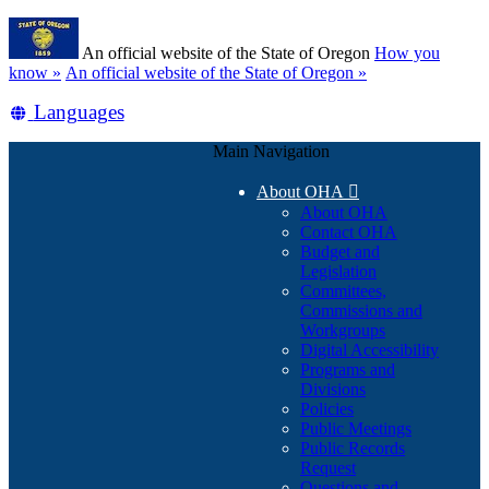
Skip
Learn
to
An official website of the State of Oregon
How you
main
(how
know »
An official website of the State of Oregon »
content
to
Translate
Languages
identify
a
this
Oregon.gov
Main Navigation
site
website)
into
About OHA

other
About OHA
Contact OHA
Budget and
Legislation
Committees,
Commissions and
Workgroups
Digital Accessibility
Programs and
Divisions
Policies
Public Meetings
Public Records
Request
Questions and