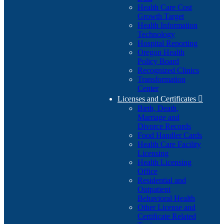
Health Care Cost
Growth Target
Health Information
Technology
Hospital Reporting
Oregon Health
Policy Board
Recognized Clinics
Transformation
Center
Licenses and Certificates

Birth, Death,
Marriage and
Divorce Records
Food Handler Cards
Health Care Facility
Licensing
Health Licensing
Office
Residential and
Outpatient
Behavioral Health
Other License and
Certificate Related