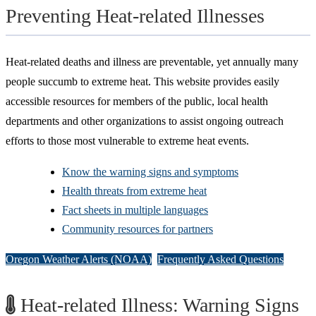
Preventing Heat-related Illnesses
Heat-related deaths and illness are preventable, yet annually many
people succumb to extreme heat. This website provides easily
accessible resources for members of the public, local health
departments and other organizations to assist ongoing outreach
efforts to those most vulnerable to extreme heat events.
Know the warning signs and symptoms
Health threats from extreme heat
Fact sheets in multiple languages
Community resources for partners
Oregon Weather Alerts (NOAA)
Frequently Asked Questions
Heat-related Illness: Warning Signs