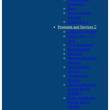
Comments
Rules
Oregon Health
Forward
Topics A to Z
Programs and Services

Addiction Services
Crisis Lines - Get
Help
DUII Resolution
Immunizations
Medicaid
Medical Marijuana
Program
Mental Health
Services
Oregon State
Hospital
Oregon Educators
Benefit Board
(OEBB)
Public Employees'
Benefit Board
(PEBB)