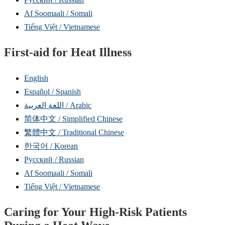
Af Soomaali / Somali
Tiếng Việt / Vietnamese
First-aid for Heat Illness
English
Español / Spanish
اللغة العربية / Arabic
简体中文 / Simplified Chinese
繁體中文 / Traditional Chinese
한국어 / Korean
Русский / Russian
Af Soomaali / Somali
Tiếng Việt / Vietnamese
Caring for Your High-Risk Patients