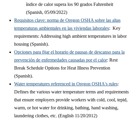
índice de calor supera los 90 grados Fahrenheit
(Spanish, 05/09/2022)
Requisitos clave: norma de Oregon OSHA sobre las altas
temperaturas ambientales en las viviendas laborales
:
Key
requirements: Addressing high ambient temperatures in labor
housing (Spanish).
Opciones para fijar el horario de pausas de descanso para la
prevención de enfermedades causadas por el calor
:
Rest
Break Schedule Options for Heat Illness Prevention
(Spanish).
Water temperatures referenced in Oregon OSHA's rules
:
Defines the various water temperature terms and requirements
that ensure employers provide workers with cold, cool, tepid,
warm, or hot water for drinking, bathing, hand washing,
laundering clothes, etc. (English 11/20/2012)