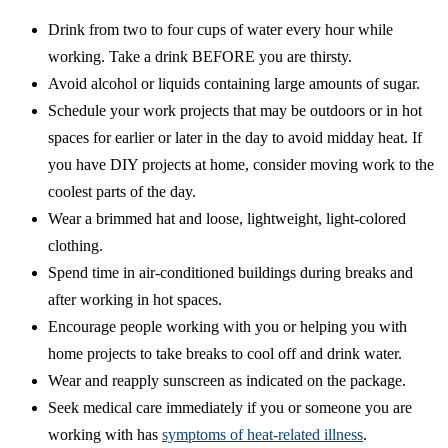
Drink from two to four cups of water every hour while
working. Take a drink BEFORE you are thirsty.
Avoid alcohol or liquids containing large amounts of sugar.
Schedule your work projects that may be outdoors or in hot
spaces for earlier or later in the day to avoid midday heat. If
you have DIY projects at home, consider moving work to the
coolest parts of the day.
Wear a brimmed hat and loose, lightweight, light-colored
clothing.
Spend time in air-conditioned buildings during breaks and
after working in hot spaces.
Encourage people working with you or helping you with
home projects to take breaks to cool off and drink water.
Wear and reapply sunscreen as indicated on the package.
Seek medical care immediately if you or someone you are
working with has
symptoms of heat-related illness
.