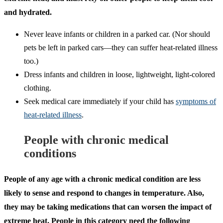
and hydrated.
Never leave infants or children in a parked car. (Nor should
pets be left in parked cars—they can suffer heat-related illness
too.)
Dress infants and children in loose, lightweight, light-colored
clothing.
Seek medical care immediately if your child has
symptoms of
heat-related illness
.
People with chronic medical
conditions
People of any age with a chronic medical condition are less
likely to sense and respond to changes in temperature. Also,
they may be taking medications that can worsen the impact of
extreme heat. People in this category need the following