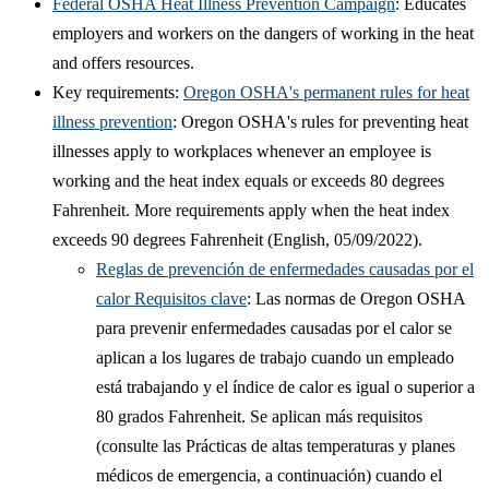
Federal OSHA Heat Illness Prevention Campaign
: Educates
employers and workers on the dangers of working in the heat
and offers resources.
Key requirements:
Oregon OSHA's permanent rules for heat
illness prevention
: Oregon OSHA's rules for preventing heat
illnesses apply to workplaces whenever an employee is
working and the heat index equals or exceeds 80 degrees
Fahrenheit. More requirements apply when the heat index
exceeds 90 degrees Fahrenheit (English, 05/09/2022).
Reglas de prevención de enfermedades causadas por el
calor Requisitos clave
: Las normas de Oregon OSHA
para prevenir enfermedades causadas por el calor se
aplican a los lugares de trabajo cuando un empleado
está trabajando y el índice de calor es igual o superior a
80 grados Fahrenheit. Se aplican más requisitos
(consulte las Prácticas de altas temperaturas y planes
médicos de emergencia, a continuación) cuando el