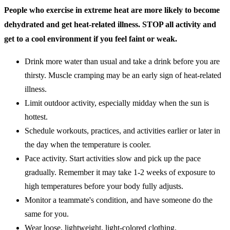
People who exercise in extreme heat are more likely to become
dehydrated and get heat-related illness. STOP all activity and
get to a cool environment if you feel faint or weak.
Drink more water than usual and take a drink before you are
thirsty. Muscle cramping may be an early sign of heat-related
illness.
Limit outdoor activity, especially midday when the sun is
hottest.
Schedule workouts, practices, and activities earlier or later in
the day when the temperature is cooler.
Pace activity. Start activities slow and pick up the pace
gradually. Remember it may take 1-2 weeks of exposure to
high temperatures before your body fully adjusts.
Monitor a teammate's condition, and have someone do the
same for you.
Wear loose, lightweight, light-colored clothing.