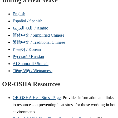
During a Heat Wave
English
Español / Spanish
اللغة العربية / Arabic
简体中文 / Simplified Chinese
繁體中文 / Traditional Chinese
한국어 / Korean
Русский / Russian
Af Soomaali / Somali
Tiếng Việt / Vietnamese
OR-OSHA Resources
OR-OSHA Heat Stress Page
: Provides information and links
to resources on preventing heat stress for those working in hot
environments.