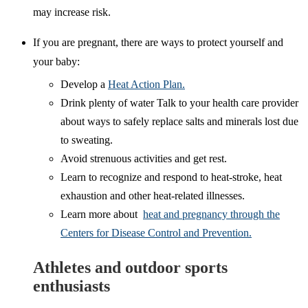
may increase risk.
If you are pregnant, there are ways to protect yourself and
your baby:
Develop a
Heat Action Plan.
Drink plenty of water Talk to your health care provider
about ways to safely replace salts and minerals lost due
to sweating.
Avoid strenuous activities and get rest.
Learn to recognize and respond to heat-stroke, heat
exhaustion and other heat-related illnesses.
Learn more about
heat and pregnancy through the
Centers for Disease Control and Prevention.
Athletes and outdoor sports
enthusiasts