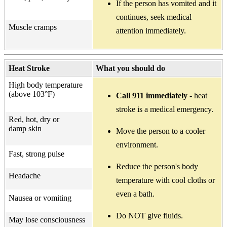
If the person has vomited and it
continues, seek medical
Muscle cramps
attention immediately.
Heat Stroke
What you should do
High body temperature
(above 103°F)
Call 911 immediately
- heat
stroke is a medical emergency.
Red, hot, dry or
damp skin
Move the person to a cooler
environment.
Fast, strong pulse
Reduce the person's body
Headache
temperature with cool cloths or
even a bath.
Nausea or vomiting
Do NOT give fluids.
May lose consciousness