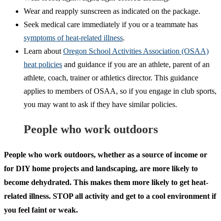
Wear and reapply sunscreen as indicated on the package.
Seek medical care immediately if you or a teammate has
symptoms of heat-related illness
.
Learn about
Oregon School Activities Association (OSAA)
heat policies
and guidance if you are an athlete, parent of an
athlete, coach, trainer or athletics director. This guidance
applies to members of OSAA, so if you engage in club sports,
you may want to ask if they have similar policies.
People who work outdoors
People who work outdoors, whether as a source of income or
for DIY home projects and landscaping, are more likely to
become dehydrated. This makes them more likely to get heat-
related illness. STOP all activity and get to a cool environment if
you feel faint or weak.