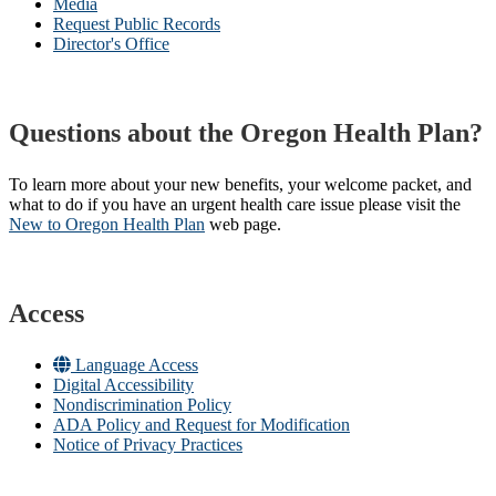
Media
Request Public Records
Director's Office
Questions about the Oregon Health Plan?
To learn more about your new benefits, your welcome packet, and
what to do if you have an urgent health care issue please visit the
New to Oregon Health Plan​
web page​.
Access
Language Access
Digital Accessibility
Nondiscrimination Policy
ADA Policy and Request for Modification
Notice of Privacy Practices