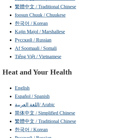
繁體中文 / Traditional Chinese
foosun Chuuk / Chuukese
한국어 / Korean
Kajin Majol / Marshallese
Русский / Russian
Af Soomaali / Somali
Tiếng Việt / Vietnamese
Heat and Your Health
English
Español / Spanish
اللغة العربية/ Arabic
简体中文 / Simplified Chinese
繁體中文 / Traditional Chinese
한국어 / Korean
Русский / Russian