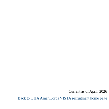
Current as of April, 2026
Back to OHA AmeriCorps VISTA recruitment home page