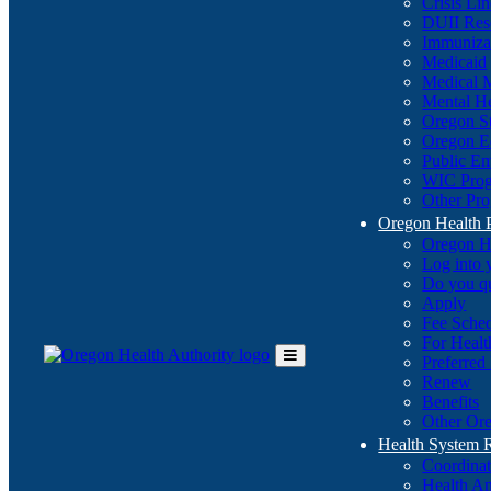
Crisis Li
DUII Res
Immuniza
Medicaid
Medical 
Mental He
Oregon St
Oregon E
Public E
WIC Pro
Other Pro
Oregon Health 
Oregon H
Log into
Do you q
Apply
Fee Sche
For Healt
Preferred
Toggle
Renew
Main
Benefits
Menu
Other Ore
Health System
Coordina
Health An