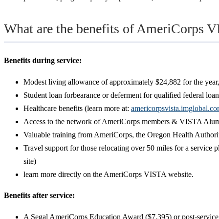
What are the benefits of AmeriCorps V
Benefits during service:
Modest living allowance of approximately $24,882 for the year,
Student loan forbearance or deferment for qualified federal loan
Healthcare benefits (learn more at:
americorpsvista.imglobal.c
Access to the network of AmeriCorps members & VISTA Alumn
Valuable training from AmeriCorps, the Oregon Health Authority
Travel support for those relocating over 50 miles for a service
site)
learn more directly on the AmeriCorps VISTA website.
Benefits after service:
A Segal AmeriCorps Education Award ($7,395) or post-service 