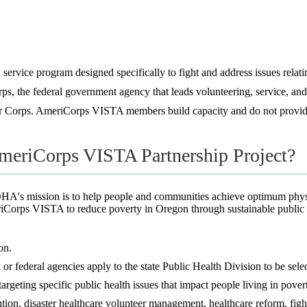
rvice program designed specifically to fight and address issues relatin
ps, the federal government agency that leads volunteering, service, an
 Corps. AmeriCorps VISTA members build capacity and do not provide 
AmeriCorps VISTA Partnership Project?
HA's mission is to help people and communities achieve optimum physic
iCorps VISTA to reduce poverty in Oregon through sustainable public he
on.
bal or federal agencies apply to the state Public Health Division to be se
rgeting specific public health issues that impact people living in pover
ion, disaster healthcare volunteer management, healthcare reform, fig