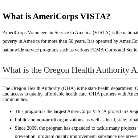
What is AmeriCorps VISTA?
AmeriCorps Volunteers in Service to America (VISTA) is the national se
poverty in America for more than 50 years. It is operated by AmeriCor
nationwide service programs such as various FEMA Corps and Senior
What is the Oregon Health Authority 
The Oregon Health Authority (OHA) is the state health department. O
and access to quality, affordable health care. OHA partners with Amer
communities.
This program is the largest AmeriCorps VISTA project in Oreg
Public and non-profit organizations, as well as local, state, tri
Since 2009, the program has expanded to tackle many projects ta
prevention, program quality improvement, substance use prevent