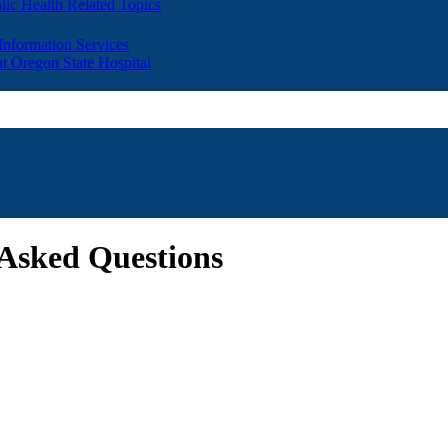
lic Health Related Topics
 Information Services
t Oregon State Hospital
Asked Questions