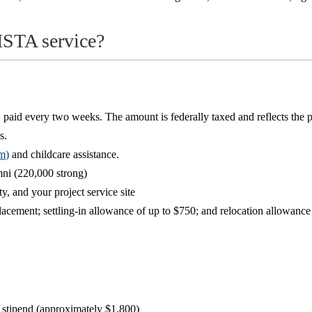
ISTA service?
 paid every two weeks. The amount is federally taxed and reflects the 
s.
om
)
and childcare assistance.
i (220,000 strong)
, and your project service site
 placement; settling-in allowance of up to $750; and relocation allowan
stipend (approximately $1,800)