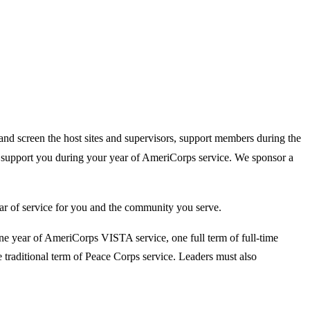
and screen the host sites and supervisors, support members during the
o support you during your year of AmeriCorps service. We sponsor a
ear of service for you and the community you serve.
e year of AmeriCorps VISTA service, one full term of full-time
raditional term of Peace Corps service. Leaders must also