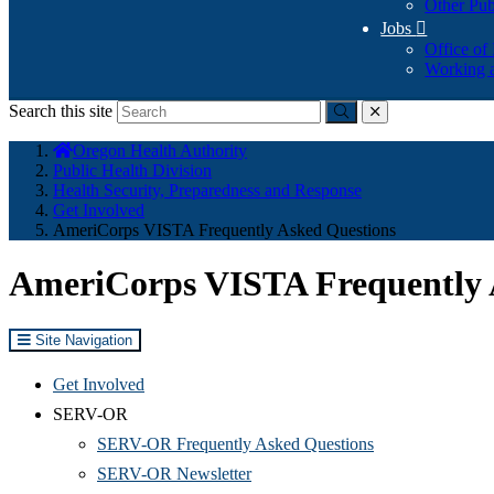
Other Pub
Jobs

Office of
Working a
Search this site
Submit
close
You
Oregon Health Authority
are
Public Health Division
here:
Health Security, Preparedness and Response
Get Involved
AmeriCorps VISTA Frequently Asked Questions
AmeriCorps VISTA Frequently 
Site Navigation
Get Involved
SERV-OR
SERV-OR Frequently Asked Questions
SERV-OR Newsletter