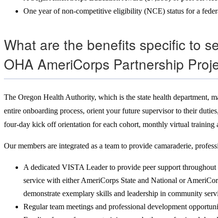
One year of non-competitive eligibility (NCE) status for a fede
What are the benefits specific to 
OHA AmeriCorps Partnership Proj
The Oregon Health Authority, which is the state health department, ma
entire onboarding process, orient your future supervisor to their du
four-day kick off orientation for each cohort, monthly virtual training
Our members are integrated as a team to provide camaraderie, profess
A dedicated VISTA Leader to provide peer support throughout 
service with either AmeriCorps State and National or AmeriCor
demonstrate exemplary skills and leadership in community serv
Regular team meetings and professional development opportuni