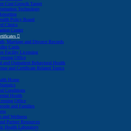
re Cost Growth Target
formation Technology
Reporting
alth Policy Board
d Clinics
ation Center
rtificates

ath, Marriage and Divorce Records
dler Cards
re Facility Licensing
censing Office
al and Outpatient Behavioral Health
ense and Certificate Related Topics
ealth Home
tatistics
nd Conditions
ntal Health
censing Office
eople and Families
ess
n and Wellness
and Partner Resources
lic Health Laboratory