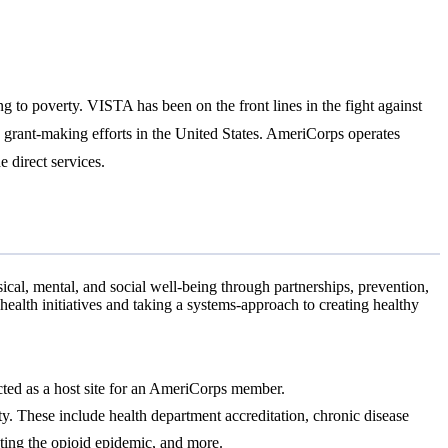
g to poverty. VISTA has been on the front lines in the fight against
d grant-making efforts in the United States. AmeriCorps operates
direct services.
al, mental, and social well-being through partnerships, prevention,
alth initiatives and taking a systems-approach to creating healthy
lected as a host site for an AmeriCorps member.
ty. These include health department accreditation, chronic disease
hting the opioid epidemic, and more.