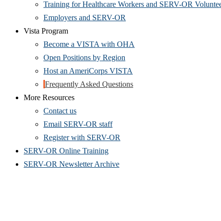
Training for Healthcare Workers and SERV-OR Volunte
Employers and SERV-OR
Vista Program
Become a VISTA with OHA
Open Positions by Region
Host an AmeriCorps VISTA
Frequently Asked Questions
More Resources
Contact us
(Opens
Email SERV-OR staff
in
(Opens
Register with SERV-OR
new
in
SERV-OR Online Training
window)
new
SERV-OR Newsletter Archive
window)