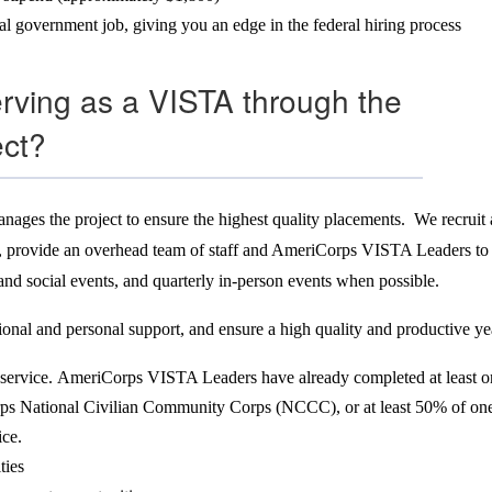
ral government job, giving you an edge in the federal hiring process
serving as a VISTA through the
ect?
nages the project to ensure the highest quality placements. We recruit 
ties, provide an overhead team of staff and AmeriCorps VISTA Leaders t
 and social events, and quarterly in-person events when possible.
ional and personal support, and ensure a high quality and productive y
service. AmeriCorps VISTA Leaders have already completed at least on
ps National Civilian Community Corps (NCCC), or at least 50% of one t
ice.
ties