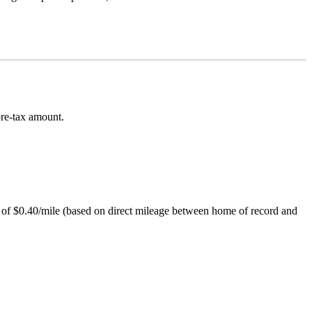
pre-tax amount.
ce of $0.40/mile (based on direct mileage between home of record and