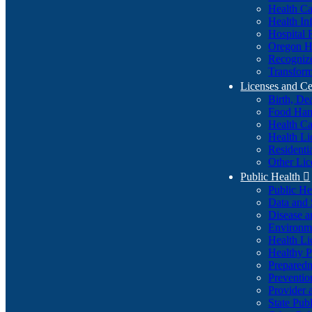
Health Ca
Health In
Hospital 
Oregon He
Recognize
Transform
Licenses and Ce
Birth, De
Food Han
Health Ca
Health Li
Residenti
Other Lic
Public Health

Public H
Data and S
Disease a
Environme
Health Li
Healthy P
Preparedn
Preventio
Provider 
State Pub