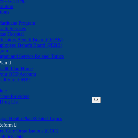
nes - Get Help
olution
tions
Marijuana Program
alth Services
ate Hospital
ducators Benefit Board (OEBB)
mployees' Benefit Board (PEBB)
gram
gram and Service Related Topics
Plan

ealth Plan Home
(Opens
 your OHP Account
(Opens
in
ualify for OHP?
in
new
new
window)
dule
window)
hcare Providers
 Drug List
gon Health Plan Related Topics
 Reform

ted Care Organizations (CCO)
alytics Data