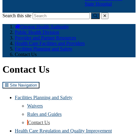
State Hospital
Search this site
Submit
close
You
Oregon Health Authority
are
Public Health Division
here:
Provider and Partner Resources
Health Care Facilities and Providers
Facilities Planning and Safety
Contact Us
Contact Us
Site Navigation
Facilities Planning and Safety
Waivers
Rules and Guides
Contact Us
Health Care Regulation and Quality Improvement