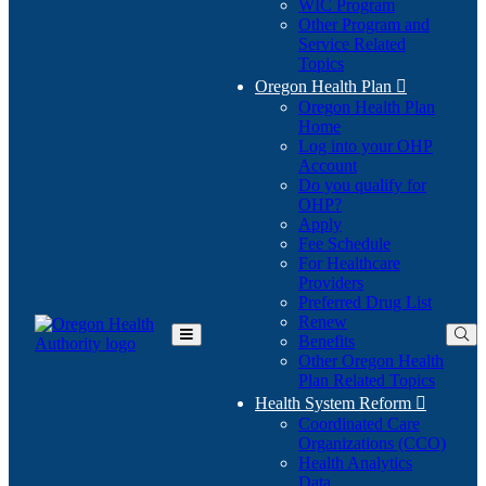
WIC Program
Other Program and
Service Related
Topics
Oregon Health Plan

Oregon Health Plan
Home
Log into your OHP
(Opens
Account
in
Do you qualify for
(Opens
new
OHP?
in
window)
Apply
new
Fee Schedule
window)
For Healthcare
Providers
Preferred Drug List
Renew
Benefits
Toggle
Other Oregon Health
Main
Plan Related Topics
Menu
Health System Reform

Coordinated Care
Organizations (CCO)
Health Analytics
Data