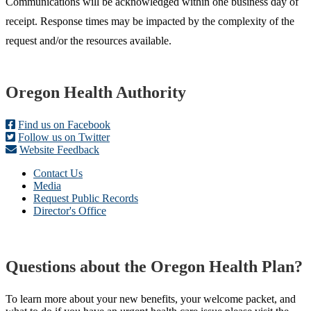
Communications will be acknowledged within one business day of
receipt. Response times may be impacted by the complexity of the
request and/or the resources available.
Footer
Oregon Health Authority
Find us on Facebook
Follow us on Twitter
Website Feedback
Contact Us
Media
Request Public Records
Director's Office
Questions about the Oregon Health Plan?
To learn more about your new benefits, your welcome packet, and