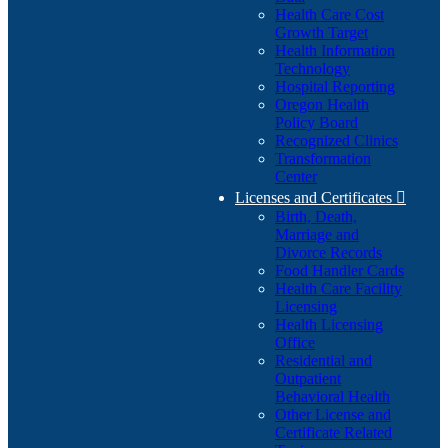
Health Care Cost
Growth Target
Health Information
Technology
Hospital Reporting
Oregon Health
Policy Board
Recognized Clinics
Transformation
Center
Licenses and Certificates

Birth, Death,
Marriage and
Divorce Records
Food Handler Cards
Health Care Facility
Licensing
Health Licensing
Office
Residential and
Outpatient
Behavioral Health
Other License and
Certificate Related