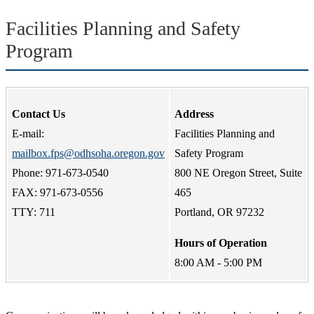
Facilities Planning and Safety
Program
Contact Us
Address
E-mail:
Facilities Planning and
mailbox.fps@odhsoha.oregon.gov
Safety Program
Phone: 971-673-0540
800 NE Oregon Street, Suite
FAX: 971-673-0556
465
TTY: 711
Portland, OR 97232
Hours of Operation
8:00 AM - 5:00 PM