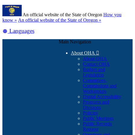
Skip
Learn
to
An official website of the State of Oregon
How you
main
(how
know »
An official website of the State of Oregon »
content
to
Translate
Languages
identify
a
this
Oregon.gov
Main Navigation
site
website)
into
About OHA

other
About OHA
Contact OHA
Budget and
Legislation
Committees,
Commissions and
Workgroups
Digital Accessibility
Programs and
Divisions
Policies
Public Meetings
Public Records
Request
Questions and