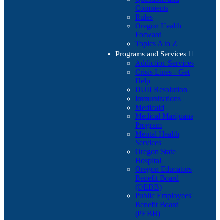
Comments
Rules
Oregon Health
Forward
Topics A to Z
Programs and Services

Addiction Services
Crisis Lines - Get
Help
DUII Resolution
Immunizations
Medicaid
Medical Marijuana
Program
Mental Health
Services
Oregon State
Hospital
Oregon Educators
Benefit Board
(OEBB)
Public Employees'
Benefit Board
(PEBB)