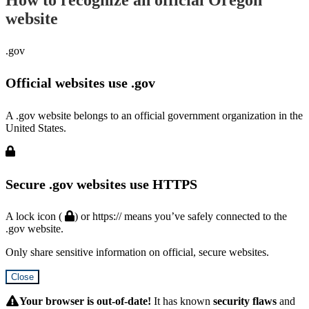
website
.gov
Official websites use .gov
A .gov website belongs to an official government organization in the
United States.
Secure .gov websites use HTTPS
A lock icon (
) or https:// means you’ve safely connected to the
.gov website.
Only share sensitive information on official, secure websites.
Close
Hidden
Submit
Your browser is out-of-date!
It has known
security flaws
and