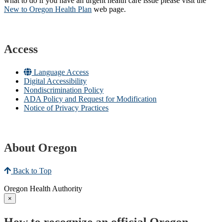
what to do if you have an urgent health care issue please visit the
New to Oregon Health Plan​
web page​.
Access
Language Access
Digital Accessibility
Nondiscrimination Policy
ADA Policy and Request for Modification
Notice of Privacy Practices
About Oregon
Back to Top
Oregon Health Authority
×
How to recognize an official Oregon