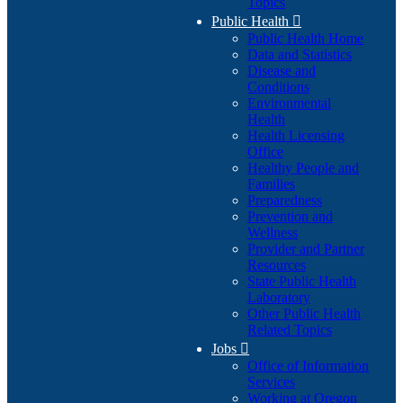
Topics
Public Health

Public Health Home
Data and Statistics
Disease and
Conditions
Environmental
Health
Health Licensing
Office
Healthy People and
Families
Preparedness
Prevention and
Wellness
Provider and Partner
Resources
State Public Health
Laboratory
Other Public Health
Related Topics
Jobs

Office of Information
Services
Working at Oregon