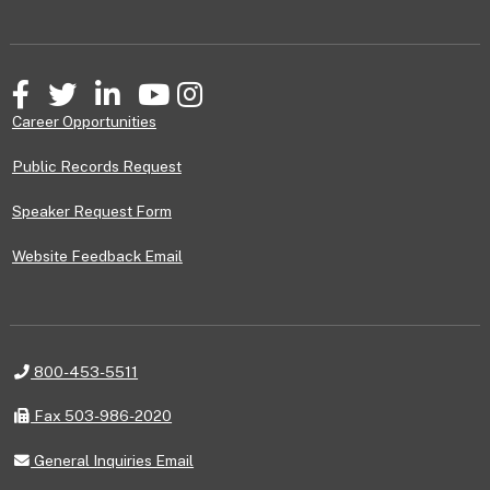
Facebook
Twitter
LinkedIn
YouTube
Instagram
Career Opportunities
Public Records Request
Speaker Request Form
Website Feedback Email
Telephone
800-453-5511
Fax
Fax 503-986-2020
General
General Inquiries Email
Inquiries