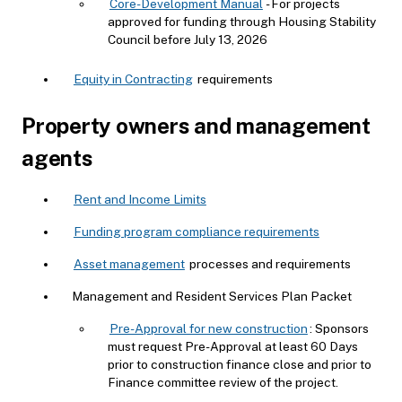
Core-Development Manual
- For projects
approved for funding through Housing Stability
Council before July 13, 2026
Equity in Contracting
requirements
Property owners and management
agents
Rent and Income Limits
Funding program compliance requirements
Asset management
processes and requirements
Management and Resident Services Plan Packet
Pre-Approval for new construction
: Sponsors
must request Pre-Approval at least 60 Days
prior to construction finance close and prior to
Finance committee review of the project.