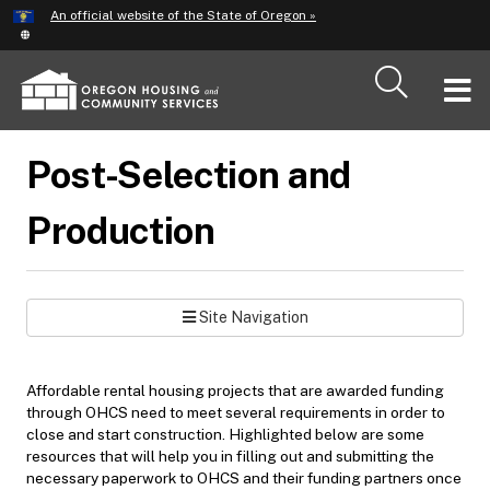
Hidden Submit
An official website of the State of Oregon »
Skip
to
main
T
content
M
Post-Selection and
M
Production
Site Navigation
Affordable rental housing projects that are awarded funding
through OHCS need to meet several requirements in order to
close and start construction. Highlighted below are some
resources that will help you in filling out and submitting the
necessary paperwork to OHCS and their funding partners once