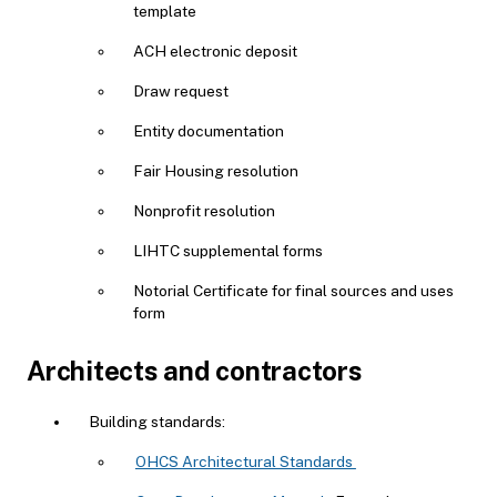
template
ACH electronic deposit
Draw request
Entity documentation
Fair Housing resolution
Nonprofit resolution
LIHTC supplemental forms
Notorial Certificate for final sources and uses
form
Architects and contractors
Building standards:
OHCS Architectural Standards