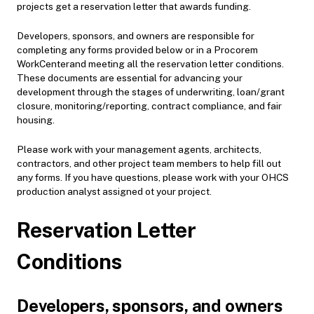
projects get a reservation letter that awards funding.
Developers, sponsors, and owners are responsible for
completing any forms provided below or in a Procorem
WorkCenterand meeting all the reservation letter conditions.
These documents are essential for advancing your
development through the stages of underwriting, loan/grant
closure, monitoring/reporting, contract compliance, and fair
housing.
Please work with your management agents, architects,
contractors, and other project team members to help fill out
any forms. If you have questions, please work with your OHCS
production analyst assigned ot your project.
Reservation Letter
Conditions
Developers, sponsors, and owners