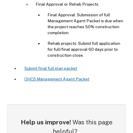
Final Approval or Rehab Projects:
Final Approval: Submission of full
Management Agent Packet is due when
the project reaches 50% construction
completion.
Rehab projects: Submit full application
for full/final approval 60 days prior to
construction close.
Submit final full plan packet
OHCS Management Agent Packet
Help us improve!
Was this page
helpful?