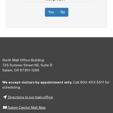
Yes
No
Footer
North Mall Office Building
725 Summer Street NE, Suite B
Salem, OR 97301-1266
We accept visitors by appointment only.
Call 800-453-5511 for
scheduling.
Directions to our main office
Salem Capitol Mall Map