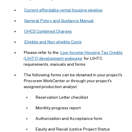
Current affordable rental housing pipeline
General Policy and Guidance Manual
OHCS Combined Charges
Eligible and Non-eligible Costs
Please refer to the
Low-Income Housing Tax Credits
(LIHTC) development webpage
for LIHTC
requirements, manuals and forms
The following forms can be obtained in your project's
Procorem WorkCenter or through your project's
assigned production analyst:
Reservation Letter checklist
Monthly progress report
Authorization and Acceptance form
Equity and Racial Justice Project Status