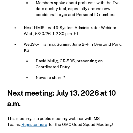
Members spoke about problems with the Eva
data quality tool, especially around new
conditional logic and Personal ID numbers.
Next HMIS Lead & System Administrator Webinar:
Wed., 5/20/26, 1-2:30 p.m. ET
WellSky Training Summit: June 2-4 in Overland Park,
KS
David Mulig, OR-505, presenting on
Coordinated Entry
News to share?
Next meeting: July 13, 2026 at 10
a.m.
This meeting is a public meeting webinar with MS
Teams.
Register here
for the OMC Quad Squad Meeting!