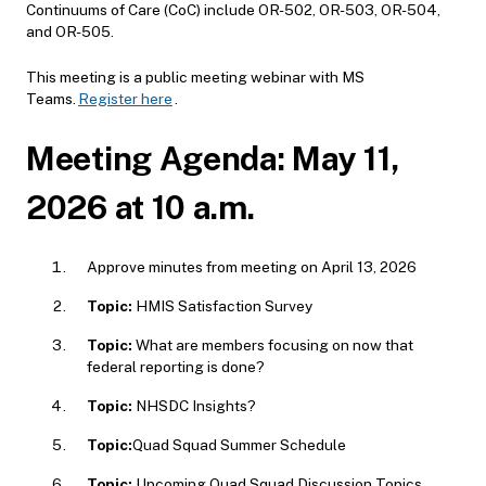
Continuums of Care (CoC) include OR-502, OR-503, OR-504,
and OR-505.
This meeting is a public meeting webinar with MS
Teams.
Register here
.
Meeting Agenda: May 11,
2026 at 10 a.m.
Approve minutes from meeting on April 13, 2026
Topic:
HMIS Satisfaction Survey
Topic:
What are members focusing on now that
federal reporting is done?
Topic:
NHSDC Insights?
Topic:
Quad Squad Summer Schedule
Topic:
Upcoming Quad Squad Discussion Topics