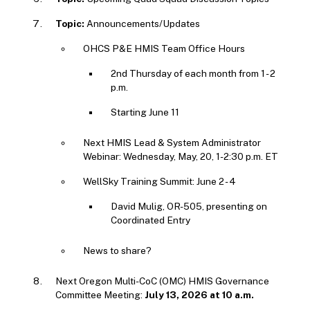
Topic:
Announcements/Updates
OHCS P&E HMIS Team Office Hours
2nd Thursday of each month from 1 - 2
p.m.
Starting June 11
Next HMIS Lead & System Administrator
Webinar: Wednesday, May, 20, 1-2:30 p.m. ET
WellSky Training Summit: June 2 - 4
David Mulig, OR-505, presenting on
Coordinated Entry
News to share?
Next Oregon Multi-CoC (OMC) HMIS Governance
Committee Meeting:
July 13
,
2026 at 10 a.m.