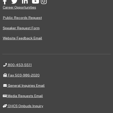
Career Opportunities
Public Records Request
Speaker Request Form
Website Feedback Email
Telephone
800-453-5511
Fax
Fax 503-986-2020
General
General Inquiries Email
Inquiries
Email
Media
Media Requests Email
Requests
Email
OHCS
OHCS Ombuds Inquiry
Ombuds