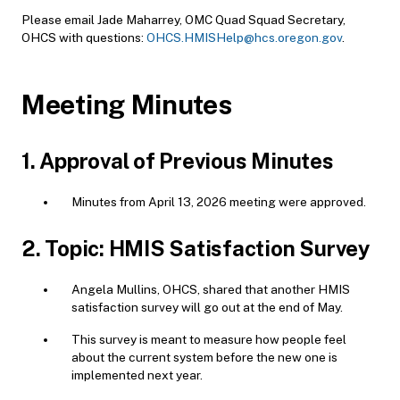
Please email Jade Maharrey, OMC Quad Squad Secretary,
OHCS with questions:
OHCS.HMISHelp@hcs.oregon.gov
.
Meeting Minutes
1. Approval of Previous Minutes
Minutes from April 13, 2026 meeting were approved.
2. Topic: HMIS Satisfaction Survey
Angela Mullins, OHCS, shared that another HMIS
satisfaction survey will go out at the end of May.
This survey is meant to measure how people feel
about the current system before the new one is
implemented next year.