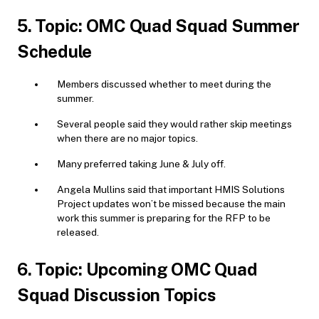
5. Topic: OMC Quad Squad Summer
Schedule
Members discussed whether to meet during the
summer.
Several people said they would rather skip meetings
when there are no major topics.
Many preferred taking June & July off.
Angela Mullins said that important HMIS Solutions
Project updates won’t be missed because the main
work this summer is preparing for the RFP to be
released.
6. Topic: Upcoming OMC Quad
Squad Discussion Topics