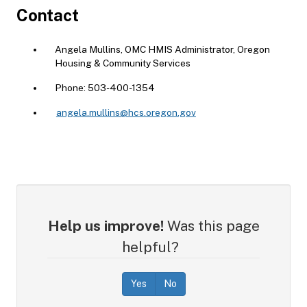
Contact
Angela Mullins, OMC HMIS Administrator, Oregon
Housing & Community Services
Phone: 503-400-1354
angela.mullins@hcs.oregon.gov
Help us improve!
Was this page
helpful?
Yes
No