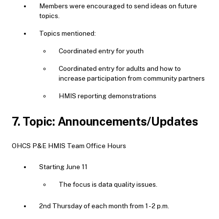
Members were encouraged to send ideas on future
topics.
Topics mentioned:
Coordinated entry for youth
Coordinated entry for adults and how to
increase participation from community partners
HMIS reporting demonstrations
7. Topic: Announcements/Updates
OHCS P&E HMIS Team Office Hours
Starting June 11
The focus is data quality issues.
2nd Thursday of each month from 1 - 2 p.m.