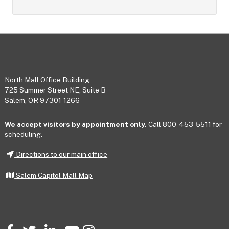
Footer
North Mall Office Building
725 Summer Street NE, Suite B
Salem, OR 97301-1266
We accept visitors by appointment only.
Call 800-453-5511 for
scheduling.
Directions to our main office
Salem Capitol Mall Map
Facebook
Twitter
LinkedIn
YouTube
Instagram