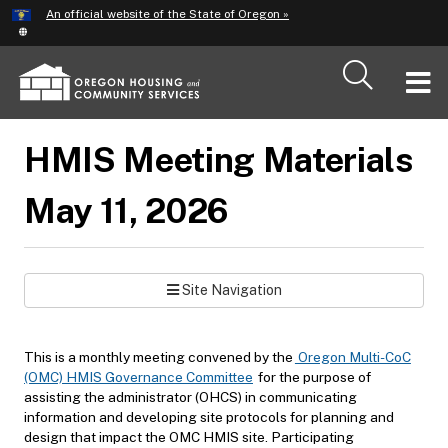
Hidden Submit
An official website of the State of Oregon »
Skip
to
main
T
content
M
HMIS Meeting Materials
M
May 11, 2026
Site Navigation
This is a monthly meeting convened by the
Oregon Multi-CoC
(OMC) HMIS Governance Committee
for the purpose of
assisting the administrator (OHCS) in communicating
information and developing site protocols for planning and
design that impact the OMC HMIS site. Participating