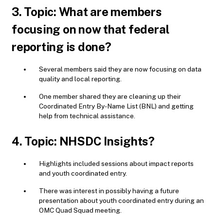
3. Topic: What are members
focusing on now that federal
reporting is done?
Several members said they are now focusing on data
quality and local reporting.
One member shared they are cleaning up their
Coordinated Entry By-Name List (BNL) and getting
help from technical assistance.
4. Topic: NHSDC Insights?
Highlights included sessions about impact reports
and youth coordinated entry.
There was interest in possibly having a future
presentation about youth coordinated entry during an
OMC Quad Squad meeting.