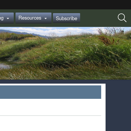
ing
Resources
Subscribe

