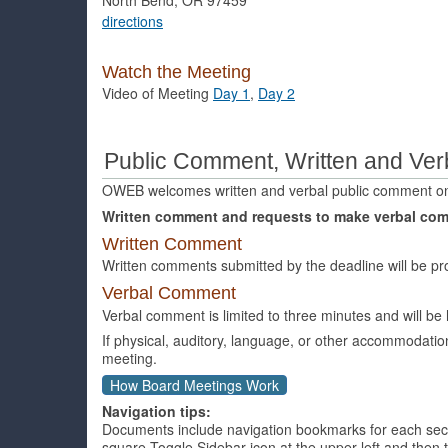
directions
Watch the Meeting
Video of Meeting
Day 1
,
Day 2
Public Comment, Written and Ver
OWEB welcomes written and verbal public comment o
Written comment and requests to make verbal co
Written Comment
Written comments submitted by the deadline will be pr
Verbal Comment
Verbal comment is limited to three minutes and will b
If physical, auditory, language, or other accommodati
meeting.
How Board Meetings Work
Navigation tips:
Documents include navigation bookmarks for each section
square Toggle Sidebar icon at the upper left and the