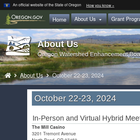
Learn
(how
An official website of the State of Oregon
How you know »
Skip
to
identify
to
About Us
Grant Prog
a
Home

main
Oregon.gov
website)
content
About Us
Back
to
Oregon Watershed Enhancement Boa
Home
You
About Us
October 22-23, 2024
are
here:
October 22-23, 2024
In-Person and Virtual Hybrid Mee
The Mill Casino
3201 Tremont Avenue
North Bend, OR 97459