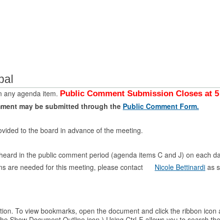
bal
n any agenda item.
Public Comment Submission Closes at 5 
mment may be submitted through the
Public Comment Form.
ovided to the board in advance of the meeting.
e heard in the public comment period (agenda items C and J) on each d
ons are needed for this meeting, please contact
Nicole Bettinardi
as s
. To view bookmarks, open the document and click the ribbon icon at the
n the Show Document Outline icon.) Using Ctrl-F allows you to searc