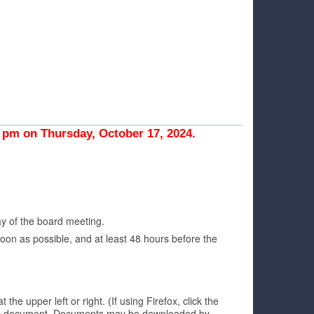
pm on Thursday, October 17, 2024.
ay of the board meeting.
oon as possible, and at least 48 hours before the
 upper left or right. (If using Firefox, click the
h the document. Documents may be downloaded by