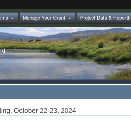
Hidden Submit
rams
Manage Your Grant
Project Data & Report


rd
ting, October 22-23, 2024