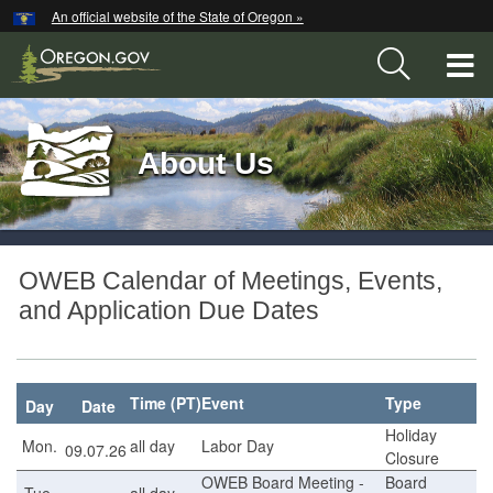
Hidden Submit
An official website of the State of Oregon »
Skip
to
T
main
content
M
Back
M
About Us
to
Home
You
OWEB
are
OWEB Calendar of Meetings, Events,
here:
Calendar
and Application Due Dates
Time (PT)
Event
Type
Day
Date
Holiday
Mon.
all day
Labor Day
09.07.26
Closure
OWEB Board Meeting -
Board
Tue.
all day