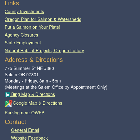
Footer
Links
County Investments
Oregon Plan for Salmon & Watersheds
Put a Salmon on Your Plate!
Agency Closures
State Employment
Natural Habitat Projects, Oregon Lottery
Address & Directions
775 Summer St NE #360
Salem OR 97301
Monday - Friday, 8am - 5pm
(Meetings at the Salem Office by Appointment Only)
Bing Map & Directions
Google Map & Directions
Parking near OWEB
Contact
General Email​
Website Feedback​