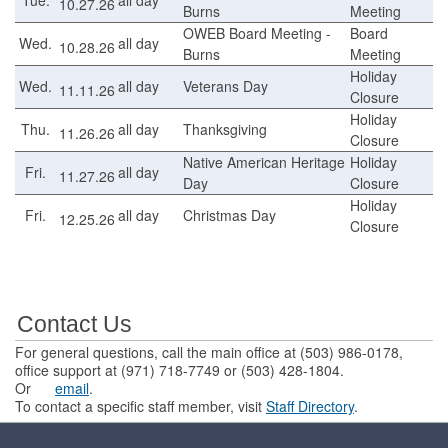
10.27.26
Burns
Meeting
OWEB Board Meeting -
Board
Wed.
all day
10.28.26
Burns
Meeting
Holiday
Wed.
all day
Veterans Day
11.11.26
Closure
Holiday
Thu.
all day
Thanksgiving
11.26.26
Closure
Native American Heritage
Holiday
Fri.
all day
11.27.26
Day
Closure
Holiday
Fri.
all day
Christmas Day
12.25.26
Closure
Contact Us
For general questions, call the main office at (503) 986-0178,
office support at (971) 718-7749 or (503) 428-1804.
Or
email
.
To contact a specific staff member, visit
Staff Directory
.