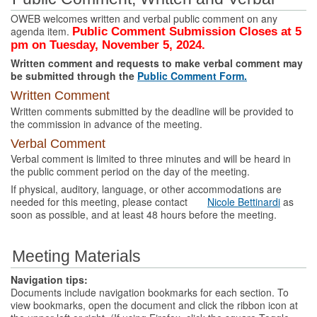
OWEB welcomes written and verbal public comment on any
agenda item.
Public Comment Submission Closes at 5
pm on Tuesday, November 5, 2024.
Written comment and requests to make verbal comment may
be submitted through the
Public Comment Form.
Written Comment
Written comments submitted by the deadline will be provided to
the commission in advance of the meeting.
Verbal Comment
Verbal comment is limited to three minutes and will be heard in
the public comment period on the day of the meeting.
If physical, auditory, language, or other accommodations are
needed for this meeting, please contact
Nicole Bettinardi
as
soon as possible, and at least 48 hours before the meeting.
Meeting Materials
Navigation tips:
Documents include navigation bookmarks for each section. To
view bookmarks, open the document and click the ribbon icon at