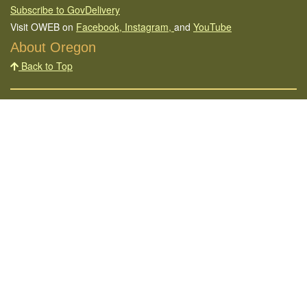
Subscribe to GovDelivery
Visit OWEB on
Facebook,
Instagram,
and
YouTube
About Oregon
Back to Top