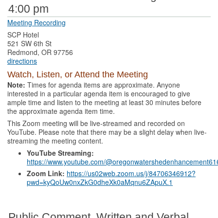
4:00 pm
Meeting Recording
SCP Hotel
521 SW 6th St
Redmond, OR 97756
directions
Watch, Listen, or Attend the Meeting
Note:
Times for agenda items are approximate. Anyone
interested in a particular agenda item is encouraged to give
ample time and listen to the meeting at least 30 minutes before
the approximate agenda item time.
This Zoom meeting will be live-streamed and recorded on
YouTube. Please note that there may be a slight delay when live-
streaming the meeting content.
YouTube Streaming:
https://www.youtube.com/@oregonwatershedenhancement61
Zoom Link:
https://us02web.zoom.us/j/84706346912?
pwd=kyQoUw0nxZkG0dheXk0aMqnu6ZApuX.1
Public Comment, Written and Verbal