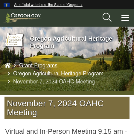
Hidden Submit
An official website of the State of Oregon »
Skip
to
T
main
content
M
Oregon Agricultural Heritage
Back
M
Program
to
Home
You
Grant Programs
are
here:
Oregon Agricultural Heritage Program
November 7, 2024 OAHC Meeting
November 7, 2024 OAHC
Meeting
Virtual and In-Person Meeting 9:15 am -