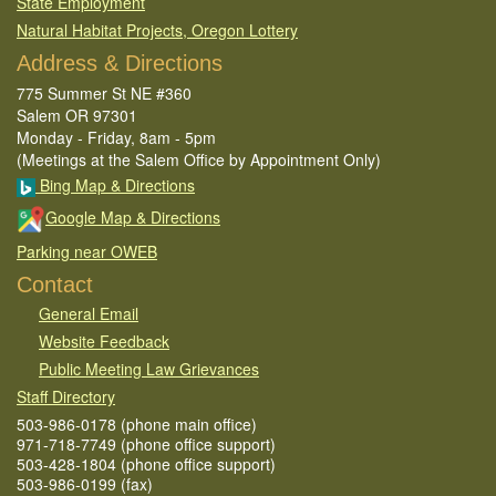
State Employment
Natural Habitat Projects, Oregon Lottery
Address & Directions
775 Summer St NE #360
Salem OR 97301
Monday - Friday, 8am - 5pm
(Meetings at the Salem Office by Appointment Only)
Bing Map & Directions
Google Map & Directions
Parking near OWEB
Contact
General Email​
Website Feedback​
Public Meeting Law Grievances
Staff Directory
503-986-0178 (phone main office)
971-718-7749 (phone office support)
503-428-1804 (phone office support)
503-986-0199 (fax)