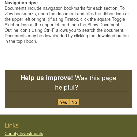
Navigation tips:
Documents include navigation bookmarks for each section. To
view bookmarks, open the document and click the ribbon icon at
the upper left or right. (If using Firefox, click the square Toggle
Sidebar icon at the upper left and then the Show Document
Outline icon.) Using Ctrl-F allows you to search the document.
Documents may be downloaded by clicking the download button
in the top ribbon.
Help us improve!
Was this page
helpful?
Yes
No
Footer
Links
County Investments