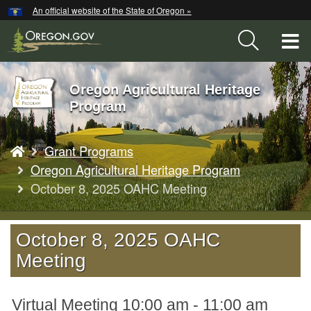
Hidden Submit
An official website of the State of Oregon »
Skip
to
T
main
content
M
Oregon Agricultural Heritage
Back
M
Program
to
Home
You
Grant Programs
are
here:
Oregon Agricultural Heritage Program
October 8, 2025 OAHC Meeting
October 8, 2025 OAHC
Meeting
Virtual Meeting 10:00 am - 11:00 am