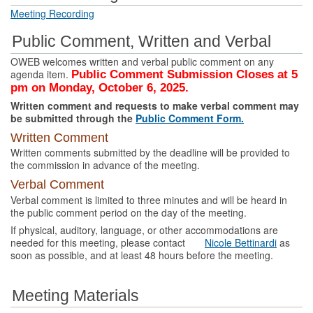
Meeting Recording
Public Comment, Written and Verbal
OWEB welcomes written and verbal public comment on any
agenda item.
Public Comment Submission Closes at 5
pm on Monday, October 6, 2025.
Written comment and requests to make verbal comment may
be submitted through the
Public Comment Form.
Written Comment
Written comments submitted by the deadline will be provided to
the commission in advance of the meeting.
Verbal Comment
Verbal comment is limited to three minutes and will be heard in
the public comment period on the day of the meeting.
If physical, auditory, language, or other accommodations are
needed for this meeting, please contact
Nicole Bettinardi
as
soon as possible, and at least 48 hours before the meeting.
Meeting Materials