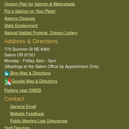
Oregon Plan for Salmon & Watersheds
Put a Salmon on Your Plate!
Agency Closures
State Employment
Natural Habitat Projects, Oregon Lottery
Address & Directions
775 Summer St NE #360
Salem OR 97301
Monday - Friday, 8am - 5pm
(Meetings at the Salem Office by Appointment Only)
Bing Map & Directions
Google Map & Directions
Parking near OWEB
Contact
General Email​
Website Feedback​
Public Meeting Law Grievances
Staff Directory