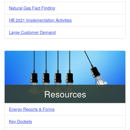
Natural Gas Fact Finding
HB 2021 Implementation Activities
Large Customer Demand
Resources
Energy Reports & Forms
Key Dockets