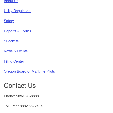
About Us
Utility Regulation
Safety
Reports & Forms
eDockets
News & Events
Filing Center
Oregon Board of Maritime Pilots
Contact Us
Phone: 503-378-6600
Toll Free: 800-522-2404