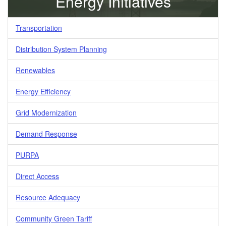
Energy Initiatives
Transportation
Distribution System Planning
Renewables
Energy Efficiency
Grid Modernization
Demand Response
PURPA
Direct Access
Resource Adequacy
Community Green Tariff