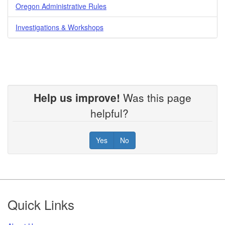
Oregon Administrative Rules
Investigations & Workshops
Help us improve!
Was this page
helpful?
Yes
No
Footer
Quick Links