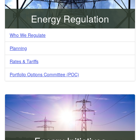
Energy Regulation
Who We Regulate
Planning
Rates & Tariffs
Portfolio Options Committee (POC)