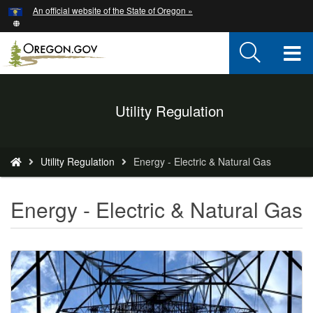
Hidden Submit
An official website of the State of Oregon »
Skip
to
main
T
content
M
Back
Utility Regulation
M
to
Home
You
Utility Regulation
Energy - Electric & Natural Gas
are
here:
Energy - Electric & Natural Gas