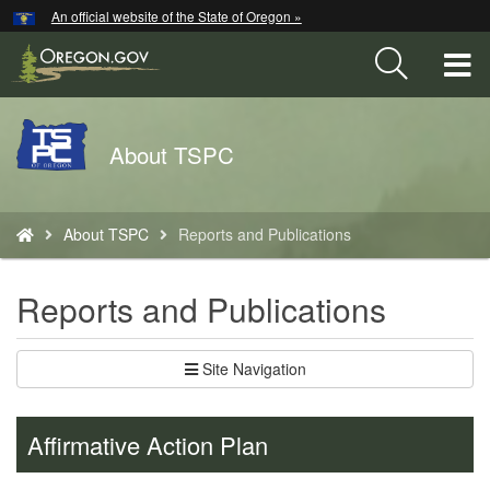
Hidden Submit
An official website of the State of Oregon »
Skip
to
T
main
content
M
Back
About TSPC
M
to
Home
You
About TSPC
Reports and Publications
are
here:
Reports and Publications
Site Navigation
Affirmative Action Plan