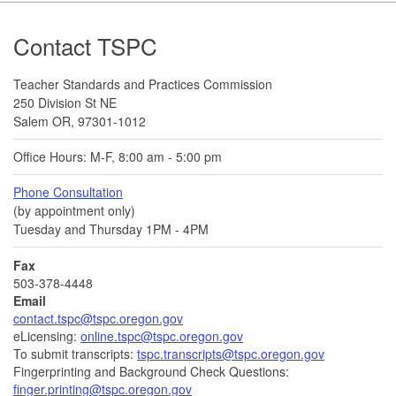
Footer
Contact TSPC
Teacher Standards and Practices Commission
250 Division St NE
Salem OR, 97301-1012
Office Hours: M-F, 8:00 am - 5:00 pm
Phone Consultation
(by appointment only)
Tuesday and Thursday 1PM - 4PM
Fax
503-378-4448
Email
contact.tspc@tspc.oregon.gov
eLicensing:
online.tspc@tspc.oregon.gov
To submit transcripts:
tspc.transcripts@tspc.oregon.gov
Fingerprinting and Background Check Questions:
finger.printing@tspc.oregon.gov