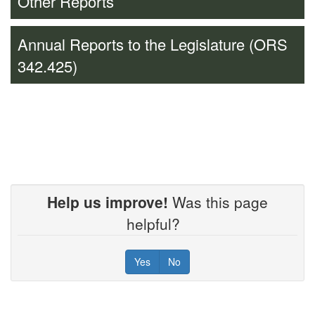
Other Reports
Annual Reports to the Legislature (ORS
342.425)
Help us improve!
Was this page
helpful?
Yes
No