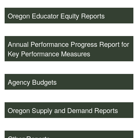
Oregon Educator Equity Reports
Annual Performance Progress Report for
Key Performance Measures
Agency Budgets
Oregon Supply and Demand Reports