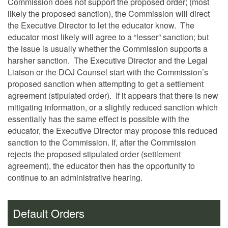
Commission does not support the proposed order; (most
likely the proposed sanction), the Commission will direct
the Executive Director to let the educator know. The
educator most likely will agree to a “lesser” sanction; but
the issue is usually whether the Commission supports a
harsher sanction. The Executive Director and the Legal
Liaison or the DOJ Counsel start with the Commission’s
proposed sanction when attempting to get a settlement
agreement (stipulated order). If it appears that there is new
mitigating information, or a slightly reduced sanction which
essentially has the same effect is possible with the
educator, the Executive Director may propose this reduced
sanction to the Commission. If, after the Commission
rejects the proposed stipulated order (settlement
agreement), the educator then has the opportunity to
continue to an administrative hearing.
Default Orders