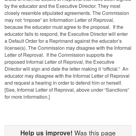
by the educator and the Executive Director. They most
closely resemble stipulated agreements. The Commission
may not “impose” an Information Letter of Reproval,
because the educator must agree to the proposal. If the
educator fails to respond, the Executive Director will enter
a Default Order for a Reprimand against the educator’s
license(s). The Commission may disagree with the Informal
Letter of Reproval. If the Commission supports the
proposed Informal Letter of Reproval, the Executive
Director will sign and date the letter making it “official.” An
educator may disagree with the Informal Letter of Reproval
and request a hearing in order to defend him or herself.
[See, Informal Letter of Reproval, above under “Sanctions”
for more information.]
Help us improve!
Was this page