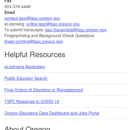
Fax
503-378-4448
Email
contact.tspc@tspc.oregon.gov
eLicensing:
online.tspc@tspc.oregon.gov
To submit transcripts:
tspc.transcripts@tspc.oregon.gov
Fingerprinting and Background Check Questions:
finger.printing@tspc.oregon.gov
Helpful Resources
eLicensing Application
Public Educator Search
Final Orders of Discipline or Reinstatement
TSPC Response to COVID-19
Oregon Educators Data Dashboard and Jobs Portal
About Oregon