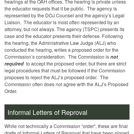
hearings at the OAH offices. The hearing is private unless
the educator requests that it be public. The agency is
represented by the DOJ Counsel and the agency’s Legal
Liaison. The educator is most often represented by an
attorney, but not always. The agency (TSPC) presents its
case and the educator presents their defense. Following
the hearing, the Administrative Law Judge (ALJ) who
conducted the hearing, writes a proposed order for the
Commission’s consideration. The Commission is
not
required
to accept the proposed order, but there are strict
legal procedures that must be followed if the Commission
proposes to reject the ALJ’s proposed order. The
Commission often does not agree with the ALJ’s Proposed
Order.
Informal Letters of Reproval
While not technically a Commission “order”, these are final
drafts of Informal Letters of Reproval that have been signed