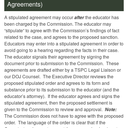
Agreements)
A stipulated agreement may occur
after
the educator has
been charged by the Commission.
The educator may
“stipulate” to agree with the Commission’s findings of fact
related to the case, and agrees to the proposed sanction.
Educators may enter into a stipulated agreement in order to
avoid going to a hearing regarding the facts in their case.
The educator signals their agreement by signing the
document prior to submission to the Commission. These
agreements are drafted either by a TSPC Legal Liaison or
our DOJ Counsel. The Executive Director reviews the
proposed stipulated order and agrees to its form and
substance prior to its submission to the educator (and the
educator’s attorney). If the educator agrees and signs the
stipulated agreement, then the proposed settlement is
given to the Commission to review and approval.
Note:
The Commission does not have to agree with the proposed
order. The language of the order is clear that if the