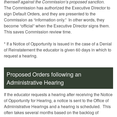
themself against the Commission’s proposed sanction.
The Commission has authorized the Executive Director to
sign Default Orders, and they are presented to the
Commission as “information only.” In other words, they
become “official” when the Executive Director signs them.
This saves Commission review time.
* If a Notice of Opportunity is issued in the case of a Denial
of Reinstatement the educator is given 60 days in which to
request a hearing.
Proposed Orders following an
Administrative Hearing
If the educator requests a hearing after receiving the Notice
of Opportunity for Hearing, a notice is sent to the Office of
Administrative Hearings and a hearing is scheduled. This
often takes several months based on the backlog of