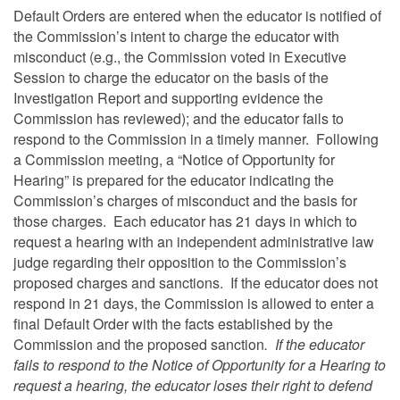
Default Orders are entered when the educator is notified of
the Commission’s intent to charge the educator with
misconduct (e.g., the Commission voted in Executive
Session to charge the educator on the basis of the
Investigation Report and supporting evidence the
Commission has reviewed); and the educator fails to
respond to the Commission in a timely manner. Following
a Commission meeting, a “Notice of Opportunity for
Hearing” is prepared for the educator indicating the
Commission’s charges of misconduct and the basis for
those charges. Each educator has 21 days in which to
request a hearing with an independent administrative law
judge regarding their opposition to the Commission’s
proposed charges and sanctions. If the educator does not
respond in 21 days, the Commission is allowed to enter a
final Default Order with the facts established by the
Commission and the proposed sanction
. If the educator
fails to respond to the Notice of Opportunity for a Hearing to
request a hearing, the educator loses their right to defend