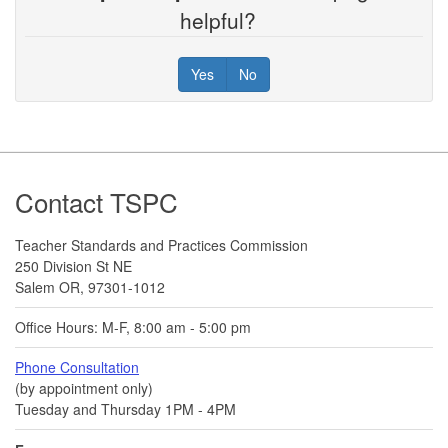
helpful?
Yes
No
Footer
Contact TSPC
Teacher Standards and Practices Commission
250 Division St NE
Salem OR, 97301-1012
Office Hours: M-F, 8:00 am - 5:00 pm
Phone Consultation
(by appointment only)
Tuesday and Thursday 1PM - 4PM