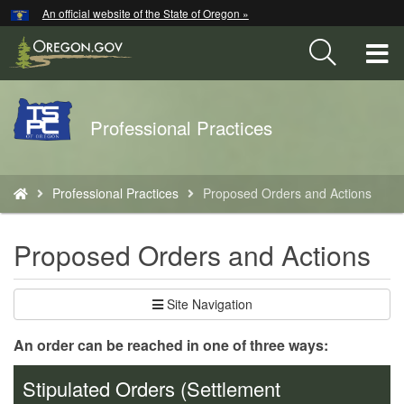
Hidden Submit
An official website of the State of Oregon »
Skip
to
T
main
content
M
Back
Professional Practices
M
to
Home
You
Professional Practices
Proposed Orders and Actions
are
here:
Proposed Orders and Actions
Site Navigation
An order can be reached in one of three ways:
Stipulated Orders (Settlement