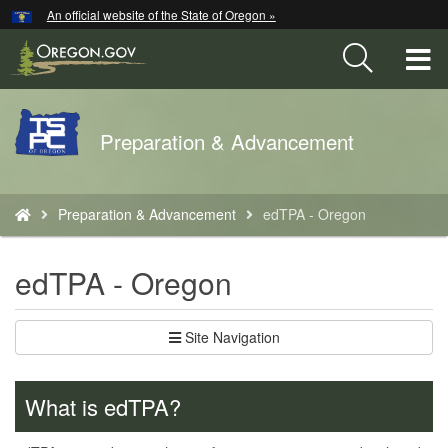
Hidden Submit
An official website of the State of Oregon »
Skip
to
T
main
content
M
Back
Preparation & Advancement
M
to
Home
You
Preparation & Advancement
edTPA - Oregon
are
here:
edTPA - Oregon
Site Navigation
What is edTPA?