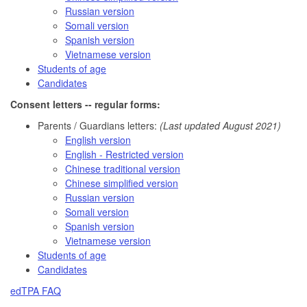
Russian version
Somali version
Spanish version
Vietnamese version
Students of age
Candidates
Consent letters -- regular forms:
Parents / Guardians letters:
(Last updated August 2021)
English version
English - Restricted version
Chinese traditional version
Chinese simplified version
Russian version
Somali version
Spanish version
Vietnamese version
Students of age
Candidates
edTPA FAQ