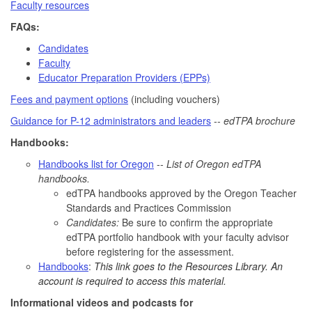
Faculty resources
FAQs:
Candidates
Faculty
Educator Preparation Providers (EPPs)
Fees and payment options
(including vouchers)
Guidance for P-12 administrators and leaders
--
edTPA brochure
Handbooks:
Handbooks list for Oregon
--
List of Oregon edTPA
handbooks.
edTPA handbooks approved by the Oregon Teacher
Standards and Practices Commission
Candidates:
Be sure to confirm the appropriate
edTPA portfolio handbook with your faculty advisor
before registering for the assessment.
Handbooks
:
This link goes to the Resources Library. An
account is required to access this material.
Informational videos and podcasts for