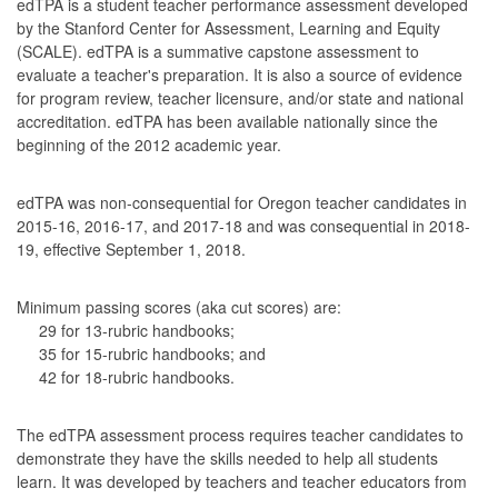
edTPA is a student teacher performance assessment developed
by the Stanford Center for Assessment, Learning and Equity
(SCALE). edTPA is a summative capstone assessment to
evaluate a teacher's preparation. It is also a source of evidence
for program review, teacher licensure, and/or state and national
accreditation. edTPA has been available nationally since the
beginning of the 2012 academic year.
edTPA was non-consequential for Oregon teacher candidates in
2015-16, 2016-17, and 2017-18 and was consequential in 2018-
19, effective September 1, 2018.
Minimum passing scores (aka cut scores) are:
29 for 13-rubric handbooks;
35 for 15-rubric handbooks; and
42 for 18-rubric handbooks.
The edTPA assessment process requires teacher candidates to
demonstrate they have the skills needed to help all students
learn. It was developed by teachers and teacher educators from