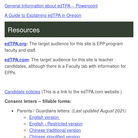
General Information about edTPA -- Powerpoint
A Guide to Explaining edTPA in Oregon
Resources
edTPA.org
:
The target audience for this site is EPP program
faculty and staff.
edTPA.com
:
The target audience for this site is teacher
candidates, although there is a Faculty tab with information for
EPPs.
Candidate policies
(This is a link to the edTPA.com website.)
Consent letters -- fillable forms:
Parents / Guardians letters:
(Last updated August 2021)
English version
English - Restricted version
Chinese traditional version
Chinese simplified version