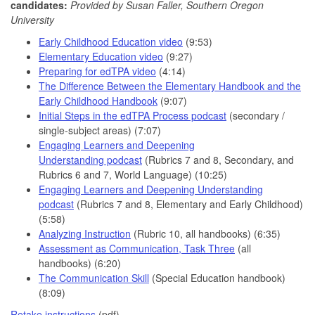
candidates:
P
rovided by Susan Faller, Southern Oregon
University
Early Childhood Education video
(9:53)
Elementary Education video
(9:27)
Preparing for edTPA video
(4:14)
The Difference Between the Elementary Handbook and the
Early Childhood Handbook
(9:07)
Initial Steps in the edTPA Process podcast
(secondary /
single-subject areas) (7:07)
Engaging Learners and Deepening
Understanding podcast
(Rubrics 7 and 8, Secondary, and
Rubrics 6 and 7, World Language) (10:25)
Engaging Learners and Deepening Understanding
podcast
(Rubrics 7 and 8, Elementary and Early Childhood)
(5:58)
Analyzing Instruction
(Rubric 10, all handbooks) (6:35)
Assessment as Communication, Task Three
(all
handbooks) (6:20)
The Communication Skill
(Special Education handbook)
(8:09)
Retake instructions
(pdf)