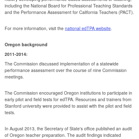
including the National Board for Professional Teaching Standards
and the Performance Assessment for California Teachers (PACT).
For more information, visit the
national edTPA website
.
Oregon background
2011-2014:
The Commission discussed implementation of a statewide
performance assessment over the course of nine Commission
meetings.
The Commission encouraged Oregon institutions to participate in
early pilot and field tests for edTPA. Resources and trainers from
Stanford university were provided to assist with the pilot and field
tests.
In August 2013, the Secretary of State's office published an audit
of Oregon teacher preparation. The audit findings indicated