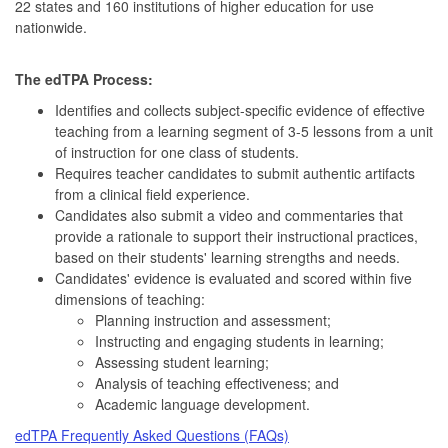
22 states and 160 institutions of higher education for use
nationwide.
The edTPA Process:
Identifies and collects subject-specific evidence of effective
teaching from a learning segment of 3-5 lessons from a unit
of instruction for one class of students.
Requires teacher candidates to submit authentic artifacts
from a clinical field experience.
Candidates also submit a video and commentaries that
provide a rationale to support their instructional practices,
based on their students' learning strengths and needs.
Candidates' evidence is evaluated and scored within five
dimensions of teaching:
Planning instruction and assessment;
Instructing and engaging students in learning;
Assessing student learning;
Analysis of teaching effectiveness; and
Academic language development.
edTPA Frequently Asked Questions (FAQs)