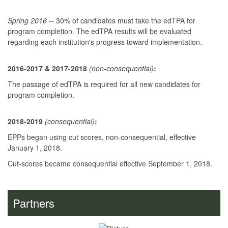
Spring 2016
-- 30% of candidates must take the edTPA for
program completion. The edTPA results will be evaluated
regarding each institution's progress toward implementation.
2016-2017 & 2017-2018
(non-consequent
ial)
:
The passage of edTPA is required for all new candidates for
program completion.
2018-2019
(consequential)
:
EPPs began using cut scores, non-consequential, effective
January 1, 2018.
Cut-scores became consequential effective September 1, 2018.
Partners