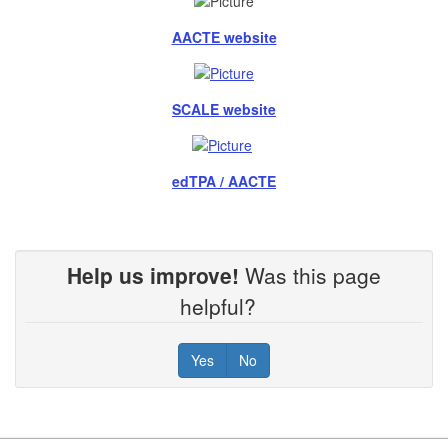
AACTE website
SCALE website
edTPA / AACTE
Help us improve!
Was this page
helpful?
Yes
No