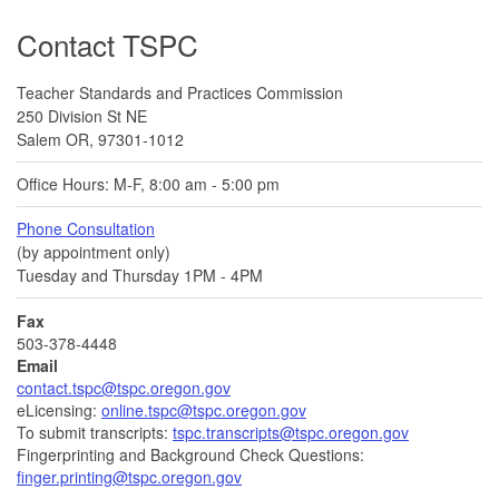
Footer
Contact TSPC
Teacher Standards and Practices Commission
250 Division St NE
Salem OR, 97301-1012
Office Hours: M-F, 8:00 am - 5:00 pm
Phone Consultation
(by appointment only)
Tuesday and Thursday 1PM - 4PM
Fax
503-378-4448
Email
contact.tspc@tspc.oregon.gov
eLicensing:
online.tspc@tspc.oregon.gov
To submit transcripts:
tspc.transcripts@tspc.oregon.gov
Fingerprinting and Background Check Questions:
finger.printing@tspc.oregon.gov