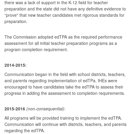
there was a lack of support in the K-12 field for teacher
preparation and the state did not have any definitive evidence to
“prove" that new teacher candidates met rigorous standards for
preparation.
The Commission adopted edTPA as the required performance
assessment for all initial teacher preparation programs as a
program completion requirement.
2014-2015:
Communication began in the field with school districts, teachers,
and parents regarding implementation of edTPa. IHEs were
encouraged to have candidates take the edTPA to assess their
progress in adding the assessment to completion requirements.
2015-2016
(non-consequential)
:
All programs will be provided training to implement the edTPA.
Communication will continue with districts, teachers, and parents
regarding the edTPA.