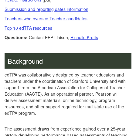
Submission and reporting dates information
Teachers who oversee Teacher candidates
Top 10 edTPA resources
Questions:
Contact EPP Liaison,
Richelle Krotts
Background
edTPA was collaboratively designed by teacher educators and
teachers under the coordination of Stanford University and with
support from the American Association for Colleges of Teacher
Education (AACTE). As an operational partner, Pearson will
deliver assessment materials, online technology, program
resources, and other support required for multistate use of the
edTPA program.
The assessment draws from experience gained over a 25-year
history developing performance-based assessments of teaching,