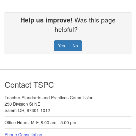
Help us improve!
Was this page
helpful?
Yes
No
Footer
Contact TSPC
Teacher Standards and Practices Commission
250 Division St NE
Salem OR, 97301-1012
Office Hours: M-F, 8:00 am - 5:00 pm
Phone Consultation