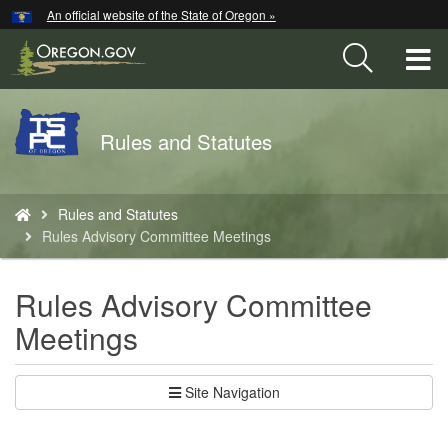
Hidden Submit
An official website of the State of Oregon »
Skip
to
T
main
content
M
Back
Rules and Statutes
M
to
Home
You
Rules and Statutes
are
Rules Advisory Committee Meetings
here:
Rules Advisory Committee
Meetings
Site Navigation