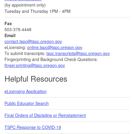
(by appointment only)
Tuesday and Thursday 1PM - 4PM
Fax
503-378-4448
Email
contact.tspc@tspc.oregon.gov
eLicensing:
online.tspc@tspc.oregon.gov
To submit transcripts:
tspc.transcripts@tspc.oregon.gov
Fingerprinting and Background Check Questions:
finger.printing@tspc.oregon.gov
Helpful Resources
eLicensing Application
Public Educator Search
Final Orders of Discipline or Reinstatement
TSPC Response to COVID-19