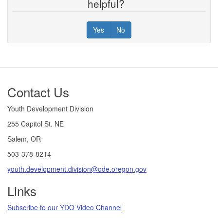
helpful?
Yes
No
Footer
Contact Us
Youth Development Division
255 Capitol St. NE
Salem, OR
503-378-8214
youth.development.division@ode.oregon.gov
Links
Subscribe to our YDO Video Channel