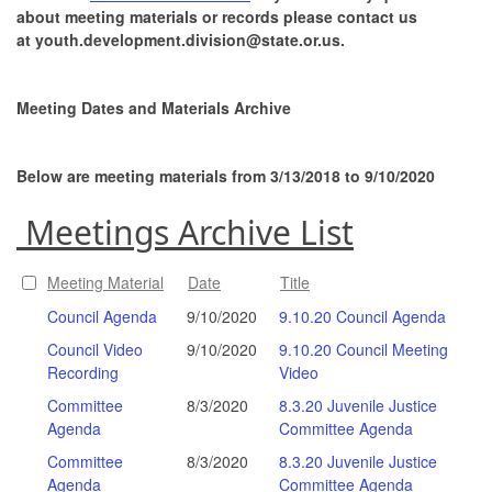
about meeting materials or records please contact us
at youth.development.division@state.or.us.
Meeting Dates and Materials Archive
Below are meeting materials from 3/13/2018 to 9/10/2020
Meetings Archive List
Meeting Material
Date
Title
Council Agenda
9/10/2020
9.10.20 Council Agenda
Council Video
9/10/2020
9.10.20 Council Meeting
Recording
Video
Committee
8/3/2020
8.3.20 Juvenile Justice
Agenda
Committee Agenda
Committee
8/3/2020
8.3.20 Juvenile Justice
Agenda
Committee Agenda