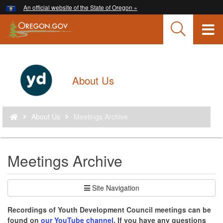
Hidden Submit
An official website of the State of Oregon »
Skip
to
T
main
content
M
M
Back
About Us
to
Home
You
About Us
Meetings Archive
are
here:
Meetings Archive
Site Navigation
Recordings of Youth Development Council meetings can be
found on
our YouTube channel
. If you have any questions