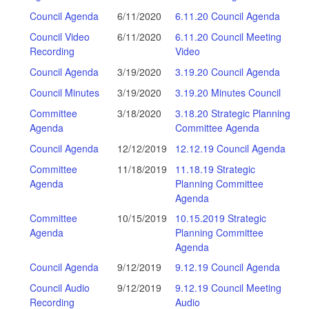
Council Agenda
6/11/2020
6.11.20 Council Agenda
Council Video
6/11/2020
6.11.20 Council Meeting
Recording
Video
Council Agenda
3/19/2020
3.19.20 Council Agenda
Council Minutes
3/19/2020
3.19.20 Minutes Council
Committee
3/18/2020
3.18.20 Strategic Planning
Agenda
Committee Agenda
Council Agenda
12/12/2019
12.12.19 Council Agenda
Committee
11/18/2019
11.18.19 Strategic
Agenda
Planning Committee
Agenda
Committee
10/15/2019
10.15.2019 Strategic
Agenda
Planning Committee
Agenda
Council Agenda
9/12/2019
9.12.19 Council Agenda
Council Audio
9/12/2019
9.12.19 Council Meeting
Recording
Audio