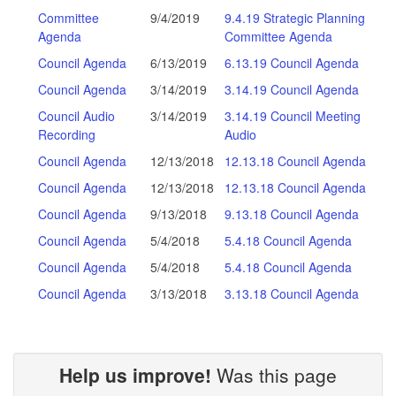
Committee
9/4/2019
9.4.19 Strategic Planning
Agenda
Committee Agenda
Council Agenda
6/13/2019
6.13.19 Council Agenda
Council Agenda
3/14/2019
3.14.19 Council Agenda
Council Audio
3/14/2019
3.14.19 Council Meeting
Recording
Audio
Council Agenda
12/13/2018
12.13.18 Council Agenda
Council Agenda
12/13/2018
12.13.18 Council Agenda
Council Agenda
9/13/2018
9.13.18 Council Agenda
Council Agenda
5/4/2018
5.4.18 Council Agenda
Council Agenda
5/4/2018
5.4.18 Council Agenda
Council Agenda
3/13/2018
3.13.18 Council Agenda
Help us improve!
Was this page