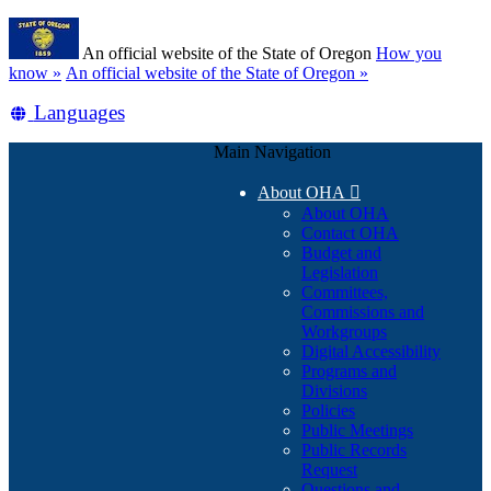
Skip
Learn
to
An official website of the State of Oregon
How you
main
(how
know »
An official website of the State of Oregon »
content
to
Translate
Languages
identify
a
this
Oregon.gov
Main Navigation
site
website)
into
About OHA

other
About OHA
Contact OHA
Budget and
Legislation
Committees,
Commissions and
Workgroups
Digital Accessibility
Programs and
Divisions
Policies
Public Meetings
Public Records
Request
Questions and