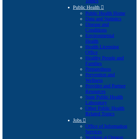
Topics
Public Health

Public Health Home
Data and Statistics
Disease and
Conditions
Environmental
Health
Health Licensing
Office
Healthy People and
Families
Preparedness
Prevention and
Wellness
Provider and Partner
Resources
State Public Health
Laboratory
Other Public Health
Related Topics
Jobs

Office of Information
Services
Working at Oregon