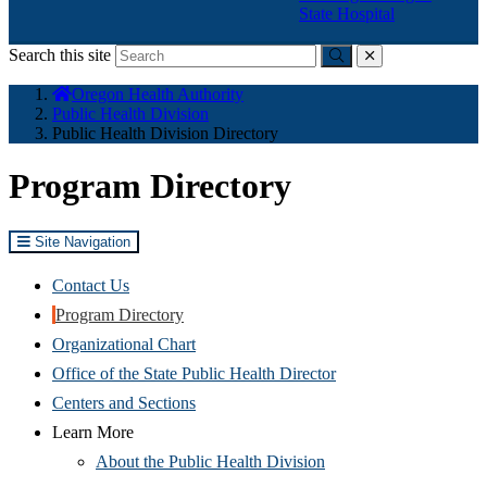
State Hospital
Search this site
Submit
close
You
Oregon Health Authority
are
Public Health Division
here:
Public Health Division Directory
Program Directory
Site Navigation
Contact Us
Program Directory
Organizational Chart
Office of the State Public Health Director
Centers and Sections
Learn More
About the Public Health Division