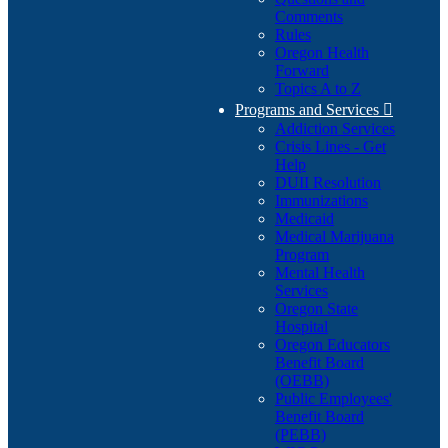
Comments
Rules
Oregon Health
Forward
Topics A to Z
Programs and Services

Addiction Services
Crisis Lines - Get
Help
DUII Resolution
Immunizations
Medicaid
Medical Marijuana
Program
Mental Health
Services
Oregon State
Hospital
Oregon Educators
Benefit Board
(OEBB)
Public Employees'
Benefit Board
(PEBB)