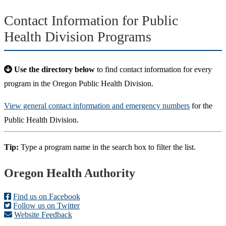
Contact Information for Public
Health Division Programs
Use the directory below
to find contact information for every
program in the Oregon Public Health Division.
View general contact information and emergency numbers
for the
Public Health Division.
Tip:
Type a program name in the search box to filter the list.
Footer
Oregon Health Authority
Find us on Facebook
Follow us on Twitter
Website Feedback