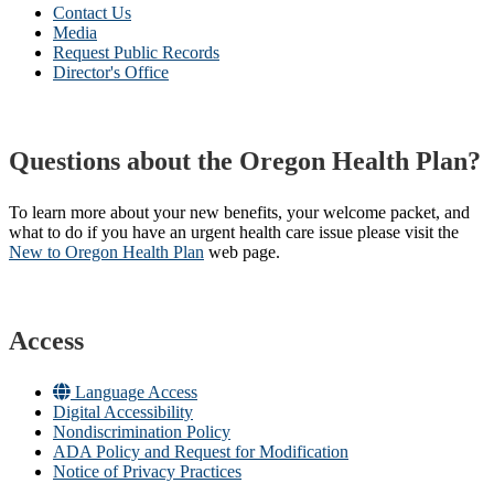
Contact Us
Media
Request Public Records
Director's Office
Questions about the Oregon Health Plan?
To learn more about your new benefits, your welcome packet, and
what to do if you have an urgent health care issue please visit the
New to Oregon Health Plan​
web page​.
Access
Language Access
Digital Accessibility
Nondiscrimination Policy
ADA Policy and Request for Modification
Notice of Privacy Practices