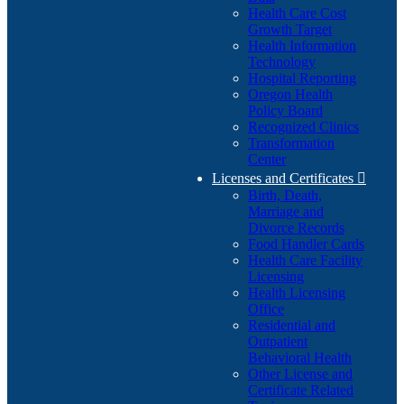
Health Care Cost
Growth Target
Health Information
Technology
Hospital Reporting
Oregon Health
Policy Board
Recognized Clinics
Transformation
Center
Licenses and Certificates

Birth, Death,
Marriage and
Divorce Records
Food Handler Cards
Health Care Facility
Licensing
Health Licensing
Office
Residential and
Outpatient
Behavioral Health
Other License and
Certificate Related