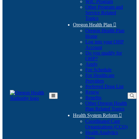
WIC Program
Other Program and
Service Related
Topics
Oregon Health Plan

Oregon Health Plan
Home
Log into your OHP
(Opens
Account
in
Do you qualify for
(Opens
new
OHP?
in
window)
Apply
new
Fee Schedule
window)
For Healthcare
Providers
Preferred Drug List
Renew
Benefits
Toggle
Other Oregon Health
Main
Plan Related Topics
Menu
Health System Reform

Coordinated Care
Organizations (CCO)
Health Analytics
Data