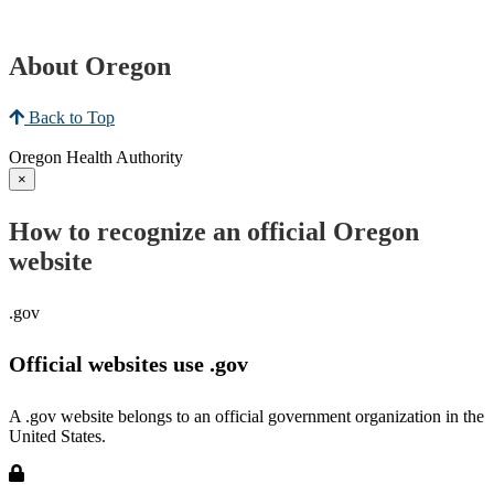
About Oregon
Back to Top
Oregon Health Authority
×
How to recognize an official Oregon
website
.gov
Official websites use .gov
A .gov website belongs to an official government organization in the
United States.