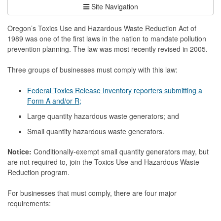
Site Navigation
Oregon’s Toxics Use and Hazardous Waste Reduction Act of
1989 was one of the first laws in the nation to mandate pollution
prevention planning. The law was most recently revised in 2005.
Three groups of businesses must comply with this law:
Federal Toxics Release Inventory reporters submitting a
Form A and/or R;
Large quantity hazardous waste generators; and
Small quantity hazardous waste generators.
Notice:
Conditionally-exempt small quantity generators may, but
are not required to, join the Toxics Use and Hazardous Waste
Reduction program.
For businesses that must comply, there are four major
requirements: