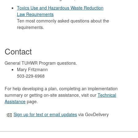
Toxics Use and Hazardous Waste Reduction
Law Requirements
Ten most commonly asked questions about the
requirements.
Contact
General TUHWR Program questions.
Mary Fritzmann
503-229-6968
For help developing a plan, completing an implementation
summary or getting on-site assistance, visit our
Technical
Assistance
page.
Sign up for text or email updates
via GovDelivery