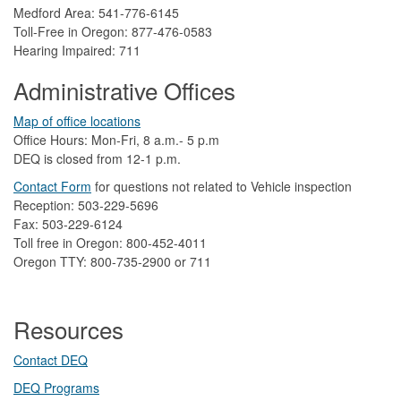
Medford Area: 541-776-6145
Toll-Free in Oregon: 877-476-0583
Hearing Impaired: 711
Administrative Offices
Map of office locations
Office Hours: Mon-Fri, 8 a.m.- 5 p.m
DEQ is closed from 12-1 p.m.​
Contact Form
​
​for questions not related to Vehicle inspection​
Reception: 503-229-5696
Fax: 503-229-6124
Toll free in Oregon: 800-452-4011
Oregon TTY: 800-735-2900 or 711
Resources
Contact DEQ​
DEQ Prog​rams