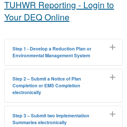
TUHWR Reporting - Login to
Your DEQ Online
Step 1 - Develop a Reduction Plan or
Environmental Management System
Step 2 – Submit a Notice of Plan
Completion or EMS Completion
electronically
Step 3 – Submit two Implementation
Summaries electronically