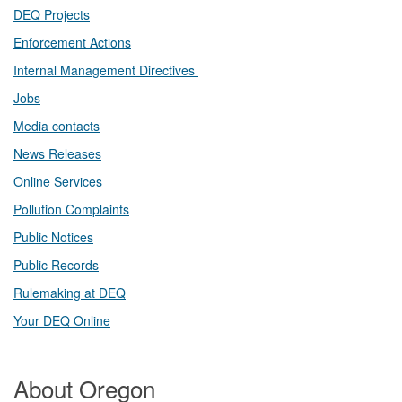
DEQ Projects​​
Enforcement Actions
Internal Management Directives
Jobs
Media contacts
News Releases​
Online Services
Pollution Complaints
​Public Notices
Public ​Records​
Rulemaking at DEQ
Your DEQ Online​
About Oregon