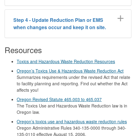
Step 4 - Update Reduction Plan or EMS
when changes occur and keep it on site.
Resources
Toxics and Hazardous Waste Reduction Resources
Oregon’s Toxics Use & Hazardous Waste Reduction Act
Summarizes requirements under the revised Act that relate
to facility planning and reporting. Find out whether the Act
affects you!
Oregon Revised Statute 465.003 to 465.037
The Toxics Use and Hazardous Waste Reduction law is in
Oregon law.
Oregon’s toxics use and hazardous waste reduction rules
Oregon Administrative Rules 340-135-0000 through 340-
135-0110 effective August 15, 2006.