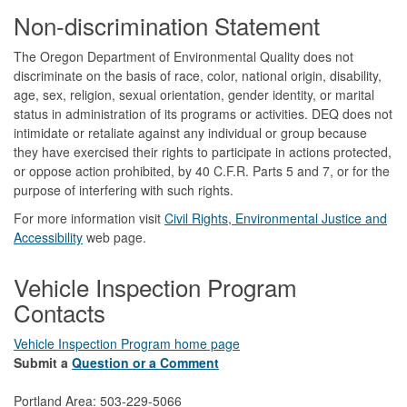
Footer
Non-discrimination Statement
The Oregon Department of Environmental Quality does not
discriminate on the basis of race, color, national origin, disability,
age, sex, religion, sexual orientation, gender identity, or marital
status in administration of its programs or activities. DEQ does not
intimidate or retaliate against any individual or group because
they have exercised their rights to participate in actions protected,
or oppose action prohibited, by 40 C.F.R. Parts 5 and 7, or for the
purpose of interfering with such rights.
For more information visit
Civil Rights, Environmental Justice and
Accessibility​
web page.
Vehicle Inspection Program
Contacts
Vehicle Inspection Program home page
Submit a
Question or a Comment
Portland Area: 503-229-5066