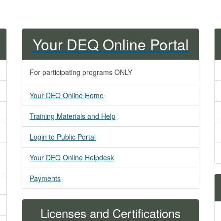
Your DEQ Online Portal
For participating programs ONLY
Your DEQ Online Home
Training Materials and Help
Login to Public Portal
Your DEQ Online Helpdesk​
Payments
Licenses and Certifications