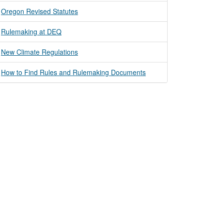
Oregon Revised Statutes
Rulemaking at DEQ
New Climate Regulations
How to Find Rules and Rulemaking Documents