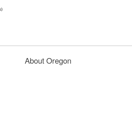
s)
About Oregon