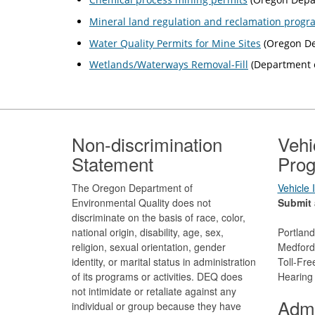
Mineral land regulation and reclamation progr
Water Quality Permits for Mine Sites
(Oregon De
Wetlands/Waterways Removal-Fill
(Department o
Footer
Non-discrimination
Vehi
Statement
Prog
The Oregon Department of
Vehicle
Environmental Quality does not
Submit 
discriminate on the basis of race, color,
national origin, disability, age, sex,
Portlan
religion, sexual orientation, gender
Medford
identity, or marital status in administration
Toll-Fr
of its programs or activities. DEQ does
Hearing
not intimidate or retaliate against any
Admi
individual or group because they have