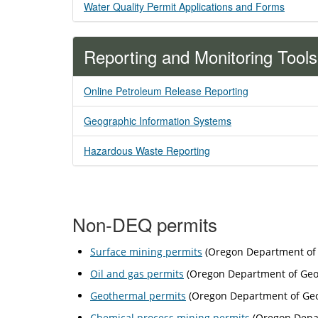
Water Quality Permit Applications and Forms
Reporting and Monitoring Tools
Online Petroleum Release Reporting
Geographic Information Systems
Hazardous Waste Reporting
Non-DEQ permits
Surface mining permits
(Oregon Department of 
Oil and gas permits
(Oregon Department of Geol
Geothermal permits
(Oregon Department of Geol
Chemical process mining permits
(Oregon Depar