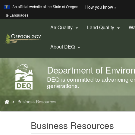
Learn
(how
An official website of the State of Oregon
How you know »
Skip
to
to
identify
Translate
Languages
a
this
main
Oregon.
site
Air Quality
Land Quality
Wa


content
website)
into
other
About DEQ

Department of Environ
Back
to
DEQ is committed to advancing env
Home
generations.
You
Business Resources
are
here:
Business Resources