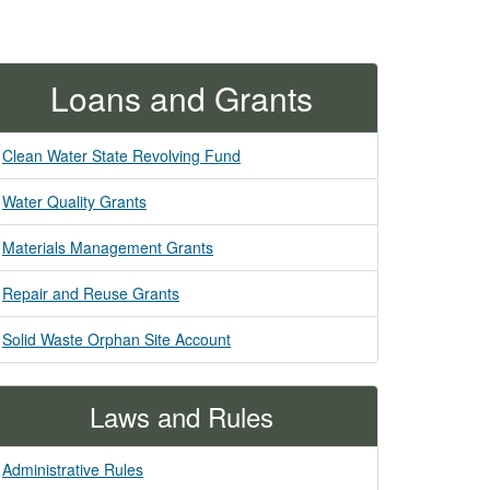
Loans and Grants
Clean Water State Revolving Fund
Water Quality Grants
Materials Management Grants
Repair and Reuse Grants
Solid Waste Orphan Site Account
Laws and Rules
Administrative Rules