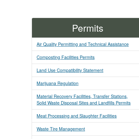
Permits
Air Quality Permitting and Technical Assistance
Composting Facilities Permits
Land Use Compatibility Statement
Marijuana Regulation
Material Recovery Facilities, Transfer Stations,
Solid Waste Disposal Sites and Landfills Permits
Meat Processing and Slaughter Facilities
Waste Tire Management