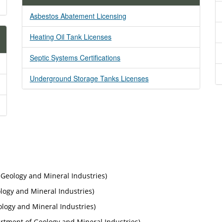
Asbestos Abatement Licensing
Heating Oil Tank Licenses
Septic Systems Certifications
Underground Storage Tanks Licenses
Geology and Mineral Industries)
ogy and Mineral Industries)
ogy and Mineral Industries)
tment of Geology and Mineral Industries)