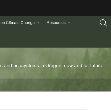
n on Climate Change
Resources


es and ecosystems in Oregon, now and for future