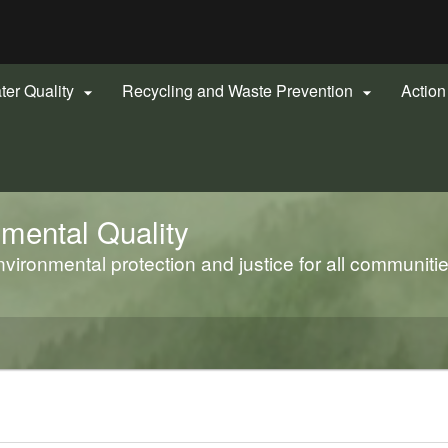
Hidden Submit
gov
ter Quality
Recycling and Waste Prevention
Actio


mental Quality
ironmental protection and justice for all communiti