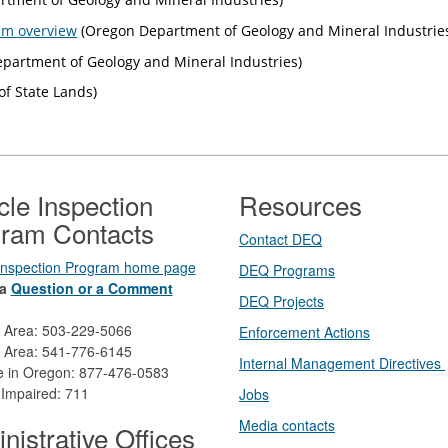
am overview
(Oregon Department of Geology and Mineral Industrie
partment of Geology and Mineral Industries)
f State Lands)
cle Inspection
Resources
ram Contacts
Contact DEQ​
 Inspection Program home page
DEQ Prog​rams
a
Question or a Comment
DEQ Projects​​
d Area: 503-229-5066
Enforcement Actions
 Area: 541-776-6145
Internal Management Directives
ee in Oregon: 877-476-0583
 Impaired: 711
Jobs
Media contacts
nistrative Offices