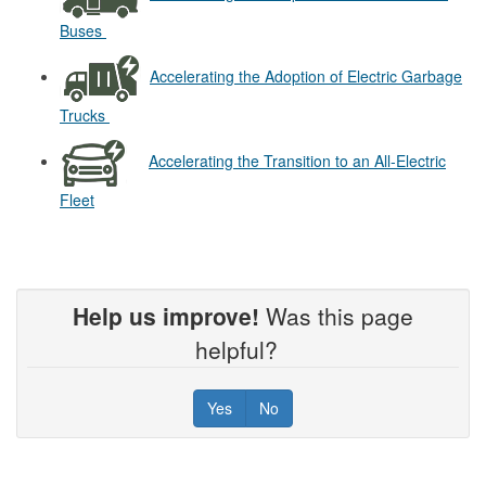
Buses
Accelerating the Adoption of Electric Garbage
Trucks
Accelerating the Transition to an All-Electric
Fleet
Help us improve!
Was this page
helpful?
Yes
No