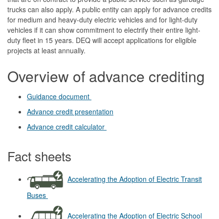
trucks can also apply. A public entity can apply for advance credits
for medium and heavy-duty electric vehicles and for light-duty
vehicles if it can show commitment to electrify their entire light-
duty fleet in 15 years. DEQ will accept applications for eligible
projects at least annually.
Overview of advance crediting
Guidance document
Advance credit presentation
Advance credit calculator
Fact sheets
Accelerating the Adoption of Electric Transit
Buses
Accelerating the Adoption of Electric School