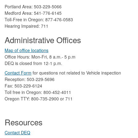
Portland Area: 503-229-5066
Medford Area: 541-776-6145
Toll-Free in Oregon: 877-476-0583
Hearing Impaired: 711
Administrative Offices
Map of office locations
Office Hours: Mon-Fri, 8 a.m.- 5 p.m
DEQ is closed from 12-1 p.m.​
Contact Form
​
​for questions not related to Vehicle inspection​
Reception: 503-229-5696
Fax: 503-229-6124
Toll free in Oregon: 800-452-4011
Oregon TTY: 800-735-2900 or 711
Resources
Contact DEQ​