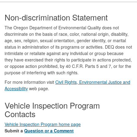
Footer
Non-discrimination Statement
The Oregon Department of Environmental Quality does not
discriminate on the basis of race, color, national origin, disability,
age, sex, religion, sexual orientation, gender identity, or marital
status in administration of its programs or activities. DEQ does not
intimidate or retaliate against any individual or group because
they have exercised their rights to participate in actions protected,
or oppose action prohibited, by 40 C.F.R. Parts 5 and 7, or for the
purpose of interfering with such rights.
For more information visit
Civil Rights, Environmental Justice and
Accessibility​
web page.
Vehicle Inspection Program
Contacts
Vehicle Inspection Program home page
Submit a
Question or a Comment