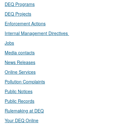
DEQ Prog​rams
DEQ Projects​​
Enforcement Actions
Internal Management Directives
Jobs
Media contacts
News Releases​
Online Services
Pollution Complaints
​Public Notices
Public ​Records​
Rulemaking at DEQ
Your DEQ Online​