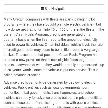
Site Navigation
Many Oregon companies with fleets are participating in pilot
programs where they have bought a single electric vehicle – but
how do we get that to turn into 10 or 100 or the entire fleet? In the
current Clean Fuels Program, credits are generated on a
quarterly basis when the fleet reports the amount of electricity
used to power its vehicles. On an individual vehicle level, the rate
of credit generation may seem to be a little drop in a very large
bucket. To accelerate that pace, the Clean Fuels Program has
created a new provision that allows eligible fleets to generate
credits in advance of when they would normally be generated - up
to six years' worth - once the vehicle is put into service. This is
called advance crediting.
Advance credits can only be generated by deploying electric
vehicles. Public entities such as local governments, port
authorities, tribal governments, transit agencies, and school
districts can apply for advance credits but certain private entities,
such as those under franchise agreements with public entities or
that are on contract to provide a public service such as garbage