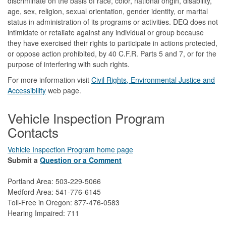
discriminate on the basis of race, color, national origin, disability,
age, sex, religion, sexual orientation, gender identity, or marital
status in administration of its programs or activities. DEQ does not
intimidate or retaliate against any individual or group because
they have exercised their rights to participate in actions protected,
or oppose action prohibited, by 40 C.F.R. Parts 5 and 7, or for the
purpose of interfering with such rights.
For more information visit
Civil Rights, Environmental Justice and
Accessibility​
web page.
Vehicle Inspection Program
Contacts
Vehicle Inspection Program home page
Submit a
Question or a Comment
Portland Area: 503-229-5066
Medford Area: 541-776-6145
Toll-Free in Oregon: 877-476-0583
Hearing Impaired: 711