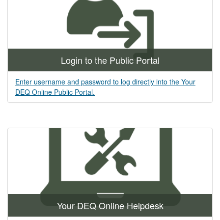
Login to the Public Portal
Enter username and password to log directly into the Your
DEQ Online Public Portal.
Your DEQ Online Helpdesk