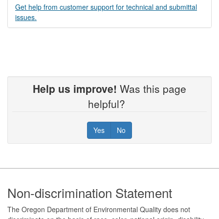
Get help from customer support for technical and submittal
issues.
Help us improve!
Was this page
helpful?
Yes
No
Footer
Non-discrimination Statement
The Oregon Department of Environmental Quality does not