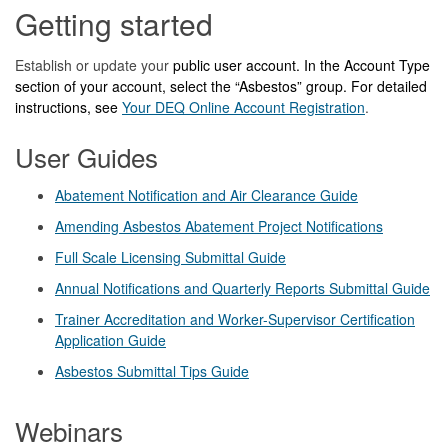
Getting started
Establish or update your
public user account. In the Account Type
section of your account, select the
“
Asbestos
”
group. For detailed
instructions, see
Your DEQ Online Account Registration
.
User Guides
Abatement Notification and Air Clearance Guide
Amending Asbestos Abatement Project Notifications
Full Scale Licensing Submittal Guide
Annual Notifications and Quarterly Reports Submittal Guide
Trainer Accreditation and Worker-Supervisor Certification
Application Guide
Asbestos Submittal Tips Guide
Webinars