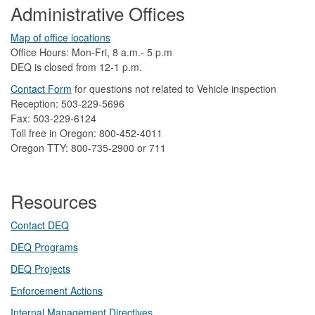
Administrative Offices
Map of office locations
Office Hours: Mon-Fri, 8 a.m.- 5 p.m
DEQ is closed from 12-1 p.m.​
Contact Form
​
​for questions not related to Vehicle inspection​
Reception: 503-229-5696
Fax: 503-229-6124
Toll free in Oregon: 800-452-4011
Oregon TTY: 800-735-2900 or 711
Resources
Contact DEQ​
DEQ Prog​rams
DEQ Projects​​
Enforcement Actions
Internal Management Directives