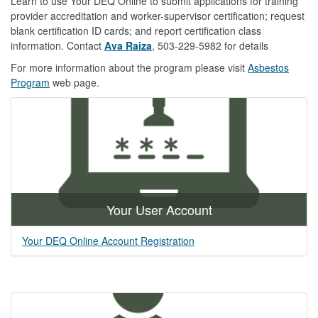
Learn to use Your DEQ Online to submit applications for training
provider accreditation and worker-supervisor certification; request
blank certification ID cards; and report certification class
information. Contact
Ava Raiza
, 503-229-5982 for details
For more information about the program please visit
Asbestos
Program
web page.
Your User Account
Your DEQ Online Account Registration