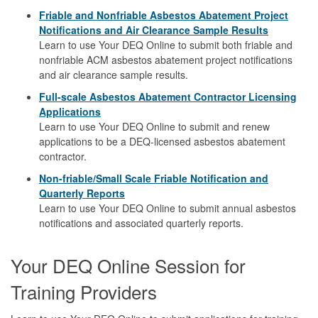
Friable and Nonfriable Asbestos Abatement Project
Notifications and Air Clearance Sample Results
Learn to use Your DEQ Online to submit both friable and
nonfriable ACM asbestos abatement project notifications
and air clearance sample results.
Full-scale Asbestos Abatement Contractor Licensing
Applications
Learn to use Your DEQ Online to submit and renew
applications to be a DEQ-licensed asbestos abatement
contractor.
Non-friable/Small Scale Friable Notification and
Quarterly Reports
Learn to use Your DEQ Online to submit annual asbestos
notifications and associated quarterly reports.
Your DEQ Online Session for
Training Providers