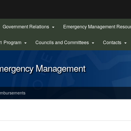
Hidden Submit
gov
Government Relations
Emergency Management Resou

-1 Program
Councils and Committees
Contacts



Emergency Management
imbursements