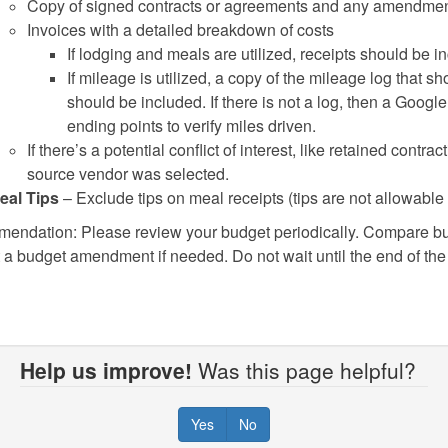
Copy of signed contracts or agreements and any amendmen
Invoices with a detailed breakdown of costs
If lodging and meals are utilized, receipts should be in
If mileage is utilized, a copy of the mileage log that sh
should be included. If there is not a log, then a Goog
ending points to verify miles driven.
If there’s a potential conflict of interest, like retained contra
source vendor was selected.
eal Tips
– Exclude tips on meal receipts (tips are not allowable
ndation: Please review your budget periodically. Compare bu
 a budget amendment if needed. Do not wait until the end of the 
Help us improve!
Was this page helpful?
Yes
No