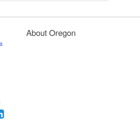
About Oregon
rs
: