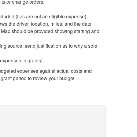
ts or change orders.
cluded (tips are not an eligible expense).
ows the driver, location, miles, and the date
le Map should be provided showing starting and
cting source, send justification as to why a sole
 expenses in grants).
dgeted expenses against actual costs and
grant period to review your budget.