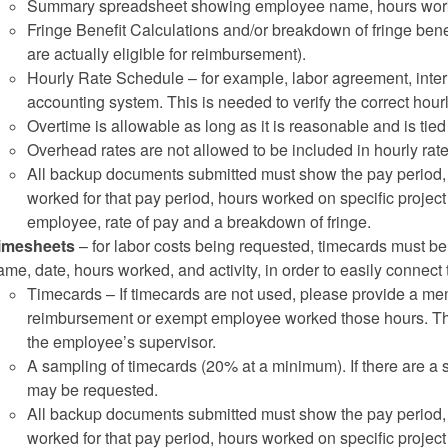
Summary spreadsheet showing employee name, hours worked 
Fringe Benefit Calculations and/or breakdown of fringe benef
are actually eligible for reimbursement).
Hourly Rate Schedule – for example, labor agreement, interna
accounting system. This is needed to verify the correct hourl
Overtime is allowable as long as it is reasonable and is tied d
Overhead rates are not allowed to be included in hourly rate
All backup documents submitted must show the pay period, e
worked for that pay period, hours worked on specific project
employee, rate of pay and a breakdown of fringe.
imesheets
– for labor costs being requested, timecards must 
ame, date, hours worked, and activity, in order to easily connect
Timecards – If timecards are not used, please provide a memo
reimbursement or exempt employee worked those hours. T
the employee’s supervisor.
A sampling of timecards (20% at a minimum). If there are a s
may be requested.
All backup documents submitted must show the pay period, e
worked for that pay period, hours worked on specific project