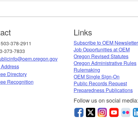
act
Links
Subscribe to OEM Newslette
 503-378-2911
Job Opportunities at OEM​
03-373-7833
Oregon Revised Statutes​
blicinfo@oem.oregon.gov
Oregon Administrative Rules
g Address
Rulemaking
ee Directory
OEM Single Sign-On
ee Recognition​
Public Records Request
Preparedness Publications
Follow u
s on social media