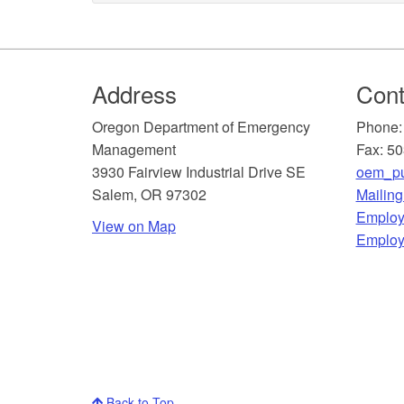
Footer
Address
Cont
​Oregon Department of Emergency
Phone:
Management
Fax: 5
3930 Fairview Industrial Drive SE
oem_pu
Salem, OR 97302
Mailin
​Employ
View on Map
Employ
Back to Top