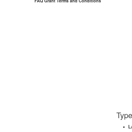
FAQ Grant Terms and Conditions
Type
L