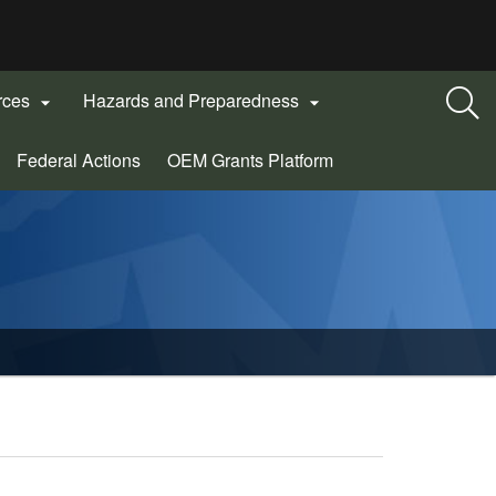
rces
Hazards and Preparedness


(Opens
Federal Actions
OEM Grants Platform
in
new
window)