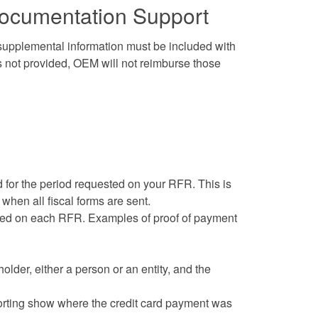
Documentation Support
 supplemental information must be included with
s not provided, OEM will not reimburse those
 for the period requested on your RFR. This is
 when all fiscal forms are sent.
imed on each RFR. Examples of proof of payment
lder, either a person or an entity, and the
eporting show where the credit card payment was