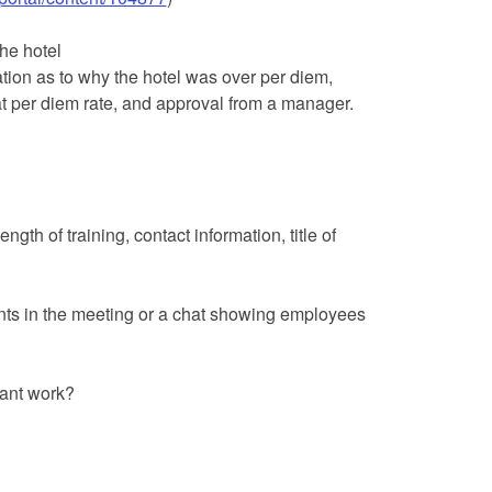
he hotel
ication as to why the hotel was over per diem,
 at per diem rate, and approval from a manager.
ngth of training, contact information, title of
pants in the meeting or a chat showing employees
rant work?