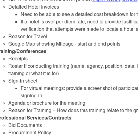
Detailed Hotel Invoices
Need to be able to see a detailed cost breakdown for t
If a hotel is over per diem rate, need to provide justif
verification that attempts were made to locate a hotel
Reason for Travel
Google Map showing Mileage - start and end points
raining/Conferences
Receipts
Roster if conducting training (name, agency, position, date, le
training or what it is for)
Sign-in sheet
For virtual meetings: provide a screenshot of partici
signing-in
Agenda or brochure for the meeting
Reason for Training – How does this training relate to the g
rofessional Services/Contracts
Bid Documents
Procurement Policy