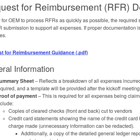
uest for Reimbursement
(
RFR
) 
r for OEM to process RFRs as quickly as possible, the required
 submission to support all expenses. If proper documentation i
es.
t for Reimbursement Guidance (.pdf)
ral Information
ummary Sheet
– Reflects a breakdown of all expenses incurred
equired, and a template will be provided after the kickoff meeting
roof of payment
– This is required for all expenses being cla
nclude:
Copies of cleared checks (front and back) cut to vendors
Credit card statements showing the name of the credit card ho
charge made (unnecessary information can be redacted).
Additionally, a copy of the detailed general ledger r