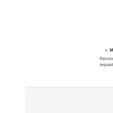
M
Recomme
request