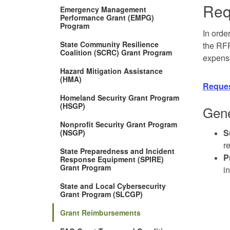
Req
Emergency Management
Performance Grant (EMPG)
Program
In orde
State Community Resilience
the RFR
Coalition (SCRC) Grant Program
expens
Hazard Mitigation Assistance
(HMA)
Reques
Homeland Security Grant Program
(HSGP)
Gene
Nonprofit Security Grant Program
S
(NSGP)
r
State Preparedness and Incident
P
Response Equipment (SPIRE)
(Opens
Grant Program
i
in
new
State and Local Cybersecurity
window)
Grant Program (SLCGP)
Grant Reimbursements