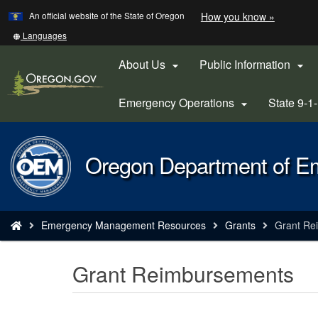
Learn
(how
An official website of the State of Oregon
How you know »
Skip
to
to
identify
Translate
Languages
a
this
main
Oregon.
site
About Us
Public Information


content
website)
into
other
Emergency Operations
State 9-1

Back
Oregon Department of 
to
Home
You
Emergency Management Resources
Grants
Grant Re
are
here:
Grant Reimbursements