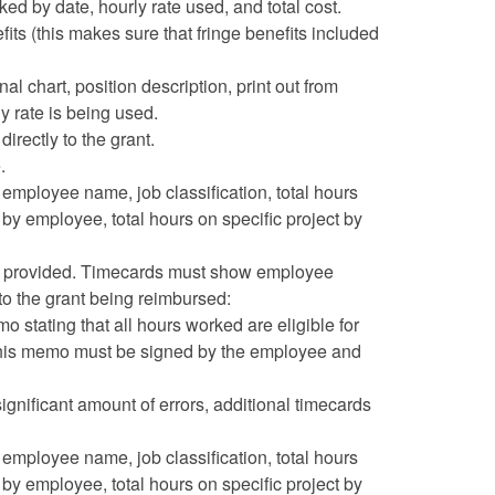
by date, hourly rate used, and total cost.
its (this makes sure that fringe benefits included
l chart, position description, print out from
y rate is being used.
irectly to the grant.
.
mployee name, job classification, total hours
 by employee, total hours on specific project by
be provided. Timecards must show employee
 to the grant being reimbursed:
 stating that all hours worked are eligible for
his memo must be signed by the employee and
ignificant amount of errors, additional timecards
mployee name, job classification, total hours
 by employee, total hours on specific project by