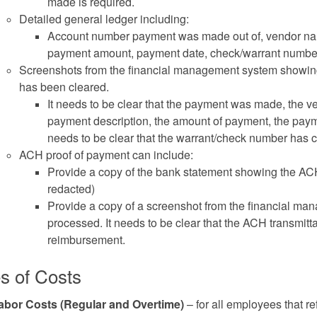
made is required.
Detailed general ledger including:
Account number payment was made out of, vendor nam
payment amount, payment date, check/warrant numbe
Screenshots from the financial management system showing
has been cleared.
It needs to be clear that the payment was made, the 
payment description, the amount of payment, the paym
needs to be clear that the warrant/check number has 
ACH proof of payment can include:
Provide a copy of the bank statement showing the ACH
redacted)
Provide a copy of a screenshot from the financial 
processed. It needs to be clear that the ACH transmitta
reimbursement.
s of Costs
abor Costs (Regular and Overtime)
– for all employees that re