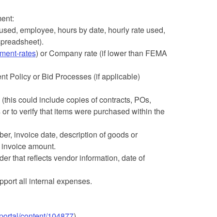
ent:
sed, employee, hours by date, hourly rate used,
spreadsheet).
ment-rates
) or Company rate (if lower than FEMA
 Policy or Bid Processes (if applicable)
(this could include copies of contracts, POs,
 or to verify that items were purchased within the
r, invoice date, description of goods or
 invoice amount.
der that reflects vendor information, date of
pport all internal expenses.
portal/content/104877
)