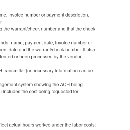
e, invoice number or payment description,
r.
 the warrant/check number and that the check
vendor name, payment date, invoice number or
ent date and the warrant/check number. It also
cleared or been processed by the vendor.
 transmittal (unnecessary information can be
management system showing the ACH being
l includes the cost being requested for
flect actual hours worked under the labor costs: