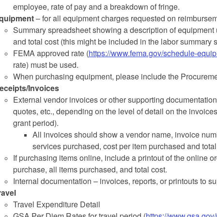
employee, rate of pay and a breakdown of fringe.
quipment
– for all equipment charges requested on reimbursem
Summary spreadsheet showing a description of equipment u
and total cost (this might be included in the labor summary 
FEMA approved rate (
https://www.fema.gov/schedule-equip
rate) must be used.
When purchasing equipment, please include the Procurement
eceipts/Invoices
External vendor invoices or other supporting documentation 
quotes, etc., depending on the level of detail on the invoices
grant period).
All invoices should show a vendor name, invoice numbe
services purchased, cost per item purchased and total
If purchasing items online, include a printout of the online or
purchase, all items purchased, and total cost.
Internal documentation – invoices, reports, or printouts to su
ravel
Travel Expenditure Detail
GSA Per Diem Rates for travel period (
https://www.gsa.gov/