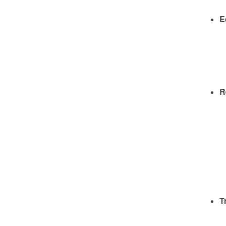
E
R
T