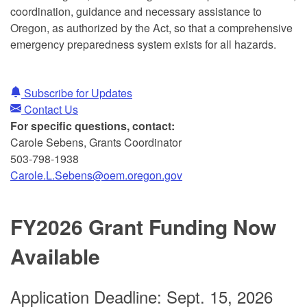
coordination, guidance and necessary assistance to
Oregon, as authorized by the Act, so that a comprehensive
emergency preparedness system exists for all hazards.
Subscribe for Updates
Contact Us
For specific questions, contact:
Carole Sebens, Grants Coordinator
503-798-1938
Carole.L.Sebens@oem.oregon.gov
FY2026 Grant Funding Now
Available
A
pplication Deadline: Sept. 15, 2026