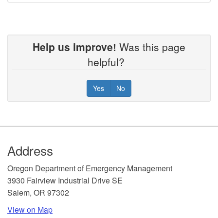
Help us improve!
Was this page
helpful?
Yes
No
Footer
Address
​Oregon Department of Emergency Management
3930 Fairview Industrial Drive SE
Salem, OR 97302
View on Map