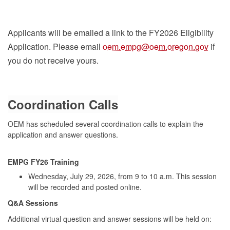
Applicants will be emailed a link to the FY2026 Eligibility
Application. Please email
oem.empg@oem.oregon.gov
if
you do not receive yours.
C
oord
ination Calls
OEM has scheduled several coordination calls to explain the
application and answer questions.
EMPG FY26 Training
Wednesday, July 29, 2026, from 9 to 10 a.m. T
his
session
will be recorded and posted online.
Q&A Sessions
Add
itional virtual question and answer sessions will be held on
: