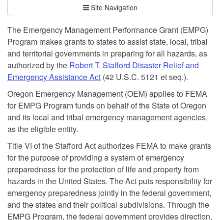
Site Navigation
The Emergency Management Performance Grant (EMPG)
Program makes grants to states to assist state, local, tribal
and territorial governments in preparing for all hazards, as
authorized by the
Robert T. Stafford Disaster Relief and
Emergency Assistance Act
(42 U.S.C. 5121 et seq.).
Oregon Emergency Management (OEM) applies to FEMA
for EMPG Program funds on behalf of the State of Oregon
and its local and tribal emergency management agencies,
as the eligible entity.
Title VI of the Stafford Act authorizes FEMA to make grants
for the purpose of providing a system of emergency
preparedness for the protection of life and property from
hazards in the United States. The Act puts responsibility for
emergency preparedness jointly in the federal government,
and the states and their political subdivisions. Through the
EMPG Program, the federal government provides direction,