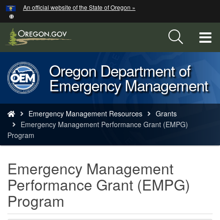
Hidden Submit
An official website of the State of Oregon »
Skip
to
main
T
content
M
Oregon Department of
Back
M
Emergency Management
to
Home
You
Emergency Management Resources
Grants
are
Emergency Management Performance Grant (EMPG)
here:
Program
Emergency Management
Performance Grant (EMPG)
Program