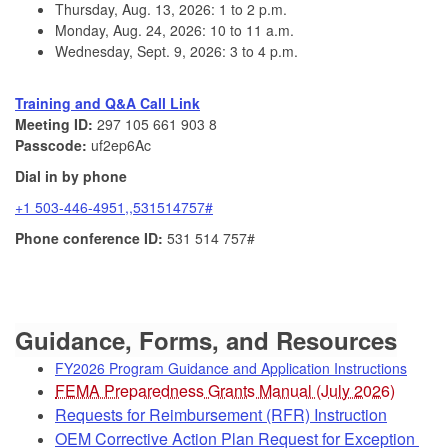
Thursday, Aug. 13, 2026: 1 to 2 p.m.
Monday, Aug. 24, 2026: 10 to 11 a.m.
Wednesday, Sept. 9, 2026: 3 to 4 p.m.
Training and Q&A Call Link
Meeting ID:
297 105 661 903 8
Passcode:
uf2ep6Ac
Dial in by phone
+1 503-446-4951,,531514757#
Phone conference ID:
531 514 757#
Guid
ance, Forms, and Resources
FY2026 Program Guidance and Application Instructions
FEMA Preparedness Grants Manual (July 2026)
Requests for Reimbursement (RFR) Instruction
OEM Corrective Action Plan Request for Exception