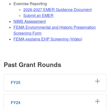
Exercise Reporting
2026-2027 EMER Guidance Document
Submit an EMER
NIMS Assessment
FEMA Enviornmental and Historic Preservation
Screening Form
FEMA explains EHP Screening (Video)
Past Grant Rounds
FY25
FY24