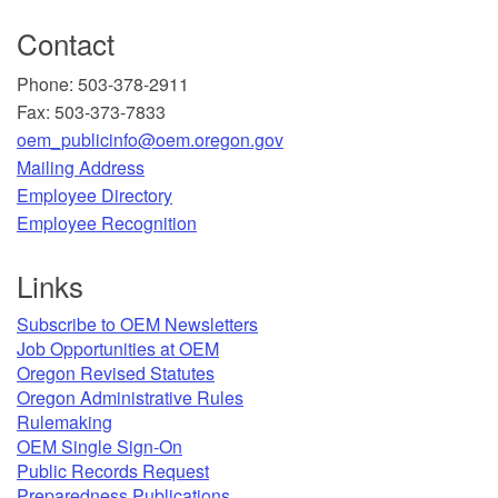
Contact
Phone: 503-378-2911
Fax: 503-373-7833
oem_publicinfo@oem.oregon.gov
Mailing Address
​Employee Directory
Employee Recognition​
Links
Subscribe to OEM Newsletters
Job Opportunities at OEM​
Oregon Revised Statutes​
Oregon Administrative Rules
Rulemaking
OEM Single Sign-On
Public Records Request
Preparedness Publications