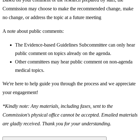
Commission may choose to make the recommended change, make
no change, or address the topic at a future meeting
A note about public comments:
The Evidence-based Guidelines Subcommittee can only hear
public comment on topics already on the agenda.
Other committees may hear public comment on non-agenda
medical topics.
We're here to help guide you through the process and we appreciate
your engagement!
*Kindly note: Any materials, including faxes, sent to the
Commission's physical office cannot be accepted. Emailed materials
are gladly received. Thank you for your understanding.