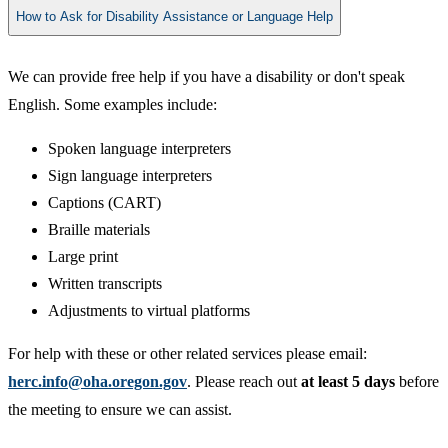
How to Ask for Disability Assistance or Language Help
We can provide free help if you have a disability or don't speak
English. Some examples include:
Spoken language interpreters
Sign language interpreters
Captions (CART)
Braille materials
Large print
Written transcripts
Adjustments to virtual platforms
For help with these or other related services please email:
herc.info@oha.oregon.gov
. Please reach out
at least 5 days
before
the meeting to ensure we can assist.