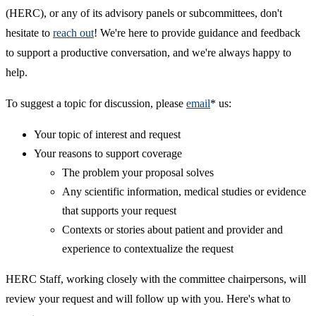
(HERC), or any of its advisory panels or subcommittees, don't
hesitate to
reach out
! We're here to provide guidance and feedback
to support a productive conversation, and we're always happy to
help.
To suggest a topic for discussion, please
email
* us:
Your topic of interest and request
Your reasons to support coverage
The problem your proposal solves
Any scientific information, medical studies or evidence
that supports your request
Contexts or stories about patient and provider and
experience to contextualize the request
HERC Staff, working closely with the committee chairpersons, will
review your request and will follow up with you. Here's what to