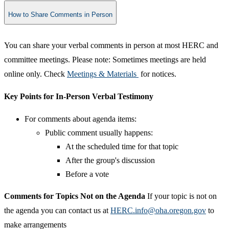
How to Share Comments in Person
​You can share your verbal comments in person at most HERC and
committee meetings. Please note: Sometimes meetings are held
online only. Check
Meetings & Materials
for notices.
Key Points for In-Person Verbal Testimony
For comments about agenda items:
Public comment usually happens:
At the scheduled time for that topic
After the group's discussion
Before a vote​
Comments for Topics Not on the Agenda
If your topic is not on
the agenda you can contact us at
HERC.info@oha.oregon.gov
to
make arrangements​