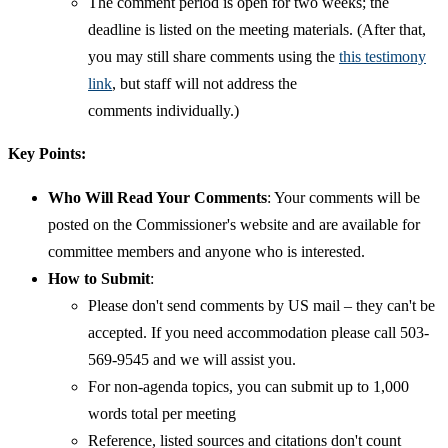
The comment period is open for two weeks; the
deadline is listed on the meeting materials. (After that,
you may still share comments using the
this testimony
link
, but staff will not address the
comments individually.)
Key Points:
Who Will Read Your Comments
: Your comments will be
posted on the Commissioner's website and are available for
committee members and anyone who is interested.
How to Submit
:
Please don't send comments by US mail – they can't be
accepted. If you need accommodation please call 503-
569-9545 and we will assist you.
For non-agenda topics, you can submit up to 1,000
words total per meeting
Reference, listed sources and citations don't count