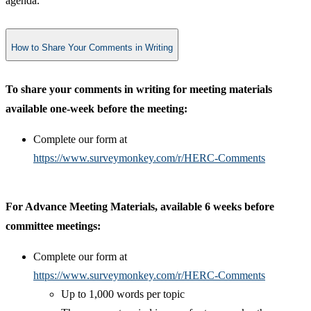
agenda.​
How to Share Your Comments in Writing
To share your comments in writing for meeting materials
available one-week before the meeting:
Complete our form at
https://www.surveymonkey.com/r/HERC-Comments
​
For Advance Meeting Materials, available 6 weeks before
committee meetings:
Complete our form at
https://www.surveymonkey.com/r/HERC-Comments
Up to 1,000 words per topic