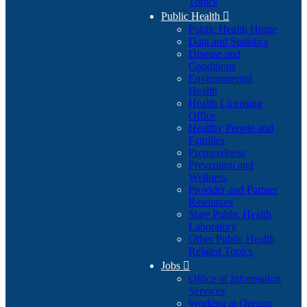
Topics
Public Health

Public Health Home
Data and Statistics
Disease and
Conditions
Environmental
Health
Health Licensing
Office
Healthy People and
Families
Preparedness
Prevention and
Wellness
Provider and Partner
Resources
State Public Health
Laboratory
Other Public Health
Related Topics
Jobs

Office of Information
Services
Working at Oregon