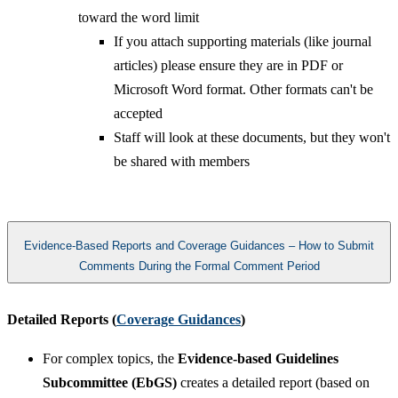
toward the word limit
If you attach supporting materials (like journal
articles) please ensure they are in PDF or
Microsoft Word format. Other formats can't be
accepted
Staff will look at these documents, but they won't
be shared with members​
Evidence-Based Reports and Coverage Guidances – How to Submit
Comments During the Formal Comment Period
Detailed Reports (
Coverage Guidances
)
For complex topics, the
Evidence-based Guidelines
Subcommittee (EbGS)
creates a detailed report (based on