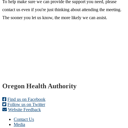
To help make sure we can provide the support you need, please
contact us even if you're just thinking about attending the meeting.
The sooner you let us know, the more likely we can assist.​
Footer
Oregon Health Authority
Find us on Facebook
Follow us on Twitter
Website Feedback
Contact Us
Media