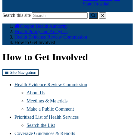
State Hospital
Search this site
Submit
close
You
Oregon Health Authority
are
Health Policy and Analytics
here:
Health Evidence Review Commission
How to Get Involved
How to Get Involved
Site Navigation
Health Evidence Review Commission
About Us
Meetings & Materials
Make a Public Comment
Prioritized List of Health Services
Search the List
Coverage Guidances & Reports