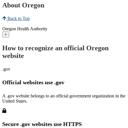
About Oregon
Back to Top
Oregon Health Authority
×
How to recognize an official Oregon
website
.gov
Official websites use .gov
A .gov website belongs to an official government organization in the
United States.
Secure .gov websites use HTTPS