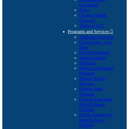
Comments
Rules
Oregon Health
Forward
Topics A to Z
Programs and Services

Addiction Services
Crisis Lines - Get
Help
DUII Resolution
Immunizations
Medicaid
Medical Marijuana
Program
Mental Health
Services
Oregon State
Hospital
Oregon Educators
Benefit Board
(OEBB)
Public Employees'
Benefit Board
(PEBB)