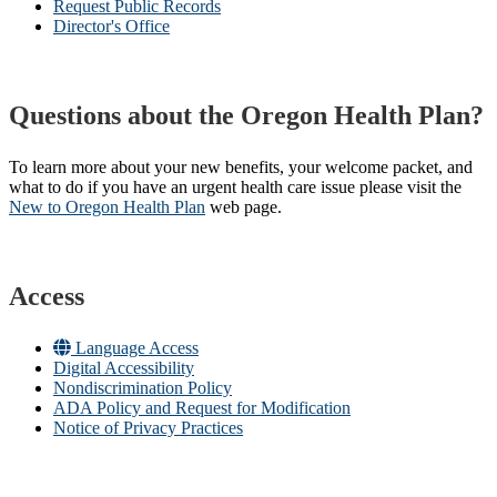
Request Public Records
Director's Office
Questions about the Oregon Health Plan?
To learn more about your new benefits, your welcome packet, and
what to do if you have an urgent health care issue please visit the
New to Oregon Health Plan​
web page​.
Access
Language Access
Digital Accessibility
Nondiscrimination Policy
ADA Policy and Request for Modification
Notice of Privacy Practices