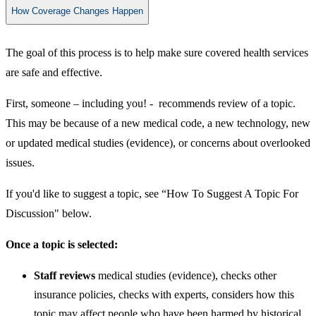
How Coverage Changes Happen
The goal of this process is to help make sure covered health services
are safe and effective.
First, someone – including you! - recommends review of a topic.
This may be because of a new medical code, a new technology, new
or updated medical studies (evidence), or concerns about overlooked
issues.
If you'd like to suggest a topic, see “How To Suggest A Topic For
Discussion" below.
Once a topic is selected:
​​Staff reviews
medical studies (evidence), checks other
insurance policies, checks with experts, considers how this
topic may affect people who have been harmed by historical