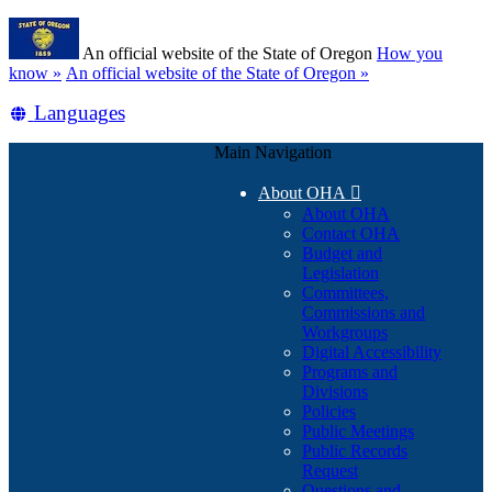
Skip
Learn
to
An official website of the State of Oregon
How you
main
(how
know »
An official website of the State of Oregon »
content
to
Translate
Languages
identify
a
this
Oregon.gov
Main Navigation
site
website)
into
About OHA

other
About OHA
Contact OHA
Budget and
Legislation
Committees,
Commissions and
Workgroups
Digital Accessibility
Programs and
Divisions
Policies
Public Meetings
Public Records
Request
Questions and