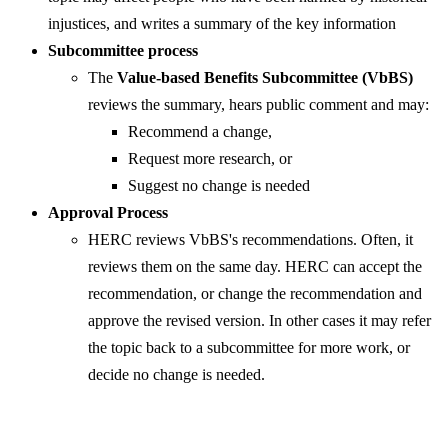
injustices, and writes a summary of the key information
Subcommittee process
The
Value-based Benefits Subcommittee (VbBS)
reviews the summary, hears public comment and may:
Recommend a change,
Request more research, or
Suggest no change is needed
Approval Process
HERC reviews VbBS's recommendations. Often, it
reviews them on the same day. HERC can accept the
recommendation, or change the recommendation and
approve the revised version. In other cases it may refer
the topic back to a subcommittee for more work, or
decide no change is needed.​