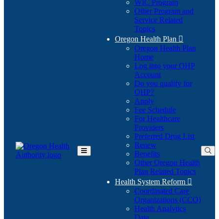
WIC Program
Other Program and
Service Related
Topics
Oregon Health Plan

Oregon Health Plan
Home
Log into your OHP
(Opens
Account
in
Do you qualify for
(Opens
new
OHP?
in
window)
Apply
new
Fee Schedule
window)
For Healthcare
Providers
Preferred Drug List
Renew
Benefits
Toggle
Other Oregon Health
Main
Plan Related Topics
Menu
Health System Reform

Coordinated Care
Organizations (CCO)
Health Analytics
Data