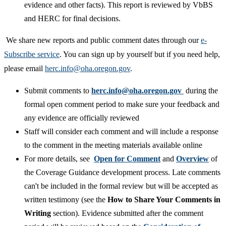
evidence and other facts). This report is reviewed by VbBS
and HERC for final decisions.
We share new reports and public comment dates through our
e-
Subscribe service
. You can sign up by yourself but if you need help,
please email
herc.info@oha.oregon.gov​
.
Submit comments to
herc.info@oha.oregon.gov
during the
formal open comment period to make sure your feedback and
any evidence are officially reviewed
​Staff will consider each comment and will include a response
to the comment in the meeting materials available online
For more details, see
Open for Comme
nt
and
Overview
of
the Coverage Guidance development process. Late comments
can't be included in the formal review but will be accepted as
written testimony (see the
How to Share Your Comments in
Writing
section). Evidence submitted after the comment