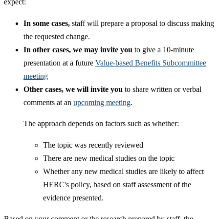
expect:
In some cases,
staff will prepare a proposal to discuss making
the requested change.
In other cases, we may invite you
to give a 10-minute
presentation at a future
Value-based Benefits Subcommittee
meeting
Other cases, we will invite you
to share written or verbal
comments at an
upcoming meeting
.
​The approach depends on factors such as whether:
The topic was recently reviewed
There are new medical studies on the topic
Whether any new medical studies are likely to affect
HERC's policy, based on staff assessment of the
evidence presented.
Based on your comment or the research prepared by staff, the