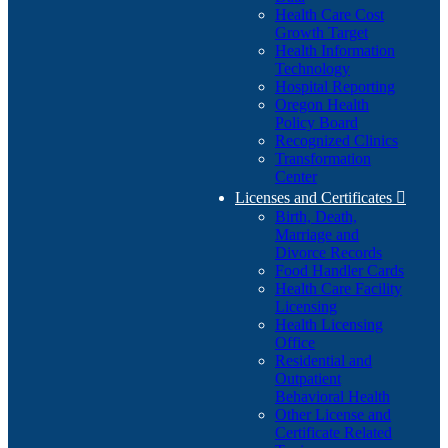
Health Care Cost
Growth Target
Health Information
Technology
Hospital Reporting
Oregon Health
Policy Board
Recognized Clinics
Transformation
Center
Licenses and Certificates

Birth, Death,
Marriage and
Divorce Records
Food Handler Cards
Health Care Facility
Licensing
Health Licensing
Office
Residential and
Outpatient
Behavioral Health
Other License and
Certificate Related