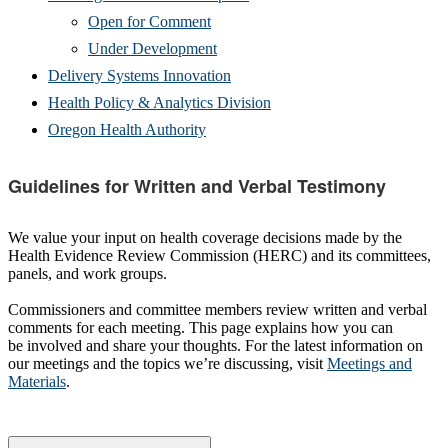
Open for Comment
Under Development
Delivery Systems Innovation
Health Policy & Analytics Division
Oregon Health Authority
Guidelines for Written and Verbal Testimony
We value your input on health coverage decisions made by the
Health Evidence Review Commission (HERC) and its committees,
panels, and work groups.
Commissioners and committee members review written and verbal
comments for each meeting. This page explains how you can
be involved and share your thoughts. For the latest information on
our meetings and the topics we’re discussing, visit
Meetings and
Materials
.