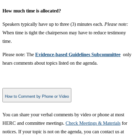
How much time is allocated?
Speakers typically have up to three (3) minutes each.
Please note:
When time is tight the chairperson may have to reduce testimony
time.
Please note: The
Evidence-based Guidelines Subcommittee
only
hears comments about topics listed on the agenda.
How to Comment by Phone or Video
You can share your verbal comments by video or phone at most ​
HERC and committee meetings.
Check Meetings & Materials
for
notices.
If your topic is not on the agenda, you can contact us at