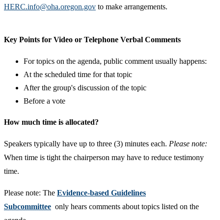
HERC.info@oha.oregon.gov
to make arrangements.
​Key Points for Video or Telephone Verbal Comments
For topics on the agenda, public comment usually happens:
At the scheduled time for that topic
After the group's discussion of the topic
Before a vote
How much time is allocated?
Speakers typically have up to three (3) minutes each.
Please note:
When time is tight the chairperson may have to reduce testimony
time.​
​​Please note: The
Evidence-based Guidelines
Subcommittee
only hears comments about topics listed on the