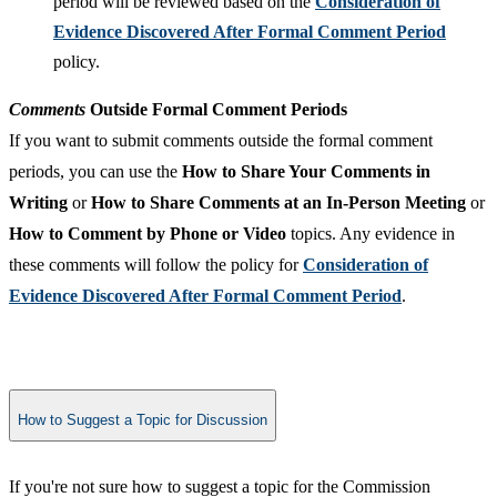
period will be reviewed based on the
Consideration of
Evidence Discovered After Formal Comment Period
policy.
Comments
Outside Formal Comment Periods
If you want to submit comments outside the formal comment
periods, you can use the
How to Share Your Comments in
Writing
or
How to Share Comments at an In-Person Meeting
or
How to Comment by Phone or Video
topics. Any evidence in
these comments will follow the policy for
Consideration of
Evidence Discovered After Formal Comment Period
.
How to Suggest a Topic for Discussion
If you're not sure how to suggest a topic for the Commission