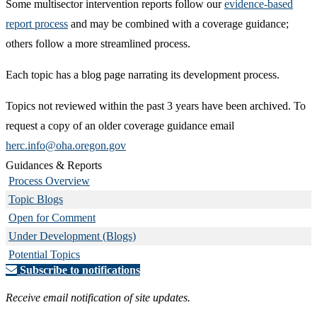
Some multisector intervention reports follow our
evidence-based
report process
and may be combined with a coverage guidance;
others follow a more streamlined process.
Each topic has a blog page narrating its development process.
Topics not reviewed within the past 3 years have been archived. To
request a copy of an older coverage guidance email
herc.info@oha.oregon.gov
Guidances & Reports
Process Overview
Topic Blogs
Open for Comment
Under Development (Blogs)
Potential Topics
Subscribe to notifications
Receive email notification of site updates.