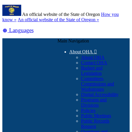
Skip
Learn
to
An official website of the State of Oregon
How you
main
(how
know »
An official website of the State of Oregon »
content
to
Translate
Languages
identify
a
this
Oregon.gov
Main Navigation
site
website)
into
About OHA

other
About OHA
Contact OHA
Budget and
Legislation
Committees,
Commissions and
Workgroups
Digital Accessibility
Programs and
Divisions
Policies
Public Meetings
Public Records
Request
Questions and