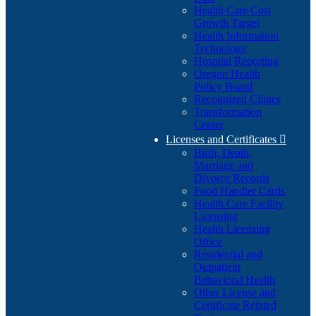
Health Care Cost
Growth Target
Health Information
Technology
Hospital Reporting
Oregon Health
Policy Board
Recognized Clinics
Transformation
Center
Licenses and Certificates

Birth, Death,
Marriage and
Divorce Records
Food Handler Cards
Health Care Facility
Licensing
Health Licensing
Office
Residential and
Outpatient
Behavioral Health
Other License and
Certificate Related