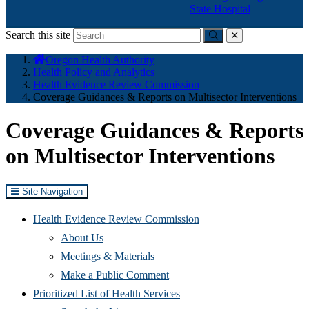
State Hospital
Search this site
Submit
close
You
Oregon Health Authority
are
Health Policy and Analytics
here:
Health Evidence Review Commission
Coverage Guidances & Reports on Multisector Interventions
Coverage Guidances & Reports
on Multisector Interventions
Site Navigation
Health Evidence Review Commission
About Us
Meetings & Materials
Make a Public Comment
Prioritized List of Health Services