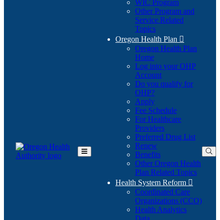
WIC Program
Other Program and
Service Related
Topics
Oregon Health Plan

Oregon Health Plan
Home
Log into your OHP
(Opens
Account
in
Do you qualify for
(Opens
new
OHP?
in
window)
Apply
new
Fee Schedule
window)
For Healthcare
Providers
Preferred Drug List
Renew
Benefits
Toggle
Other Oregon Health
Main
Plan Related Topics
Menu
Health System Reform

Coordinated Care
Organizations (CCO)
Health Analytics
Data