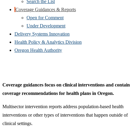
Search the List
Coverage Guidances & Reports
Open for Comment
Under Development
Delivery Systems Innovation
Health Policy & Analytics Division
Oregon Health Authority
Coverage guidances focus on clinical interventions and contain
coverage recommendations for health plans in Oregon.
Multisector intervention reports address population-based health
interventions or other types of interventions that happen outside of
clinical settings.