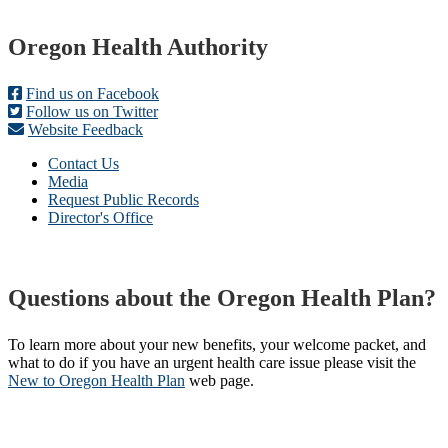
Footer
Oregon Health Authority
Find us on Facebook
Follow us on Twitter
Website Feedback
Contact Us
Media
Request Public Records
Director's Office
Questions about the Oregon Health Plan?
To learn more about your new benefits, your welcome packet, and
what to do if you have an urgent health care issue please visit the
New to Oregon Health Plan​
web page​.