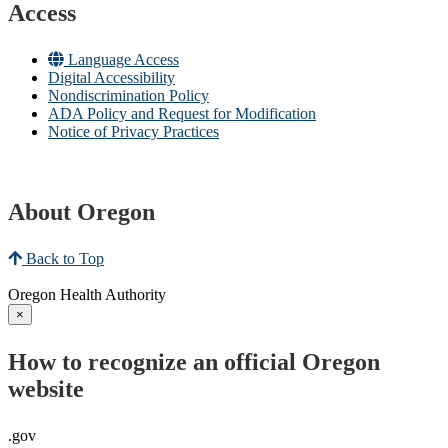
Access
Language Access
Digital Accessibility
Nondiscrimination Policy
ADA Policy and Request for Modification
Notice of Privacy Practices
About Oregon
Back to Top
Oregon Health Authority
×
How to recognize an official Oregon
website
.gov