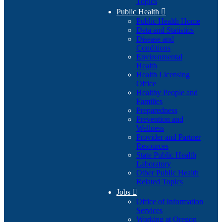
Topics
Public Health

Public Health Home
Data and Statistics
Disease and
Conditions
Environmental
Health
Health Licensing
Office
Healthy People and
Families
Preparedness
Prevention and
Wellness
Provider and Partner
Resources
State Public Health
Laboratory
Other Public Health
Related Topics
Jobs

Office of Information
Services
Working at Oregon