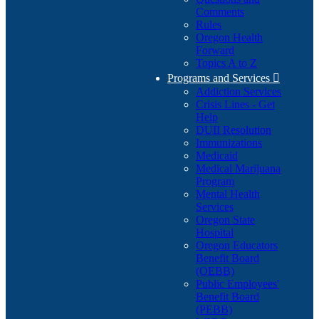
Comments
Rules
Oregon Health
Forward
Topics A to Z
Programs and Services

Addiction Services
Crisis Lines - Get
Help
DUII Resolution
Immunizations
Medicaid
Medical Marijuana
Program
Mental Health
Services
Oregon State
Hospital
Oregon Educators
Benefit Board
(OEBB)
Public Employees'
Benefit Board
(PEBB)