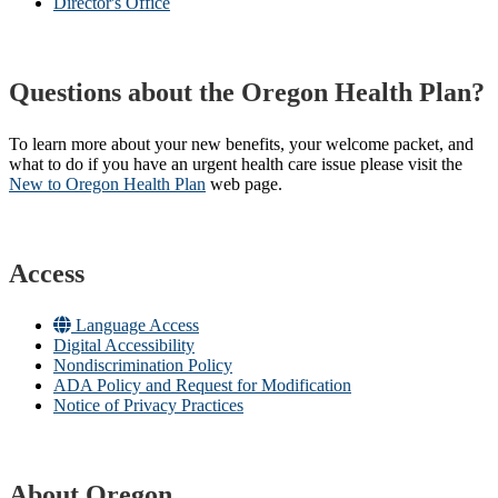
Director's Office
Questions about the Oregon Health Plan?
To learn more about your new benefits, your welcome packet, and
what to do if you have an urgent health care issue please visit the
New to Oregon Health Plan​
web page​.
Access
Language Access
Digital Accessibility
Nondiscrimination Policy
ADA Policy and Request for Modification
Notice of Privacy Practices
About Oregon