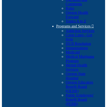
Comments
Rules
Oregon Health
Forward
Topics A to Z
Programs and Services

Addiction Services
Crisis Lines - Get
Help
DUII Resolution
Immunizations
Medicaid
Medical Marijuana
Program
Mental Health
Services
Oregon State
Hospital
Oregon Educators
Benefit Board
(OEBB)
Public Employees'
Benefit Board
(PEBB)