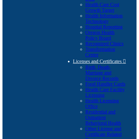
Health Care Cost
Growth Target
Health Information
Technology
Hospital Reporting
Oregon Health
Policy Board
Recognized Clinics
Transformation
Center
Licenses and Certificates

Birth, Death,
Marriage and
Divorce Records
Food Handler Cards
Health Care Facility
Licensing
Health Licensing
Office
Residential and
Outpatient
Behavioral Health
Other License and
Certificate Related