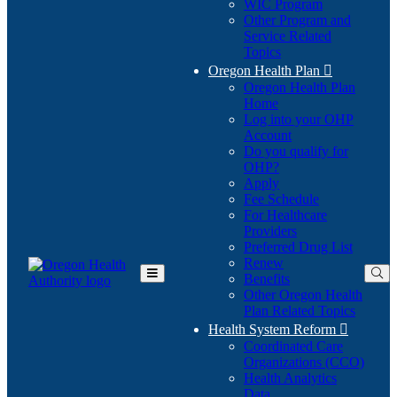
WIC Program
Other Program and
Service Related
Topics
Oregon Health Plan

Oregon Health Plan
Home
Log into your OHP
(Opens
Account
in
Do you qualify for
(Opens
new
OHP?
in
window)
Apply
new
Fee Schedule
window)
For Healthcare
Providers
Preferred Drug List
Renew
Benefits
Toggle
Other Oregon Health
Main
Plan Related Topics
Menu
Health System Reform

Coordinated Care
Organizations (CCO)
Health Analytics
Data