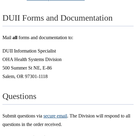
DUII Forms and Documentation
Mail
all
forms and documentation to:
DUII Information Specialist
OHA Health Systems Division
500 Summer St NE, E-86
Salem, OR 97301-1118
Questions
Submit questions via
secure email
. The Division will respond to all
questions in the order received.