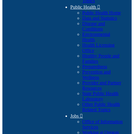
Topics
Public Health

Public Health Home
Data and Statistics
Disease and
Conditions
Environmental
Health
Health Licensing
Office
Healthy People and
Families
Preparedness
Prevention and
Wellness
Provider and Partner
Resources
State Public Health
Laboratory
Other Public Health
Related Topics
Jobs

Office of Information
Services
Working at Oregon