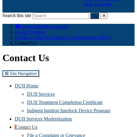
State Hospital
Search this site
Submit
close
You
Oregon Health Authority
are
Health Systems
here:
Driving Under the Influence of Intoxicants (DUII)
Contact Us
Contact Us
Site Navigation
DUII Home
DUII Services
DUII Treatment Completion Certificate
Indigent Ignition Interlock Device Program
DUII Services Modernization
Contact Us
File a Complaint or Grievance