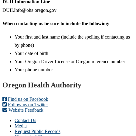
DUII Information Line
DUII.Info@oha.oregon.gov
When contacting us be sure to include the following:
Your first and last name (include the spelling if contacting us
by phone)
Your date of birth
Your Oregon Driver License or Oregon reference number
Your phone number
Footer
Oregon Health Authority
Find us on Facebook
Follow us on Twitter
Website Feedback
Contact Us
Media
Request Public Records