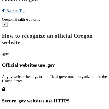
Back to Top
Oregon Health Authority
×
How to recognize an official Oregon
website
.gov
Official websites use .gov
A .gov website belongs to an official government organization in the
United States.
Secure .gov websites use HTTPS