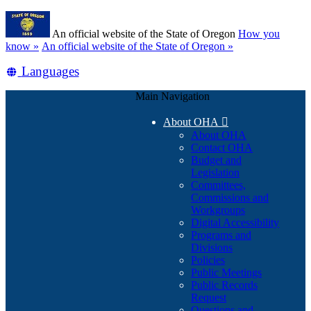
Skip
Learn
to
An official website of the State of Oregon
How you
main
(how
know »
An official website of the State of Oregon »
content
to
Translate
Languages
identify
a
this
Oregon.gov
Main Navigation
site
website)
into
About OHA

other
About OHA
Contact OHA
Budget and
Legislation
Committees,
Commissions and
Workgroups
Digital Accessibility
Programs and
Divisions
Policies
Public Meetings
Public Records
Request
Questions and