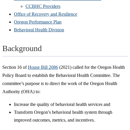
CCBHC Providers
Office of Recovery and Resilience
Oregon Performance Plan
Behavioral Health Division
Background
Section 16 of
House Bill 2086
(2021) called for the Oregon Health
Policy Board to establish the Behavioral Health Committee. The
committee’s purpose is to direct the work of the Oregon Health
Authority (OHA) to:
Increase the quality of behavioral health services and
Transform Oregon’s behavioral health system through
improved outcomes, metrics, and incentives.