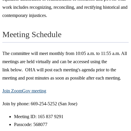
work includes recognizing, reconciling, and rectifying historical and
contemporary injustices.
Meeting Schedule
The committee will meet monthly from 10:05 a.m. to 11:55 a.m. All
meetings are held virtually and can be accessed using the
link below. OHA will post each meeting's agenda prior to the
meeting and post minutes as soon as possible after each meeting.
Join ZoomGov meeting
Join by phone: 669-254-5252 (San Jose)
Meeting ID: 165 837 9291
Passcode: 568077