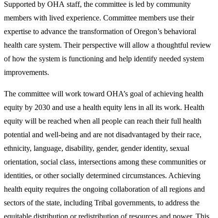
Supported by OHA staff, the committee is led by community
members with lived experience. Committee members use their
expertise to advance the transformation of Oregon’s behavioral
health care system. Their perspective will allow a thoughtful review
of how the system is functioning and help identify needed system
improvements.
The committee will work toward OHA’s goal of achieving health
equity by 2030 and use a health equity lens in all its work. Health
equity will be reached when all people can reach their full health
potential and well-being and are not disadvantaged by their race,
ethnicity, language, disability, gender, gender identity, sexual
orientation, social class, intersections among these communities or
identities, or other socially determined circumstances. Achieving
health equity requires the ongoing collaboration of all regions and
sectors of the state, including Tribal governments, to address the
equitable distribution or redistribution of resources and power. This