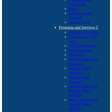
Comments
Rules
Oregon Health
Forward
Topics A to Z
Programs and Services

Addiction Services
Crisis Lines - Get
Help
DUII Resolution
Immunizations
Medicaid
Medical Marijuana
Program
Mental Health
Services
Oregon State
Hospital
Oregon Educators
Benefit Board
(OEBB)
Public Employees'
Benefit Board
(PEBB)