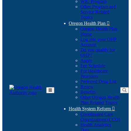
WIC Program
Other Program and
Service Related
Topics
Oregon Health Plan

Oregon Health Plan
Home
Log into your OHP
(Opens
Account
in
Do you qualify for
(Opens
new
OHP?
in
window)
Apply
new
Fee Schedule
window)
For Healthcare
Providers
Preferred Drug List
Renew
Benefits
Toggle
Other Oregon Health
Main
Plan Related Topics
Menu
Health System Reform

Coordinated Care
Organizations (CCO)
Health Analytics
Data