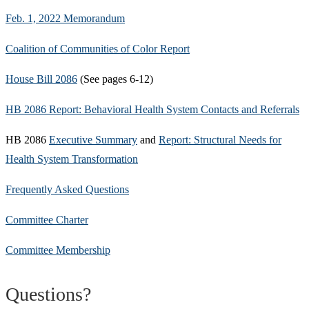
Feb. 1, 2022 Memorandum
Coalition of Communities of Color Report
House Bill 2086
(See pages 6-12)
HB 2086 Report: Behavioral Health System Contacts and Referrals
HB 2086
Executive Summary
and
Report: Structural Needs for
Health System Transformation
Frequently Asked Questions
Committee Charter
Committee Membership
Questions?