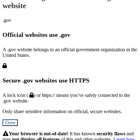
website
.gov
Official websites use .gov
A .gov website belongs to an official government organization in the
United States.
Secure .gov websites use HTTPS
A lock icon (
) or https:// means you’ve safely connected to the
.gov website.
Only share sensitive information on official, secure websites.
Close
Hidden
Submit
Your browser is out-of-date!
It has known
security flaws
and
may
not display all features
of this and other websites.
Learn how