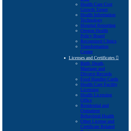
Health Care Cost
Growth Target
Health Information
Technology
Hospital Reporting
Oregon Health
Policy Board
Recognized Clinics
Transformation
Center
Licenses and Certificates

Birth, Death,
Marriage and
Divorce Records
Food Handler Cards
Health Care Facility
Licensing
Health Licensing
Office
Residential and
Outpatient
Behavioral Health
Other License and
Certificate Related