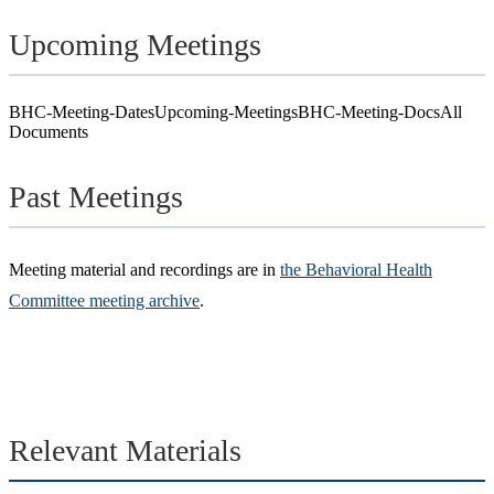
Upcoming Meetings
BHC-Meeting-Dates
Upcoming-Meetings
BHC-Meeting-Docs
All
Documents
Past Meetings
Meeting material and recordings are in
the Behavioral Health
Committee meeting archive
.
Relevant Materials