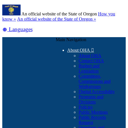
Skip
Learn
to
An official website of the State of Oregon
How you
main
(how
know »
An official website of the State of Oregon »
content
to
Translate
Languages
identify
a
this
Oregon.gov
Main Navigation
site
website)
into
About OHA

other
About OHA
Contact OHA
Budget and
Legislation
Committees,
Commissions and
Workgroups
Digital Accessibility
Programs and
Divisions
Policies
Public Meetings
Public Records
Request
Questions and