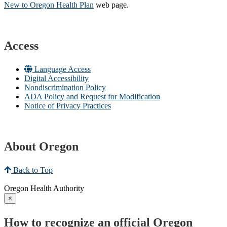
New to Oregon Health Plan​
web page​.
Access
Language Access
Digital Accessibility
Nondiscrimination Policy
ADA Policy and Request for Modification
Notice of Privacy Practices
About Oregon
Back to Top
Oregon Health Authority
×
How to recognize an official Oregon