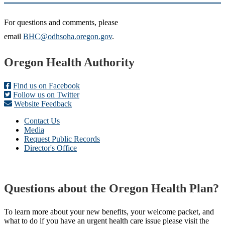
For questions and comments, please
email
BHC@odhsoha.oregon.gov
.
Footer
Oregon Health Authority
Find us on Facebook
Follow us on Twitter
Website Feedback
Contact Us
Media
Request Public Records
Director's Office
Questions about the Oregon Health Plan?
To learn more about your new benefits, your welcome packet, and
what to do if you have an urgent health care issue please visit the