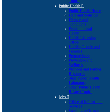
Topics
Public Health

Public Health Home
Data and Statistics
Disease and
Conditions
Environmental
Health
Health Licensing
Office
Healthy People and
Families
Preparedness
Prevention and
Wellness
Provider and Partner
Resources
State Public Health
Laboratory
Other Public Health
Related Topics
Jobs

Office of Information
Services
Working at Oregon