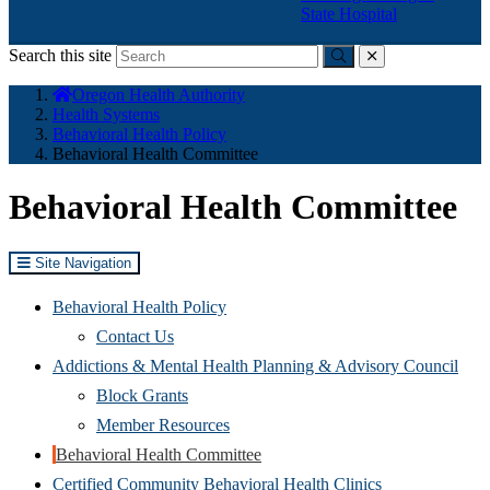
State Hospital
Search this site
Submit
close
You
Oregon Health Authority
are
Health Systems
here:
Behavioral Health Policy
Behavioral Health Committee
Behavioral Health Committee
Site Navigation
Behavioral Health Policy
Contact Us
Addictions & Mental Health Planning & Advisory Council
Block Grants
Member Resources
Behavioral Health Committee
Certified Community Behavioral Health Clinics