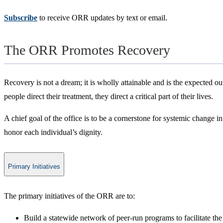
Subscribe
to receive ORR updates by text or email.
The ORR Promotes Recovery
Recovery is not a dream; it is wholly attainable and is the expected ou
people direct their treatment, they direct a critical part of their lives.
A chief goal of the office is to be a cornerstone for systemic change 
honor each individual’s dignity.
Primary Initiatives
​​The primary initiatives of the ORR are to:
​Build a statewide network of peer-run programs to facilitate th