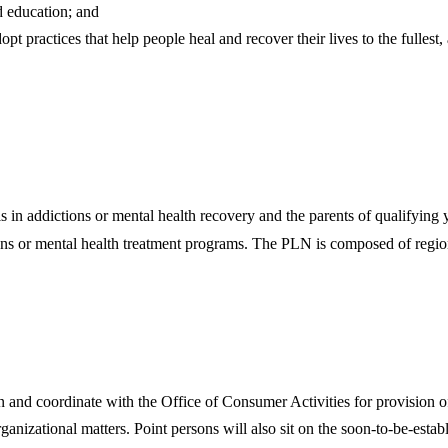
 education; and
pt practices that help people heal and recover their lives to the fullest,
 addictions or mental health recovery and the parents of qualifying y
ons or mental health treatment programs. The PLN is composed of regiona
n and coordinate with the Office of Consumer Activities for provision of
rganizational matters. Point persons will also sit on the soon-to-be-est