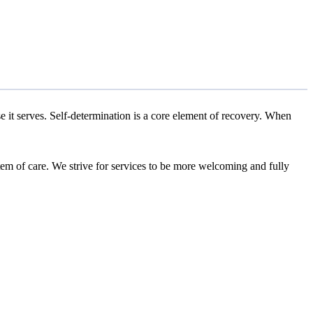
se it serves. Self-determination is a core element of recovery. When
stem of care. We strive for services to be more welcoming and fully