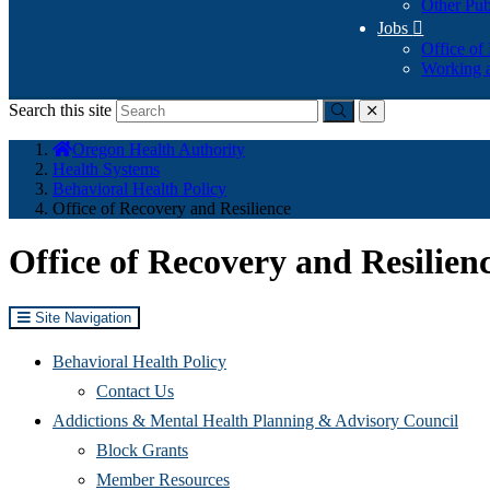
Other Pub
Jobs

Office of
Working a
Search this site
Submit
close
You
Oregon Health Authority
are
Health Systems
here:
Behavioral Health Policy
Office of Recovery and Resilience
Office of Recovery and Resilien
Site Navigation
Behavioral Health Policy
Contact Us
Addictions & Mental Health Planning & Advisory Council
Block Grants
Member Resources