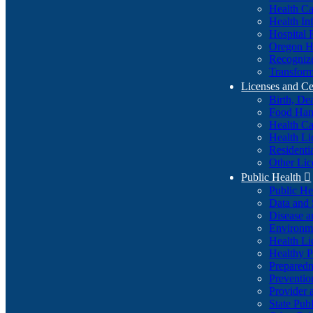
Health Ca
Health In
Hospital 
Oregon He
Recognize
Transform
Licenses and Ce
Birth, De
Food Han
Health Ca
Health Li
Residenti
Other Lic
Public Health

Public H
Data and S
Disease a
Environme
Health Li
Healthy P
Preparedn
Preventio
Provider 
State Pub