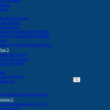
nes - Get Help
olution
tions
Marijuana Program
alth Services
ate Hospital
ducators Benefit Board (OEBB)
mployees' Benefit Board (PEBB)
gram
gram and Service Related Topics
Plan

ealth Plan Home
(Opens
 your OHP Account
(Opens
in
ualify for OHP?
in
new
new
window)
dule
window)
hcare Providers
 Drug List
gon Health Plan Related Topics
 Reform

ted Care Organizations (CCO)
alytics Data