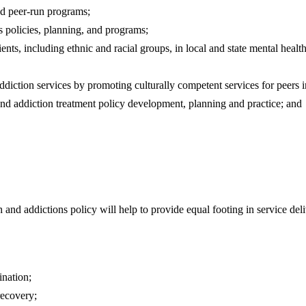
and peer-run programs;
s policies, planning, and programs;
nts, including ethnic and racial groups, in local and state mental health
addiction services by promoting culturally competent services for peers 
h and addiction treatment policy development, planning and practice; and
 and addictions policy will help to provide equal footing in service de
ination;
recovery;