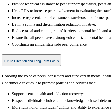
Provide technical assistance to peer support specialists, peers 
Help OHA to increase peer involvement in evaluating the state’
Increase representation of consumers, survivors, and former patie
Begin a stigma and discrimination reduction initiative;
Reduce racial and ethnic groups’ barriers to mental health and 
Ensure that all peers have a strong voice in state mental healt
Coordinate an annual statewide peer conference.​
Future Direction and Long-Term Focus
Honoring the voice of peers, consumers and survivors in mental health
Consumer Activities is to promote policies and services that:
Support mental health and addiction recovery;
Respect individuals’ choices and acknowledge their self-determ
More fully honor individuals’ dignity and ability to experience 