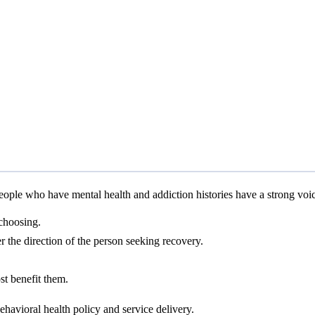
ple who have mental health and addiction histories have a strong voice 
 choosing.
r the direction of the person seeking recovery.
ost benefit them.
behavioral health policy and service delivery.