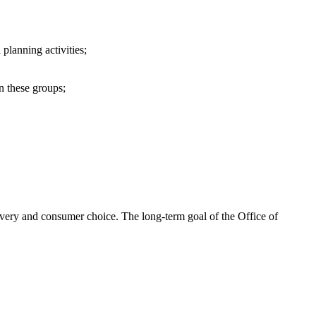
 planning activities;
in these groups;
livery and consumer choice. The long-term goal of the Office of