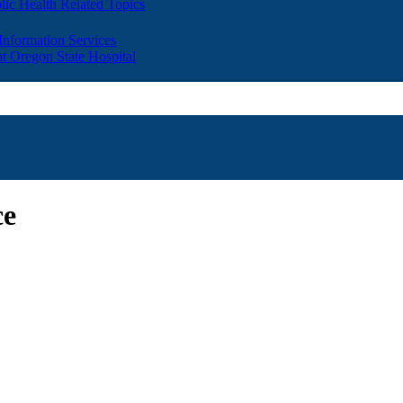
lic Health Related Topics
 Information Services
t Oregon State Hospital
ce