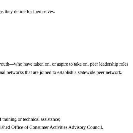
 as they define for themselves.
outh—who have taken on, or aspire to take on, peer leadership roles
l networks that are joined to establish a statewide peer network.
 training or technical assistance;
ablished Office of Consumer Activities Advisory Council.