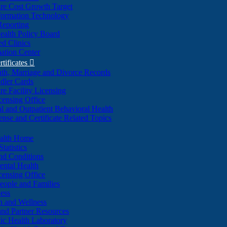
re Cost Growth Target
formation Technology
Reporting
alth Policy Board
d Clinics
ation Center
rtificates

ath, Marriage and Divorce Records
dler Cards
re Facility Licensing
censing Office
al and Outpatient Behavioral Health
ense and Certificate Related Topics
ealth Home
tatistics
nd Conditions
ntal Health
censing Office
eople and Families
ess
n and Wellness
and Partner Resources
lic Health Laboratory