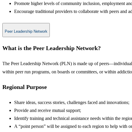
Promote higher levels of community inclusion, employment and
Encourage traditional providers to collaborate with peers and ado
Peer Leadership Network
Wha​​t is the​​ Peer Leadership Network?
The Peer Leadership Network (PLN) is made up of peers—individuals in
within peer run programs, on boards or committees, or within addicti​
Regional​ P​​​urpose
Share ideas, success stories, challenges faced and innovations;
Provide and receive mutual support;
Identify training and technical assistance needs within the regio
A “point person” will be assigned to each region to help with o