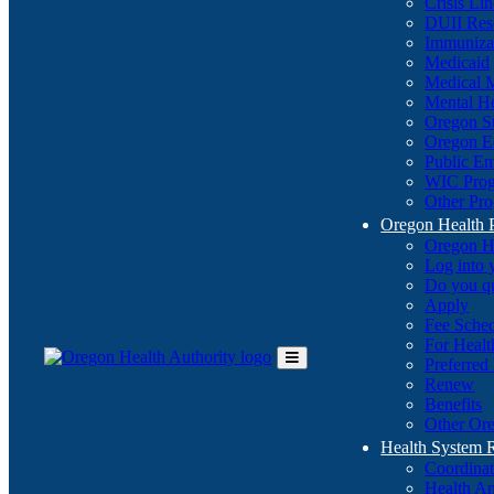
Crisis Li
DUII Res
Immuniza
Medicaid
Medical 
Mental He
Oregon St
Oregon E
Public E
WIC Pro
Other Pro
Oregon Health 
Oregon H
Log into
Do you q
Apply
Fee Sche
For Healt
Preferred
Toggle
Renew
Main
Benefits
Menu
Other Ore
Health System
Coordina
Health An