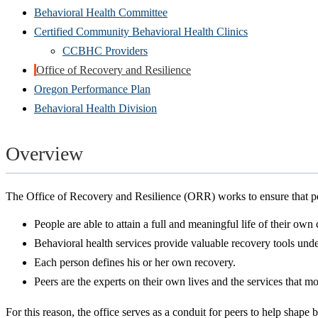
Behavioral Health Committee
Certified Community Behavioral Health Clinics
CCBHC Providers
Office of Recovery and Resilience
Oregon Performance Plan
Behavioral Health Division
Overview
The Office of Recovery and Resilience (ORR) works to ensure that peo
People are able to attain a full and meaningful life of their own
Behavioral health services provide valuable recovery tools unde
Each person defines his or her own recovery.
Peers are the experts on their own lives and the services that m
For this reason, the office serves as a conduit for peers to help shape 