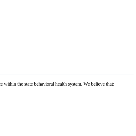
within the state behavioral health system. We believe that: