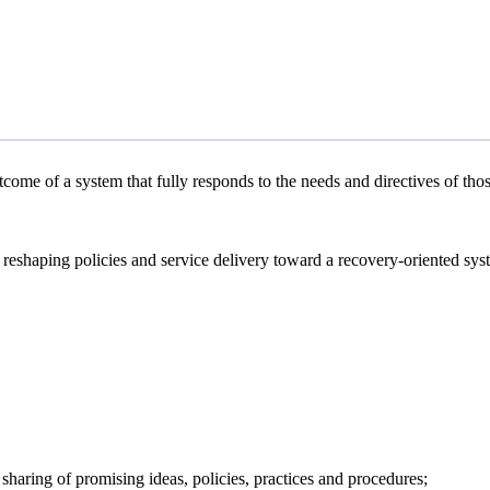
tcome of a system that fully responds to the needs and directives of tho
in reshaping policies and service delivery toward a recovery-oriented sy
e sharing of promising ideas, policies, practices and procedures;