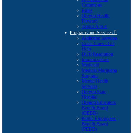
Comments
Rules
Oregon Health
Forward
Topics A to Z
Programs and Services

Addiction Services
Crisis Lines - Get
Help
DUII Resolution
Immunizations
Medicaid
Medical Marijuana
Program
Mental Health
Services
Oregon State
Hospital
Oregon Educators
Benefit Board
(OEBB)
Public Employees'
Benefit Board
(PEBB)