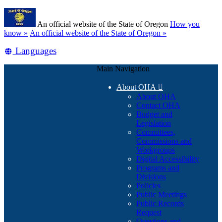
Skip
Learn
to
An official website of the State of Oregon
How you
main
(how
know »
An official website of the State of Oregon »
content
to
Translate
Languages
identify
a
this
Oregon.gov
Main Navigation
site
website)
into
About OHA

other
About OHA
Contact OHA
Budget and
Legislation
Committees,
Commissions and
Workgroups
Digital Accessibility
Programs and
Divisions
Policies
Public Meetings
Public Records
Request
Questions and