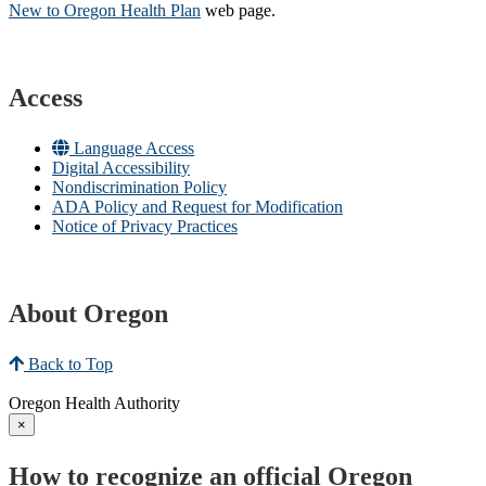
New to Oregon Health Plan​
web page​.
Access
Language Access
Digital Accessibility
Nondiscrimination Policy
ADA Policy and Request for Modification
Notice of Privacy Practices
About Oregon
Back to Top
Oregon Health Authority
×
How to recognize an official Oregon