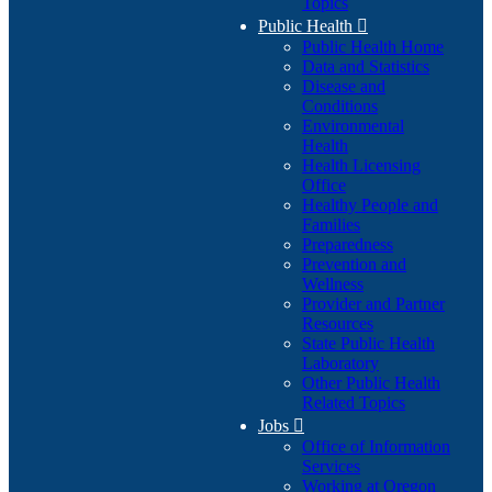
Topics
Public Health

Public Health Home
Data and Statistics
Disease and
Conditions
Environmental
Health
Health Licensing
Office
Healthy People and
Families
Preparedness
Prevention and
Wellness
Provider and Partner
Resources
State Public Health
Laboratory
Other Public Health
Related Topics
Jobs

Office of Information
Services
Working at Oregon