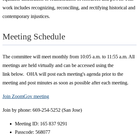
work includes recognizing, reconciling, and rectifying historical and
contemporary injustices.
Meeting Schedule
The committee will meet monthly from 10:05 a.m. to 11:55 a.m. All
meetings are held virtually and can be accessed using the
link below. OHA will post each meeting's agenda prior to the
meeting and post minutes as soon as possible after each meeting.
Join ZoomGov meeting
Join by phone: 669-254-5252 (San Jose)
Meeting ID: 165 837 9291
Passcode: 568077