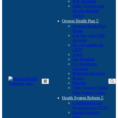
WIC Program
Other Program and
Service Related
Topics
Oregon Health Plan

Oregon Health Plan
Home
Log into your OHP
(Opens
Account
in
Do you qualify for
(Opens
new
OHP?
in
window)
Apply
new
Fee Schedule
window)
For Healthcare
Providers
Preferred Drug List
Renew
Benefits
Toggle
Other Oregon Health
Main
Plan Related Topics
Menu
Health System Reform

Coordinated Care
Organizations (CCO)
Health Analytics
Data