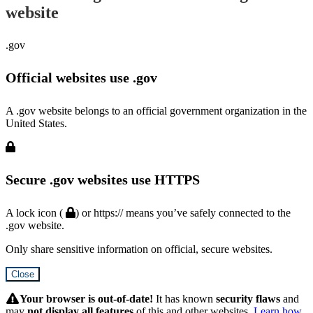
website
.gov
Official websites use .gov
A .gov website belongs to an official government organization in the
United States.
Secure .gov websites use HTTPS
A lock icon (
) or https:// means you’ve safely connected to the
.gov website.
Only share sensitive information on official, secure websites.
Close
Hidden
Submit
Your browser is out-of-date!
It has known
security flaws
and
may
not display all features
of this and other websites.
Learn how