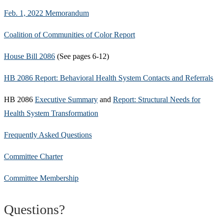
Feb. 1, 2022 Memorandum
Coalition of Communities of Color Report
House Bill 2086
(See pages 6-12)
HB 2086 Report: Behavioral Health System Contacts and Referrals
HB 2086
Executive Summary
and
Report: Structural Needs for
Health System Transformation
Frequently Asked Questions
Committee Charter
Committee Membership
Questions?