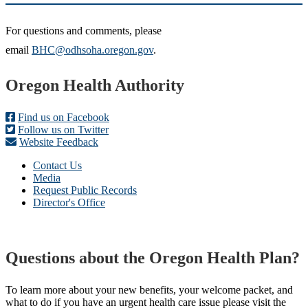
For questions and comments, please
email
BHC@odhsoha.oregon.gov
.
Footer
Oregon Health Authority
Find us on Facebook
Follow us on Twitter
Website Feedback
Contact Us
Media
Request Public Records
Director's Office
Questions about the Oregon Health Plan?
To learn more about your new benefits, your welcome packet, and
what to do if you have an urgent health care issue please visit the