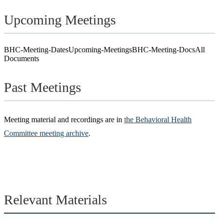
Upcoming Meetings
BHC-Meeting-Dates
Upcoming-Meetings
BHC-Meeting-Docs
All
Documents
Past Meetings
Meeting material and recordings are in
the Behavioral Health
Committee meeting archive
.
Relevant Materials