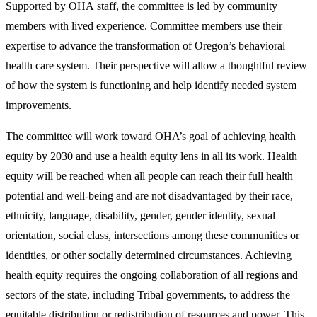
Supported by OHA staff, the committee is led by community
members with lived experience. Committee members use their
expertise to advance the transformation of Oregon’s behavioral
health care system. Their perspective will allow a thoughtful review
of how the system is functioning and help identify needed system
improvements.
The committee will work toward OHA’s goal of achieving health
equity by 2030 and use a health equity lens in all its work. Health
equity will be reached when all people can reach their full health
potential and well-being and are not disadvantaged by their race,
ethnicity, language, disability, gender, gender identity, sexual
orientation, social class, intersections among these communities or
identities, or other socially determined circumstances. Achieving
health equity requires the ongoing collaboration of all regions and
sectors of the state, including Tribal governments, to address the
equitable distribution or redistribution of resources and power. This