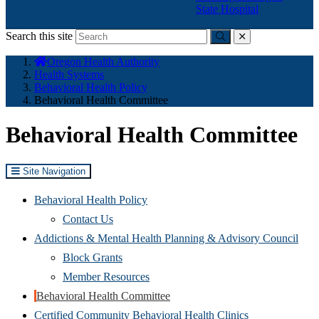
State Hospital
Search this site
Submit
close
You
Oregon Health Authority
are
Health Systems
here:
Behavioral Health Policy
Behavioral Health Committee
Behavioral Health Committee
Site Navigation
Behavioral Health Policy
Contact Us
Addictions & Mental Health Planning & Advisory Council
Block Grants
Member Resources
Behavioral Health Committee
Certified Community Behavioral Health Clinics