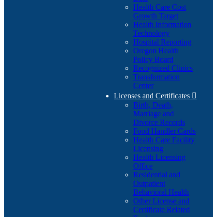
Health Care Cost
Growth Target
Health Information
Technology
Hospital Reporting
Oregon Health
Policy Board
Recognized Clinics
Transformation
Center
Licenses and Certificates

Birth, Death,
Marriage and
Divorce Records
Food Handler Cards
Health Care Facility
Licensing
Health Licensing
Office
Residential and
Outpatient
Behavioral Health
Other License and
Certificate Related