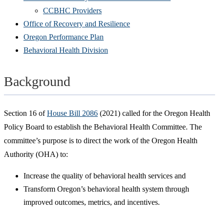
CCBHC Providers
Office of Recovery and Resilience
Oregon Performance Plan
Behavioral Health Division
Background
Section 16 of
House Bill 2086
(2021) called for the Oregon Health
Policy Board to establish the Behavioral Health Committee. The
committee’s purpose is to direct the work of the Oregon Health
Authority (OHA) to:
Increase the quality of behavioral health services and
Transform Oregon’s behavioral health system through
improved outcomes, metrics, and incentives.