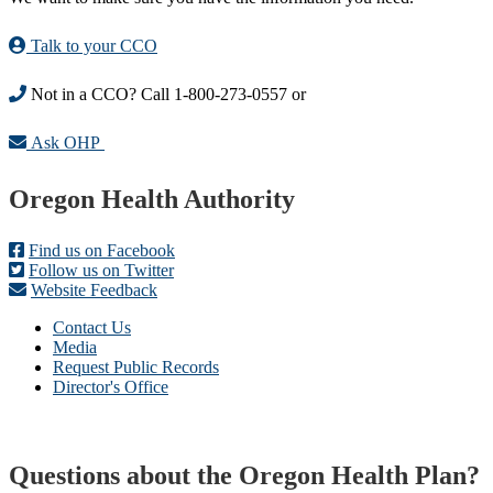
Talk to your CCO
Not in a CCO? Call 1-800-273-0557 or
Ask OHP
Footer
Oregon Health Authority
Find us on Facebook
Follow us on Twitter
Website Feedback
Contact Us
Media
Request Public Records
Director's Office
Questions about the Oregon Health Plan?