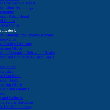
re Cost Growth Target
formation Technology
Reporting
alth Policy Board
d Clinics
ation Center
rtificates

ath, Marriage and Divorce Records
dler Cards
re Facility Licensing
censing Office
al and Outpatient Behavioral Health
ense and Certificate Related Topics
ealth Home
tatistics
nd Conditions
ntal Health
censing Office
eople and Families
ess
n and Wellness
and Partner Resources
lic Health Laboratory