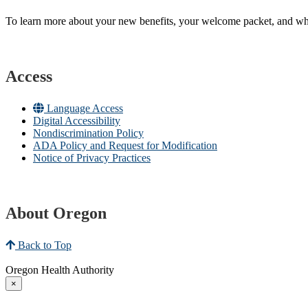
To learn more about your new benefits, your welcome packet, and what 
Access
Language Access
Digital Accessibility
Nondiscrimination Policy
ADA Policy and Request for Modification
Notice of Privacy Practices
About Oregon
Back to Top
Oregon Health Authority
×