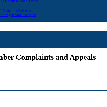
lic Health Related Topics
 Information Services
t Oregon State Hospital
ber Complaints and Appeals