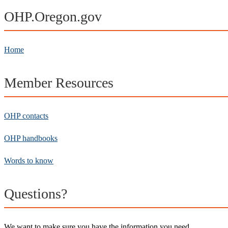
OHP.Oregon.gov
Home
Member Resources
OHP contacts
OHP handbooks
Words to know
Questions?
We want to make sure you have the information you need.