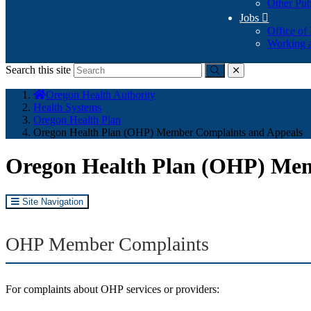
Other Pub
Jobs

Office of
Working a
Search this site
Submit
close
You
Oregon Health Authority
are
Health Systems
here:
Oregon Health Plan
Oregon Health Plan (OHP) Member Complaints and Appeals
Oregon Health Plan (OHP) Mem
Site Navigation
OHP Member Complaints
For complaints about OHP services or providers: