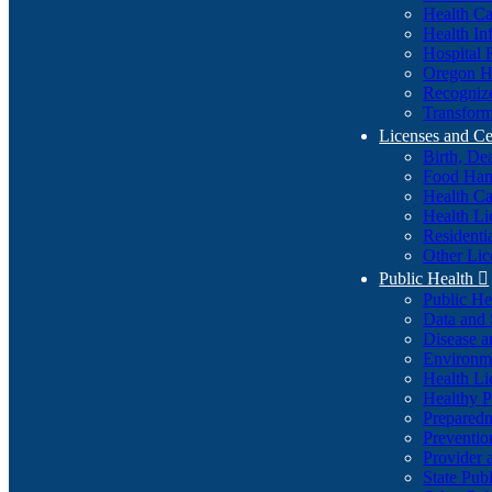
Health Ca
Health In
Hospital 
Oregon He
Recognize
Transform
Licenses and Ce
Birth, De
Food Han
Health Ca
Health Li
Residenti
Other Lic
Public Health

Public H
Data and S
Disease a
Environme
Health Li
Healthy P
Preparedn
Preventio
Provider 
State Pub