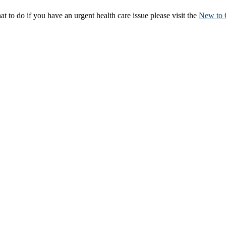
to do if you have an urgent health care issue please visit the
New to 