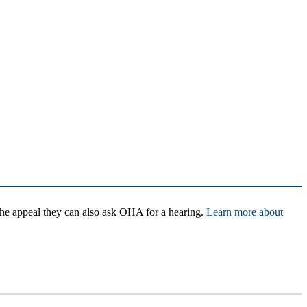
 the appeal they can also ask OHA for a hearing.
Learn more about