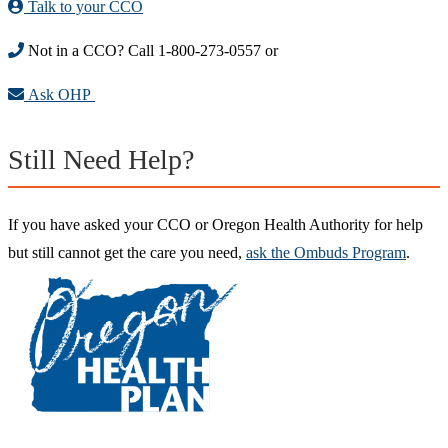
Talk to your CCO
Not in a CCO? Call 1-800-273-0557 or
Ask OHP
Still Need Help?
If you have asked your CCO or Oregon Health Authority for help
but still cannot get the care you need,
ask the Ombuds Program
.