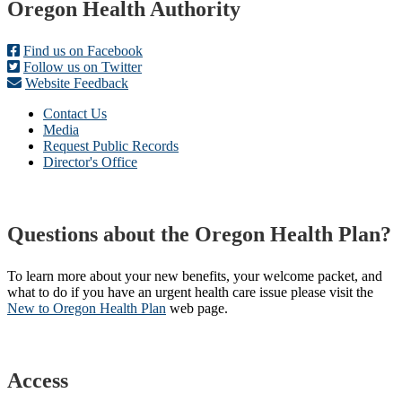
Footer
Oregon Health Authority
Find us on Facebook
Follow us on Twitter
Website Feedback
Contact Us
Media
Request Public Records
Director's Office
Questions about the Oregon Health Plan?
To learn more about your new benefits, your welcome packet, and
what to do if you have an urgent health care issue please visit the
New to Oregon Health Plan​
web page​.
Access