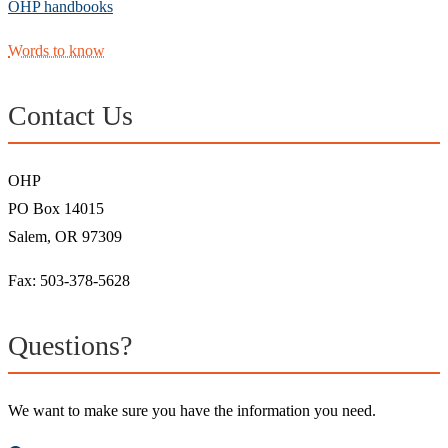
OHP handbooks
Words to know
Contact Us
OHP
PO Box 14015
Salem, OR 97309
Fax: 503-378-5628
Questions?
We want to make sure you have the information you need.