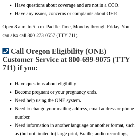
Have questions about coverage and are not in a CCO.
Have any issues, concerns or complaints about OHP.
Open 8 a.m. to 5 p.m. Pacific Time, Monday through Friday. You
can also call 800-273-0557 (TTY 711).
Call Oregon Eligibility (ONE)
Customer Service at 800-699-9075 (TTY
711) if you:
Have questions about eligibility.
Become pregnant or your pregnancy ends.
Need help using the ONE system.
Need to change your mailing address, email address or phone
number.
Need information in another language or another format, such
as (but not limited to) large print, Braille, audio recordings,