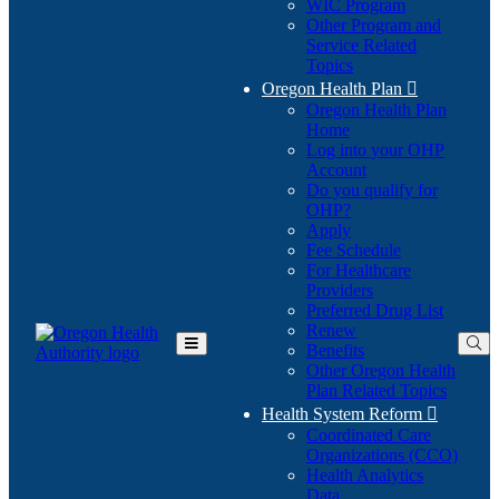
WIC Program
Other Program and
Service Related
Topics
Oregon Health Plan

Oregon Health Plan
Home
Log into your OHP
(Opens
Account
in
Do you qualify for
(Opens
new
OHP?
in
window)
Apply
new
Fee Schedule
window)
For Healthcare
Providers
Preferred Drug List
Renew
Benefits
Toggle
Other Oregon Health
Main
Plan Related Topics
Menu
Health System Reform

Coordinated Care
Organizations (CCO)
Health Analytics
Data