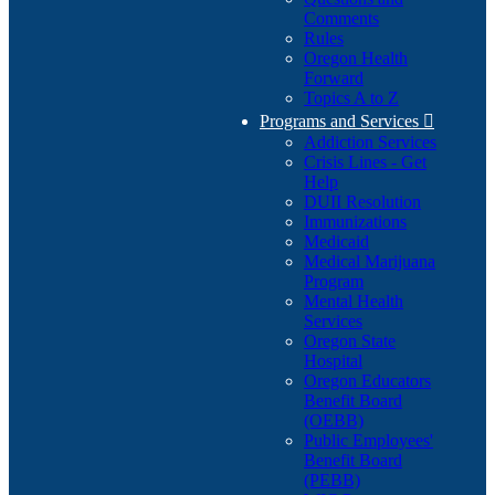
Comments
Rules
Oregon Health
Forward
Topics A to Z
Programs and Services

Addiction Services
Crisis Lines - Get
Help
DUII Resolution
Immunizations
Medicaid
Medical Marijuana
Program
Mental Health
Services
Oregon State
Hospital
Oregon Educators
Benefit Board
(OEBB)
Public Employees'
Benefit Board
(PEBB)