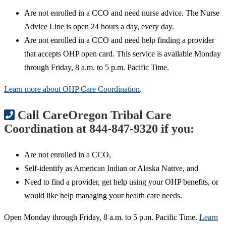
Are not enrolled in a CCO and need nurse advice. The Nurse
Advice Line is open 24 hours a day, every day.
Are not enrolled in a CCO and need help finding a provider
that accepts OHP open card. This service is available Monday
through Friday, 8 a.m. to 5 p.m. Pacific Time.
Learn more about OHP Care Coordination
.
Call CareOregon Tribal Care
Coordination at 844-847-9320 if you:
Are not enrolled in a CCO,
Self-identify as American Indian or Alaska Native, and
Need to find a provider, get help using your OHP benefits, or
would like help managing your health care needs.
Open Monday through Friday, 8 a.m. to 5 p.m. Pacific Time.
Learn