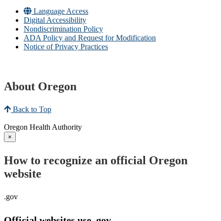
Language Access
Digital Accessibility
Nondiscrimination Policy
ADA Policy and Request for Modification
Notice of Privacy Practices
About Oregon
Back to Top
Oregon Health Authority
×
How to recognize an official Oregon
website
.gov
Official websites use .gov