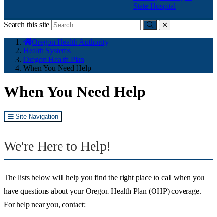
State Hospital
Search this site
Submit
close
You
Oregon Health Authority
are
Health Systems
here:
Oregon Health Plan
When You Need Help
When You Need Help
Site Navigation
We're Here to Help!
The lists below will help you find the right place to call when you
have questions about your Oregon Health Plan (OHP) coverage.
For help near you, contact: