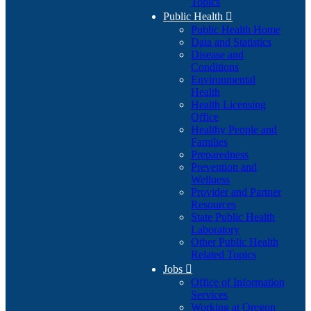
Topics
Public Health

Public Health Home
Data and Statistics
Disease and
Conditions
Environmental
Health
Health Licensing
Office
Healthy People and
Families
Preparedness
Prevention and
Wellness
Provider and Partner
Resources
State Public Health
Laboratory
Other Public Health
Related Topics
Jobs

Office of Information
Services
Working at Oregon