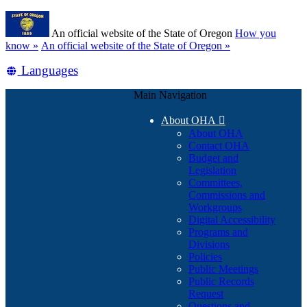
Skip
Learn
to
An official website of the State of Oregon
How you
main
(how
know »
An official website of the State of Oregon »
content
to
Translate
Languages
identify
a
this
Oregon.gov
Main Navigation
site
website)
into
About OHA

other
About OHA
Contact OHA
Budget and
Legislation
Committees,
Commissions and
Workgroups
Digital Accessibility
Programs and
Divisions
Policies
Public Meetings
Public Records
Request
Questions and