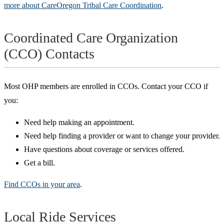
more about CareOregon Tribal Care Coordination
.
Coordinated Care Organization
(CCO) Contacts
Most OHP members are enrolled in CCOs. Contact your CCO if
you:
Need help making an appointment.
Need help finding a provider or want to change your provider.
Have questions about coverage or services offered.
Get a bill.
Find CCOs in your area
.
Local Ride Services