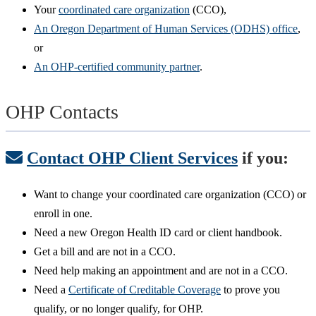
Your
coordinated care organization
(CCO),
An Oregon Department of Human Services (ODHS) office
,
or
An OHP-certified community partner
.
OHP Contacts
Contact OHP Client Services
if you:
Want to change your coordinated care organization (CCO) or
enroll in one.
Need a new Oregon Health ID card or client handbook.
Get a bill and are not in a CCO.
Need help making an appointment and are not in a CCO.
Need a
Certificate of Creditable Coverage
to prove you
qualify, or no longer qualify, for OHP.