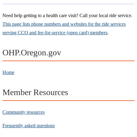
Need help getting to a health care visit? Call your local ride service.
This page lists phone numbers and websites for the ride services
serving CCO and fee-for-service (open card) members
.
OHP.Oregon.gov
Home
Member Resources
Community resources
Frequently asked questions