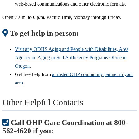
web-based communications and other electronic formats.
Open 7 a.m. to 6 p.m. Pacific Time, Monday through Friday.
To get help in person:
Visit any ODHS Aging and People with Disabilities, Area
Agency on Aging or Self-Sufficiency Programs Office in
Oregon
.
Get free help from
a trusted OHP community partner in your
area
.
Other Helpful Contacts
Call OHP Care Coordination at 800-
562-4620 if you: