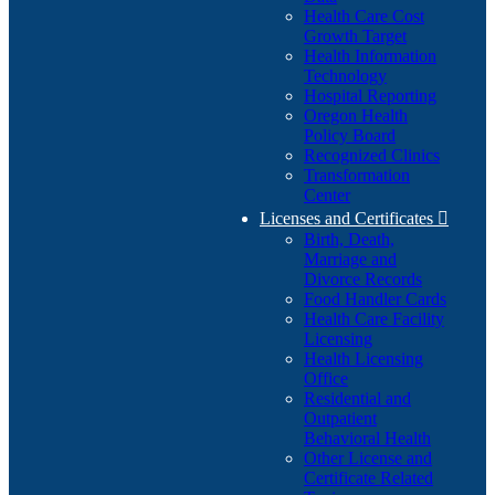
Health Care Cost
Growth Target
Health Information
Technology
Hospital Reporting
Oregon Health
Policy Board
Recognized Clinics
Transformation
Center
Licenses and Certificates

Birth, Death,
Marriage and
Divorce Records
Food Handler Cards
Health Care Facility
Licensing
Health Licensing
Office
Residential and
Outpatient
Behavioral Health
Other License and
Certificate Related