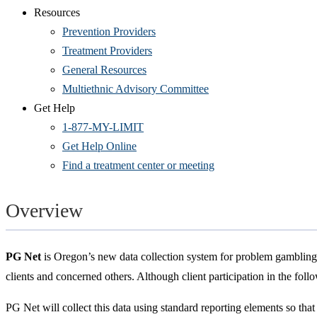
Resources
Prevention Providers
Treatment Providers
General Resources
Multiethnic Advisory Committee
Get Help
1-877-MY-LIMIT
Get Help Online
Find a treatment center or meeting
Overview
PG Net
is Oregon’s new data collection system for problem gambling 
clients and concerned others. Although client participation in the foll
PG Net will collect this data using standard reporting elements so tha