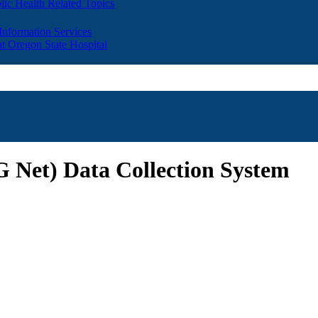
lic Health Related Topics
 Information Services
t Oregon State Hospital
Net) Data Collection System