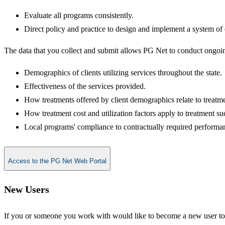
Evaluate all programs consistently.
Direct policy and practice to design and implement a system o
The data that you collect and submit allows PG Net to conduct ongoing
Demographics of clients utilizing services throughout the state.
Effectiveness of the services provided.
How treatments offered by client demographics relate to treatm
How treatment cost and utilization factors apply to treatment su
Local programs' compliance to contractually required performan
Access to the PG Net Web Portal
New​​​ Users
If you or someone you work with would like to become a new user t