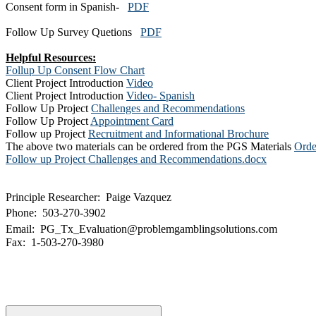
Consent form in Spanish-
PDF
Follow Up Survey Quetions
PDF
Helpful Resources:
Follup Up Consent Flow Chart
Client Project Introduction
Video
Client Project Introduction
Video- Spanish​​
Follow Up Project
Challenges and Recommendations
Follow Up Project
Appointment Card
Follow up Project
Recruitment and Informational Brochure
The above two materials can be ordered from the PGS Materials
Orde
Follow up Project Challenges and Recommendations.docx
Principle Researcher: Paige Vazquez
Phone: 503-270-3902
Email: PG_Tx_Evaluation@problemgamblingsolutions.com
Fax: 1-503-270-3980