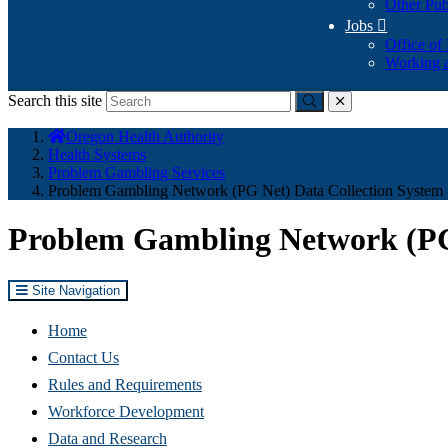
Other Pub
Jobs

Office of
Working a
Search this site
Submit
close
You
Oregon Health Authority
are
Health Systems
here:
Problem Gambling Services
Problem Gambling Network (PG Net) Data Collection System
Problem Gambling Network (PG 
Site Navigation
Home
Contact Us
Rules and Requirements
Workforce Development
Data and Research