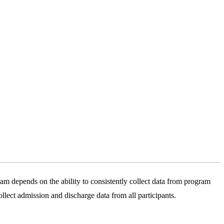
m depends on the ability to consistently collect data from program
ollect admission and discharge data from all participants.