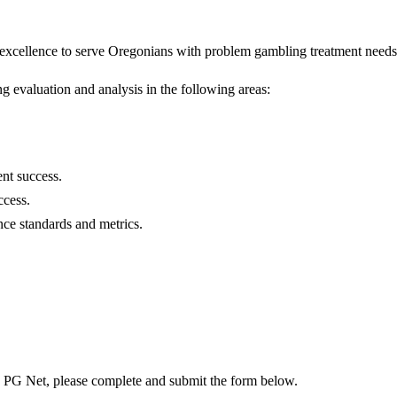
f excellence to serve Oregonians with problem gambling treatment needs
 evaluation and analysis in the following areas:
ent success.
ccess.
ce standards and metrics.
o PG Net, please complete and submit the form below.