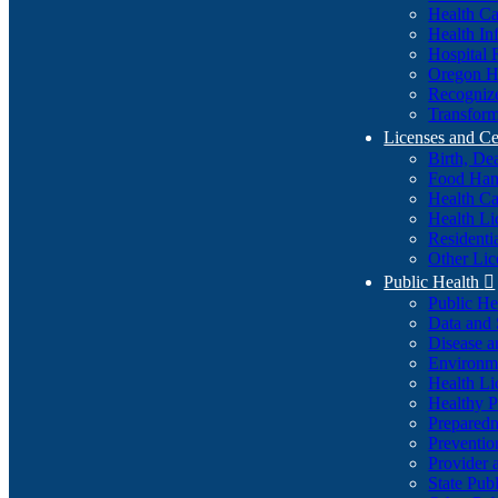
Health Ca
Health In
Hospital 
Oregon He
Recognize
Transform
Licenses and Ce
Birth, De
Food Han
Health Ca
Health Li
Residenti
Other Lic
Public Health

Public H
Data and S
Disease a
Environme
Health Li
Healthy P
Preparedn
Preventio
Provider 
State Pub