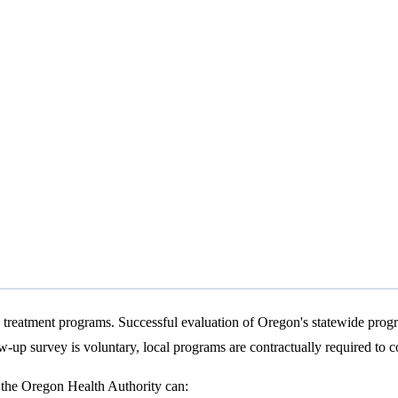
treatment programs. Successful evaluation of Oregon's statewide progra
ow-up survey is voluntary, local programs are contractually required to c
t the Oregon Health Authority can: