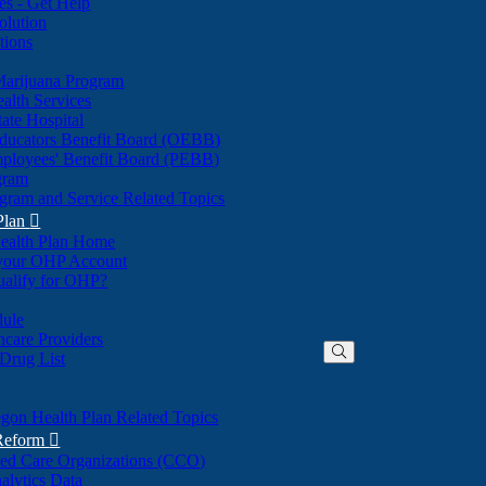
nes - Get Help
olution
tions
Marijuana Program
alth Services
ate Hospital
ducators Benefit Board (OEBB)
mployees' Benefit Board (PEBB)
gram
gram and Service Related Topics
Plan

ealth Plan Home
(Opens
 your OHP Account
(Opens
in
ualify for OHP?
in
new
new
window)
dule
window)
hcare Providers
 Drug List
gon Health Plan Related Topics
 Reform

ted Care Organizations (CCO)
alytics Data