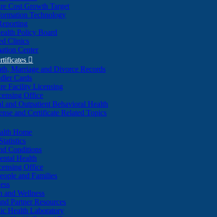
re Cost Growth Target
formation Technology
Reporting
alth Policy Board
d Clinics
ation Center
rtificates

ath, Marriage and Divorce Records
dler Cards
re Facility Licensing
censing Office
al and Outpatient Behavioral Health
ense and Certificate Related Topics
ealth Home
tatistics
nd Conditions
ntal Health
censing Office
eople and Families
ess
n and Wellness
and Partner Resources
lic Health Laboratory