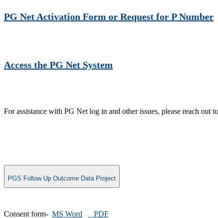
PG Net Activation Form or Request for P Number​
Access the PG Net Sy​stem
For assistance with PG Net log in and other issues, please re
PGS Follow Up Outcome Data Project
Consent form-
MS Word
PDF