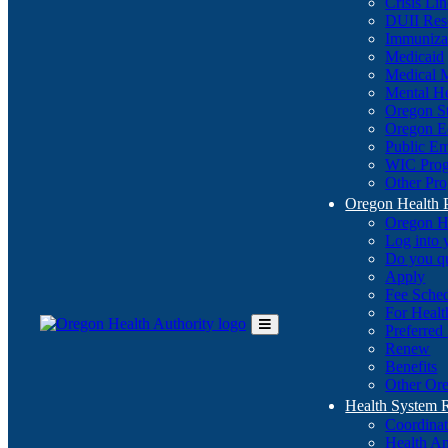
Crisis Li
DUII Res
Immuniza
Medicaid
Medical 
Mental He
Oregon St
Oregon E
Public E
WIC Pro
Other Pro
Oregon Health 
Oregon H
Log into
Do you q
Apply
Fee Sche
For Healt
Preferred
Toggle
Renew
Main
Benefits
Menu
Other Ore
Health System
Coordina
Health An