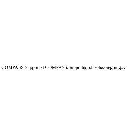
ach out to COMPASS Support at COMPASS.Support@odhsoha.oregon.go