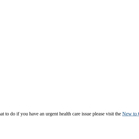
to do if you have an urgent health care issue please visit the
New to 