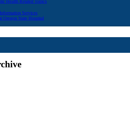
lic Health Related Topics
 Information Services
t Oregon State Hospital
chive