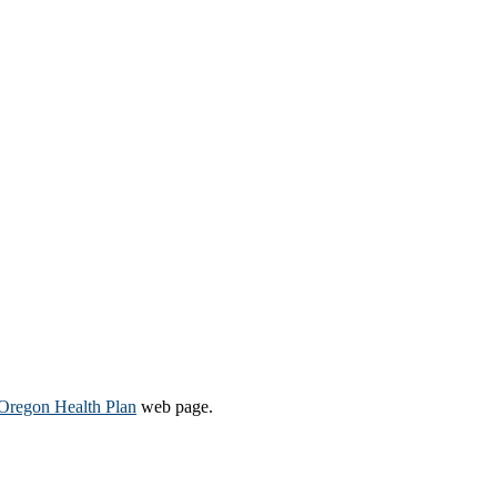
Oregon Health Plan​
web page​.