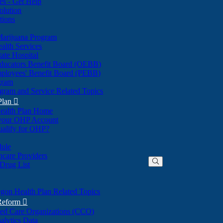
nes - Get Help
olution
tions
Marijuana Program
alth Services
ate Hospital
ducators Benefit Board (OEBB)
mployees' Benefit Board (PEBB)
gram
gram and Service Related Topics
Plan

ealth Plan Home
(Opens
 your OHP Account
(Opens
in
ualify for OHP?
in
new
new
window)
dule
window)
hcare Providers
 Drug List
gon Health Plan Related Topics
 Reform

ted Care Organizations (CCO)
alytics Data