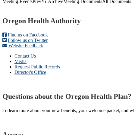
Meeting-
Events
PrevYr-Archive
Meeting-Documents
All Documents
Footer
Oregon Health Authority
Find us on Facebook
Follow us on Twitter
Website Feedback
Contact Us
Media
Request Public Records
Director's Office
Questions about the Oregon Health Plan?
To learn more about your new benefits, your welcome packet, and what 
Access