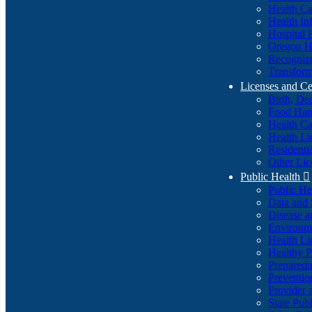
Health Ca
Health In
Hospital 
Oregon He
Recognize
Transform
Licenses and Ce
Birth, De
Food Han
Health Ca
Health Li
Residenti
Other Lic
Public Health

Public H
Data and S
Disease a
Environme
Health Li
Healthy P
Preparedn
Preventio
Provider 
State Pub