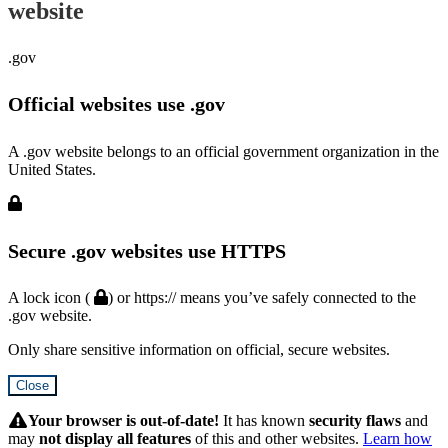
website
.gov
Official websites use .gov
A .gov website belongs to an official government organization in the
United States.
Secure .gov websites use HTTPS
A lock icon (
) or https:// means you’ve safely connected to the
.gov website.
Only share sensitive information on official, secure websites.
Close
Hidden
Submit
Your browser is out-of-date!
It has known
security flaws
and
may
not display all features
of this and other websites.
Learn how