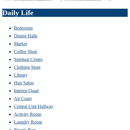
Daily Life
Bedrooms
Dining Halls
Market
Coffee Shop
Spiritual Center
Clothing Store
Library
Hair Salon
Interior Quad
Air Court
Central Unit Hallway
Activity Room
Laundry Room
River's Run