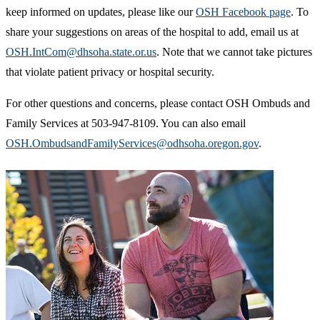
keep informed on updates, please like our
OSH Facebook page
. To
share your suggestions on areas of the hospital to add, email us at
OSH.IntCom@dhsoha.state.or.us
. Note that we cannot take pictures
that violate patient privacy or hospital security.
For other questions and concerns, please contact OSH Ombuds and
Family Services at 503-947-8109. You can also email
OSH.OmbudsandFamilyServices@odhsoha.oregon.gov
.