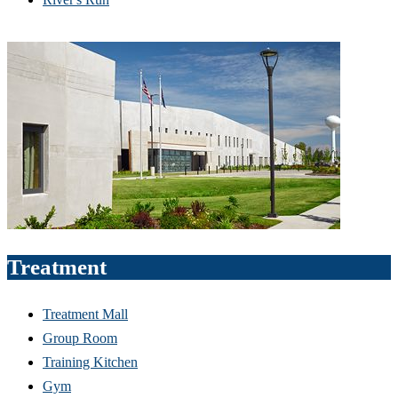
Treatment
Treatment Mall
Group Room
Training Kitchen
Gym