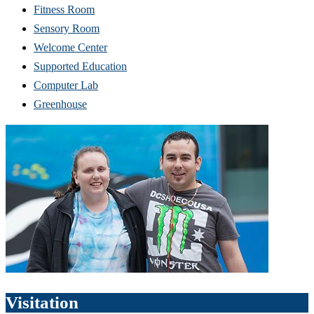
Fitness Room
Sensory Room
Welcome Center
Supported Education
Computer Lab
Greenhouse
Visitation