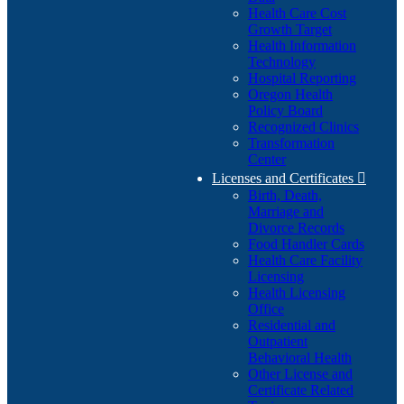
Health Care Cost
Growth Target
Health Information
Technology
Hospital Reporting
Oregon Health
Policy Board
Recognized Clinics
Transformation
Center
Licenses and Certificates

Birth, Death,
Marriage and
Divorce Records
Food Handler Cards
Health Care Facility
Licensing
Health Licensing
Office
Residential and
Outpatient
Behavioral Health
Other License and
Certificate Related