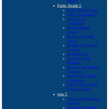
Topics
Public Health

Public Health Home
Data and Statistics
Disease and
Conditions
Environmental
Health
Health Licensing
Office
Healthy People and
Families
Preparedness
Prevention and
Wellness
Provider and Partner
Resources
State Public Health
Laboratory
Other Public Health
Related Topics
Jobs

Office of Information
Services
Working at Oregon