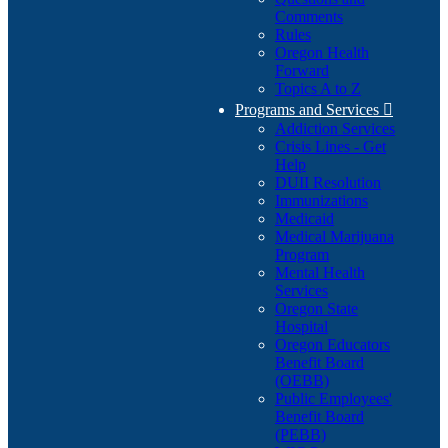
Comments
Rules
Oregon Health
Forward
Topics A to Z
Programs and Services

Addiction Services
Crisis Lines - Get
Help
DUII Resolution
Immunizations
Medicaid
Medical Marijuana
Program
Mental Health
Services
Oregon State
Hospital
Oregon Educators
Benefit Board
(OEBB)
Public Employees'
Benefit Board
(PEBB)