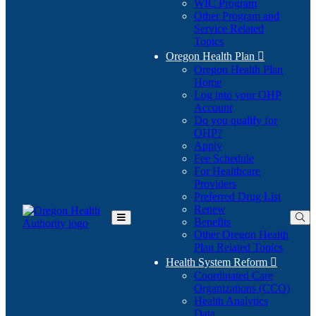
WIC Program
Other Program and
Service Related
Topics
Oregon Health Plan

Oregon Health Plan
Home
Log into your OHP
(Opens
Account
in
Do you qualify for
(Opens
new
OHP?
in
window)
Apply
new
Fee Schedule
window)
For Healthcare
Providers
Preferred Drug List
Renew
Benefits
Toggle
Other Oregon Health
Main
Plan Related Topics
Menu
Health System Reform

Coordinated Care
Organizations (CCO)
Health Analytics
Data