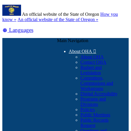
Skip
Learn
to
An official website of the State of Oregon
How you
main
(how
know »
An official website of the State of Oregon »
content
to
Translate
Languages
identify
a
this
Oregon.gov
Main Navigation
site
website)
into
About OHA

other
About OHA
Contact OHA
Budget and
Legislation
Committees,
Commissions and
Workgroups
Digital Accessibility
Programs and
Divisions
Policies
Public Meetings
Public Records
Request
Questions and