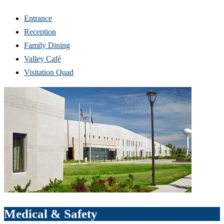
Entrance
Reception
Family Dining
Valley Café
Visitation Quad
Medical & Safety