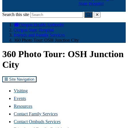
State Hospital
Search this site
Submit
close
You
Oregon Health Authority
are
Oregon State Hospital
here:
Friends and Family Services
360 Photo Tour: OSH Junction City
360 Photo Tour: OSH Junction
City
Site Navigation
Visiting
Events
Resources
Contact Family Services
Contact Ombuds Services