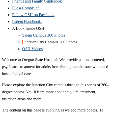
Friends and Family Guidebook
File a Complaint
Follow OSH on Facebook
Patient Handbooks
A Look Inside OSH
Salem Campus 360 Photos
Junction City Campus 360 Photos
OSH Videos
Welcome to Oregon State Hospital. We provide patient-centered,
psychiatric treatment for adults from throughout the state who need
hospital-level care.
Please explore the Junction City campus through this series of 360-
degree photos. You’ll learn more about daily life, treatment,
visitation areas and more.
The content on this page is evolving as we add more photos. To