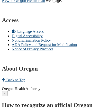
New to Oregon Health Plan​
web page​.
Access
Language Access
Digital Accessibility
Nondiscrimination Policy
ADA Policy and Request for Modification
Notice of Privacy Practices
About Oregon
Back to Top
Oregon Health Authority
×
How to recognize an official Oregon