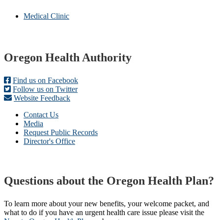
Medical Clinic
Footer
Oregon Health Authority
Find us on Facebook
Follow us on Twitter
Website Feedback
Contact Us
Media
Request Public Records
Director's Office
Questions about the Oregon Health Plan?
To learn more about your new benefits, your welcome packet, and
what to do if you have an urgent health care issue please visit the