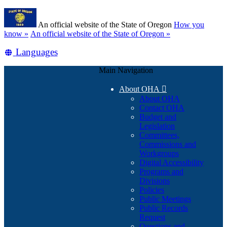
Skip
Learn
to
An official website of the State of Oregon
How you
main
(how
know »
An official website of the State of Oregon »
content
to
Translate
Languages
identify
a
this
Oregon.gov
Main Navigation
site
website)
into
About OHA

other
About OHA
Contact OHA
Budget and
Legislation
Committees,
Commissions and
Workgroups
Digital Accessibility
Programs and
Divisions
Policies
Public Meetings
Public Records
Request
Questions and