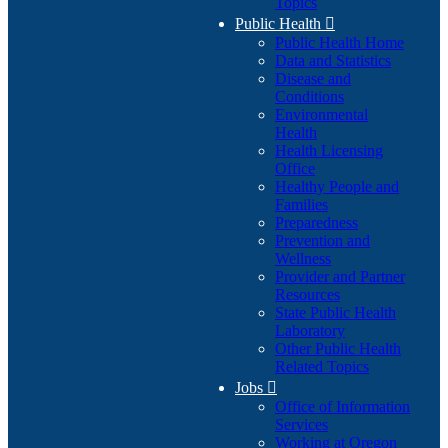
Topics
Public Health

Public Health Home
Data and Statistics
Disease and
Conditions
Environmental
Health
Health Licensing
Office
Healthy People and
Families
Preparedness
Prevention and
Wellness
Provider and Partner
Resources
State Public Health
Laboratory
Other Public Health
Related Topics
Jobs

Office of Information
Services
Working at Oregon