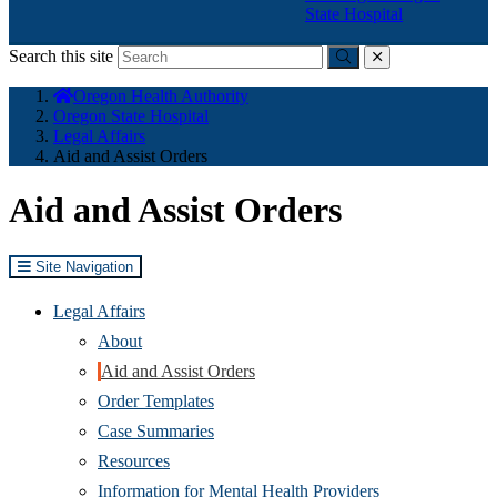
State Hospital
Search this site
Submit
close
You
Oregon Health Authority
are
Oregon State Hospital
here:
Legal Affairs
Aid and Assist Orders
Aid and Assist Orders
Site Navigation
Legal Affairs
About
Aid and Assist Orders
Order Templates
Case Summaries
Resources
Information for Mental Health Providers