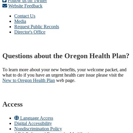
Follow us on Twitter
Website Feedback
Contact Us
Media
Request Public Records
Director's Office
Questions about the Oregon Health Plan?
To learn more about your new benefits, your welcome packet, and
what to do if you have an urgent health care issue please visit the
New to Oregon Health Plan​
web page​.
Access
Language Access
Digital Accessibility
Nondiscrimination Policy