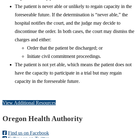
The patient is never able or unlikely to regain capacity in the
foreseeable future. If the determination is “never able,” the
hospital notifies the court, and the judge may decide to
discontinue the order. In both cases, the court may dismiss the
charges and either:
Order that the patient be discharged; or
Initiate civil commitment proceedings.
The patient is not yet able, which means the patient does not
have the capacity to participate in a trial but may regain
capacity in the foreseeable future.
View Additional Resources
Footer
Oregon Health Authority
Find us on Facebook