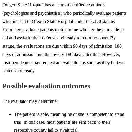
Oregon State Hospital has a team of certified examiners
(psychologists and psychiatrists) who periodically evaluate patients
who are sent to Oregon State Hospital under the .370 statute.
Examiners evaluate patients to determine whether they are able to
aid and assist in their defense and ready to return to court. By
statute, the evaluations are due within 90 days of admission, 180
days of admission and then every 180 days after that. However,
treatment teams may request an evaluation as soon as they believe
patients are ready.
Possible evaluation outcomes
The evaluator may determine:
The patient is able, meaning he or she is competent to stand
trial. In this case, most patients are sent back to their
respective county jail to await trial.