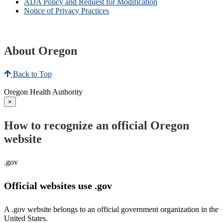
ADA Policy and Request for Modification
Notice of Privacy Practices
About Oregon
Back to Top
Oregon Health Authority
×
How to recognize an official Oregon
website
.gov
Official websites use .gov
A .gov website belongs to an official government organization in the
United States.