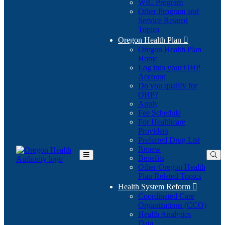
WIC Program
Other Program and
Service Related
Topics
Oregon Health Plan

Oregon Health Plan
Home
Log into your OHP
(Opens
Account
in
Do you qualify for
(Opens
new
OHP?
in
window)
Apply
new
Fee Schedule
window)
For Healthcare
Providers
Preferred Drug List
Renew
Benefits
Toggle
Other Oregon Health
Main
Plan Related Topics
Menu
Health System Reform

Coordinated Care
Organizations (CCO)
Health Analytics
Data