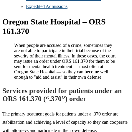
Expedited Admissions
Oregon State Hospital – ORS
161.370
When people are accused of a crime, sometimes they
are not able to participate in their trial because of the
severity of their mental illness. In these cases, the court
may issue an order under ORS 161.370 for them to be
sent for mental health treatment — most often at
Oregon State Hospital — so they can become well
enough to "aid and assist" in their own defense.
Services provided for patients under an
ORS 161.370 (“.370”) order
The primary treatment goals for patients under a .370 order are
stabilization and achieving a level of capacity so they can cooperate
with attorneys and participate in their own defense.