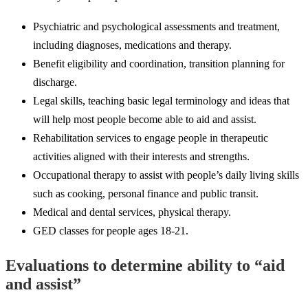
Psychiatric and psychological assessments and treatment,
including diagnoses, medications and therapy.
Benefit eligibility and coordination, transition planning for
discharge.
Legal skills, teaching basic legal terminology and ideas that
will help most people become able to aid and assist.
Rehabilitation services to engage people in therapeutic
activities aligned with their interests and strengths.
Occupational therapy to assist with people’s daily living skills
such as cooking, personal finance and public transit.
Medical and dental services, physical therapy.
GED classes for people ages 18-21.
Evaluations to determine ability to “aid
and assist”