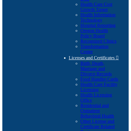
Health Care Cost
Growth Target
Health Information
Technology
Hospital Reporting
Oregon Health
Policy Board
Recognized Clinics
Transformation
Center
Licenses and Certificates

Birth, Death,
Marriage and
Divorce Records
Food Handler Cards
Health Care Facility
Licensing
Health Licensing
Office
Residential and
Outpatient
Behavioral Health
Other License and
Certificate Related