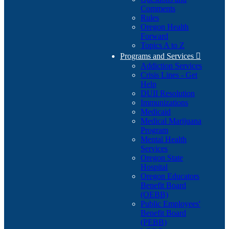
Comments
Rules
Oregon Health
Forward
Topics A to Z
Programs and Services

Addiction Services
Crisis Lines - Get
Help
DUII Resolution
Immunizations
Medicaid
Medical Marijuana
Program
Mental Health
Services
Oregon State
Hospital
Oregon Educators
Benefit Board
(OEBB)
Public Employees'
Benefit Board
(PEBB)