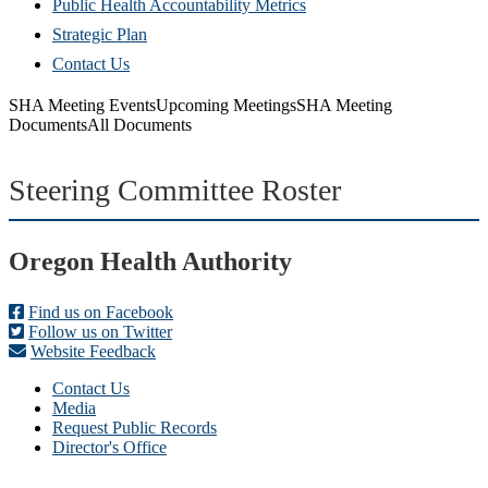
Public Health Accountability Metrics
Strategic Plan
Contact Us
SHA Meeting Events
Upcoming Meetings
SHA Meeting
Documents
All Documents
Steering Committee Roster
Footer
Oregon Health Authority
Find us on Facebook
Follow us on Twitter
Website Feedback
Contact Us
Media
Request Public Records
Director's Office