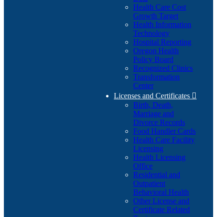
Health Care Cost
Growth Target
Health Information
Technology
Hospital Reporting
Oregon Health
Policy Board
Recognized Clinics
Transformation
Center
Licenses and Certificates

Birth, Death,
Marriage and
Divorce Records
Food Handler Cards
Health Care Facility
Licensing
Health Licensing
Office
Residential and
Outpatient
Behavioral Health
Other License and
Certificate Related