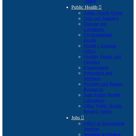
Topics
Public Health

Public Health Home
Data and Statistics
Disease and
Conditions
Environmental
Health
Health Licensing
Office
Healthy People and
Families
Preparedness
Prevention and
Wellness
Provider and Partner
Resources
State Public Health
Laboratory
Other Public Health
Related Topics
Jobs

Office of Information
Services
Working at Oregon