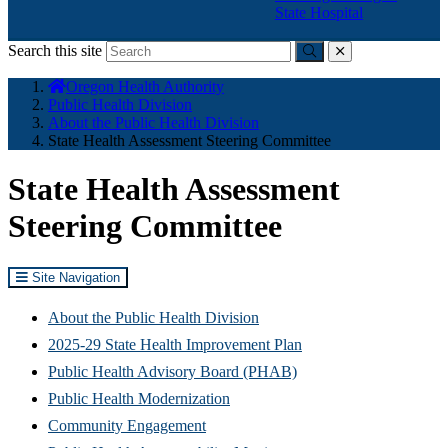
State Hospital
Search this site
Submit
close
You
Oregon Health Authority
are
Public Health Division
here:
About the Public Health Division
State Health Assessment Steering Committee
State Health Assessment
Steering Committee
Site Navigation
About the Public Health Division
2025-29 State Health Improvement Plan
Public Health Advisory Board (PHAB)
Public Health Modernization
Community Engagement