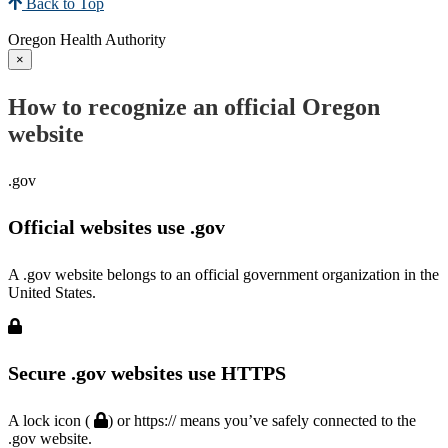
Back to Top
Oregon Health Authority
×
How to recognize an official Oregon
website
.gov
Official websites use .gov
A .gov website belongs to an official government organization in the
United States.
Secure .gov websites use HTTPS
A lock icon (
) or https:// means you’ve safely connected to the
.gov website.