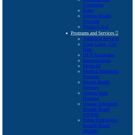
Comments
Rules
Oregon Health
Forward
Topics A to Z
Programs and Services

Addiction Services
Crisis Lines - Get
Help
DUII Resolution
Immunizations
Medicaid
Medical Marijuana
Program
Mental Health
Services
Oregon State
Hospital
Oregon Educators
Benefit Board
(OEBB)
Public Employees'
Benefit Board
(PEBB)