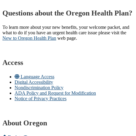
Questions about the Oregon Health Plan?
To learn more about your new benefits, your welcome packet, and
what to do if you have an urgent health care issue please visit the
New to Oregon Health Plan​
web page​.
Access
Language Access
Digital Accessibility
Nondiscrimination Policy
ADA Policy and Request for Modification
Notice of Privacy Practices
About Oregon