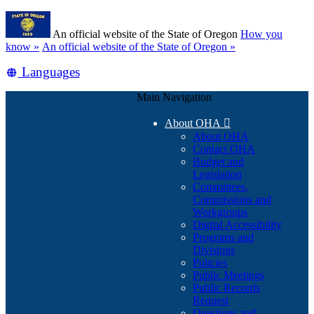
Skip
Learn
to
An official website of the State of Oregon
How you
main
(how
know »
An official website of the State of Oregon »
content
to
Translate
Languages
identify
a
this
Oregon.gov
Main Navigation
site
website)
into
About OHA

other
About OHA
Contact OHA
Budget and
Legislation
Committees,
Commissions and
Workgroups
Digital Accessibility
Programs and
Divisions
Policies
Public Meetings
Public Records
Request
Questions and