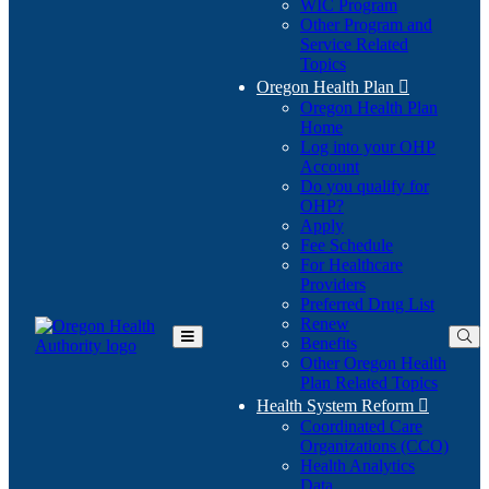
WIC Program
Other Program and
Service Related
Topics
Oregon Health Plan

Oregon Health Plan
Home
Log into your OHP
(Opens
Account
in
Do you qualify for
(Opens
new
OHP?
in
window)
Apply
new
Fee Schedule
window)
For Healthcare
Providers
Preferred Drug List
Renew
Benefits
Toggle
Other Oregon Health
Main
Plan Related Topics
Menu
Health System Reform

Coordinated Care
Organizations (CCO)
Health Analytics
Data