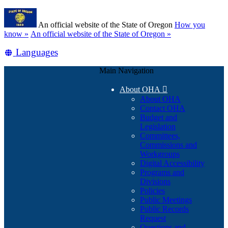
Skip
Learn
to
An official website of the State of Oregon
How you
main
(how
know »
An official website of the State of Oregon »
content
to
Translate
Languages
identify
a
this
Oregon.gov
Main Navigation
site
website)
into
About OHA

other
About OHA
Contact OHA
Budget and
Legislation
Committees,
Commissions and
Workgroups
Digital Accessibility
Programs and
Divisions
Policies
Public Meetings
Public Records
Request
Questions and