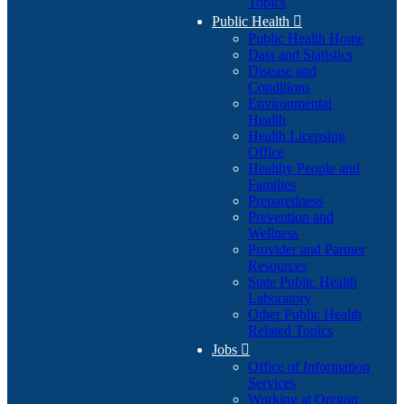
Topics
Public Health

Public Health Home
Data and Statistics
Disease and
Conditions
Environmental
Health
Health Licensing
Office
Healthy People and
Families
Preparedness
Prevention and
Wellness
Provider and Partner
Resources
State Public Health
Laboratory
Other Public Health
Related Topics
Jobs

Office of Information
Services
Working at Oregon