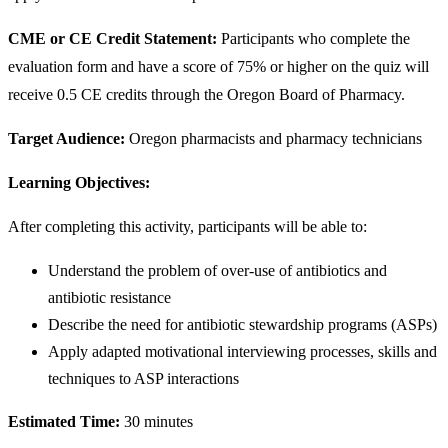
CME or CE Credit Statement:
Participants who complete the
evaluation form and have a score of 75% or higher on the quiz will
receive 0.5 CE credits through the Oregon Board of Pharmacy.
Target Audience:
Oregon pharmacists and pharmacy technicians
Learning Objectives:
After completing this activity, participants will be able to:
Understand the problem of over-use of antibiotics and
antibiotic resistance
Describe the need for antibiotic stewardship programs (ASPs)
Apply adapted motivational interviewing processes, skills and
techniques to ASP interactions
Estimated Time:
30 minutes