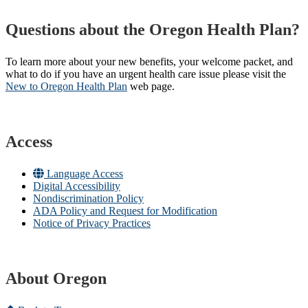
Questions about the Oregon Health Plan?
To learn more about your new benefits, your welcome packet, and
what to do if you have an urgent health care issue please visit the
New to Oregon Health Plan​
web page​.
Access
Language Access
Digital Accessibility
Nondiscrimination Policy
ADA Policy and Request for Modification
Notice of Privacy Practices
About Oregon