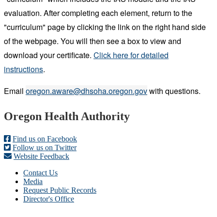
evaluation. After completing each element, return to the
"curriculum" page by clicking the link on the right hand side
of the webpage. You will then see a box to view and
download your certificate.
Click here for d
e
tailed
instructions
.
E
mail
oregon.aware@dhsoha.oregon.gov
with questions.
Footer
Oregon Health Authority
Find us on Facebook
Follow us on Twitter
Website Feedback
Contact Us
Media
Request Public Records
Director's Office