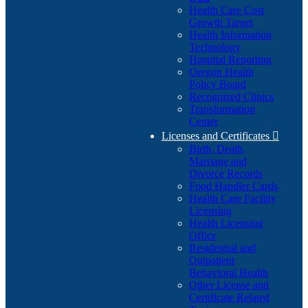
Health Care Cost
Growth Target
Health Information
Technology
Hospital Reporting
Oregon Health
Policy Board
Recognized Clinics
Transformation
Center
Licenses and Certificates

Birth, Death,
Marriage and
Divorce Records
Food Handler Cards
Health Care Facility
Licensing
Health Licensing
Office
Residential and
Outpatient
Behavioral Health
Other License and
Certificate Related