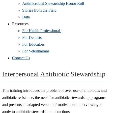
Antimicrobial Stewardship Honor Roll
Stories from the Field
Data
Resources
For Health Professionals
For Dentists
For Educators
For Veterinarians
Contact Us
Interpersonal Antibiotic Stewardship
This training introduces the problem of over-use of antibiotics and
antibiotic resistance, the need for antibiotic stewardship programs
and presents an adapted version of motivational interviewing to
apply to antibiotic stewardship interactions.