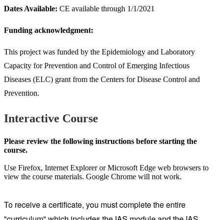
Dates Available:
CE available through 1/1/2021
Funding acknowledgment:
This project was funded by the Epidemiology and Laboratory
Capacity for Prevention and Control of Emerging Infectious
Diseases (ELC) grant from the Centers for Disease Control and
Prevention.
Interactive Course
Please review the following instructions before starting the
course.
Use Firefox, Internet Explorer or Microsoft Edge web browsers to
view the course materials. Google Chrome will not work.
To receive a certificate, you must complete the entire
"curriculum" which includes the IAS module and the IAS