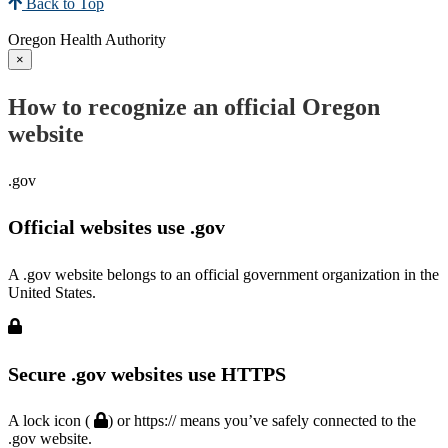
Back to Top
Oregon Health Authority
×
How to recognize an official Oregon
website
.gov
Official websites use .gov
A .gov website belongs to an official government organization in the
United States.
Secure .gov websites use HTTPS
A lock icon (
) or https:// means you’ve safely connected to the
.gov website.