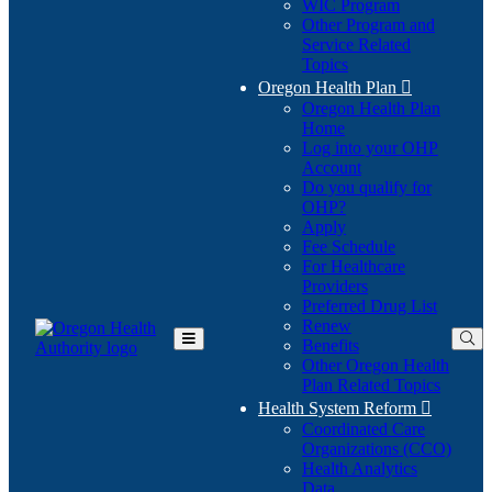
WIC Program
Other Program and
Service Related
Topics
Oregon Health Plan

Oregon Health Plan
Home
Log into your OHP
(Opens
Account
in
Do you qualify for
(Opens
new
OHP?
in
window)
Apply
new
Fee Schedule
window)
For Healthcare
Providers
Preferred Drug List
Renew
Benefits
Toggle
Other Oregon Health
Main
Plan Related Topics
Menu
Health System Reform

Coordinated Care
Organizations (CCO)
Health Analytics
Data