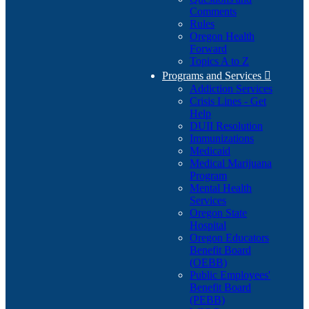
Comments
Rules
Oregon Health
Forward
Topics A to Z
Programs and Services

Addiction Services
Crisis Lines - Get
Help
DUII Resolution
Immunizations
Medicaid
Medical Marijuana
Program
Mental Health
Services
Oregon State
Hospital
Oregon Educators
Benefit Board
(OEBB)
Public Employees'
Benefit Board
(PEBB)