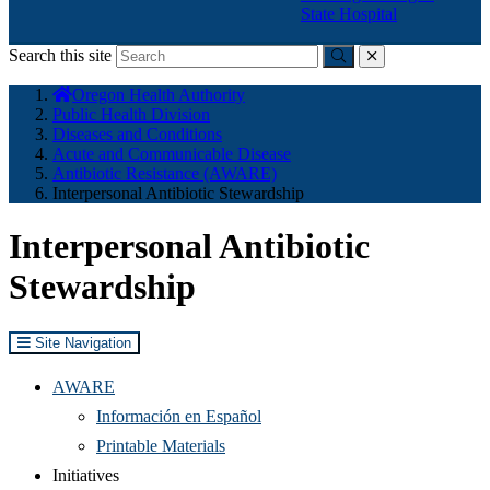
State Hospital
Search this site
Submit
close
You
Oregon Health Authority
are
Public Health Division
here:
Diseases and Conditions
Acute and Communicable Disease
Antibiotic Resistance (AWARE)
Interpersonal Antibiotic Stewardship
Interpersonal Antibiotic
Stewardship
Site Navigation
AWARE
Información en Español
Printable Materials
Initiatives