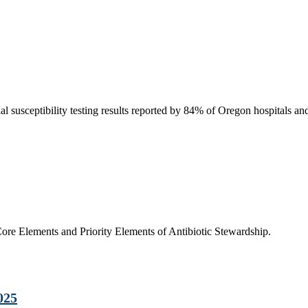
susceptibility testing results reported by 84% of Oregon hospitals an
e Elements and Priority Elements of Antibiotic Stewardship.
025