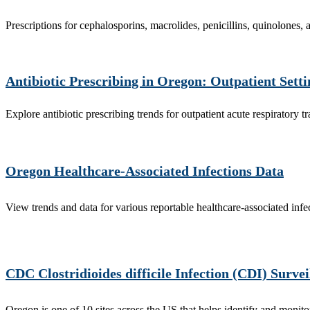
Prescriptions for cephalosporins, macrolides, penicillins, quinolones,
Antibiotic Prescribing in Oregon: Outpatient Sett
Explore antibiotic prescribing trends for outpatient acute respiratory tr
Oregon Healthcare-Associated Infections Data
View trends and data for various reportable healthcare-associated infe
CDC Clostridioides difficile Infection (CDI) Survei
Oregon is one of 10 sites across the US that helps identify and monit