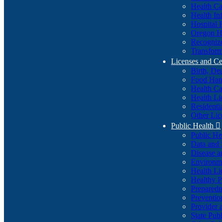
Health Ca
Health In
Hospital 
Oregon He
Recognize
Transform
Licenses and Ce
Birth, De
Food Han
Health Ca
Health Li
Residenti
Other Lic
Public Health

Public H
Data and S
Disease a
Environme
Health Li
Healthy P
Preparedn
Preventio
Provider 
State Pub