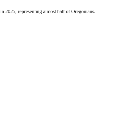
 in 2025, representing almost half of Oregonians.