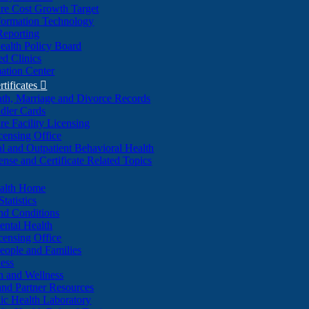
re Cost Growth Target
formation Technology
Reporting
alth Policy Board
d Clinics
ation Center
rtificates

ath, Marriage and Divorce Records
dler Cards
re Facility Licensing
censing Office
al and Outpatient Behavioral Health
ense and Certificate Related Topics
ealth Home
tatistics
nd Conditions
ntal Health
censing Office
eople and Families
ess
n and Wellness
and Partner Resources
lic Health Laboratory