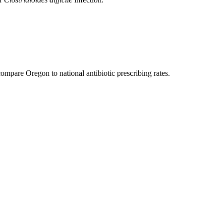
compare Oregon to national antibiotic prescribing rates.