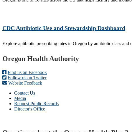
CDC Antibiotic Use and Stewardship Dashboard
Explore antibiotic prescribing rates in Oregon by antibiotic class and 
Footer
Oregon Health Authority
Find us on Facebook
Follow us on Twitter
Website Feedback
Contact Us
Media
Request Public Records
Director's Office