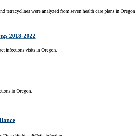
 and tetracyclines were analyzed from seven health care plans in Oregon
ings 2018-2022
act infections visits in Oregon.
ctions in Oregon.
llance
or
Clostridioides difficile
infection.