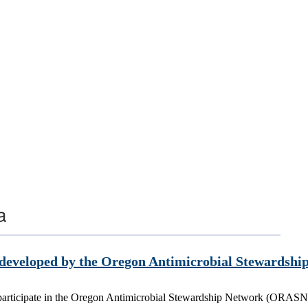
a
, developed by the Oregon Antimicrobial Stewards
t participate in the Oregon Antimicrobial Stewardship Network (ORASN).