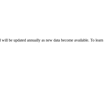
d will be updated annually as new data become available. To learn