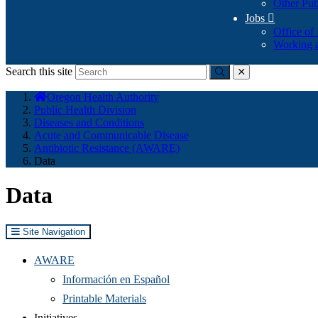
Other Pub
Jobs

Office of
Working a
Search this site
Submit
close
You
Oregon Health Authority
are
Public Health Division
here:
Diseases and Conditions
Acute and Communicable Disease
Antibiotic Resistance (AWARE)
Data
Data
Site Navigation
AWARE
Información en Español
Printable Materials
Initiatives