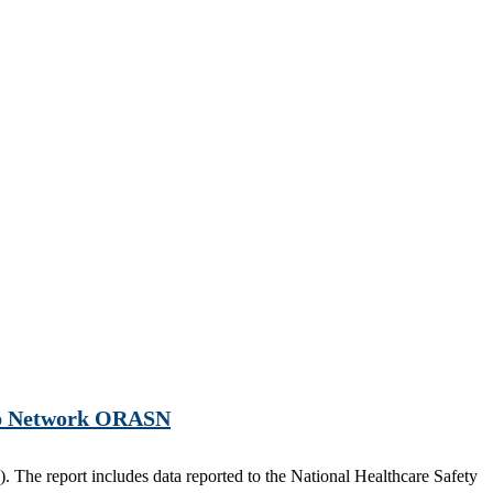
hip Network ORASN
 The report includes data reported to the National Healthcare Safety