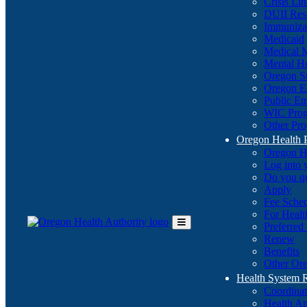
Crisis Li
DUII Res
Immuniza
Medicaid
Medical 
Mental He
Oregon St
Oregon E
Public E
WIC Pro
Other Pro
Oregon Health 
Oregon H
Log into
Do you q
Apply
Fee Sche
For Healt
Preferred
Toggle
Renew
Main
Benefits
Menu
Other Ore
Health System
Coordina
Health An