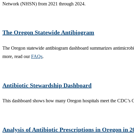
Network (NHSN) from 2021 through 2024.
The Oregon Statewide Antibiogram
The Oregon statewide antibiogram dashboard summarizes antimicrobial 
more, read our
FAQs
.
Antibiotic Stewardship Dashboard
This dashboard shows how many Oregon hospitals meet the CDC’s Cor
Analysis of Antibiotic Prescriptions in Oregon in 2