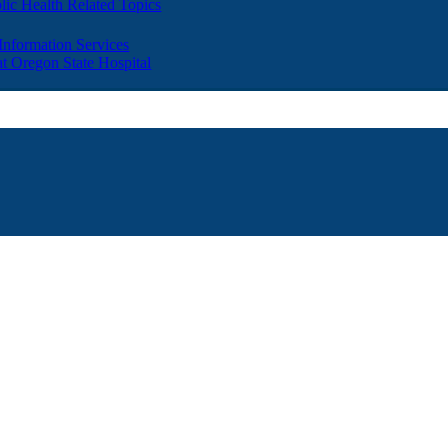
lic Health Related Topics
 Information Services
t Oregon State Hospital