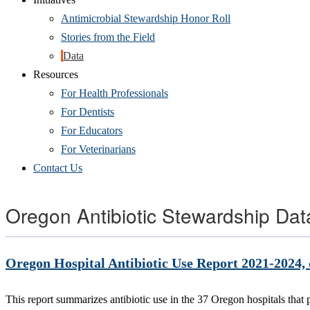
Antimicrobial Stewardship Honor Roll
Stories from the Field
Data
Resources
For Health Professionals
For Dentists
For Educators
For Veterinarians
Contact Us
Oregon Antibiotic Stewardship Dat
Oregon Hospital Antibiotic Use Report 2021-2024
This report summarizes antibiotic use in the 37 Oregon hospitals tha