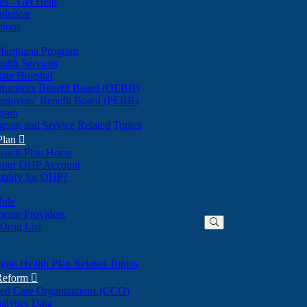
nes - Get Help
olution
tions
Marijuana Program
alth Services
ate Hospital
ducators Benefit Board (OEBB)
mployees' Benefit Board (PEBB)
gram
gram and Service Related Topics
Plan

ealth Plan Home
(Opens
 your OHP Account
(Opens
in
ualify for OHP?
in
new
new
window)
dule
window)
hcare Providers
 Drug List
gon Health Plan Related Topics
 Reform

ted Care Organizations (CCO)
alytics Data