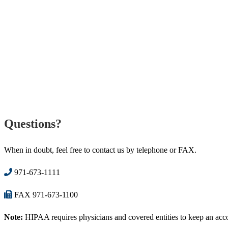
Questions?
When in doubt, feel free to contact us by telephone or FAX.
971-673-1111
FAX 971-673-1100
Note:
HIPAA requires physicians and covered entities to keep an accoun