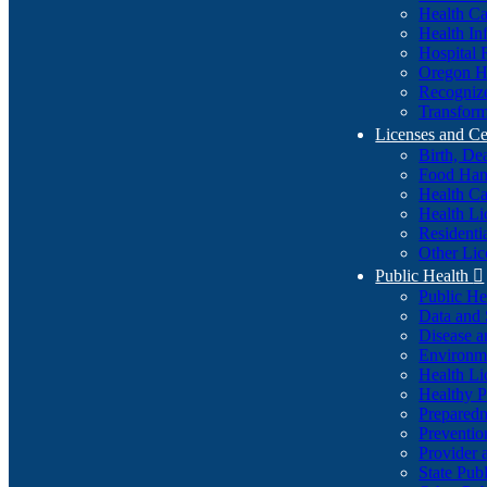
Health Ca
Health In
Hospital 
Oregon He
Recognize
Transform
Licenses and Ce
Birth, De
Food Han
Health Ca
Health Li
Residenti
Other Lic
Public Health

Public H
Data and S
Disease a
Environme
Health Li
Healthy P
Preparedn
Preventio
Provider 
State Pub