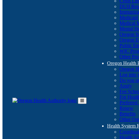
Crisis Li
DUII Res
Immuniza
Medicaid
Medical 
Mental He
Oregon St
Oregon E
Public E
WIC Pro
Other Pro
Oregon Health 
Oregon H
Log into
Do you q
Apply
Fee Sche
For Healt
Preferred
Toggle
Renew
Main
Benefits
Menu
Other Ore
Health System
Coordina
Health An