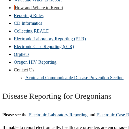
How and Where to Report
Reporting Rules
CD Informatics
Collecting REALD
Electronic Laboratory Reporting (ELR)
Electronic Case Reporting (eCR)
Orpheus
Oregon HIV Reporting
Contact Us
Acute and Communicable Disease Prevention Section
Disease Reporting for Oregonians
Please see the
Electronic Laboratory Reporting
and
Electronic Case R
If unable to report electronically, health care providers are encourage