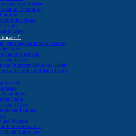
re Cost Growth Target
formation Technology
Reporting
alth Policy Board
d Clinics
ation Center
rtificates

ath, Marriage and Divorce Records
dler Cards
re Facility Licensing
censing Office
al and Outpatient Behavioral Health
ense and Certificate Related Topics
ealth Home
tatistics
nd Conditions
ntal Health
censing Office
eople and Families
ess
n and Wellness
and Partner Resources
lic Health Laboratory