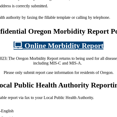
address is correctly submitted.
alth authority by faxing the fillable template or calling by telephone.
fidential Oregon Morbidity Report Po
Online Morbidity Report
023: T
he Oregon Morbidity Report returns to being used for all disease
including MIS-C and MIS-A.
Please only submit report case information for residents of Oregon.
ocal Public Health Authority Reporti
y able report via fax to your Local Public Health Authority.
-English