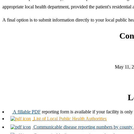
appropriate local health department, provided the patient's residential 
A final option is to submit information directly to your local public he
Con
May 11, 2
L
A fillable PDF
reporting form is available if your facility is onl
List of Local Public Health Authorities
Communicable disease reporting numbers by county