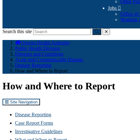
Other Pub
Jobs

Office of
Working a
Search this site
Submit
close
You
Oregon Health Authority
are
Public Health Division
here:
Diseases and Conditions
Acute and Communicable Disease
Disease Reporting
How and Where to Report
How and Where to Report
Site Navigation
Disease Reporting
Case Report Forms
Investigative Guidelines
What and When to Report