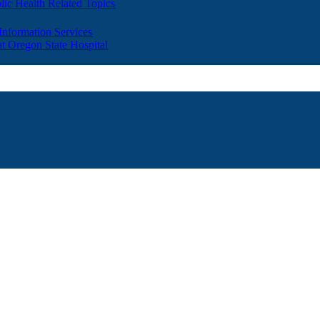
lic Health Related Topics
 Information Services
t Oregon State Hospital