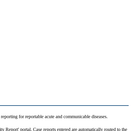
 reporting for reportable acute and communicable diseases.
ity Report' portal. Case reports entered are automatically routed to the