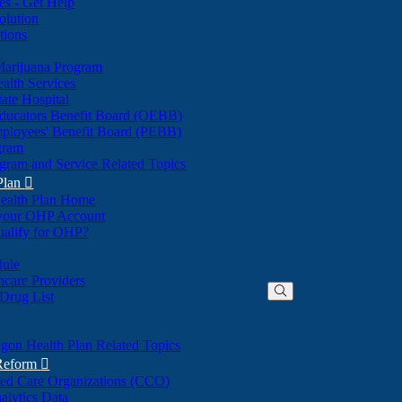
nes - Get Help
olution
tions
Marijuana Program
alth Services
ate Hospital
ducators Benefit Board (OEBB)
mployees' Benefit Board (PEBB)
gram
gram and Service Related Topics
Plan

ealth Plan Home
(Opens
 your OHP Account
(Opens
in
ualify for OHP?
in
new
new
window)
dule
window)
hcare Providers
 Drug List
gon Health Plan Related Topics
 Reform

ted Care Organizations (CCO)
alytics Data