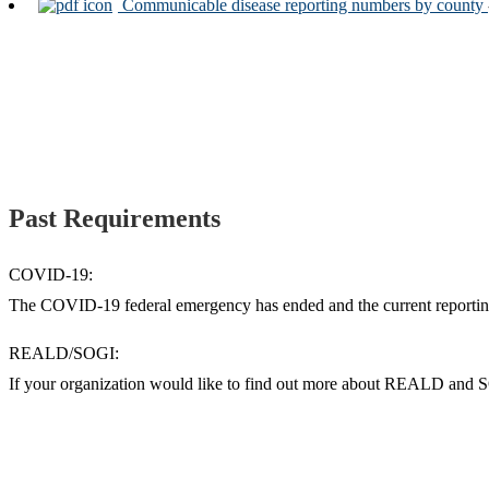
Communicable disease reporting numbers by county
Past Requirements
COVID-19:
The COVID-19 federal emergency has ended and the current reporting
REALD/SOGI:
If your organization would like to find out more about REALD and 