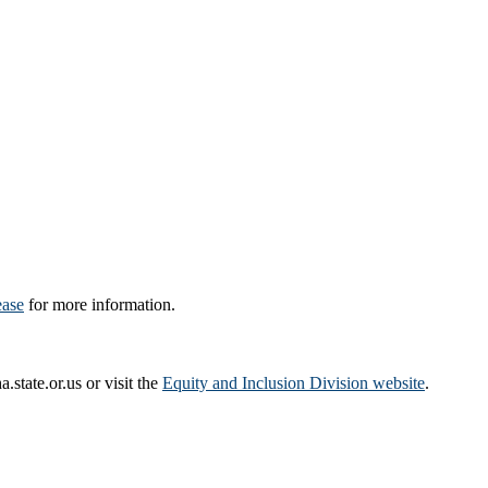
ease
for more information.
tate.or.us or visit the
Equity and Inclusion Division website
.