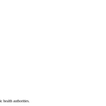
 health authorities.