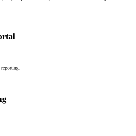
rtal
 reporting,
ng