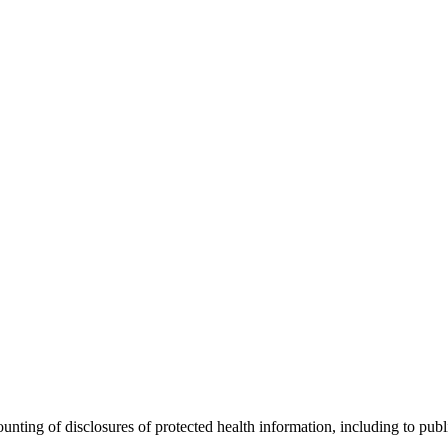
ting of disclosures of protected health information, including to public