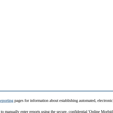
eporting
pages for information about establishing automated, electronic
d to manually enter reports using the secure, confidential 'Online Morbid