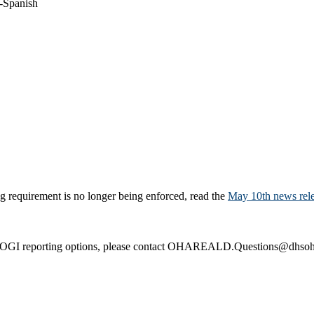
-Spanish
 requirement is no longer being enforced, read the
May 10th news rel
SOGI reporting options, please contact OHAREALD.Questions@dhsoha.s