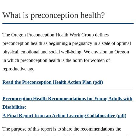
What is preconception health?
The Oregon Preconception Health Work Group defines
preconception health as beginning a pregnancy in a state of optimal
physical, emotional and social well-being. We envision an Oregon
in which preconception health is the norm for women of
reproductive age.
Read the Preconception Health Action Plan (pdf)
Preconception Health Recommendations for Young Adults with
Disabilities:
A Final Report from an Action Learning Collaborative (pdf)
The purpose of this report is to share the recommendations the