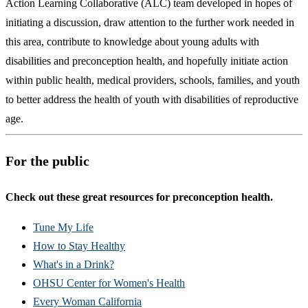
Action Learning Collaborative (ALC) team developed in hopes of
initiating a discussion, draw attention to the further work needed in
this area, contribute to knowledge about young adults with
disabilities and preconception health, and hopefully initiate action
within public health, medical providers, schools, families, and youth
to better address the health of youth with disabilities of reproductive
age.
For the public
Check out these great resources for preconception health.
Tune My Life
How to Stay Healthy
What's in a Drink?
OHSU Center for Women's Health
Every Woman California