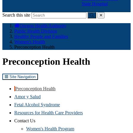
State Hospital
Search this site
Submit
close
You
Oregon Health Authority
are
Public Health Division
here:
Healthy People and Families
Women's Health
Preconception Health
Preconception Health
Site Navigation
Preconception Health
Amor y Salud
Fetal Alcohol Syndrome
Resources for Health Care Providers
Contact Us
Women's Health Program