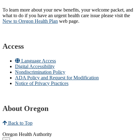
To learn more about your new benefits, your welcome packet, and
what to do if you have an urgent health care issue please visit the
New to Oregon Health Plan​
web page​.
Access
Language Access
Digital Accessibility
Nondiscrimination Policy
ADA Policy and Request for Modification
Notice of Privacy Practices
About Oregon
Back to Top
Oregon Health Authority