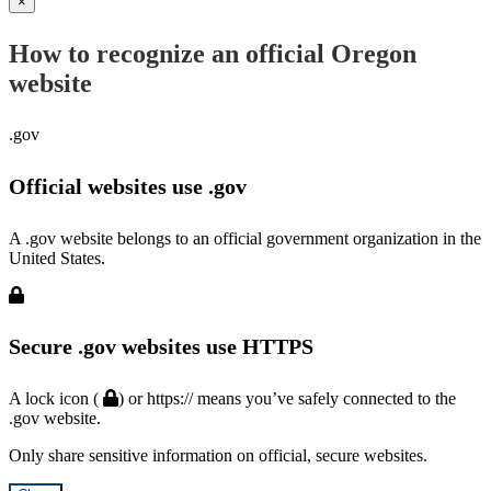
×
How to recognize an official Oregon
website
.gov
Official websites use .gov
A .gov website belongs to an official government organization in the
United States.
Secure .gov websites use HTTPS
A lock icon (
) or https:// means you’ve safely connected to the
.gov website.
Only share sensitive information on official, secure websites.