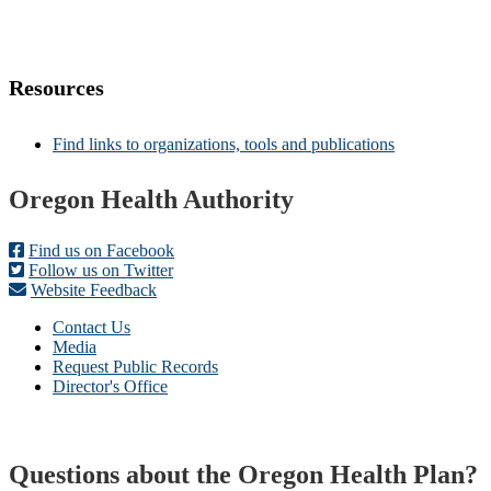
Resources
Find links to organizations, tools and publications
Footer
Oregon Health Authority
Find us on Facebook
Follow us on Twitter
Website Feedback
Contact Us
Media
Request Public Records
Director's Office
Questions about the Oregon Health Plan?