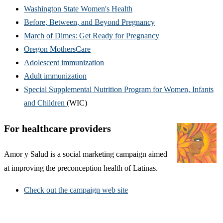
Washington State Women's Health
Before, Between, and Beyond Pregnancy
March of Dimes: Get Ready for Pregnancy
Oregon MothersCare
Adolescent immunization
Adult immunization
Special Supplemental Nutrition Program for Women, Infants
and Children
(WIC)
For healthcare providers
Amor y Salud is a social marketing campaign aimed
at improving the preconception health of Latinas.
Check out the campaign web site