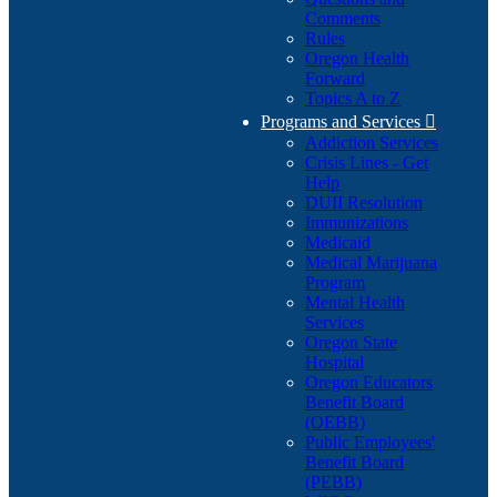
Comments
Rules
Oregon Health
Forward
Topics A to Z
Programs and Services

Addiction Services
Crisis Lines - Get
Help
DUII Resolution
Immunizations
Medicaid
Medical Marijuana
Program
Mental Health
Services
Oregon State
Hospital
Oregon Educators
Benefit Board
(OEBB)
Public Employees'
Benefit Board
(PEBB)