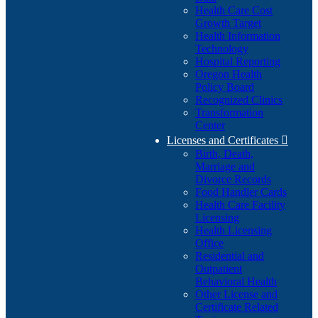
Health Care Cost
Growth Target
Health Information
Technology
Hospital Reporting
Oregon Health
Policy Board
Recognized Clinics
Transformation
Center
Licenses and Certificates

Birth, Death,
Marriage and
Divorce Records
Food Handler Cards
Health Care Facility
Licensing
Health Licensing
Office
Residential and
Outpatient
Behavioral Health
Other License and
Certificate Related