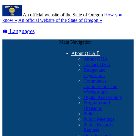
Skip
Learn
to
An official website of the State of Oregon
How you
main
(how
know »
An official website of the State of Oregon »
content
to
Translate
Languages
identify
a
this
Oregon.gov
Main Navigation
site
website)
into
About OHA

other
About OHA
Contact OHA
Budget and
Legislation
Committees,
Commissions and
Workgroups
Digital Accessibility
Programs and
Divisions
Policies
Public Meetings
Public Records
Request
Questions and