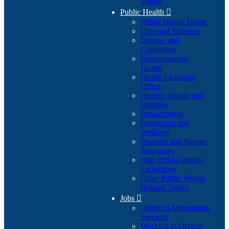
Topics
Public Health

Public Health Home
Data and Statistics
Disease and
Conditions
Environmental
Health
Health Licensing
Office
Healthy People and
Families
Preparedness
Prevention and
Wellness
Provider and Partner
Resources
State Public Health
Laboratory
Other Public Health
Related Topics
Jobs

Office of Information
Services
Working at Oregon