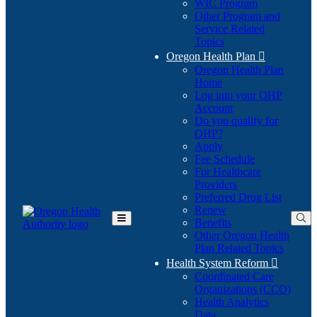
WIC Program
Other Program and
Service Related
Topics
Oregon Health Plan

Oregon Health Plan
Home
Log into your OHP
(Opens
Account
in
Do you qualify for
(Opens
new
OHP?
in
window)
Apply
new
Fee Schedule
window)
For Healthcare
Providers
Preferred Drug List
Renew
Benefits
Toggle
Other Oregon Health
Main
Plan Related Topics
Menu
Health System Reform

Coordinated Care
Organizations (CCO)
Health Analytics
Data