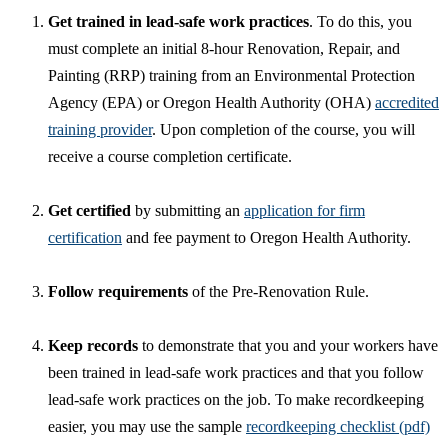
Get trained in lead-safe work practices
. To do this, you
must complete an initial 8-hour Renovation, Repair, and
Painting (RRP) training from an Environmental Protection
Agency (EPA) or Oregon Health Authority (OHA)
accredited
training provider
. Upon completion of the course, you will
receive a course completion certificate.
Get certified
by submitting an
application for firm
certification
and fee payment to Oregon Health Authority.
Follow requirements
of the Pre-Renovation Rule.
Keep records
to demonstrate that you and your workers have
been trained in lead-safe work practices and that you follow
lead-safe work practices on the job. To make recordkeeping
easier, you may use the sample
recordkeeping checklist (pdf)