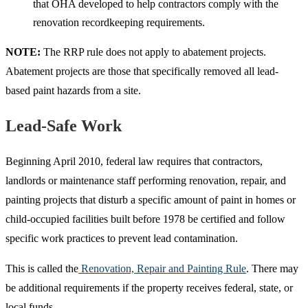
that OHA developed to help contractors comply with the
renovation recordkeeping requirements.
NOTE:
The RRP rule does not apply to abatement projects.
Abatement projects are those that specifically removed all lead-
based paint hazards from a site.
Lead-Safe Work
Beginning April 2010, federal law requires that contractors,
landlords or maintenance staff performing renovation, repair, and
painting projects that disturb a specific amount of paint in homes or
child-occupied facilities built before 1978 be certified and follow
specific work practices to prevent lead contamination.
This is called the
Renovation, Repair and Painting Rule
. There may
be additional requirements if the property receives federal, state, or
local funds.