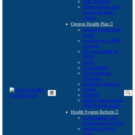
WIC Program
Other Program and
Service Related
Topics
Oregon Health Plan

Oregon Health Plan
Home
Log into your OHP
(Opens
Account
in
Do you qualify for
(Opens
new
OHP?
in
window)
Apply
new
Fee Schedule
window)
For Healthcare
Providers
Preferred Drug List
Renew
Benefits
Toggle
Other Oregon Health
Main
Plan Related Topics
Menu
Health System Reform

Coordinated Care
Organizations (CCO)
Health Analytics
Data