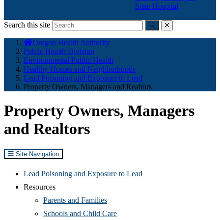
State Hospital
Search this site
Submit
close
You
Oregon Health Authority
are
Public Health Division
here:
Environmental Public Health
Healthy Homes and Neighborhoods
Lead Poisoning and Exposure to Lead
Property Owners, Managers and Realtors
Property Owners, Managers
and Realtors
Site Navigation
Lead Poisoning and Exposure to Lead
Resources
Parents and Families
Schools and Child Care