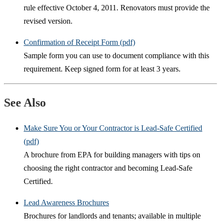
rule effective October 4, 2011. Renovators must provide the
revised version.
Confirmation of Receipt Form (pdf)
Sample form you can use to document compliance with this
requirement. Keep signed form for at least 3 years.
See Also
Make Sure You or Your Contractor is Lead-Safe Certified
(pdf)
A brochure from EPA for building managers with tips on
choosing the right contractor and becoming Lead-Safe
Certified.
Lead Awareness Brochures
Brochures for landlords and tenants; available in multiple