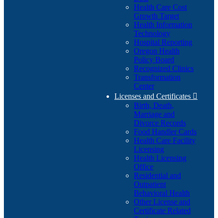
Health Care Cost
Growth Target
Health Information
Technology
Hospital Reporting
Oregon Health
Policy Board
Recognized Clinics
Transformation
Center
Licenses and Certificates

Birth, Death,
Marriage and
Divorce Records
Food Handler Cards
Health Care Facility
Licensing
Health Licensing
Office
Residential and
Outpatient
Behavioral Health
Other License and
Certificate Related