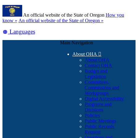
Skip
Learn
to
An official website of the State of Oregon
How you
main
(how
know »
An official website of the State of Oregon »
content
to
Translate
Languages
identify
a
this
Oregon.gov
Main Navigation
site
website)
into
About OHA

other
About OHA
Contact OHA
Budget and
Legislation
Committees,
Commissions and
Workgroups
Digital Accessibility
Programs and
Divisions
Policies
Public Meetings
Public Records
Request
Questions and