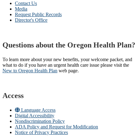
Contact Us
Media
Request Public Records
Director's Office
Questions about the Oregon Health Plan?
To learn more about your new benefits, your welcome packet, and
what to do if you have an urgent health care issue please visit the
New to Oregon Health Plan​
web page​.
Access
Language Access
Digital Accessibility
Nondiscrimination Policy
ADA Policy and Request for Modification
Notice of Privacy Practices