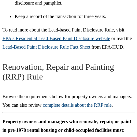
disclosure and pamphlet.
Keep a record of the transaction for three years.
To read more about the Lead-based Paint Disclosure Rule, visit
EPA's Residential Lead-Based Paint Disclosure website
or read the
Lead-Based Paint Disclosure Rule Fact Sheet
from EPA/HUD.
Renovation, Repair and Painting
(RRP) Rule
Browse the requirements below for property owners and managers.
You can also review
complete details about the RRP rule
.
Property owners and managers who renovate, repair, or paint
in pre-1978 rental housing or child-occupied facilities must: