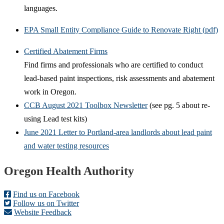
languages.
EPA Small Entity Compliance Guide to Renovate Right (pdf)
Certified Abatement Firms
Find firms and professionals who are certified to conduct
lead-based paint inspections, risk assessments and abatement
work in Oregon.
CCB August 2021 Toolbox Newsletter
(see pg. 5 about re-
using Lead test kits)
June 2021 Letter to Portland-area landlords about lead paint
and water testing resources
Footer
Oregon Health Authority
Find us on Facebook
Follow us on Twitter
Website Feedback