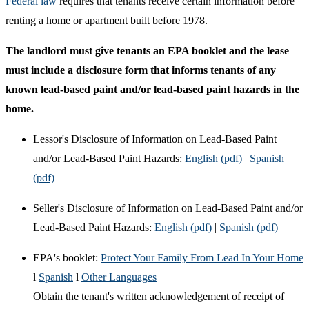
Federal law
requires that tenants receive certain information before
renting a home or apartment built before 1978.
The landlord must give tenants an EPA booklet and the lease
must include a disclosure form that informs tenants of any
known lead-based paint and/or lead-based paint hazards in the
home.
Lessor's Disclosure of Information on Lead-Based Paint
and/or Lead-Based Paint Hazards:
English (pdf)
|
Spanish
(pdf)
Seller's Disclosure of Information on Lead-Based Paint and/or
Lead-Based Paint Hazards:
English (pdf)
|
Spanish (pdf)
EPA's booklet:
Protect Your Family From Lead In Your Home
l
Spanish
l
Other Languages
Obtain the tenant's written acknowledgement of receipt of