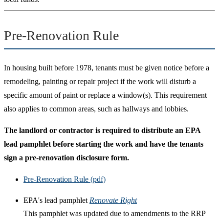
Pre-Renovation Rule
In housing built before 1978, tenants must be given notice before a
remodeling, painting or repair project if the work will disturb a
specific amount of paint or replace a window(s). This requirement
also applies to common areas, such as hallways and lobbies.
The landlord or contractor is required to distribute an EPA
lead pamphlet before starting the work and have the tenants
sign a pre-renovation disclosure form.
Pre-Renovation Rule (pdf)
EPA's lead pamphlet
Renovate Right
This pamphlet was updated due to amendments to the RRP