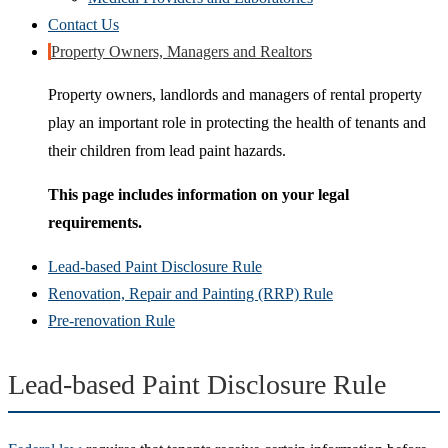
Contact Us
Property Owners, Managers and Realtors
Property owners, landlords and managers of rental property
play an important role in protecting the health of tenants and
their children from lead paint hazards.
This page includes information on your legal
requirements.
Lead-based Paint Disclosure Rule
Renovation, Repair and Painting (RRP) Rule
Pre-renovation Rule
Lead-based Paint Disclosure Rule