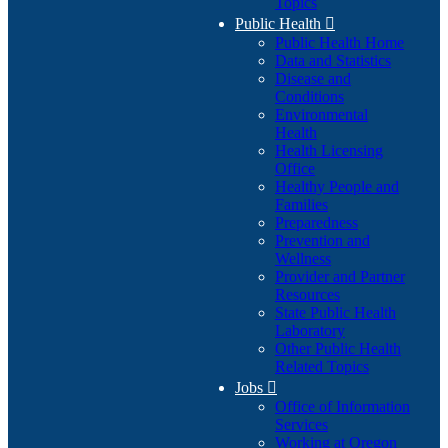
Topics
Public Health

Public Health Home
Data and Statistics
Disease and
Conditions
Environmental
Health
Health Licensing
Office
Healthy People and
Families
Preparedness
Prevention and
Wellness
Provider and Partner
Resources
State Public Health
Laboratory
Other Public Health
Related Topics
Jobs

Office of Information
Services
Working at Oregon