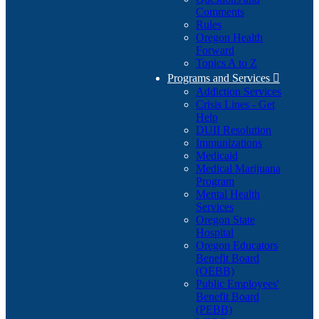
Comments
Rules
Oregon Health
Forward
Topics A to Z
Programs and Services

Addiction Services
Crisis Lines - Get
Help
DUII Resolution
Immunizations
Medicaid
Medical Marijuana
Program
Mental Health
Services
Oregon State
Hospital
Oregon Educators
Benefit Board
(OEBB)
Public Employees'
Benefit Board
(PEBB)