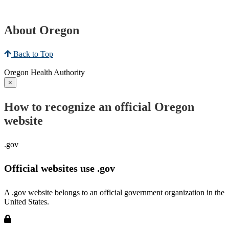
About Oregon
Back to Top
Oregon Health Authority
×
How to recognize an official Oregon
website
.gov
Official websites use .gov
A .gov website belongs to an official government organization in the
United States.