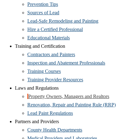
Prevention Tips
Sources of Lead
Lead-Safe Remodeling and Painting
Hire a Certified Professional
Educational Materials
Training and Certification
Contractors and Painters
Inspection and Abatement Professionals
Training Courses
Training Provider Resources
Laws and Regulations
Property Owners, Managers and Realtors
Renovation, Repair and Painting Rule (RRP)
Lead Paint Regulations
Partners and Providers
County Health Departments
Medical Providers and Laboratories