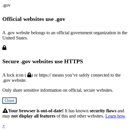
.gov
Official websites use .gov
A .gov website belongs to an official government organization in the
United States.
Secure .gov websites use HTTPS
A lock icon (
) or https:// means you’ve safely connected to the
.gov website.
Only share sensitive information on official, secure websites.
Close
Hidden
Submit
Your browser is out-of-date!
It has known
security flaws
and
may
not display all features
of this and other websites.
Learn how
×