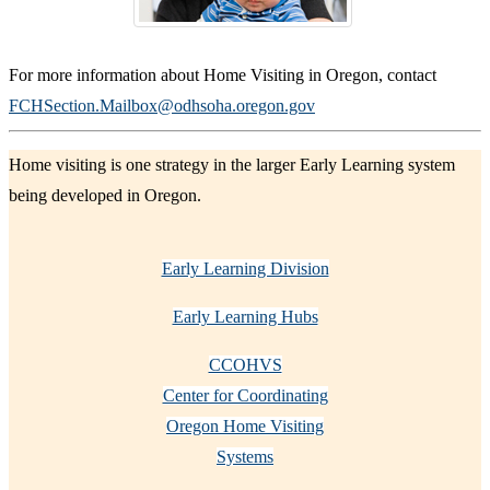
For more information about Home Visiting in Oregon, contact
FCHSection.Mailbox@odhsoha.oregon.gov
Home visiting is one strategy in the larger Early Learning system
being developed in Oregon.
Early Learning Division
Early Learning Hubs
CCOHVS
Center for Coordinating
Oregon Home Visiting
Systems