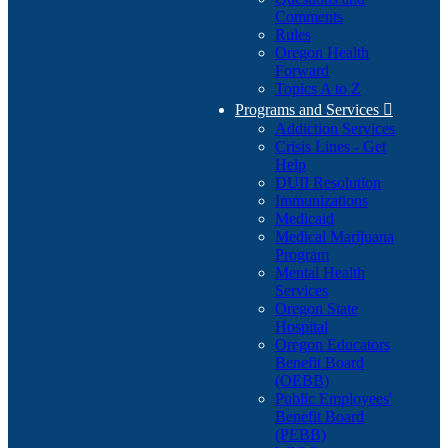
Comments
Rules
Oregon Health
Forward
Topics A to Z
Programs and Services

Addiction Services
Crisis Lines - Get
Help
DUII Resolution
Immunizations
Medicaid
Medical Marijuana
Program
Mental Health
Services
Oregon State
Hospital
Oregon Educators
Benefit Board
(OEBB)
Public Employees'
Benefit Board
(PEBB)