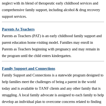
neglect with its blend of therapeutic early childhood services and
comprehensive family support, including alcohol & drug recovery
support services.
Parents As Teachers
Parents as Teachers (PAT) is an early childhood family support and
parent education home-visiting model. Families may enroll in
Parents as Teachers beginning with pregnancy and may remain in
the program until the child enters kindergarten.
Family Support and Connections
Family Support and Connections is a statewide program designed to
help families meet the challenges of being a parent in the world
today and is available to TANF clients and any other family that is
struggling. A local family advocate is assigned to each family to help
develop an individual plan to overcome concerns related to finding