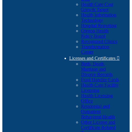
Health Care Cost
Growth Target
Health Information
Technology
Hospital Reporting
Oregon Health
Policy Board
Recognized Clinics
Transformation
Center
Licenses and Certificates

Birth, Death,
Marriage and
Divorce Records
Food Handler Cards
Health Care Facility
Licensing
Health Licensing
Office
Residential and
Outpatient
Behavioral Health
Other License and
Certificate Related