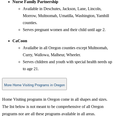
Nurse Family Partnership
Available in Deschutes, Jackson, Lane, Lincoln,
Morrow, Multnomah, Umatilla, Washington, Yamhill
counties.
Serves pregnant women and their child until age 2.
CaCoon
Availalbe in all Oregon counties except Multnomah,
Curry, Wallowa, Malheur, Wheeler.
Serves children and youth with special health needs up
to age 21.
More Home Visiting Programs in Oregon
Home Visiting programs in Oregon come in all shapes and sizes.
The list below is not meant to be comprehensive of all Oregon
programs nor are all these programs available in all areas.