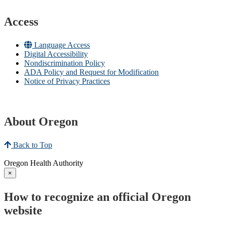
Access
Language Access
Digital Accessibility
Nondiscrimination Policy
ADA Policy and Request for Modification
Notice of Privacy Practices
About Oregon
Back to Top
Oregon Health Authority
×
How to recognize an official Oregon
website