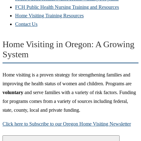
FCH Public Health Nursing Training and Resources
Home Visiting Training Resources
Contact Us
Home Visiting in Oregon: A Growing
System
Home visiting is a proven strategy for strengthening families and
improving the health status of women and children. Programs are
voluntary
and serve families with a variety of risk factors. Funding
for programs comes from a variety of sources including federal,
state, county, local and private funding.
Click here to Subscribe to our Oregon Home Visiting Newsletter