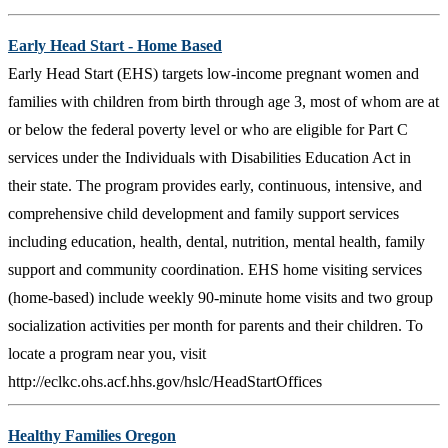
Early Head Start - Home Based
Early Head Start (EHS) targets low-income pregnant women and
families with children from birth through age 3, most of whom are at
or below the federal poverty level or who are eligible for Part C
services under the Individuals with Disabilities Education Act in
their state. The program provides early, continuous, intensive, and
comprehensive child development and family support services
including education, health, dental, nutrition, mental health, family
support and community coordination. EHS home visiting services
(home-based) include weekly 90-minute home visits and two group
socialization activities per month for parents and their children. To
locate a program near you, visit
http://eclkc.ohs.acf.hhs.gov/hslc/HeadStartOffices
Healthy Families Oregon