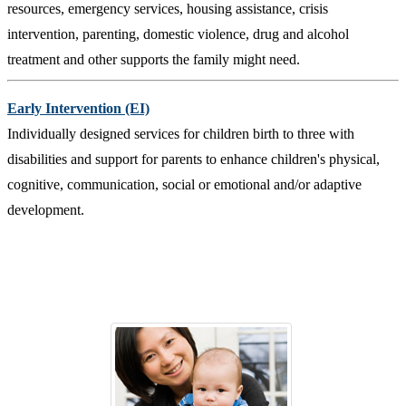
resources, emergency services, housing assistance, crisis
intervention, parenting, domestic violence, drug and alcohol
treatment and other supports the family might need.
Early Intervention (EI)
Individually designed services for children birth to three with
disabilities and support for parents to enhance children's physical,
cognitive, communication, social or emotional and/or adaptive
development.