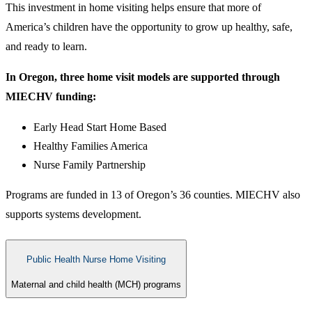
This investment in home visiting helps ensure that more of
America’s children have the opportunity to grow up healthy, safe,
and ready to learn.
In Oregon, three home visit models are supported through
MIECHV funding:
Early Head Start Home Based
Healthy Families America
Nurse Family Partnership
Programs are funded in 13 of Oregon’s 36 counties. MIECHV also
supports systems development.​
Public Health Nurse Home Visiting
Maternal and child health (MCH) programs