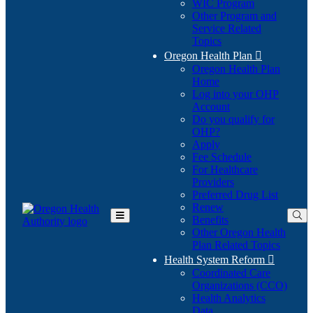
WIC Program
Other Program and
Service Related
Topics
Oregon Health Plan

Oregon Health Plan
Home
Log into your OHP
(Opens
Account
in
Do you qualify for
(Opens
new
OHP?
in
window)
Apply
new
Fee Schedule
window)
For Healthcare
Providers
Preferred Drug List
Renew
Benefits
Toggle
Other Oregon Health
Main
Plan Related Topics
Menu
Health System Reform

Coordinated Care
Organizations (CCO)
Health Analytics
Data