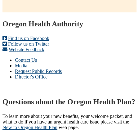
Footer
Oregon Health Authority
Find us on Facebook
Follow us on Twitter
Website Feedback
Contact Us
Media
Request Public Records
Director's Office
Questions about the Oregon Health Plan?
To learn more about your new benefits, your welcome packet, and
what to do if you have an urgent health care issue please visit the
New to Oregon Health Plan​
web page​.