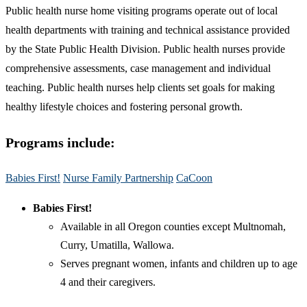
Public health nurse home visiting programs operate out of local
health departments with training and technical assistance provided
by the State Public Health Division. Public health nurses provide
comprehensive assessments, case management and individual
teaching. Public health nurses help clients set goals for making
healthy lifestyle choices and fostering personal growth.
Programs include:
Babies First!
Nurse Family Partnership
CaCoon​
Babies First!
Available in all Oregon counties except Multnomah,
Curry, Umatilla, Wallowa.
Serves pregnant women, infants and children up to age
4 and their caregivers.