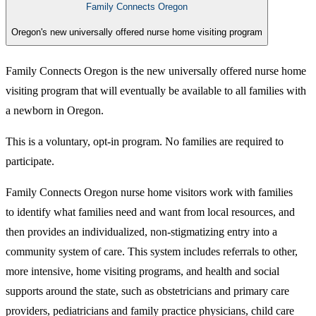
Family Connects Oregon
Oregon's new universally offered nurse home visiting program
Family Connects Oregon is the new universally offered nurse home
visiting program that will eventually be available to all families with
a newborn in Oregon.
This is a voluntary, opt-in program.
No families are required to
participate.
Family Connects Oregon nurse home visitors work with families
to identify​ what families need and want from local resources, and
then provides an individualized, non-stigmatizing entry into a
community system of care. This system includes referrals to other,
more intensive, home visiting programs, and health and social
supports around the state, such as obstetricians and primary care
providers, pediatricians and family practice physicians, child care