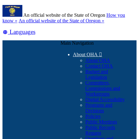
Skip
Learn
to
An official website of the State of Oregon
How you
main
(how
know »
An official website of the State of Oregon »
content
to
Translate
Languages
identify
a
this
Oregon.gov
Main Navigation
site
website)
into
About OHA

other
About OHA
Contact OHA
Budget and
Legislation
Committees,
Commissions and
Workgroups
Digital Accessibility
Programs and
Divisions
Policies
Public Meetings
Public Records
Request
Questions and