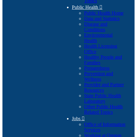
Topics
Public Health

Public Health Home
Data and Statistics
Disease and
Conditions
Environmental
Health
Health Licensing
Office
Healthy People and
Families
Preparedness
Prevention and
Wellness
Provider and Partner
Resources
State Public Health
Laboratory
Other Public Health
Related Topics
Jobs

Office of Information
Services
Working at Oregon