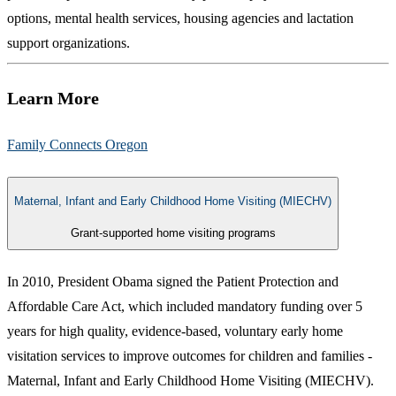
options, mental health services, housing agencies and lactation
support organizations.
Learn More
Family Connects Oregon​
Maternal, Infant and Early Childhood Home Visiting (MIECHV)
Grant-supported home visiting programs
In 2010, President Obama signed the Patient Protection and
Affordable Care Act, which included mandatory funding over 5
years for high quality, evidence-based, voluntary early home
visitation services to improve outcomes for children and families -
Maternal, Infant and Early Childhood Home Visiting (MIECHV).