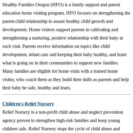
Healthy Families Oregon (HFO) is a family support and parent
education home visiting program. HFO focuses on strengthening the
parent-child relationship to assure healthy child growth and
development. Home visitors support parents in cultivating and
strengthening a nurturing, positive relationship with their baby at
each visit. Parents receive information on topics like child
development, infant care and keeping their baby healthy, and learn
what is going on in their communities to support new families.
Many families are eligible for home visits with a trained home
visitor, who coach them as they build their skills as parents and help
their baby be safe, healthy and learn.
Children's Relief Nursery
Relief Nursery is a non-profit child abuse and neglect prevention
agency proven to strengthen high-risk families and keep young
children safe. Relief Nursery stops the cycle of child abuse and