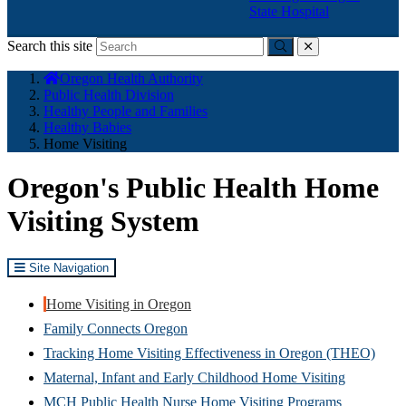
State Hospital
Search this site
Submit
close
You
Oregon Health Authority
are
Public Health Division
here:
Healthy People and Families
Healthy Babies
Home Visiting
Oregon's Public Health Home
Visiting System
Site Navigation
Home Visiting in Oregon
Family Connects Oregon
Tracking Home Visiting Effectiveness in Oregon (THEO)
Maternal, Infant and Early Childhood Home Visiting
MCH Public Health Nurse Home Visiting Programs