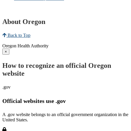
About Oregon
Back to Top
Oregon Health Authority
×
How to recognize an official Oregon
website
.gov
Official websites use .gov
A .gov website belongs to an official government organization in the
United States.