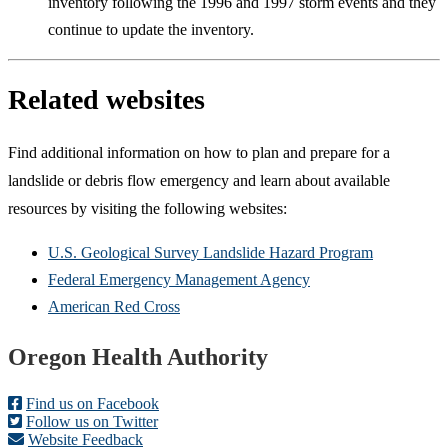
inventory following the 1996 and 1997 storm events and they
continue to update the inventory.
Related websites
Find additional information on how to plan and prepare for a
landslide or debris flow emergency and learn about available
resources by visiting the following websites:
U.S. Geological Survey Landslide Hazard Program
Federal Emergency Management Agency
American Red Cross
Footer
Oregon Health Authority
Find us on Facebook
Follow us on Twitter
Website Feedback