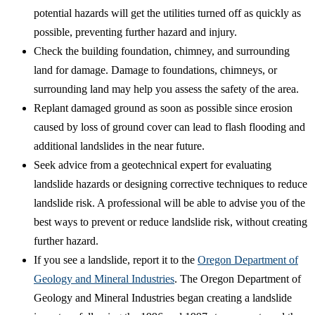
potential hazards will get the utilities turned off as quickly as
possible, preventing further hazard and injury.
Check the building foundation, chimney, and surrounding
land for damage. Damage to foundations, chimneys, or
surrounding land may help you assess the safety of the area.
Replant damaged ground as soon as possible since erosion
caused by loss of ground cover can lead to flash flooding and
additional landslides in the near future.
Seek advice from a geotechnical expert for evaluating
landslide hazards or designing corrective techniques to reduce
landslide risk. A professional will be able to advise you of the
best ways to prevent or reduce landslide risk, without creating
further hazard.
If you see a landslide, report it to the
Oregon Department of
Geology and Mineral Industries
. The Oregon Department of
Geology and Mineral Industries began creating a landslide