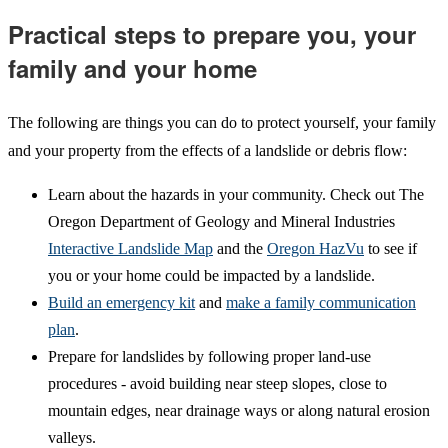
Practical steps to prepare you, your
family and your home
The following are things you can do to protect yourself, your family
and your property from the effects of a landslide or debris flow:
Learn about the hazards in your community. Check out The
Oregon Department of Geology and Mineral Industries
Interactive Landslide Map
and the
Oregon HazVu
to see if
you or your home could be impacted by a landslide.
Build an emergency kit
and
make a family communication
plan
.
Prepare for landslides by following proper land-use
procedures - avoid building near steep slopes, close to
mountain edges, near drainage ways or along natural erosion
valleys.