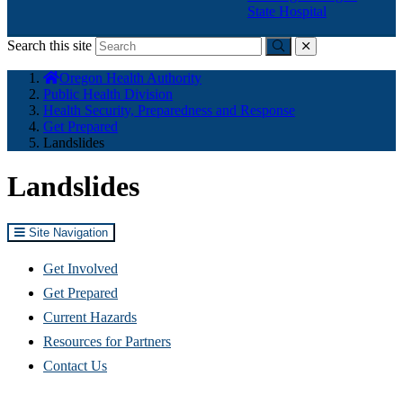
State Hospital
Search this site
Submit
close
You
Oregon Health Authority
are
Public Health Division
here:
Health Security, Preparedness and Response
Get Prepared
Landslides
Landslides
Site Navigation
Get Involved
Get Prepared
Current Hazards
Resources for Partners
Contact Us