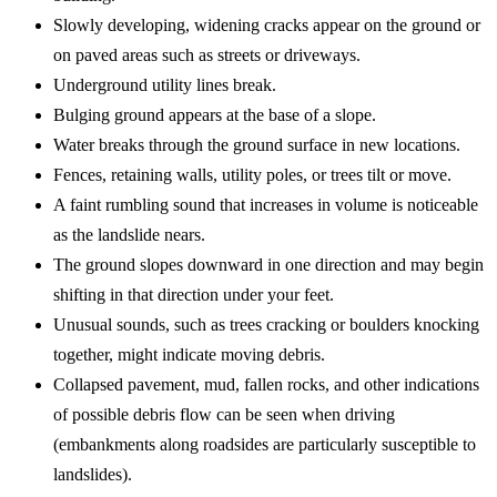
Slowly developing, widening cracks appear on the ground or
on paved areas such as streets or driveways.
Underground utility lines break.
Bulging ground appears at the base of a slope.
Water breaks through the ground surface in new locations.
Fences, retaining walls, utility poles, or trees tilt or move.
A faint rumbling sound that increases in volume is noticeable
as the landslide nears.
The ground slopes downward in one direction and may begin
shifting in that direction under your feet.
Unusual sounds, such as trees cracking or boulders knocking
together, might indicate moving debris.
Collapsed pavement, mud, fallen rocks, and other indications
of possible debris flow can be seen when driving
(embankments along roadsides are particularly susceptible to
landslides).