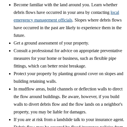
Become familiar with the land around you. Learn whether
debris flows have occurred in your area by contacting
local
emergency management officials
. Slopes where debris flows
have occurred in the past are likely to experience them in the
future.
Get a ground assessment of your property.
Consult a professional for advice on appropriate preventative
measures for your home or business, such as flexible pipe
fittings, which can better resist breakage.
Protect your property by planting ground cover on slopes and
building retaining walls.
In mudflow areas, build channels or deflection walls to direct
the flow around buildings. Be aware, however, if you build
walls to divert debris flow and the flow lands on a neighbor's
property, you may be liable for damages.
If you are at risk from a landslide talk to your insurance agent.