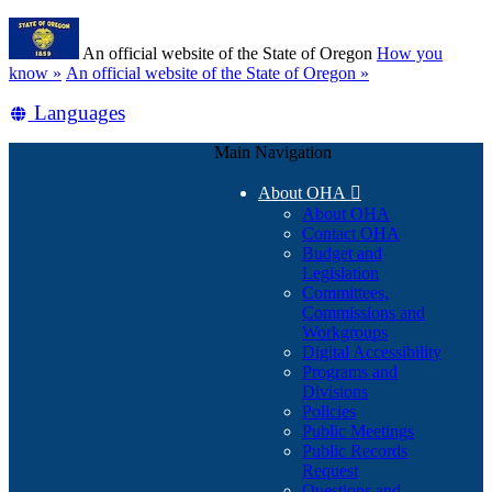
Skip
Learn
to
An official website of the State of Oregon
How you
main
(how
know »
An official website of the State of Oregon »
content
to
Translate
Languages
identify
a
this
Oregon.gov
Main Navigation
site
website)
into
About OHA

other
About OHA
Contact OHA
Budget and
Legislation
Committees,
Commissions and
Workgroups
Digital Accessibility
Programs and
Divisions
Policies
Public Meetings
Public Records
Request
Questions and