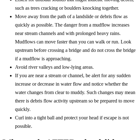
such as trees cracking or boulders knocking together.
Move away from the path of a landslide or debris flow as
quickly as possible. The danger from a mudflow increases
near stream channels and with prolonged heavy rains.
Mudflows can move faster than you can walk or run. Look
upstream before crossing a bridge and do not cross the bridge
if a mudflow is approaching.
Avoid river valleys and low-lying areas.
If you are near a stream or channel, be alert for any sudden
increase or decrease in water flow and notice whether the
water changes from clear to muddy. Such changes may mean
there is debris flow activity upstream so be prepared to move
quickly.
Curl into a tight ball and protect your head if escape is not
possible.