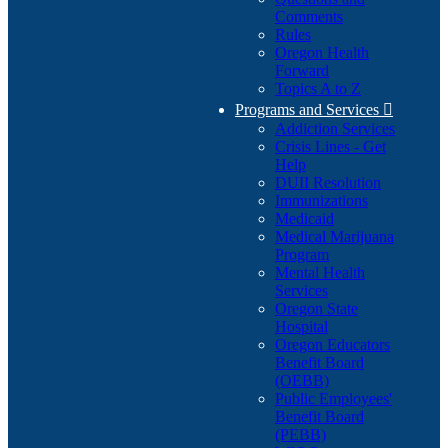
Comments
Rules
Oregon Health
Forward
Topics A to Z
Programs and Services

Addiction Services
Crisis Lines - Get
Help
DUII Resolution
Immunizations
Medicaid
Medical Marijuana
Program
Mental Health
Services
Oregon State
Hospital
Oregon Educators
Benefit Board
(OEBB)
Public Employees'
Benefit Board
(PEBB)