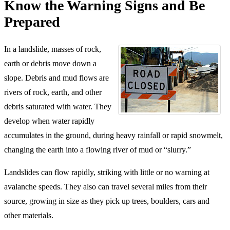
Know the Warning Signs and Be
Prepared
In a landslide, masses of rock,
earth or debris move down a
slope. Debris and mud flows are
rivers of rock, earth, and other
debris saturated with water. They
develop when water rapidly
accumulates in the ground, during heavy rainfall or rapid snowmelt,
changing the earth into a flowing river of mud or “slurry.”
Landslides can flow rapidly, striking with little or no warning at
avalanche speeds. They also can travel several miles from their
source, growing in size as they pick up trees, boulders, cars and
other materials.