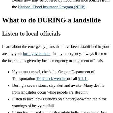
Debris flow may be covered by flood insurance policies from
the
National Flood Insurance Program (NFIP)
.
What to do DURING a landslide
Listen to local officials
Learn about the emergency plans that have been established in your
area by your
local government
. In any emergency, always listen to
the instructions given by local emergency management officials.
If you must travel, check the Oregon Department of
Transportation
TripCheck website
or call
5-1-1.
During a severe storm, stay alert and awake. Many deaths
from landslides occur while people are sleeping.
Listen to local news stations on a battery-powered radio for
warnings of heavy rainfall.
Listen for unusual sounds that might indicate moving debris,