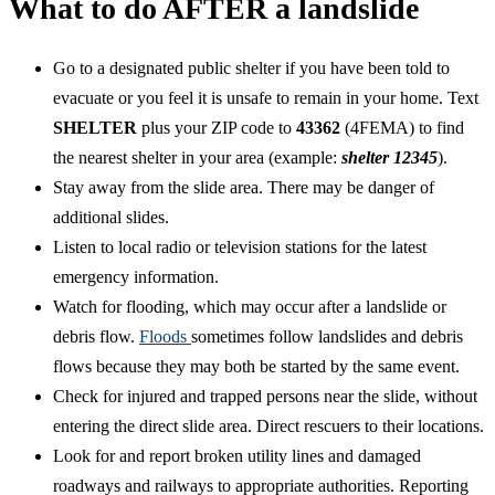
What to do AFTER a landslide
Go to a designated public shelter if you have been told to
evacuate or you feel it is unsafe to remain in your home. Text
SHELTER
plus your ZIP code to
43362
(4FEMA) to find
the nearest shelter in your area (example:
shelter 12345
).
Stay away from the slide area. There may be danger of
additional slides.
Listen to local radio or television stations for the latest
emergency information.
Watch for flooding, which may occur after a landslide or
debris flow.
Floods
sometimes follow landslides and debris
flows because they may both be started by the same event.
Check for injured and trapped persons near the slide, without
entering the direct slide area. Direct rescuers to their locations.
Look for and report broken utility lines and damaged
roadways and railways to appropriate authorities. Reporting