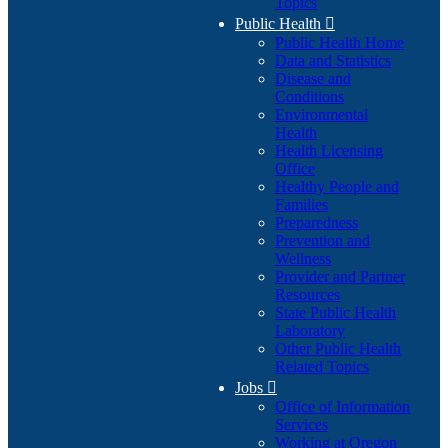
Topics
Public Health

Public Health Home
Data and Statistics
Disease and
Conditions
Environmental
Health
Health Licensing
Office
Healthy People and
Families
Preparedness
Prevention and
Wellness
Provider and Partner
Resources
State Public Health
Laboratory
Other Public Health
Related Topics
Jobs

Office of Information
Services
Working at Oregon