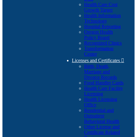
Health Care Cost
Growth Target
Health Information
Technology
Hospital Reporting
Oregon Health
Policy Board
Recognized Clinics
Transformation
Center
Licenses and Certificates

Birth, Death,
Marriage and
Divorce Records
Food Handler Cards
Health Care Facility
Licensing
Health Licensing
Office
Residential and
Outpatient
Behavioral Health
Other License and
Certificate Related