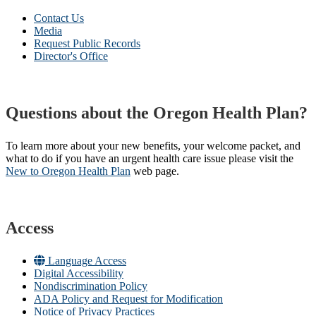
Contact Us
Media
Request Public Records
Director's Office
Questions about the Oregon Health Plan?
To learn more about your new benefits, your welcome packet, and
what to do if you have an urgent health care issue please visit the
New to Oregon Health Plan​
web page​.
Access
Language Access
Digital Accessibility
Nondiscrimination Policy
ADA Policy and Request for Modification
Notice of Privacy Practices