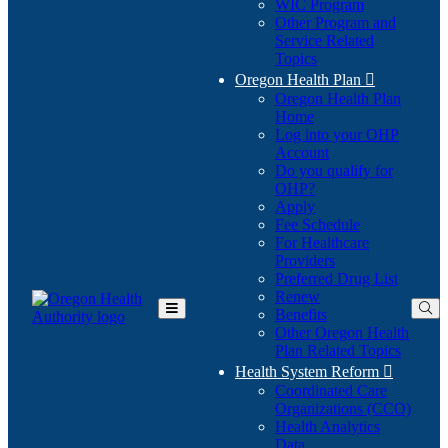
WIC Program
Other Program and
Service Related
Topics
Oregon Health Plan

Oregon Health Plan
Home
Log into your OHP
(Opens
Account
in
Do you qualify for
(Opens
new
OHP?
in
window)
Apply
new
Fee Schedule
window)
For Healthcare
Providers
Preferred Drug List
Renew
Benefits
Toggle
Other Oregon Health
Main
Plan Related Topics
Menu
Health System Reform

Coordinated Care
Organizations (CCO)
Health Analytics
Data