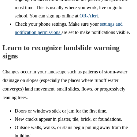
most time. This is usually where you work, live or go to
school. You can sign up online at
OR-Alert
.
Check your phone settings. Make sure your
settings and
notification permissions
are set to make notifications visible.
Learn to recognize landslide warning
signs
Changes occur in your landscape such as patterns of storm-water
drainage on slopes (especially the places where runoff water
converges) land movement, small slides, flows, or progressively
leaning trees.
Doors or windows stick or jam for the first time.
New cracks appear in plaster, tile, brick, or foundations.
Outside walls, walks, or stairs begin pulling away from the
building.