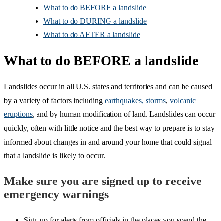
What to do BEFORE a landslide
What to do DURING a landslide
What to do AFTER a landslide
What to do BEFORE a landslide
Landslides occur in all U.S. states and territories and can be caused
by a variety of factors including
earthquakes,
storms
,
volcanic
eruptions
, and by human modification of land. Landslides can occur
quickly, often with little notice and the best way to prepare is to stay
informed about changes in and around your home that could signal
that a landslide is likely to occur.
Make sure you are signed up to receive
emergency warnings
Sign up for alerts from officials in the places you spend the